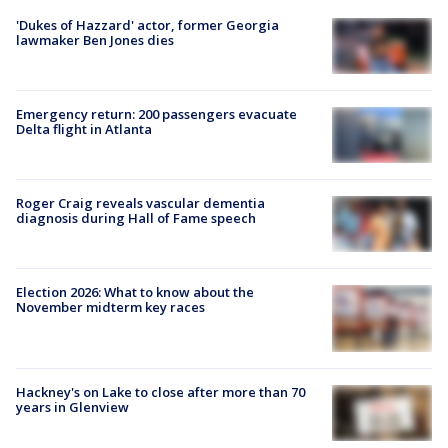
'Dukes of Hazzard' actor, former Georgia
lawmaker Ben Jones dies
Emergency return: 200 passengers evacuate
Delta flight in Atlanta
Roger Craig reveals vascular dementia
diagnosis during Hall of Fame speech
Election 2026: What to know about the
November midterm key races
Hackney's on Lake to close after more than 70
years in Glenview