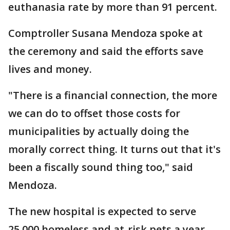
euthanasia rate by more than 91 percent.
Comptroller Susana Mendoza spoke at
the ceremony and said the efforts save
lives and money.
"There is a financial connection, the more
we can do to offset those costs for
municipalities by actually doing the
morally correct thing. It turns out that it's
been a fiscally sound thing too," said
Mendoza.
The new hospital is expected to serve
25,000 homeless and at-risk pets a year.