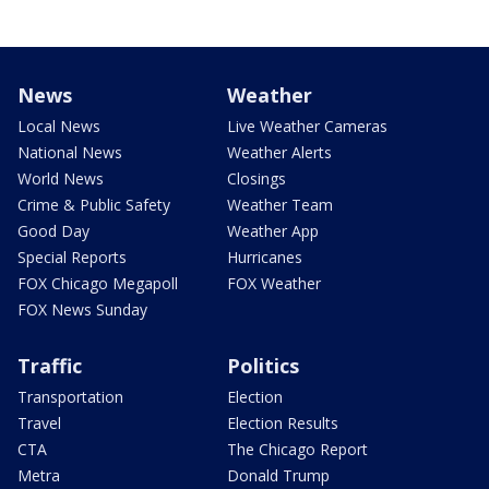
News
Weather
Local News
Live Weather Cameras
National News
Weather Alerts
World News
Closings
Crime & Public Safety
Weather Team
Good Day
Weather App
Special Reports
Hurricanes
FOX Chicago Megapoll
FOX Weather
FOX News Sunday
Traffic
Politics
Transportation
Election
Travel
Election Results
CTA
The Chicago Report
Metra
Donald Trump