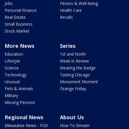
Jobs
Fitness & Well-being
Personal Finance
Health Care
Real Estate
Recalls
Small Business
Stock Market
More News
Series
Education
1st and North
Lifestyle
Week in Review
Science
Wearing the Badge
Technology
Tasting Chicago
Unusual
Monument Moment
Pets & Animals
Orange Friday
Military
Missing Persons
Regional News
About Us
Milwaukee News - FOX
How To Stream