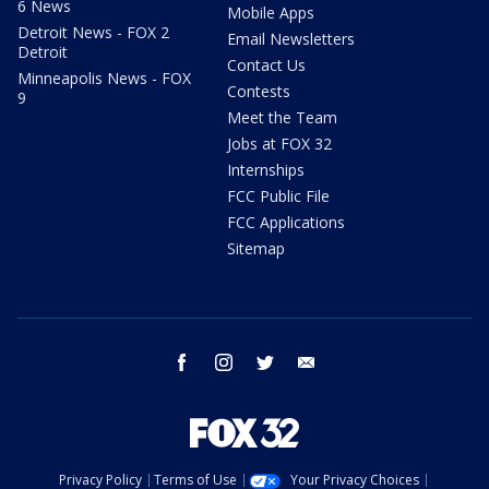
6 News
Mobile Apps
Detroit News - FOX 2
Email Newsletters
Detroit
Contact Us
Minneapolis News - FOX
Contests
9
Meet the Team
Jobs at FOX 32
Internships
FCC Public File
FCC Applications
Sitemap
facebook
instagram
twitter
email
Privacy Policy
Terms of Use
Your Privacy Choices