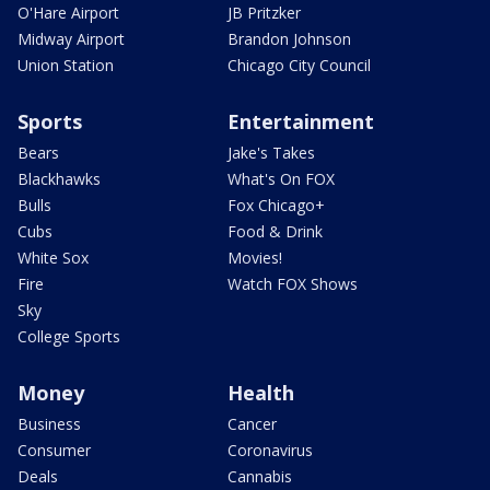
O'Hare Airport
JB Pritzker
Midway Airport
Brandon Johnson
Union Station
Chicago City Council
Sports
Entertainment
Bears
Jake's Takes
Blackhawks
What's On FOX
Bulls
Fox Chicago+
Cubs
Food & Drink
White Sox
Movies!
Fire
Watch FOX Shows
Sky
College Sports
Money
Health
Business
Cancer
Consumer
Coronavirus
Deals
Cannabis