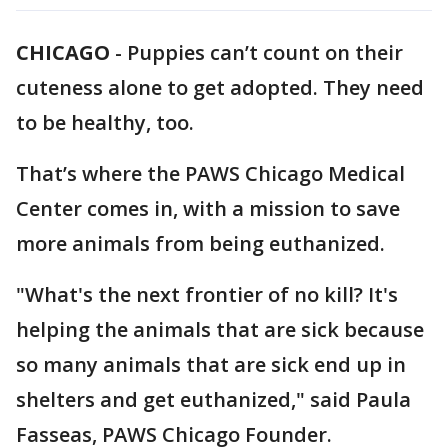
CHICAGO
-
Puppies can’t count on their
cuteness alone to get adopted. They need
to be healthy, too.
That’s where the PAWS Chicago Medical
Center comes in, with a mission to save
more animals from being euthanized.
"What's the next frontier of no kill? It's
helping the animals that are sick because
so many animals that are sick end up in
shelters and get euthanized," said Paula
Fasseas, PAWS Chicago Founder.