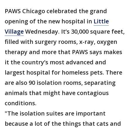
PAWS Chicago celebrated the grand
opening of the new hospital in
Little
Village
Wednesday. It’s 30,000 square feet,
filled with surgery rooms, x-ray, oxygen
therapy and more that PAWS says makes
it the country’s most advanced and
largest hospital for homeless pets. There
are also 90 isolation rooms, separating
animals that might have contagious
conditions.
"The isolation suites are important
because a lot of the things that cats and