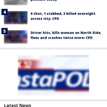
6 shot, 1 stabbed, 3 killed overnight
across city: CPD
Driver hits, kills woman on North Side,
flees and crashes twice more: CPD
Latest News