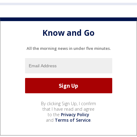
Know and Go
All the morning news in under five minutes.
By clicking Sign Up, I confirm
that I have read and agree
to the
Privacy Policy
and
Terms of Service
.