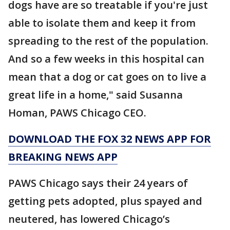
dogs have are so treatable if you're just
able to isolate them and keep it from
spreading to the rest of the population.
And so a few weeks in this hospital can
mean that a dog or cat goes on to live a
great life in a home," said Susanna
Homan, PAWS Chicago CEO.
DOWNLOAD THE FOX 32 NEWS APP FOR
BREAKING NEWS APP
PAWS Chicago says their 24 years of
getting pets adopted, plus spayed and
neutered, has lowered Chicago’s