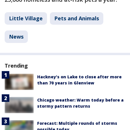
Little Village
Pets and Animals
News
Trending
Hackney's on Lake to close after more
than 70 years in Glenview
Chicago weather: Warm today before a
stormy pattern returns
Forecast: Multiple rounds of storms
possible today