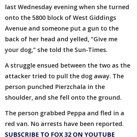
last Wednesday evening when she turned
onto the 5800 block of West Giddings
Avenue and someone put a gun to the
back of her head and yelled, "Give me
your dog," she told the Sun-Times.
A struggle ensued between the two as the
attacker tried to pull the dog away. The
person punched Pierzchala in the
shoulder, and she fell onto the ground.
The person grabbed Peppa and fled in a
red van. No arrests have been reported.
SUBSCRIBE TO FOX 32 ON YOUTUBE