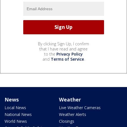
By clicking Sign Up, I confirm
that I have read and agree
to the
Privacy Policy
and
Terms of Service
.
News
Weather
Local News
Live Weather Cameras
National News
Weather Alerts
World News
Closings