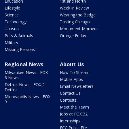
Education
1st and North
Lifestyle
Week in Review
Science
Wearing the Badge
Technology
Tasting Chicago
Unusual
Monument Moment
Pets & Animals
Orange Friday
Military
Missing Persons
Regional News
About Us
Milwaukee News - FOX
How To Stream
6 News
Mobile Apps
Detroit News - FOX 2
Email Newsletters
Detroit
Contact Us
Minneapolis News - FOX
Contests
9
Meet the Team
Jobs at FOX 32
Internships
FCC Public File