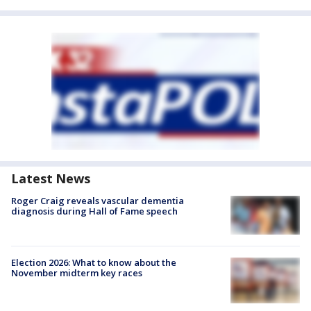
Latest News
Roger Craig reveals vascular dementia
diagnosis during Hall of Fame speech
Election 2026: What to know about the
November midterm key races