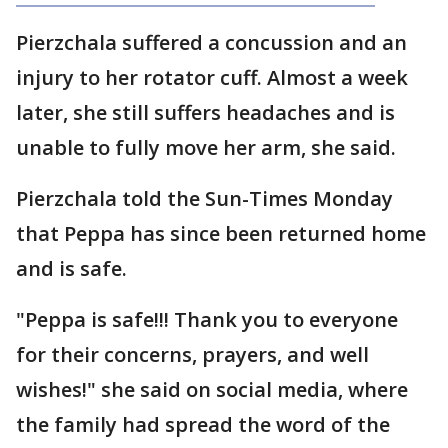
Pierzchala suffered a concussion and an
injury to her rotator cuff. Almost a week
later, she still suffers headaches and is
unable to fully move her arm, she said.
Pierzchala told the Sun-Times Monday
that Peppa has since been returned home
and is safe.
"Peppa is safe!!! Thank you to everyone
for their concerns, prayers, and well
wishes!" she said on social media, where
the family had spread the word of the