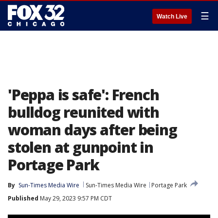
☰
Watch Live
'Peppa is safe': French
bulldog reunited with
woman days after being
stolen at gunpoint in
Portage Park
By
Sun-Times Media Wire
Sun-Times Media Wire
Portage Park
Published
May 29, 2023 9:57 PM CDT