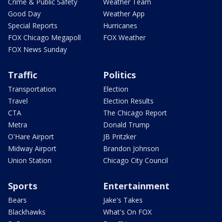
Crime & Public Safety
Weather Team
Good Day
Weather App
Special Reports
Hurricanes
FOX Chicago Megapoll
FOX Weather
FOX News Sunday
Traffic
Politics
Transportation
Election
Travel
Election Results
CTA
The Chicago Report
Metra
Donald Trump
O'Hare Airport
JB Pritzker
Midway Airport
Brandon Johnson
Union Station
Chicago City Council
Sports
Entertainment
Bears
Jake's Takes
Blackhawks
What's On FOX