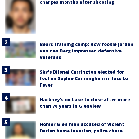
charges months after shooting
Bears training camp: How rookie Jordan
van den Berg impressed defensive
veterans
Sky's DiJonai Carrington ejected for
foul on Sophie Cunningham in loss to
Fever
Hackney's on Lake to close after more
than 70 years in Glenview
Homer Glen man accused of violent
Darien home invasion, police chase