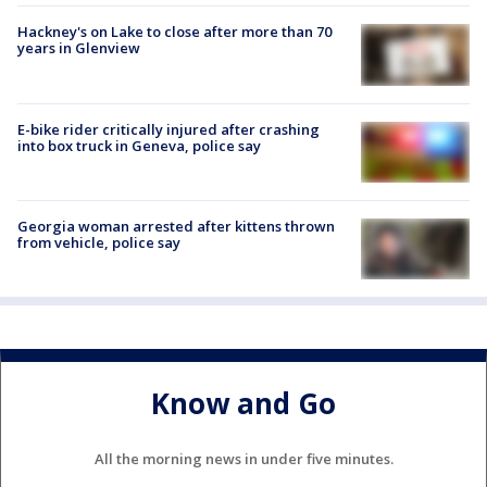
Hackney's on Lake to close after more than 70
years in Glenview
E-bike rider critically injured after crashing
into box truck in Geneva, police say
Georgia woman arrested after kittens thrown
from vehicle, police say
Know and Go
All the morning news in under five minutes.