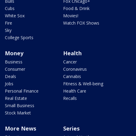
Bulls
Fox Chicago+
Cubs
Food & Drink
White Sox
Movies!
Fire
Watch FOX Shows
Sky
College Sports
Money
Health
Business
Cancer
Consumer
Coronavirus
Deals
Cannabis
Jobs
Fitness & Well-being
Personal Finance
Health Care
Real Estate
Recalls
Small Business
Stock Market
More News
Series