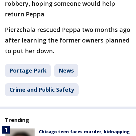
robbery, hoping someone would help
return Peppa.
Pierzchala rescued Peppa two months ago
after learning the former owners planned
to put her down.
Portage Park
News
Crime and Public Safety
Trending
Chicago teen faces murder, kidnapping