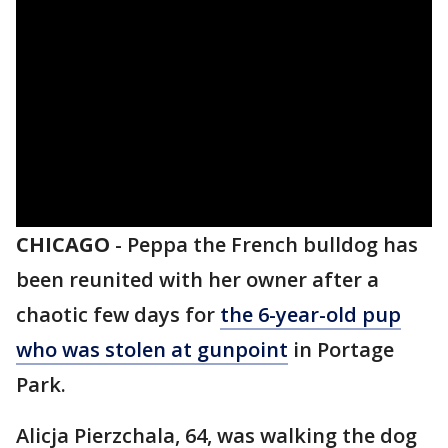
CHICAGO
-
Peppa the French bulldog has
been reunited with her owner after a
chaotic few days for
the 6-year-old pup
who was stolen at gunpoint
in Portage
Park.
Alicja Pierzchala, 64, was walking the dog