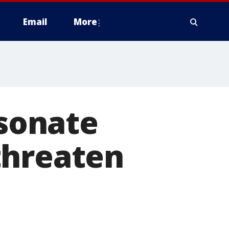
Email
More
sonate
threaten