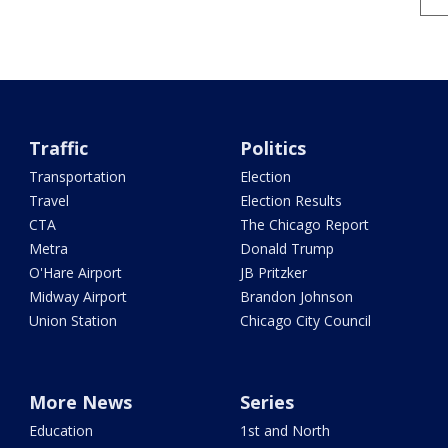
Traffic
Politics
Transportation
Election
Travel
Election Results
CTA
The Chicago Report
Metra
Donald Trump
O'Hare Airport
JB Pritzker
Midway Airport
Brandon Johnson
Union Station
Chicago City Council
More News
Series
Education
1st and North