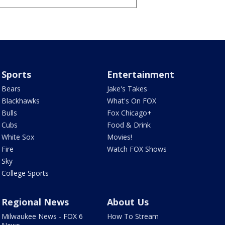
Sports
Entertainment
Bears
Jake's Takes
Blackhawks
What's On FOX
Bulls
Fox Chicago+
Cubs
Food & Drink
White Sox
Movies!
Fire
Watch FOX Shows
Sky
College Sports
Regional News
About Us
Milwaukee News - FOX 6
How To Stream