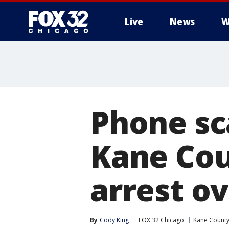
Live
News
W
Phone s
Kane Cou
arrest ov
By
Cody King
FOX 32 Chicago
Kane Count