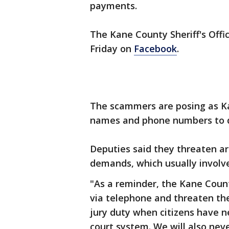
payments.
The Kane County Sheriff's Offi
Friday on
Facebook
.
The scammers are posing as Ka
names and phone numbers to d
Deputies said they threaten ar
demands, which usually invol
"As a reminder, the Kane County
via telephone and threaten the
jury duty when citizens have 
court system. We will also neve