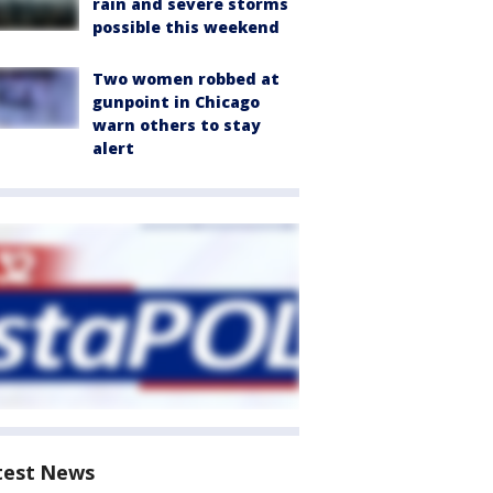
rain and severe storms
possible this weekend
Two women robbed at
gunpoint in Chicago
warn others to stay
alert
test News