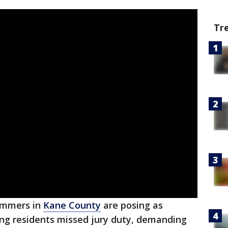
Tr
ammers in
Kane County
are posing as
ing residents missed jury duty, demanding