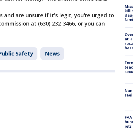
Miss
kill
s and are unsure if it's legit, you're urged to
daug
fami
ommission at (630) 232-3466, or you can
Over
at H
reca
haz
ublic Safety
News
Form
teac
sexu
Nanc
seei
FAA 
hund
jets