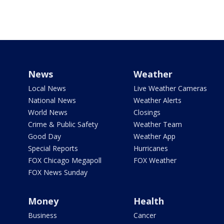
News
Weather
Local News
Live Weather Cameras
National News
Weather Alerts
World News
Closings
Crime & Public Safety
Weather Team
Good Day
Weather App
Special Reports
Hurricanes
FOX Chicago Megapoll
FOX Weather
FOX News Sunday
Money
Health
Business
Cancer