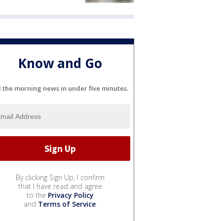
Know and Go
l the morning news in under five minutes.
By clicking Sign Up, I confirm
that I have read and agree
to the
Privacy Policy
and
Terms of Service
.