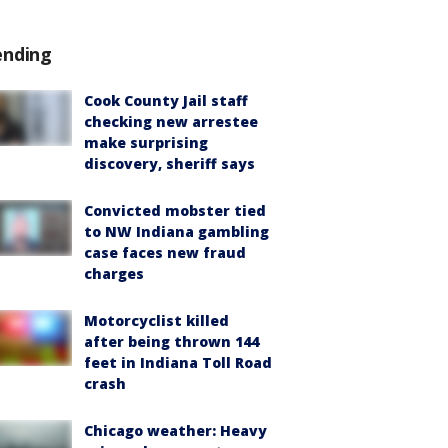
ending
Cook County Jail staff
checking new arrestee
make surprising
discovery, sheriff says
Convicted mobster tied
to NW Indiana gambling
case faces new fraud
charges
Motorcyclist killed
after being thrown 144
feet in Indiana Toll Road
crash
Chicago weather: Heavy