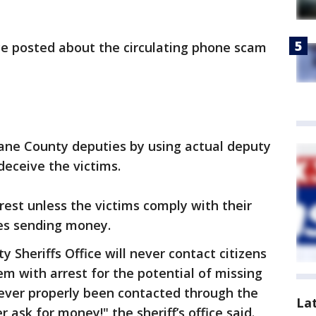
ce posted about the circulating phone scam
ne County deputies by using actual deputy
eceive the victims.
rest unless the victims comply with their
ves sending money.
 Sheriffs Office will never contact citizens
m with arrest for the potential of missing
never properly been contacted through the
La
r ask for money!" the sheriff’s office said.