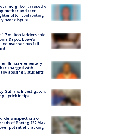
ouri neighbor accused of
ing mother and teen
hter after confronting
ly over dispute
 1.7 million ladders sold
ome Depot, Lowe’s
lled over serious fall
ard
er Illinois elementary
her charged with
ally abusing 5 students
y Guthrie: Investigators
ng uptick in tips
orders inspections of
reds of Boeing 737 Max
 over potential cracking