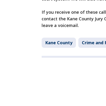
If you receive one of these call
contact the Kane County Jury C
leave a voicemail.
Kane County
Crime and P