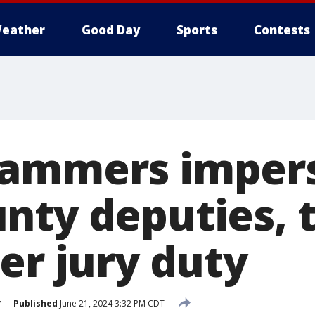
eather
Good Day
Sports
Contests
cammers imper
nty deputies, 
er jury duty
y
Published
June 21, 2024 3:32 PM CDT