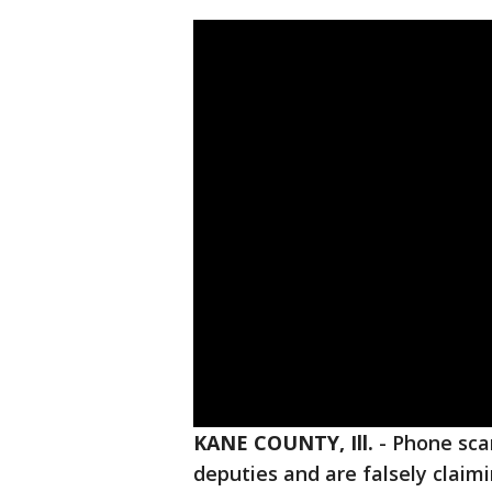
KANE COUNTY, Ill.
-
Phone sc
deputies and are falsely claim