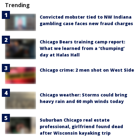
Trending
Convicted mobster tied to NW Indiana
gambling case faces new fraud charges
Chicago Bears training camp report:
What we learned from a ‘thumping’
day at Halas Hall
Chicago crime: 2 men shot on West Side
Chicago weather: Storms could bring
heavy rain and 60 mph winds today
Suburban Chicago real estate
professional, girlfriend found dead
after Wisconsin kayaking trip