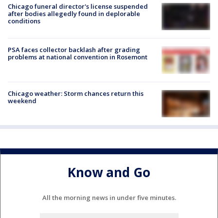
Chicago funeral director's license suspended
after bodies allegedly found in deplorable
conditions
PSA faces collector backlash after grading
problems at national convention in Rosemont
Chicago weather: Storm chances return this
weekend
Know and Go
All the morning news in under five minutes.