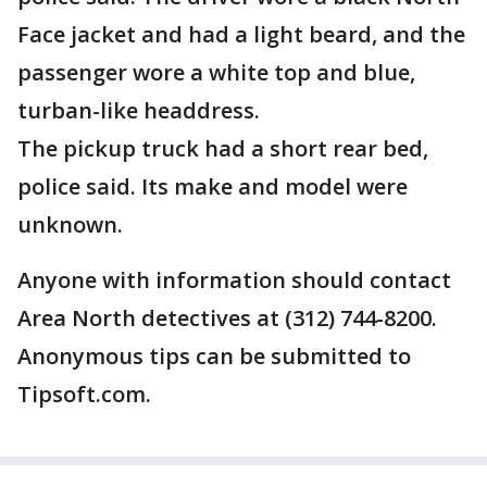
Face jacket and had a light beard, and the
passenger wore a white top and blue,
turban-like headdress.
The pickup truck had a short rear bed,
police said. Its make and model were
unknown.
Anyone with information should contact
Area North detectives at (312) 744-8200.
Anonymous tips can be submitted to
Tipsoft.com.