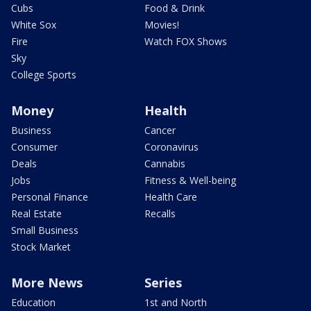
Cubs
Food & Drink
White Sox
Movies!
Fire
Watch FOX Shows
Sky
College Sports
Money
Health
Business
Cancer
Consumer
Coronavirus
Deals
Cannabis
Jobs
Fitness & Well-being
Personal Finance
Health Care
Real Estate
Recalls
Small Business
Stock Market
More News
Series
Education
1st and North