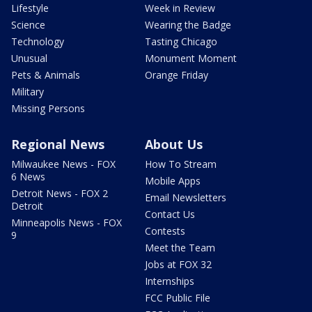
Lifestyle
Week in Review
Science
Wearing the Badge
Technology
Tasting Chicago
Unusual
Monument Moment
Pets & Animals
Orange Friday
Military
Missing Persons
Regional News
About Us
Milwaukee News - FOX
How To Stream
6 News
Mobile Apps
Detroit News - FOX 2
Email Newsletters
Detroit
Contact Us
Minneapolis News - FOX
Contests
9
Meet the Team
Jobs at FOX 32
Internships
FCC Public File