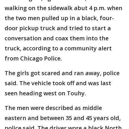
walking on the sidewalk abut 4 p.m. when
the two men pulled up in a black, four-
door pickup truck and tried to start a
conversation and coax them into the
truck, according to a community alert
from Chicago Police.
The girls got scared and ran away, police
said. The vehicle took off and was last
seen heading west on Touhy.
The men were described as middle
eastern and between 35 and 45 years old,
police said. The driver wore a black North