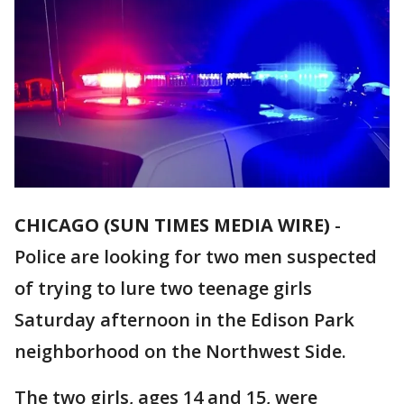
CHICAGO (SUN TIMES MEDIA WIRE)
-
Police are looking for two men suspected
of trying to lure two teenage girls
Saturday afternoon in the Edison Park
neighborhood on the Northwest Side.
The two girls, ages 14 and 15, were