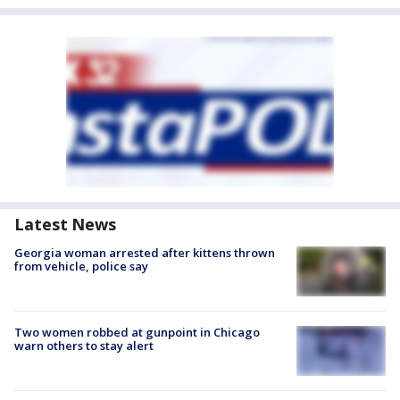
Latest News
Georgia woman arrested after kittens thrown
from vehicle, police say
Two women robbed at gunpoint in Chicago
warn others to stay alert