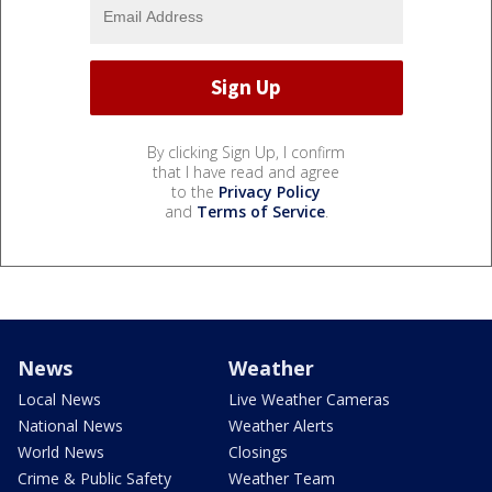
By clicking Sign Up, I confirm
that I have read and agree
to the
Privacy Policy
and
Terms of Service
.
News
Weather
Local News
Live Weather Cameras
National News
Weather Alerts
World News
Closings
Crime & Public Safety
Weather Team