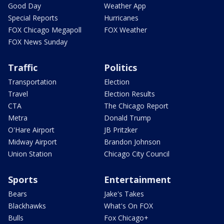
Good Day
Weather App
Special Reports
Hurricanes
FOX Chicago Megapoll
FOX Weather
FOX News Sunday
Traffic
Politics
Transportation
Election
Travel
Election Results
CTA
The Chicago Report
Metra
Donald Trump
O'Hare Airport
JB Pritzker
Midway Airport
Brandon Johnson
Union Station
Chicago City Council
Sports
Entertainment
Bears
Jake's Takes
Blackhawks
What's On FOX
Bulls
Fox Chicago+