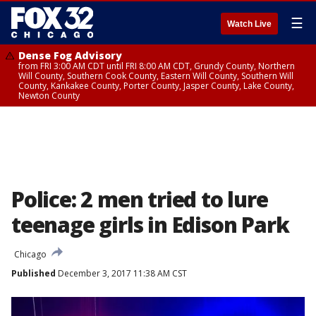
☰
Watch Live
Dense Fog Advisory
from FRI 3:00 AM CDT until FRI 8:00 AM CDT, Grundy County, Northern
Will County, Southern Cook County, Eastern Will County, Southern Will
County, Kankakee County, Porter County, Jasper County, Lake County,
Newton County
Police: 2 men tried to lure
teenage girls in Edison Park
Chicago
Published
December 3, 2017 11:38 AM CST