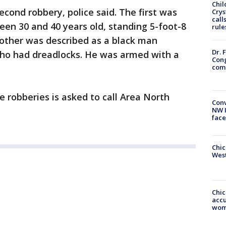
Chil
econd robbery, police said. The first was
Crys
call
en 30 and 40 years old, standing 5-foot-8
rule
other was described as a black man
Dr. 
ho had dreadlocks. He was armed with a
Cong
com
 robberies is asked to call Area North
Conv
NW 
face
Chic
West
Chi
accu
wom