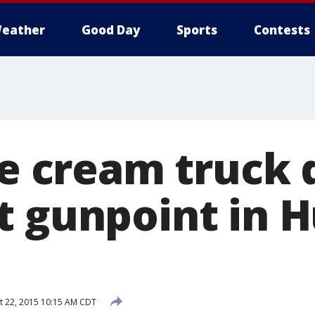
eather
Good Day
Sports
Contests
ce cream truck 
t gunpoint in 
 22, 2015 10:15 AM CDT