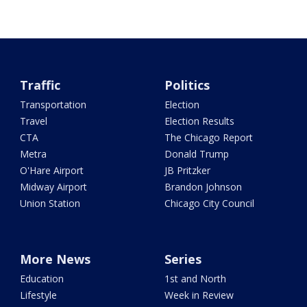
Traffic
Politics
Transportation
Election
Travel
Election Results
CTA
The Chicago Report
Metra
Donald Trump
O'Hare Airport
JB Pritzker
Midway Airport
Brandon Johnson
Union Station
Chicago City Council
More News
Series
Education
1st and North
Lifestyle
Week in Review