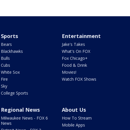
Sports
Entertainment
Bears
Jake's Takes
Blackhawks
What's On FOX
Bulls
Fox Chicago+
Cubs
Food & Drink
White Sox
Movies!
Fire
Watch FOX Shows
Sky
College Sports
Regional News
About Us
Milwaukee News - FOX 6
How To Stream
News
Mobile Apps