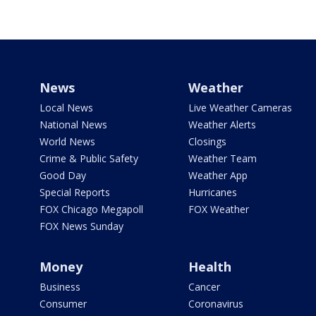
News
Weather
Local News
Live Weather Cameras
National News
Weather Alerts
World News
Closings
Crime & Public Safety
Weather Team
Good Day
Weather App
Special Reports
Hurricanes
FOX Chicago Megapoll
FOX Weather
FOX News Sunday
Money
Health
Business
Cancer
Consumer
Coronavirus