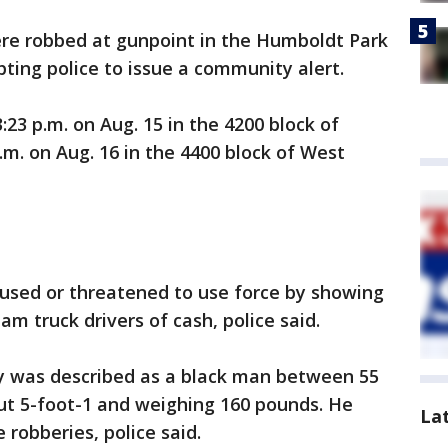
ere robbed at gunpoint in the Humboldt Park
ing police to issue a community alert.
23 p.m. on Aug. 15 in the 4200 block of
m. on Aug. 16 in the 4400 block of West
 used or threatened to use force by showing
m truck drivers of cash, police said.
ry was described as a black man between 55
ut 5-foot-1 and weighing 160 pounds. He
La
robberies, police said.