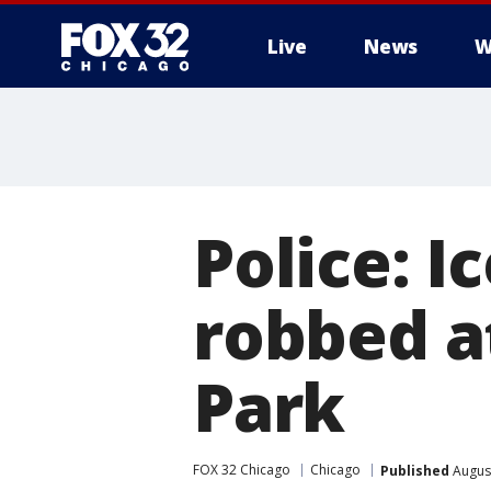
Live
News
W
Police: I
robbed a
Park
FOX 32 Chicago
Chicago
Published
August