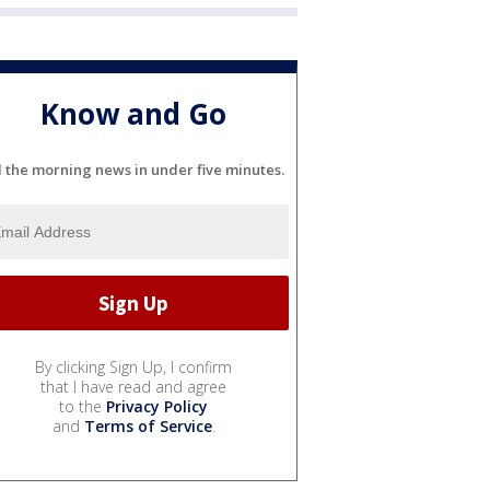
Know and Go
l the morning news in under five minutes.
By clicking Sign Up, I confirm
that I have read and agree
to the
Privacy Policy
and
Terms of Service
.