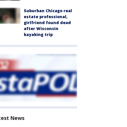
Suburban Chicago real
estate professional,
girlfriend found dead
after Wisconsin
kayaking trip
test News