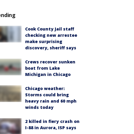
ending
Cook County Jail staff
checking new arrestee
make surprising
discovery, sheriff says
Crews recover sunken
boat from Lake
Michigan in Chicago
Chicago weather:
Storms could bring
heavy rain and 60 mph
winds today
2 killed in fiery crash on
I-88 in Aurora, ISP says