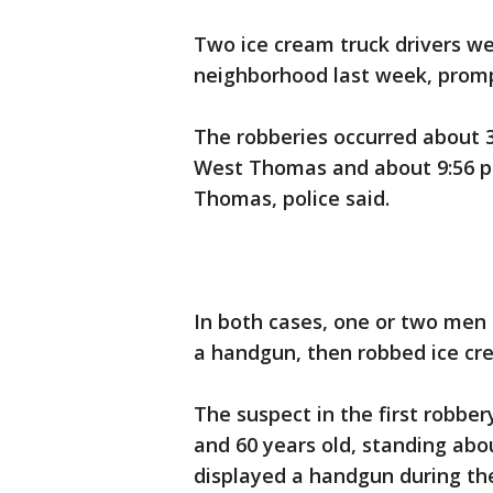
Two ice cream truck drivers w
neighborhood last week, prompt
The robberies occurred about 3:
West Thomas and about 9:56 p.
Thomas, police said.
In both cases, one or two men
a handgun, then robbed ice crea
The suspect in the first robbe
and 60 years old, standing abo
displayed a handgun during the 