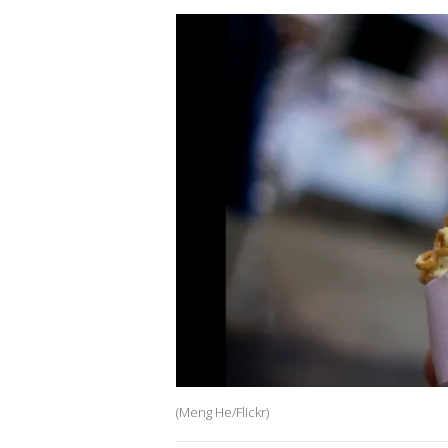
(Meng He/Flickr)