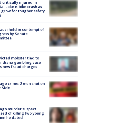
d critically injured in
tal Lake e-bike crash as
s grow for tougher safety
s
Fauci held in contempt of
ress by Senate
mittee
icted mobster tied to
Indiana gambling case
s new fraud charges
ago crime: 2 men shot on
 Side
cago murder suspect
sed of killing two young
en he dated