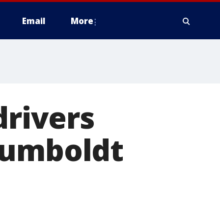
Email
More
drivers
Humboldt