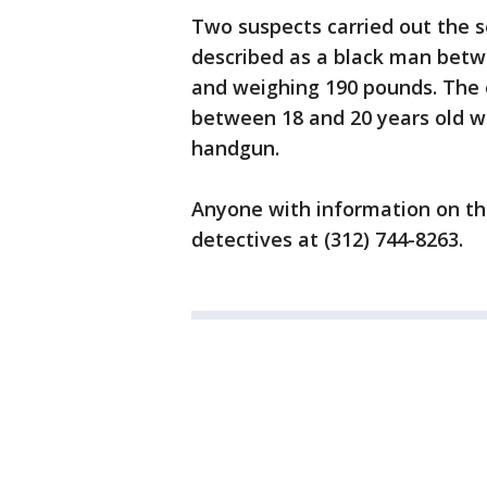
Two suspects carried out the s
described as a black man betwe
and weighing 190 pounds. The 
between 18 and 20 years old w
handgun.
Anyone with information on the
detectives at (312) 744-8263.