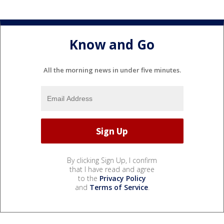
Know and Go
All the morning news in under five minutes.
By clicking Sign Up, I confirm
that I have read and agree
to the
Privacy Policy
and
Terms of Service
.