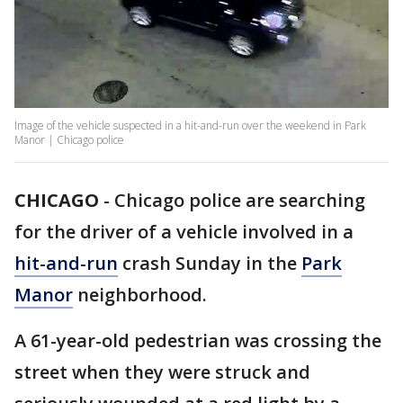
Image of the vehicle suspected in a hit-and-run over the weekend in Park
Manor | Chicago police
CHICAGO
-
Chicago police are searching
for the driver of a vehicle involved in a
hit-and-run
crash Sunday in the
Park
Manor
neighborhood.
A 61-year-old pedestrian was crossing the
street when they were struck and