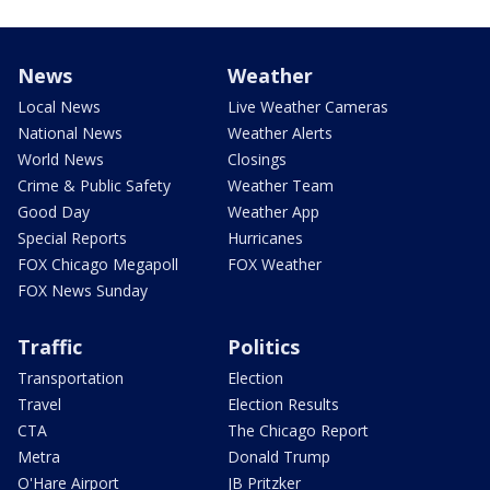
News
Weather
Local News
Live Weather Cameras
National News
Weather Alerts
World News
Closings
Crime & Public Safety
Weather Team
Good Day
Weather App
Special Reports
Hurricanes
FOX Chicago Megapoll
FOX Weather
FOX News Sunday
Traffic
Politics
Transportation
Election
Travel
Election Results
CTA
The Chicago Report
Metra
Donald Trump
O'Hare Airport
JB Pritzker