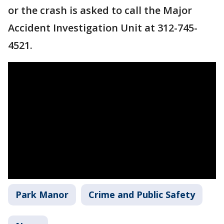
or the crash is asked to call the Major
Accident Investigation Unit at 312-745-
4521.
Park Manor
Crime and Public Safety