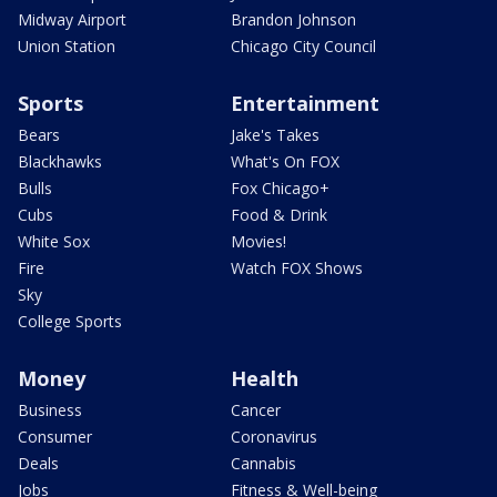
Midway Airport
Brandon Johnson
Union Station
Chicago City Council
Sports
Entertainment
Bears
Jake's Takes
Blackhawks
What's On FOX
Bulls
Fox Chicago+
Cubs
Food & Drink
White Sox
Movies!
Fire
Watch FOX Shows
Sky
College Sports
Money
Health
Business
Cancer
Consumer
Coronavirus
Deals
Cannabis
Jobs
Fitness & Well-being