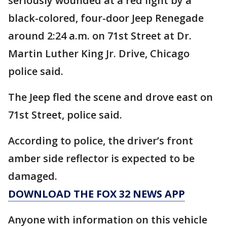
seriously wounded at a red light by a
black-colored, four-door Jeep Renegade
around 2:24 a.m. on 71st Street at Dr.
Martin Luther King Jr. Drive, Chicago
police said.
The Jeep fled the scene and drove east on
71st Street, police said.
According to police, the driver’s front
amber side reflector is expected to be
damaged.
DOWNLOAD THE FOX 32 NEWS APP
Anyone with information on this vehicle