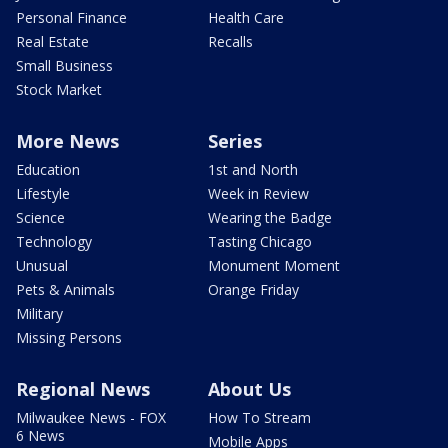
Personal Finance
Health Care
Real Estate
Recalls
Small Business
Stock Market
More News
Series
Education
1st and North
Lifestyle
Week in Review
Science
Wearing the Badge
Technology
Tasting Chicago
Unusual
Monument Moment
Pets & Animals
Orange Friday
Military
Missing Persons
Regional News
About Us
Milwaukee News - FOX
How To Stream
6 News
Mobile Apps