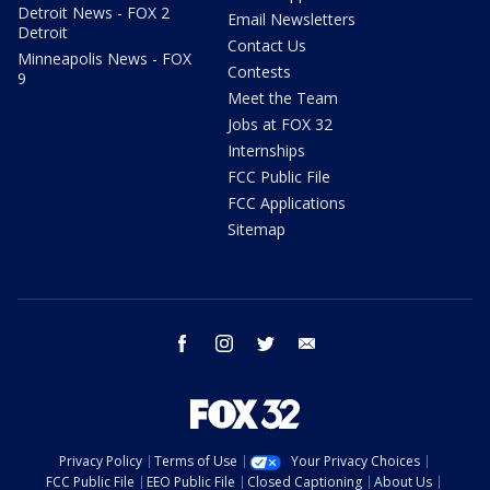
Detroit News - FOX 2
Email Newsletters
Detroit
Contact Us
Minneapolis News - FOX
Contests
9
Meet the Team
Jobs at FOX 32
Internships
FCC Public File
FCC Applications
Sitemap
facebook
instagram
twitter
email
Privacy Policy
Terms of Use
Your Privacy Choices
FCC Public File
EEO Public File
Closed Captioning
About Us