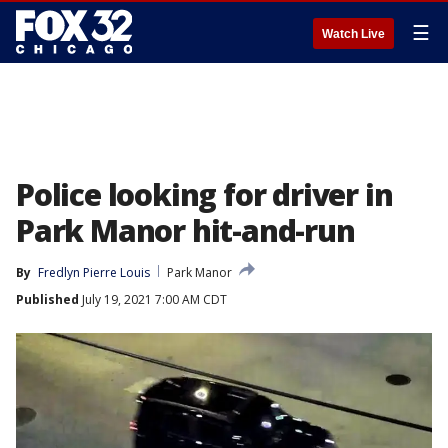
☰
Watch Live
Police looking for driver in
Park Manor hit-and-run
By
Fredlyn Pierre Louis
Park Manor
Published
July 19, 2021 7:00 AM CDT