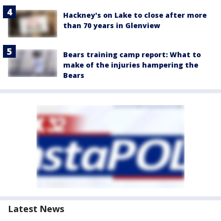
Hackney's on Lake to close after more
than 70 years in Glenview
Bears training camp report: What to
make of the injuries hampering the
Bears
Latest News