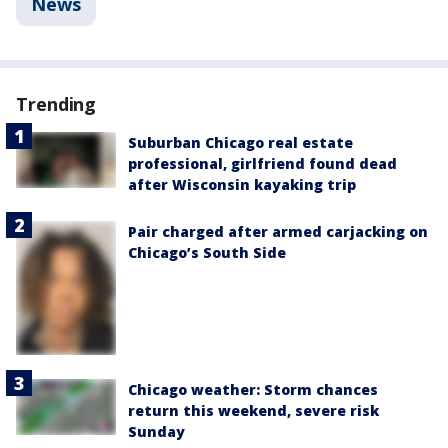
News
Trending
Suburban Chicago real estate
professional, girlfriend found dead
after Wisconsin kayaking trip
Pair charged after armed carjacking on
Chicago’s South Side
Chicago weather: Storm chances
return this weekend, severe risk
Sunday