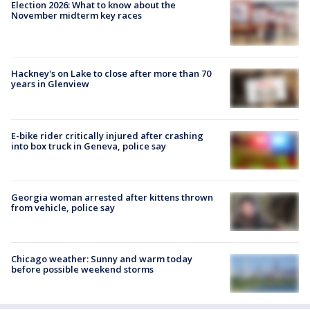
Election 2026: What to know about the
November midterm key races
Hackney's on Lake to close after more than 70
years in Glenview
E-bike rider critically injured after crashing
into box truck in Geneva, police say
Georgia woman arrested after kittens thrown
from vehicle, police say
Chicago weather: Sunny and warm today
before possible weekend storms