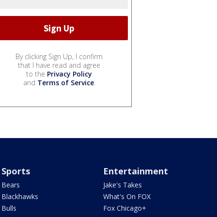
By clicking Sign Up, I confirm
that I have read and agree
to the
Privacy Policy
and
Terms of Service
.
Sports
Entertainment
Bears
Jake's Takes
Blackhawks
What's On FOX
Bulls
Fox Chicago+