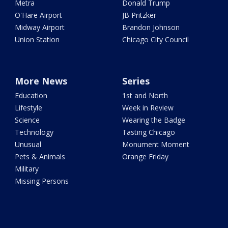
Metra
Donald Trump
O'Hare Airport
JB Pritzker
Midway Airport
Brandon Johnson
Union Station
Chicago City Council
More News
Series
Education
1st and North
Lifestyle
Week in Review
Science
Wearing the Badge
Technology
Tasting Chicago
Unusual
Monument Moment
Pets & Animals
Orange Friday
Military
Missing Persons