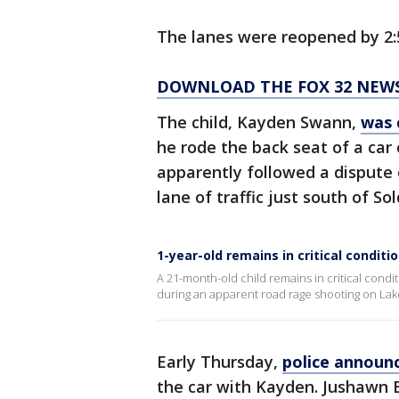
The lanes were reopened by 2:5
DOWNLOAD THE FOX 32 NEW
The child, Kayden Swann,
was 
he rode the back seat of a car
apparently followed a dispute 
lane of traffic just south of Sol
1-year-old remains in critical condit
A 21-month-old child remains in critical cond
during an apparent road rage shooting on La
Early Thursday,
police announ
the car with Kayden. Jushawn B