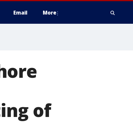
Email
More
hore
e
ing of