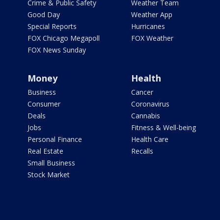
Crime & Public Safety
Weather Team
Good Day
Weather App
Special Reports
Hurricanes
FOX Chicago Megapoll
FOX Weather
FOX News Sunday
Money
Health
Business
Cancer
Consumer
Coronavirus
Deals
Cannabis
Jobs
Fitness & Well-being
Personal Finance
Health Care
Real Estate
Recalls
Small Business
Stock Market