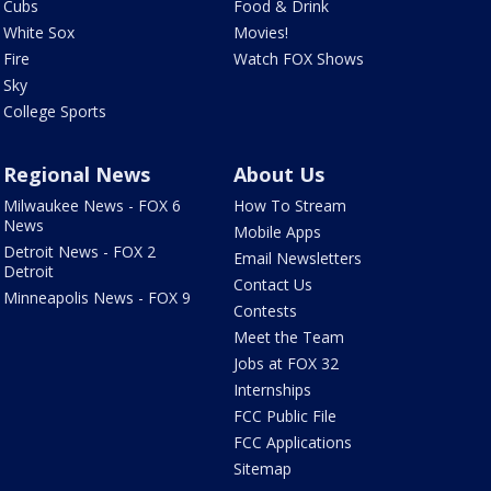
Cubs
Food & Drink
White Sox
Movies!
Fire
Watch FOX Shows
Sky
College Sports
Regional News
About Us
Milwaukee News - FOX 6
How To Stream
News
Mobile Apps
Detroit News - FOX 2
Email Newsletters
Detroit
Contact Us
Minneapolis News - FOX 9
Contests
Meet the Team
Jobs at FOX 32
Internships
FCC Public File
FCC Applications
Sitemap