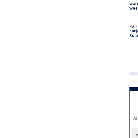
warm
wee
Pair
carj
Sout
Al