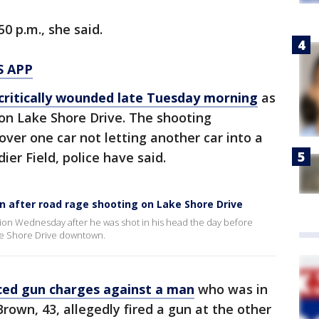
0 p.m., she said.
S APP
critically wounded late Tuesday morning
as
 on Lake Shore Drive. The shooting
over one car not letting another car into a
dier Field, police have said.
ion after road rage shooting on Lake Shore Drive
ition Wednesday after he was shot in his head the day before
ke Shore Drive downtown.
ced gun charges against a man
who was in
rown, 43, allegedly fired a gun at the other