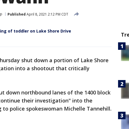
op
Published
April 8, 2021 2:12 PM CDT
ing of toddler on Lake Shore Drive
Tr
Thursday shut down a portion of Lake Shore
ation into a shootout that critically
shut down northbound lanes of the 1400 block
ontinue their investigation" into the
ng to police spokeswoman Michelle Tannehill.