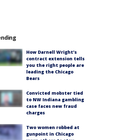
ending
How Darnell Wright's
contract extension tells
you the right people are
leading the Chicago
Bears
Convicted mobster tied
to NW Indiana gambling
case faces new fraud
charges
Two women robbed at
gunpoint in Chicago