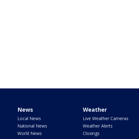
News
Weather
Local News
Live Weather Cameras
National News
Weather Alerts
World News
Closings