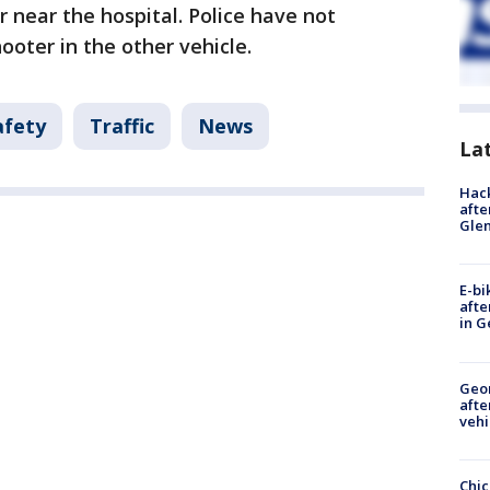
r near the hospital. Police have not
ooter in the other vehicle.
afety
Traffic
News
La
Hack
afte
Gle
E-bi
afte
in G
Geo
afte
vehi
Chic