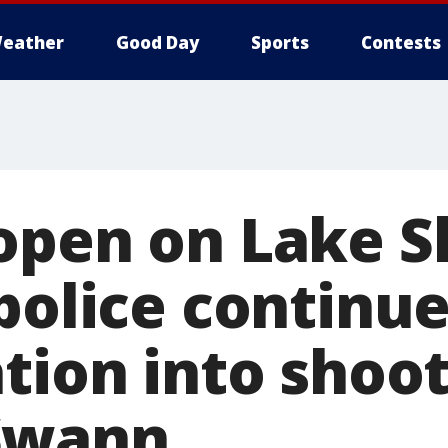
eather
Good Day
Sports
Contests
open on Lake S
police continu
tion into shoot
Swann