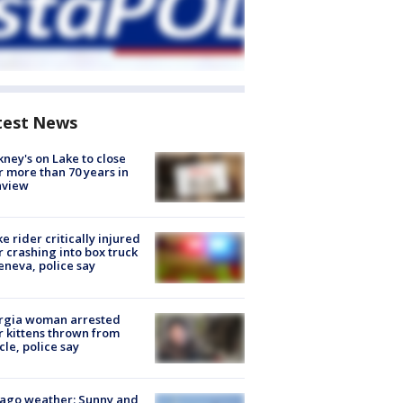
test News
ney's on Lake to close
r more than 70 years in
nview
ke rider critically injured
r crashing into box truck
eneva, police say
rgia woman arrested
r kittens thrown from
cle, police say
ago weather: Sunny and