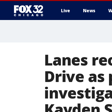
Live
News
W
Lanes re
Drive as 
investiga
Kayden 