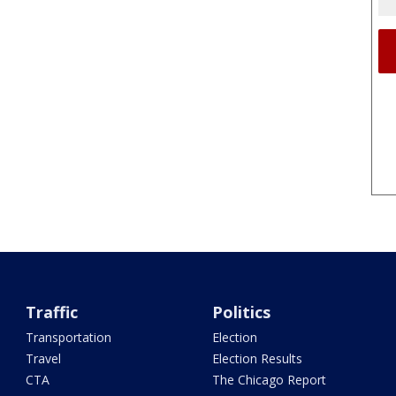
Traffic
Politics
Transportation
Election
Travel
Election Results
CTA
The Chicago Report