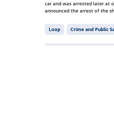
car and was arrested later at o
announced the arrest of the sh
Loop
Crime and Public S