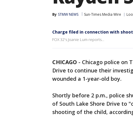
By
STMW NEWS
Sun-Times Media Wire
Lo
Charge filed in connection with shoot
FOX 32's Joanie Lum reports...
CHICAGO
-
Chicago police on 
Drive to continue their investig
wounded a 1-year-old boy.
Shortly before 2 p.m., police 
of South Lake Shore Drive to "c
shooting of the child, accordi