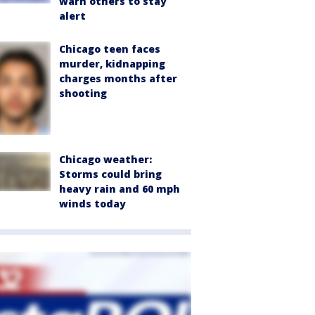
warn others to stay
alert
Chicago teen faces
murder, kidnapping
charges months after
shooting
Chicago weather:
Storms could bring
heavy rain and 60 mph
winds today