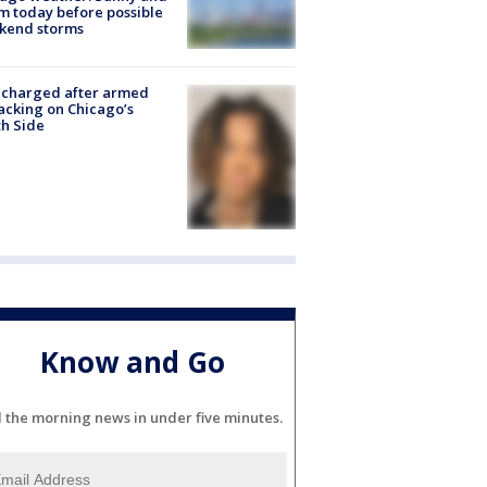
 today before possible
kend storms
 charged after armed
acking on Chicago’s
h Side
Know and Go
l the morning news in under five minutes.