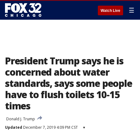
☰
Watch Live
President Trump says he is
concerned about water
standards, says some people
have to flush toilets 10-15
times
Donald J. Trump
Updated
December 7, 2019 4:09 PM CST
▾