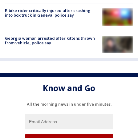
E-bike rider critically injured after crashing
into box truck in Geneva, police say
Georgia woman arrested after kittens thrown
from vehicle, police say
Know and Go
All the morning news in under five minutes.