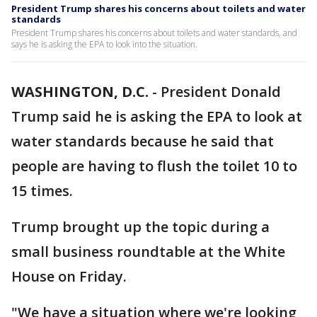
President Trump shares his concerns about toilets and water
standards
President Trump shares his concerns about toilets and water standards, and
says he is asking the EPA to look into the situation.
WASHINGTON, D.C.
-
President Donald
Trump said he is asking the EPA to look at
water standards because he said that
people are having to flush the toilet 10 to
15 times.
Trump brought up the topic during a
small business roundtable at the White
House on Friday.
"We have a situation where we're looking