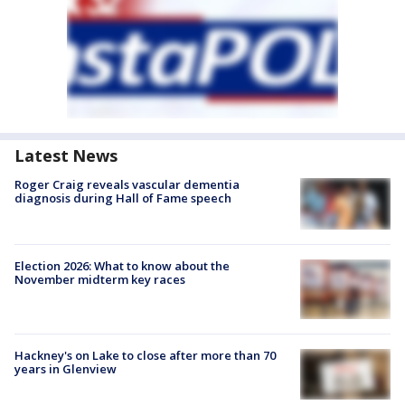
Latest News
Roger Craig reveals vascular dementia
diagnosis during Hall of Fame speech
Election 2026: What to know about the
November midterm key races
Hackney's on Lake to close after more than 70
years in Glenview