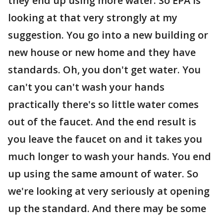
they end up using more water. So EPA is
looking at that very strongly at my
suggestion. You go into a new building or
new house or new home and they have
standards. Oh, you don't get water. You
can't you can't wash your hands
practically there's so little water comes
out of the faucet. And the end result is
you leave the faucet on and it takes you
much longer to wash your hands. You end
up using the same amount of water. So
we're looking at very seriously at opening
up the standard. And there may be some