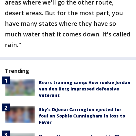
areas where we'll go the other route,
desert areas. But for the most part, you
have many states where they have so
much water that it comes down. It's called
rain."
Trending
Bears training camp: How rookie Jordan
van den Berg impressed defensive
veterans
Sky's DiJonai Carrington ejected for
foul on Sophie Cunningham in loss to
Fever