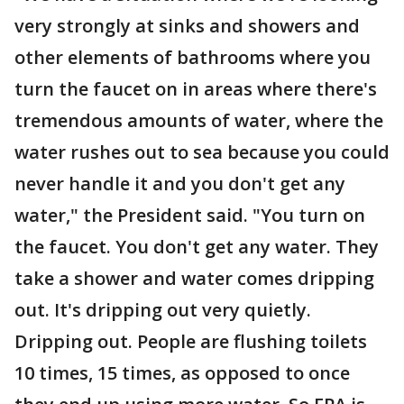
very strongly at sinks and showers and
other elements of bathrooms where you
turn the faucet on in areas where there's
tremendous amounts of water, where the
water rushes out to sea because you could
never handle it and you don't get any
water," the President said. "You turn on
the faucet. You don't get any water. They
take a shower and water comes dripping
out. It's dripping out very quietly.
Dripping out. People are flushing toilets
10 times, 15 times, as opposed to once