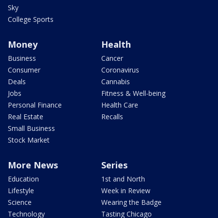
Sky
College Sports
Money
Health
Business
Cancer
Consumer
Coronavirus
Deals
Cannabis
Jobs
Fitness & Well-being
Personal Finance
Health Care
Real Estate
Recalls
Small Business
Stock Market
More News
Series
Education
1st and North
Lifestyle
Week in Review
Science
Wearing the Badge
Technology
Tasting Chicago