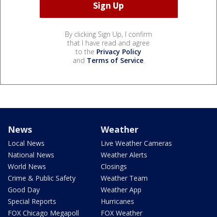
By clicking Sign Up, I confirm
that I have read and agree
to the
Privacy Policy
and
Terms of Service
.
News
Weather
Local News
Live Weather Cameras
National News
Weather Alerts
World News
Closings
Crime & Public Safety
Weather Team
Good Day
Weather App
Special Reports
Hurricanes
FOX Chicago Megapoll
FOX Weather