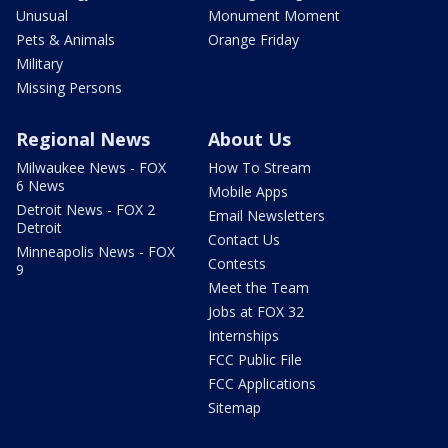
Unusual
Monument Moment
Pets & Animals
Orange Friday
Military
Missing Persons
Regional News
About Us
Milwaukee News - FOX
How To Stream
6 News
Mobile Apps
Detroit News - FOX 2
Email Newsletters
Detroit
Contact Us
Minneapolis News - FOX
Contests
9
Meet the Team
Jobs at FOX 32
Internships
FCC Public File
FCC Applications
Sitemap