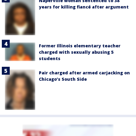
Naperville woman sentenced to 38
years for killing fiancé after argument
Former Illinois elementary teacher
charged with sexually abusing 5
students
Pair charged after armed carjacking on
Chicago’s South Side