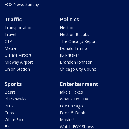
FOX News Sunday
Traffic
Politics
Transportation
Election
Travel
Election Results
CTA
The Chicago Report
Metra
Donald Trump
O'Hare Airport
JB Pritzker
Midway Airport
Brandon Johnson
Union Station
Chicago City Council
Sports
Entertainment
Bears
Jake's Takes
Blackhawks
What's On FOX
Bulls
Fox Chicago+
Cubs
Food & Drink
White Sox
Movies!
Fire
Watch FOX Shows