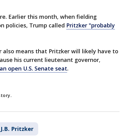
e. Earlier this month, when fielding
n policies, Trump called
Pritzker "probably
also means that Pritzker will likely have to
use his current lieutenant governor,
 an open U.S. Senate seat
.
story.
J.B. Pritzker