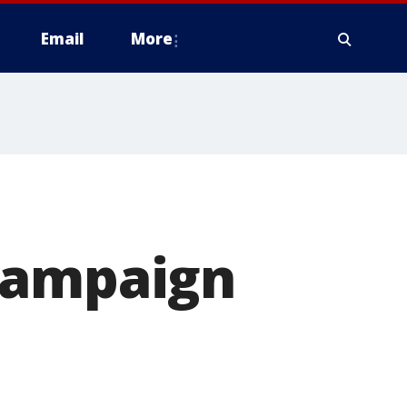
Email
More
campaign