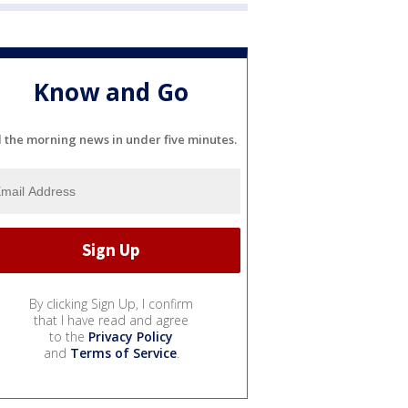
Know and Go
l the morning news in under five minutes.
By clicking Sign Up, I confirm
that I have read and agree
to the
Privacy Policy
and
Terms of Service
.