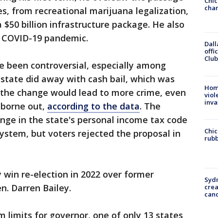
Chic
chan
s, from recreational marijuana legalization,
a $50 billion infrastructure package. He also
e COVID-19 pandemic.
Dall
offi
Club
ve been controversial, especially among
state did away with cash bail, which was
Hom
 the change would lead to more crime, even
viol
inva
 borne out,
according to the data
. The
nge in the state's personal income tax code
Chic
system, but voters rejected the proposal in
rubb
 win re-election in 2022 over former
Syd
n. Darren Bailey.
cre
canc
rm limits for governor, one of only 13 states