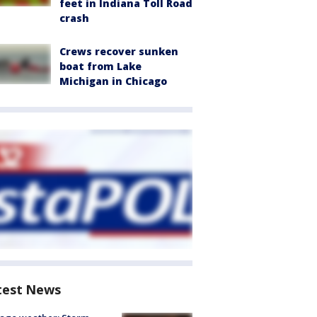
feet in Indiana Toll Road
crash
Crews recover sunken
boat from Lake
Michigan in Chicago
test News