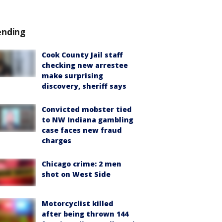
ending
Cook County Jail staff
checking new arrestee
make surprising
discovery, sheriff says
Convicted mobster tied
to NW Indiana gambling
case faces new fraud
charges
Chicago crime: 2 men
shot on West Side
Motorcyclist killed
after being thrown 144