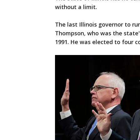
without a limit.
The last Illinois governor to r
Thompson, who was the state's
1991. He was elected to four c