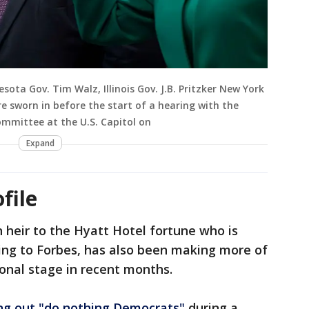
ota Gov. Tim Walz, Illinois Gov. J.B. Pritzker New York
e sworn in before the start of a hearing with the
mmittee at the U.S. Capitol on
Expand
file
n heir to the Hyatt Hotel fortune who is
ding to Forbes, has also been making more of
onal stage in recent months.
ing out "do nothing Democrats"
during a