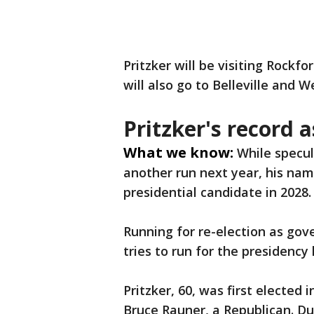
Pritzker will be visiting Rockf
will also go to Belleville and W
Pritzker's record 
What we know:
While specul
another run next year, his na
presidential candidate in 2028.
Running for re-election as gov
tries to run for the presidency
Pritzker, 60, was first elected
Bruce Rauner, a Republican. Du