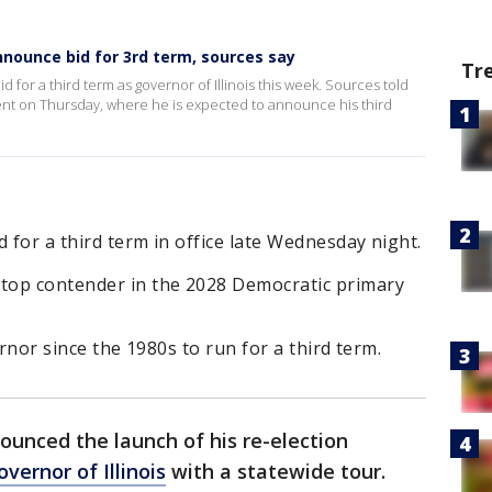
announce bid for 3rd term, sources say
Tr
d for a third term as governor of Illinois this week. Sources told
event on Thursday, where he is expected to announce his third
 for a third term in office late Wednesday night.
 top contender in the 2028 Democratic primary
vernor since the 1980s to run for a third term.
unced the launch of his re-election
overnor of Illinois
with a statewide tour.