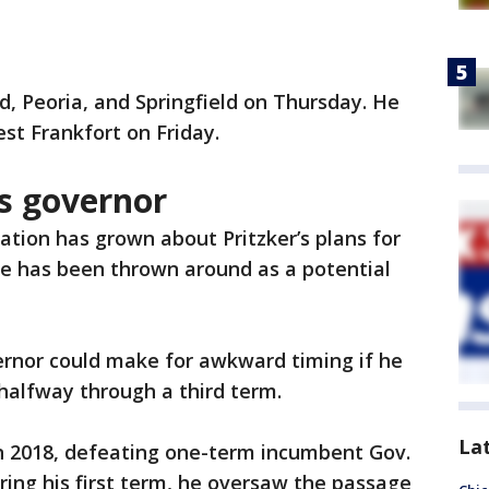
ord, Peoria, and Springfield on Thursday. He
est Frankfort on Friday.
as governor
ation has grown about Pritzker’s plans for
me has been thrown around as a potential
ernor could make for awkward timing if he
 halfway through a third term.
La
 in 2018, defeating one-term incumbent Gov.
ring his first term, he oversaw the passage