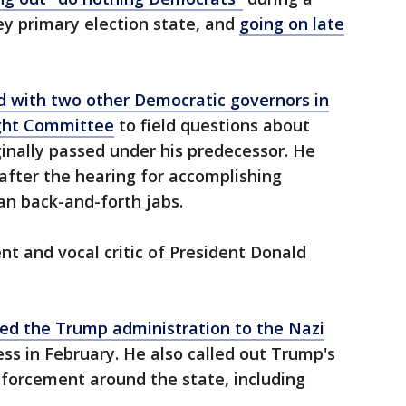
y primary election state, and
going on late
 with two other Democratic governors in
ight Committee
to field questions about
iginally passed under his predecessor. He
after the hearing for accomplishing
san back-and-forth jabs.
nt and vocal critic of President Donald
d the Trump administration to the Nazi
ss in February. He also called out Trump's
nforcement around the state, including