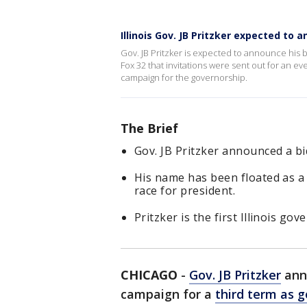
Illinois Gov. JB Pritzker expected to 
Gov. JB Pritzker is expected to announce his bi
Fox 32 that invitations were sent out for an 
campaign for the governorship.
The Brief
Gov. JB Pritzker announced a bid
His name has been floated as a
race for president.
Pritzker is the first Illinois go
CHICAGO
-
Gov. JB Pritzker
anno
campaign for a
third term as g