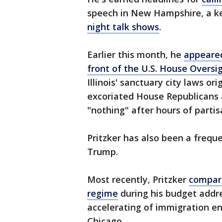
speech in New Hampshire, a ke
night talk shows
.
Earlier this month, he
appeared
front of the U.S. House Overs
Illinois' sanctuary city laws or
excoriated House Republicans 
"nothing" after hours of parti
Pritzker has also been a freque
Trump.
Most recently, Pritzker
compare
regime
during his budget addre
accelerating of immigration e
Chicago.