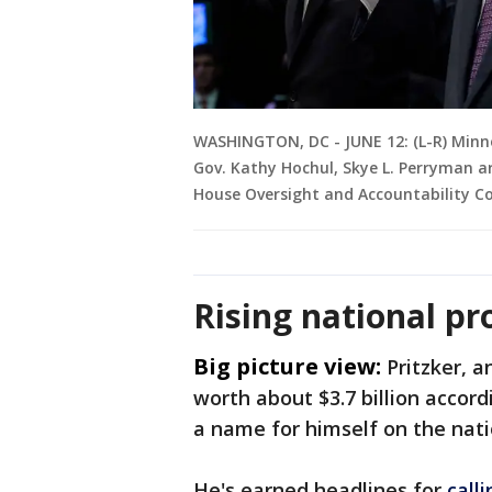
WASHINGTON, DC - JUNE 12: (L-R) Minnes
Gov. Kathy Hochul, Skye L. Perryman ar
House Oversight and Accountability Co
Rising national pro
Big picture view:
Pritzker, a
worth about $3.7 billion accor
a name for himself on the nati
He's earned headlines for
call