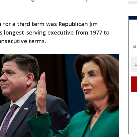
un for a third term was Republican Jim
 longest-serving executive from 1977 to
onsecutive terms.
Al