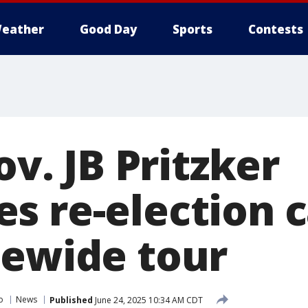
eather
Good Day
Sports
Contests
ov. JB Pritzker
s re-election 
tewide tour
o
News
Published
June 24, 2025 10:34 AM CDT