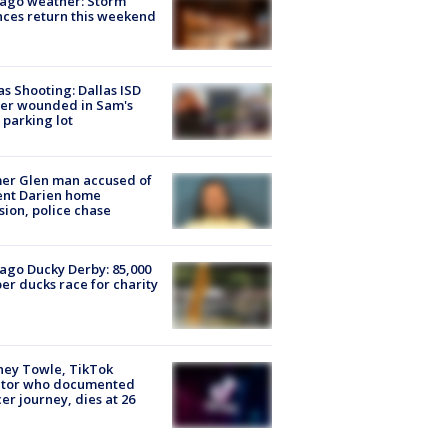
ago weather: Storm
ces return this weekend
as Shooting: Dallas ISD
cer wounded in Sam's
 parking lot
er Glen man accused of
ent Darien home
sion, police chase
ago Ducky Derby: 85,000
er ducks race for charity
ney Towle, TikTok
ator who documented
er journey, dies at 26