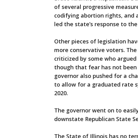
of several progressive measure
codifying abortion rights, and 
led the state’s response to th
Other pieces of legislation ha
more conservative voters. The 
criticized by some who argued
though that fear has not been
governor also pushed for a cha
to allow for a graduated rate 
2020.
The governor went on to easily
downstate Republican State Se
The State of Illinois has no te