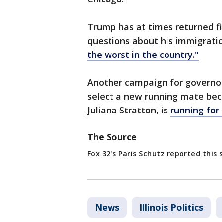
Trump has at times returned fir
questions about his immigratio
the worst in the country."
Another campaign for governor 
select a new running mate beca
Juliana Stratton, is
running for
The Source
Fox 32's Paris Schutz reported this 
News
Illinois Politics