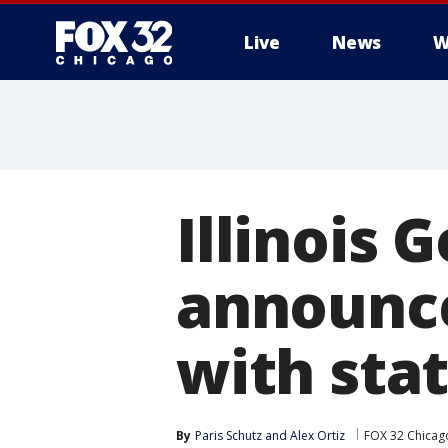
Live
News
W
Illinois G
announce
with sta
By
Paris Schutz
 and 
Alex Ortiz
FOX 32 Chicag