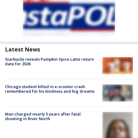
Latest News
Starbucks reveals Pumpkin Spice Latte return
date for 2026
Chicago student killed in e-scooter crash
remembered for his kindness and big dreams
Man charged nearly 5 years after fatal
shooting in River North