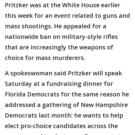
Pritzker was at the White House earlier
this week for an event related to guns and
mass shootings. He appealed for a
nationwide ban on military-style rifles
that are increasingly the weapons of
choice for mass murderers.
A spokeswoman said Pritzker will speak
Saturday at a fundraising dinner for
Florida Democrats for the same reason he
addressed a gathering of New Hampshire
Democrats last month: he wants to help
elect pro-choice candidates across the