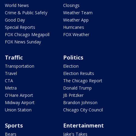
World News
Closings
Crime & Public Safety
Weather Team
Good Day
Weather App
Special Reports
Hurricanes
FOX Chicago Megapoll
FOX Weather
FOX News Sunday
Traffic
Politics
Transportation
Election
Travel
Election Results
CTA
The Chicago Report
Metra
Donald Trump
O'Hare Airport
JB Pritzker
Midway Airport
Brandon Johnson
Union Station
Chicago City Council
Sports
Entertainment
Bears
Jake's Takes