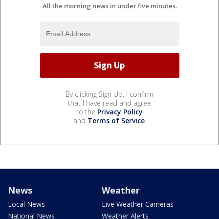
All the morning news in under five minutes.
By clicking Sign Up, I confirm
that I have read and agree
to the
Privacy Policy
and
Terms of Service
.
News
Weather
Local News
Live Weather Cameras
National News
Weather Alerts