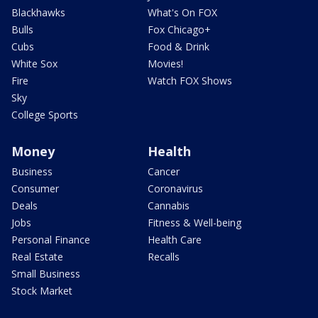
Blackhawks
What's On FOX
Bulls
Fox Chicago+
Cubs
Food & Drink
White Sox
Movies!
Fire
Watch FOX Shows
Sky
College Sports
Money
Health
Business
Cancer
Consumer
Coronavirus
Deals
Cannabis
Jobs
Fitness & Well-being
Personal Finance
Health Care
Real Estate
Recalls
Small Business
Stock Market