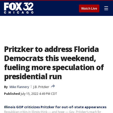
☰
Watch Live
Pritzker to address Florida
Democrats this weekend,
fueling more speculation of
presidential run
By
Mike Flannery
J.B. Pritzker
Published
July 15, 2022 4:49 PM CDT
Illinois GOP criticizes Pritzker for out-of-state appearances
Republican critics in Illinois think — and hope — Gov. Pritzker’s reach for