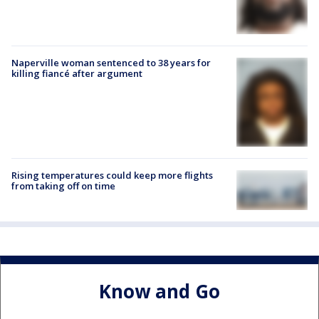
Naperville woman sentenced to 38 years for
killing fiancé after argument
Rising temperatures could keep more flights
from taking off on time
Know and Go