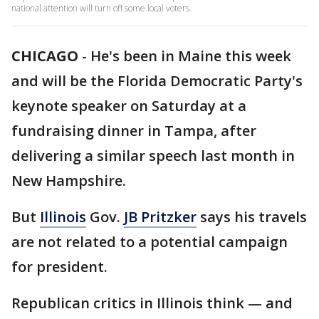
national attention will turn off some local voters.
CHICAGO
-
He's been in Maine this week
and will be the Florida Democratic Party's
keynote speaker on Saturday at a
fundraising dinner in Tampa, after
delivering a similar speech last month in
New Hampshire.
But
Illinois
Gov.
JB Pritzker
says his travels
are not related to a potential campaign
for president.
Republican critics in Illinois think — and