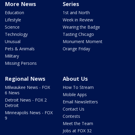
More News
Series
Education
1st and North
Lifestyle
Week in Review
Science
Wearing the Badge
Technology
Tasting Chicago
Unusual
Monument Moment
Pets & Animals
Orange Friday
Military
Missing Persons
Regional News
About Us
Milwaukee News - FOX
How To Stream
6 News
Mobile Apps
Detroit News - FOX 2
Email Newsletters
Detroit
Contact Us
Minneapolis News - FOX
Contests
9
Meet the Team
Jobs at FOX 32