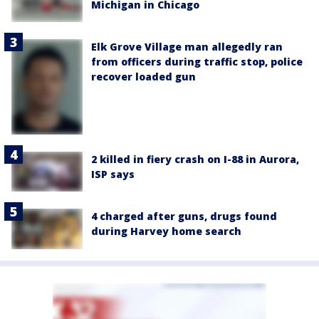
Michigan in Chicago
Elk Grove Village man allegedly ran
from officers during traffic stop, police
recover loaded gun
2 killed in fiery crash on I-88 in Aurora,
ISP says
4 charged after guns, drugs found
during Harvey home search