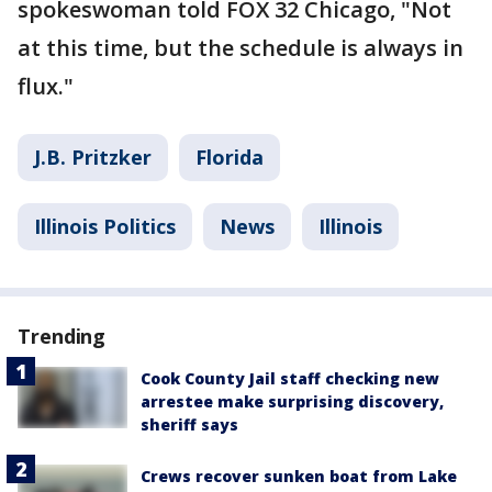
spokeswoman told FOX 32 Chicago, "Not
at this time, but the schedule is always in
flux."
J.B. Pritzker
Florida
Illinois Politics
News
Illinois
Trending
Cook County Jail staff checking new
arrestee make surprising discovery,
sheriff says
Crews recover sunken boat from Lake