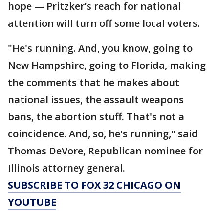
hope — Pritzker’s reach for national
attention will turn off some local voters.
"He's running. And, you know, going to
New Hampshire, going to Florida, making
the comments that he makes about
national issues, the assault weapons
bans, the abortion stuff. That's not a
coincidence. And, so, he's running," said
Thomas DeVore, Republican nominee for
Illinois attorney general.
SUBSCRIBE TO FOX 32 CHICAGO ON
YOUTUBE