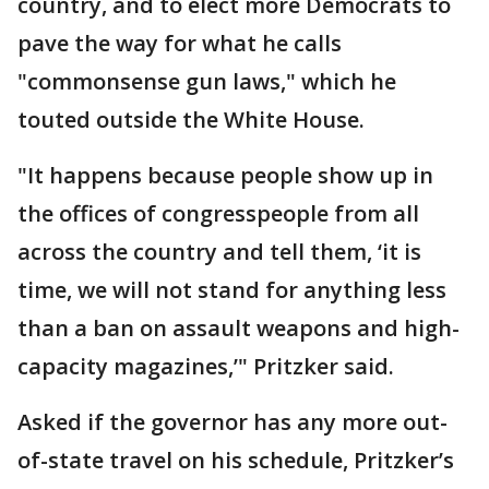
country, and to elect more Democrats to
pave the way for what he calls
"commonsense gun laws," which he
touted outside the White House.
"It happens because people show up in
the offices of congresspeople from all
across the country and tell them, ‘it is
time, we will not stand for anything less
than a ban on assault weapons and high-
capacity magazines,’" Pritzker said.
Asked if the governor has any more out-
of-state travel on his schedule, Pritzker’s