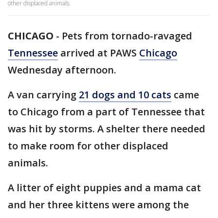
other displaced animals.
CHICAGO
-
Pets from tornado-ravaged
Tennessee
arrived at PAWS
Chicago
Wednesday afternoon.
A van carrying
21 dogs and 10 cats
came
to Chicago from a part of Tennessee that
was hit by storms. A shelter there needed
to make room for other displaced
animals.
A litter of eight puppies and a mama cat
and her three kittens were among the