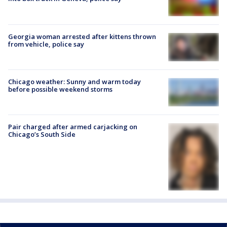
Georgia woman arrested after kittens thrown
from vehicle, police say
Chicago weather: Sunny and warm today
before possible weekend storms
Pair charged after armed carjacking on
Chicago’s South Side