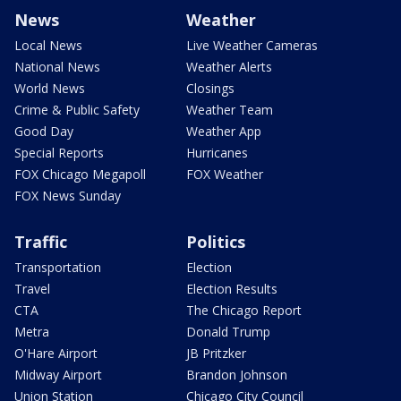
News
Weather
Local News
Live Weather Cameras
National News
Weather Alerts
World News
Closings
Crime & Public Safety
Weather Team
Good Day
Weather App
Special Reports
Hurricanes
FOX Chicago Megapoll
FOX Weather
FOX News Sunday
Traffic
Politics
Transportation
Election
Travel
Election Results
CTA
The Chicago Report
Metra
Donald Trump
O'Hare Airport
JB Pritzker
Midway Airport
Brandon Johnson
Union Station
Chicago City Council