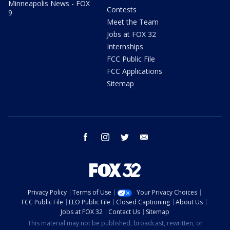
Minneapolis News - FOX
Contests
9
Meet the Team
Jobs at FOX 32
Internships
FCC Public File
FCC Applications
Sitemap
facebook
instagram
twitter
email
Privacy Policy
Terms of Use
Your Privacy Choices
FCC Public File
EEO Public File
Closed Captioning
About Us
Jobs at FOX 32
Contact Us
Sitemap
This material may not be published, broadcast, rewritten, or