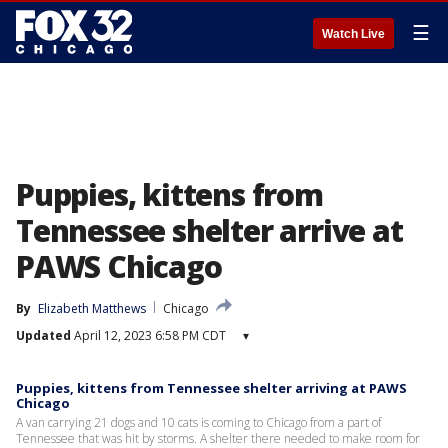
☰
Watch Live
Puppies, kittens from
Tennessee shelter arrive at
PAWS Chicago
By
Elizabeth Matthews
Chicago
Updated
April 12, 2023 6:58 PM CDT
▾
Puppies, kittens from Tennessee shelter arriving at PAWS
Chicago
A van carrying 21 dogs and 10 cats is coming to Chicago from a part of
Tennessee that was hit by storms. A shelter there needed to make room for