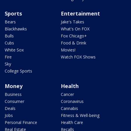
Sports
Entertainment
Bears
Jake's Takes
Blackhawks
What's On FOX
Bulls
Fox Chicago+
Cubs
Food & Drink
White Sox
Movies!
Fire
Watch FOX Shows
Sky
College Sports
Money
Health
Business
Cancer
Consumer
Coronavirus
Deals
Cannabis
Jobs
Fitness & Well-being
Personal Finance
Health Care
Real Estate
Recalls