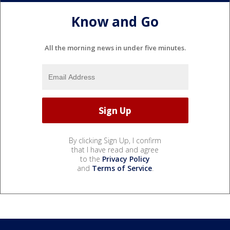
Know and Go
All the morning news in under five minutes.
By clicking Sign Up, I confirm
that I have read and agree
to the
Privacy Policy
and
Terms of Service
.