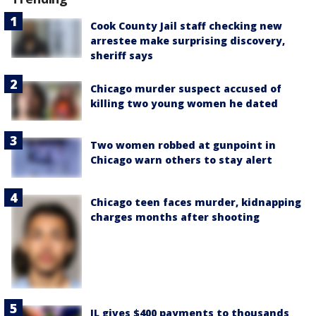
Cook County Jail staff checking new
arrestee make surprising discovery,
sheriff says
Chicago murder suspect accused of
killing two young women he dated
Two women robbed at gunpoint in
Chicago warn others to stay alert
Chicago teen faces murder, kidnapping
charges months after shooting
IL gives $400 payments to thousands