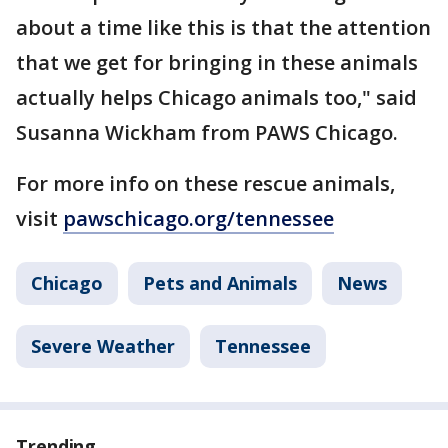
about a time like this is that the attention
that we get for bringing in these animals
actually helps Chicago animals too," said
Susanna Wickham from PAWS Chicago.
For more info on these rescue animals,
visit
pawschicago.org/tennessee
Chicago
Pets and Animals
News
Severe Weather
Tennessee
Trending