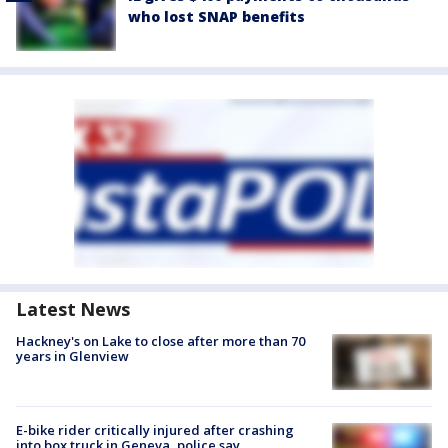
who lost SNAP benefits
Latest News
Hackney's on Lake to close after more than 70
years in Glenview
E-bike rider critically injured after crashing
into box truck in Geneva, police say