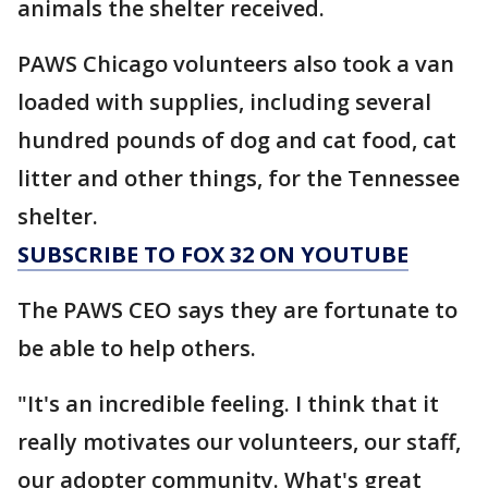
animals the shelter received.
PAWS Chicago volunteers also took a van
loaded with supplies, including several
hundred pounds of dog and cat food, cat
litter and other things, for the Tennessee
shelter.
SUBSCRIBE TO FOX 32 ON YOUTUBE
The PAWS CEO says they are fortunate to
be able to help others.
"It's an incredible feeling. I think that it
really motivates our volunteers, our staff,
our adopter community. What's great