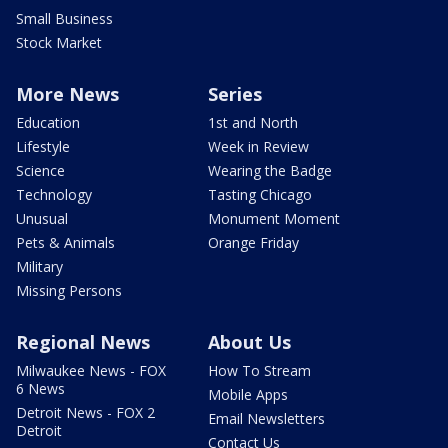
Small Business
Stock Market
More News
Series
Education
1st and North
Lifestyle
Week in Review
Science
Wearing the Badge
Technology
Tasting Chicago
Unusual
Monument Moment
Pets & Animals
Orange Friday
Military
Missing Persons
Regional News
About Us
Milwaukee News - FOX
How To Stream
6 News
Mobile Apps
Detroit News - FOX 2
Email Newsletters
Detroit
Contact Us