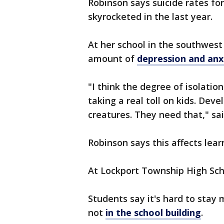
Robinson says suicide rates for
skyrocketed in the last year.
At her school in the southwes
amount of
depression and an
"I think the degree of isolatio
taking a real toll on kids. Deve
creatures. They need that," sa
Robinson says this affects lear
At Lockport Township High Scho
Students say it's hard to stay
not
in the school building
.