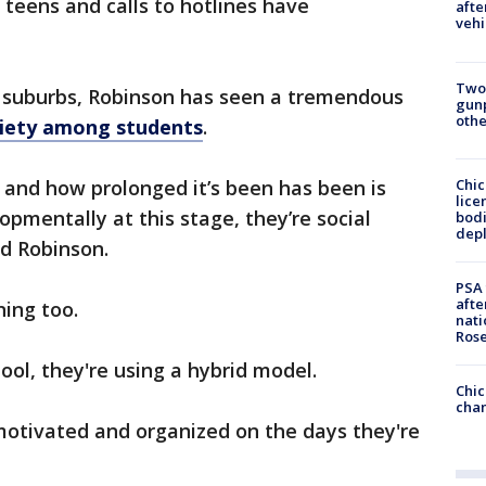
 teens and calls to hotlines have
afte
vehi
Two
t suburbs, Robinson has seen a tremendous
gunp
othe
xiety among students
.
Chic
n and how prolonged it’s been has been is
lice
lopmentally at this stage, they’re social
bodi
depl
id Robinson.
PSA 
afte
ning too.
nati
Ros
ol, they're using a hybrid model.
Chic
chan
 motivated and organized on the days they're