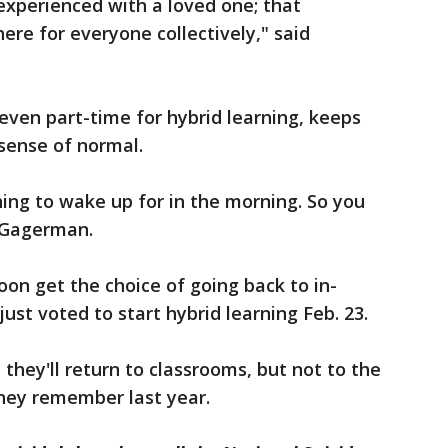
 experienced with a loved one; that
ere for everyone collectively," said
 even part-time for hybrid learning, keeps
sense of normal.
hing to wake up for in the morning. So you
 Gagerman.
on get the choice of going back to in-
just voted to start hybrid learning Feb. 23.
 they'll return to classrooms, but not to the
hey remember last year.