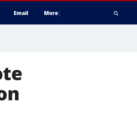
Email
More
ote
 on