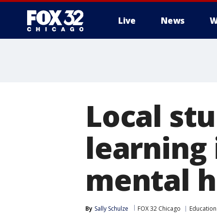
Live
News
W
Local st
learning 
mental h
By
Sally Schulze
FOX 32 Chicago
Education