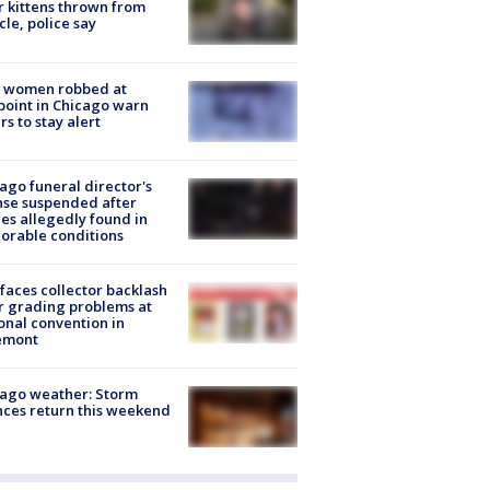
r kittens thrown from
cle, police say
 women robbed at
oint in Chicago warn
rs to stay alert
ago funeral director's
nse suspended after
es allegedly found in
orable conditions
faces collector backlash
r grading problems at
onal convention in
emont
ago weather: Storm
ces return this weekend