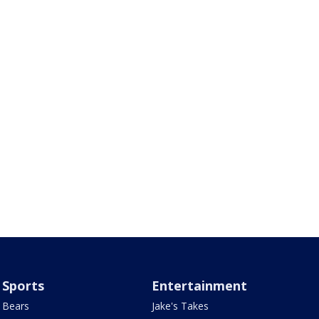
Sports
Entertainment
Bears
Jake's Takes