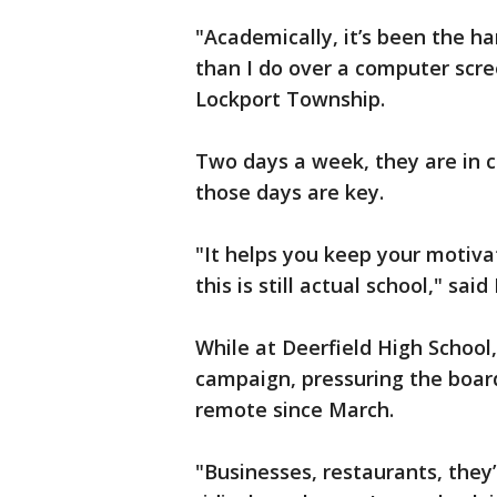
"Academically, it’s been the ha
than I do over a computer scre
Lockport Township.
Two days a week, they are in 
those days are key.
"It helps you keep your motivat
this is still actual school," sai
While at Deerfield High Schoo
campaign, pressuring the board
remote since March.
"Businesses, restaurants, they’r