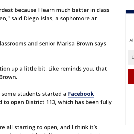
rdest because I learn much better in class
en," said Diego Islas, a sophomore at
Al
classrooms and senior Marisa Brown says
ion up a little bit. Like reminds you, that
d Brown.
l, some students started a
Facebook
 to open District 113, which has been fully
e all starting to open, and I think it’s