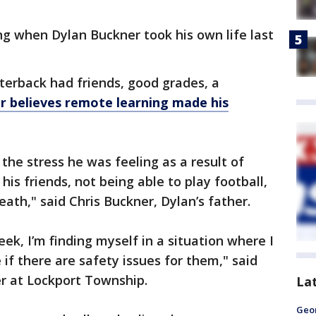
g when Dylan Buckner took his own life last
terback had friends, good grades, a
er believes remote learning made his
the stress he was feeling as a result of
his friends, not being able to play football,
eath," said Chris Buckner, Dylan’s father.
eek, I’m finding myself in a situation where I
if there are safety issues for them," said
er at Lockport Township.
La
Geo