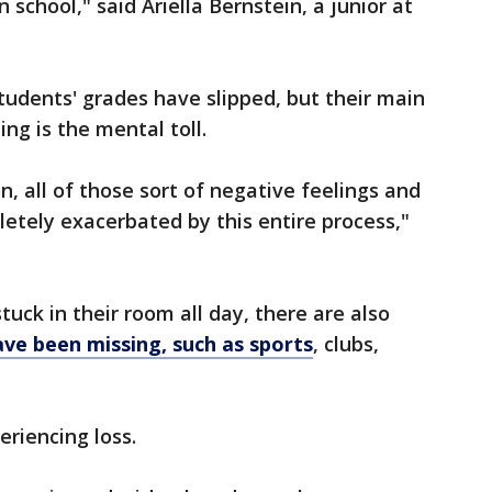
n school," said Ariella Bernstein, a junior at
udents' grades have slipped, but their main
ng is the mental toll.
on, all of those sort of negative feelings and
etely exacerbated by this entire process,"
tuck in their room all day, there are also
have been missing, such as sports
, clubs,
eriencing loss.