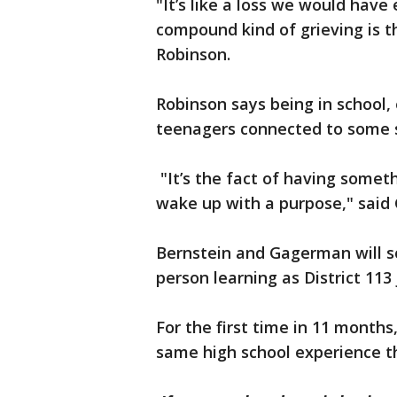
"It’s like a loss we would have
compound kind of grieving is th
Robinson.
Robinson says being in school,
teenagers connected to some 
"It’s the fact of having somet
wake up with a purpose," said
Bernstein and Gagerman will so
person learning as District 113 
For the first time in 11 months,
same high school experience t