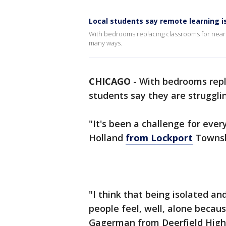
Local students say remote learning is
With bedrooms replacing classrooms for nearly
many ways.
CHICAGO
-
With bedrooms repla
students say they are struggli
"It's been a challenge for ever
Holland
from Lockport
Townsh
"I think that being isolated a
people feel, well, alone becaus
Gagerman from Deerfield High