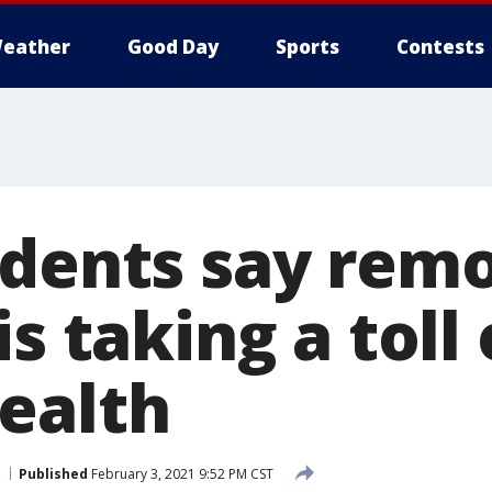
eather
Good Day
Sports
Contests
udents say rem
is taking a toll
ealth
Published
February 3, 2021 9:52 PM CST