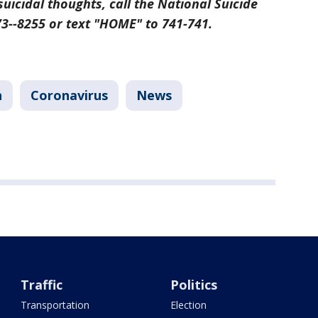
suicidal thoughts, call the National Suicide
273--8255 or text "HOME" to 741-741.
h
Coronavirus
News
Traffic
Politics
Transportation
Election