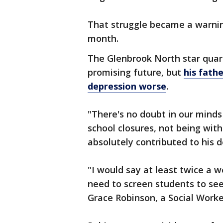
That struggle became a warnin
month.
The Glenbrook North star quar
promising future, but
his fath
depression worse
.
"There's no doubt in our minds 
school closures, not being with 
absolutely contributed to his d
"I would say at least twice a w
need to screen students to see 
Grace Robinson, a Social Work