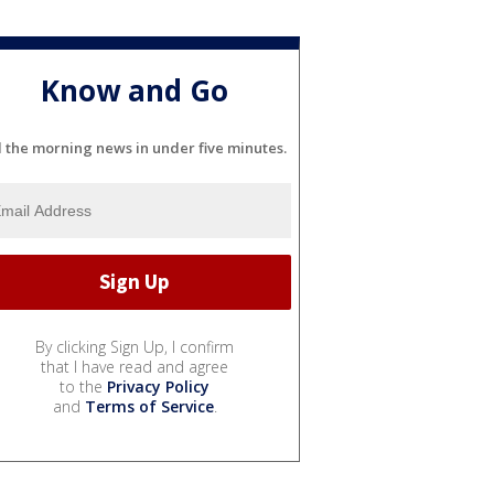
Know and Go
l the morning news in under five minutes.
By clicking Sign Up, I confirm
that I have read and agree
to the
Privacy Policy
and
Terms of Service
.