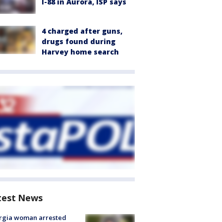
I-88 in Aurora, ISP says
4 charged after guns,
drugs found during
Harvey home search
test News
rgia woman arrested