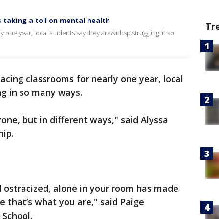
 taking a toll on mental health
Tr
 one year, local students say they are&nbsp;struggling in so
cing classrooms for nearly one year, local
ng in so many ways.
yone, but in different ways," said Alyssa
ip.
nd ostracized, alone in your room has made
e that’s what you are," said Paige
 School.