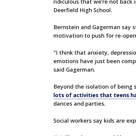
ridiculous that we’re not back i
Deerfield High School.
Bernstein and Gagerman say st
motivation to push for re-openi
"I think that anxiety, depressi
emotions have just been compl
said Gagerman.
Beyond the isolation of being s
lots of activities that teens 
dances and parties.
Social workers say kids are exp