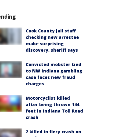
ending
Cook County Jail staff
checking new arrestee
make surprising
discovery, sheriff says
Convicted mobster tied
to NW Indiana gambling
case faces new fraud
charges
Motorcyclist killed
after being thrown 144
feet in Indiana Toll Road
crash
2 killed in fiery crash on