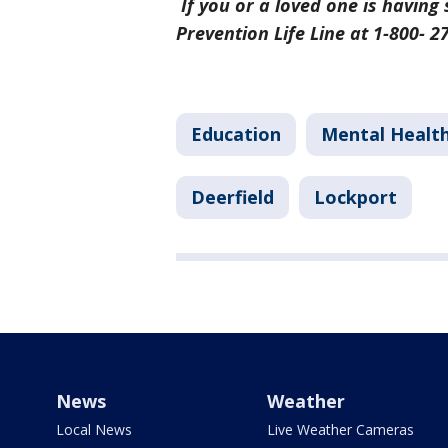
If you or a loved one is having 
Prevention Life Line at 1-800- 
Education
Mental Healt
Deerfield
Lockport
News
Weather
Local News
Live Weather Cameras