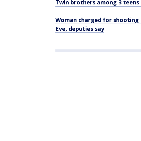
Twin brothers among 3 teens k
Woman charged for shooting 1
Eve, deputies say