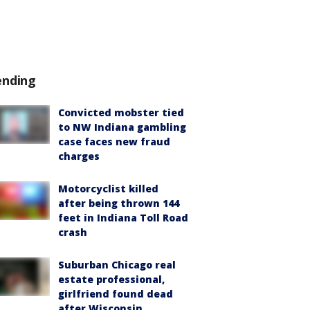
ending
Convicted mobster tied
to NW Indiana gambling
case faces new fraud
charges
Motorcyclist killed
after being thrown 144
feet in Indiana Toll Road
crash
Suburban Chicago real
estate professional,
girlfriend found dead
after Wisconsin