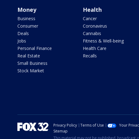
Money
Health
Business
Cancer
Consumer
Coronavirus
Deals
Cannabis
Jobs
Fitness & Well-being
Personal Finance
Health Care
Real Estate
Recalls
Small Business
Stock Market
Privacy Policy
Terms of Use
Your Priva
Sitemap
This material may not be published, broadcast, r