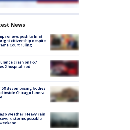
test News
p renews push to limit
hright citizenship despite
eme Court ruling
lance crash on I-57
es 2 hospitalized
r 50 decomposing bodies
d inside Chicago funeral
e
ago weather: Heavy rain
severe storms possible
s weekend