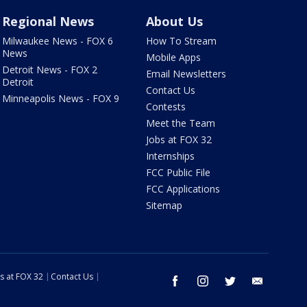
Regional News
About Us
Milwaukee News - FOX 6
How To Stream
News
Mobile Apps
Detroit News - FOX 2
Email Newsletters
Detroit
Contact Us
Minneapolis News - FOX 9
Contests
Meet the Team
Jobs at FOX 32
Internships
FCC Public File
FCC Applications
Sitemap
s at FOX 32
Contact Us
facebook
instagram
twitter
email