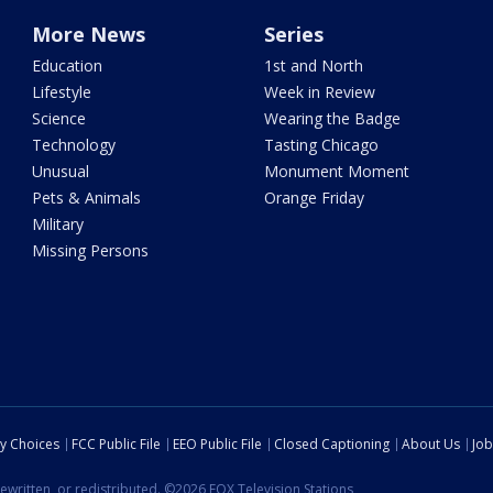
More News
Series
Education
1st and North
Lifestyle
Week in Review
Science
Wearing the Badge
Technology
Tasting Chicago
Unusual
Monument Moment
Pets & Animals
Orange Friday
Military
Missing Persons
cy Choices
FCC Public File
EEO Public File
Closed Captioning
About Us
Job
ewritten, or redistributed. ©2026 FOX Television Stations