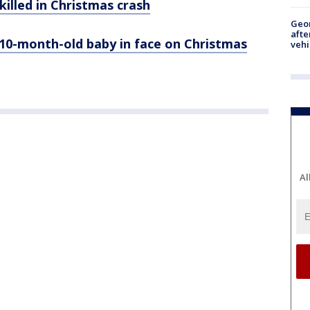
illed in Christmas crash
Geo
afte
0-month-old baby in face on Christmas
vehi
Al