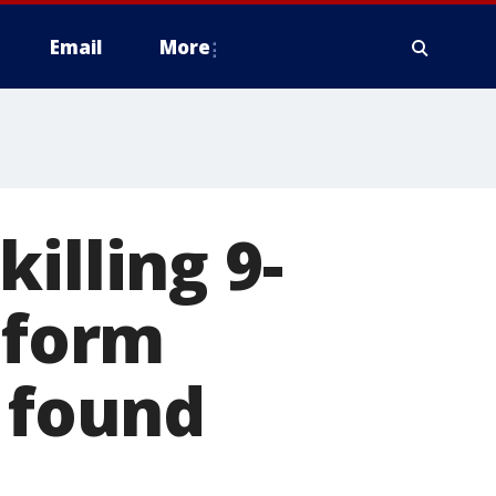
Email
More
illing 9-
oform
r found