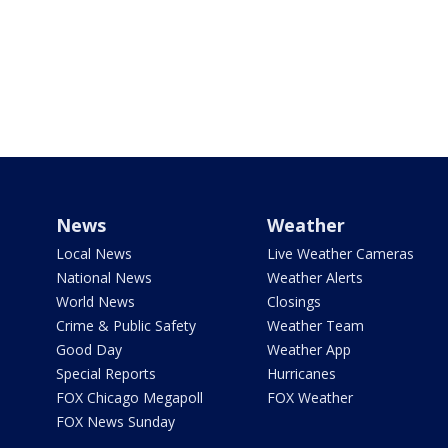
News
Weather
Local News
Live Weather Cameras
National News
Weather Alerts
World News
Closings
Crime & Public Safety
Weather Team
Good Day
Weather App
Special Reports
Hurricanes
FOX Chicago Megapoll
FOX Weather
FOX News Sunday