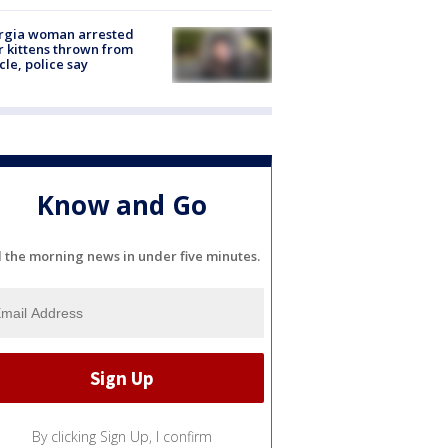
rgia woman arrested
r kittens thrown from
cle, police say
Know and Go
l the morning news in under five minutes.
By clicking Sign Up, I confirm