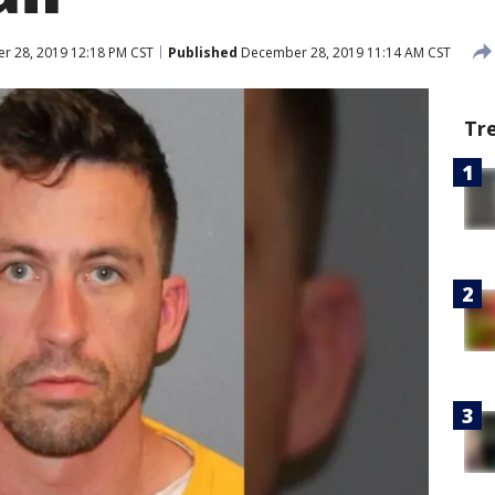
 28, 2019 12:18 PM CST
Published
December 28, 2019 11:14 AM CST
Tr