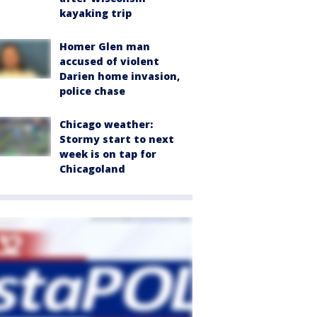
kayaking trip
Homer Glen man
accused of violent
Darien home invasion,
police chase
Chicago weather:
Stormy start to next
week is on tap for
Chicagoland