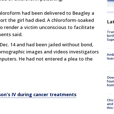
chloroform had been delivered to Beagley a
port the girl had died. A chloroform-soaked
La
o render a victim unconscious to facilitate
Trum
ents said.
birt
Supr
Dec. 14 and had been jailed without bond,
ornographic images and videos investigators
Ambu
mputers. He had not entered a plea to the
leav
Ove
foun
hom
on's IV during cancer treatments
Chic
and 
thi