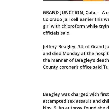
GRAND JUNCTION, Colo.
-
A m
Colorado jail cell earlier this 
girl with chloroform while tryi
officials said.
Jeffery Beagley, 34, of Grand J
and died Monday at the hospita
the manner of Beagley’s death i
County coroner’s office said T
Beagley was charged with firs
attempted sex assault and child
Nov. 9. An autopsy found she d