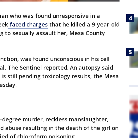
an who was found unresponsive in a
week
faced charges
that he killed a 9-year-old
ng to sexually assault her, Mesa County
unction, was found unconscious in his cell
l, The Sentinel reported. An autopsy said
s still pending toxicology results, the Mesa
uesday.
t-degree murder, reckless manslaughter,
 abuse resulting in the death of the girl on
ied of chloroform poisoning.