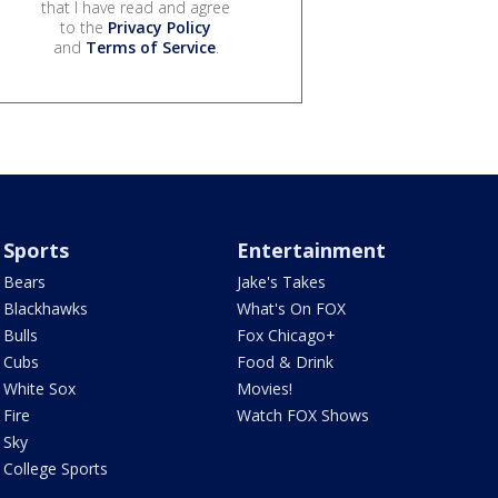
that I have read and agree
to the
Privacy Policy
and
Terms of Service
.
Sports
Entertainment
Bears
Jake's Takes
Blackhawks
What's On FOX
Bulls
Fox Chicago+
Cubs
Food & Drink
White Sox
Movies!
Fire
Watch FOX Shows
Sky
College Sports