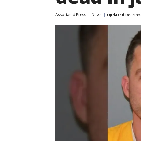
Associated Press
News
Updated
December