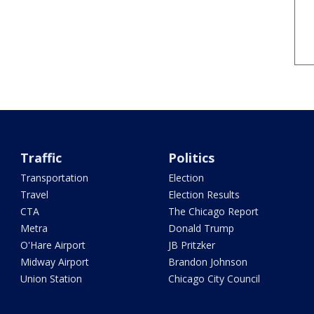
Traffic
Politics
Transportation
Election
Travel
Election Results
CTA
The Chicago Report
Metra
Donald Trump
O'Hare Airport
JB Pritzker
Midway Airport
Brandon Johnson
Union Station
Chicago City Council