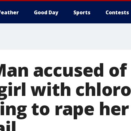
eather
Good Day
Sports
Contests
an accused of k
girl with chlor
ing to rape he
ail