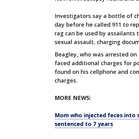
Investigators say a bottle of 
day before he called 911 to re
rag can be used by assailants t
sexual assault, charging docum
Beagley, who was arrested on 
faced additional charges for p
found on his cellphone and co
charges.
MORE NEWS:
Mom who injected feces into s
sentenced to 7 years