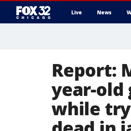
Live
News
W
Report: M
year-old 
while try
dead in j