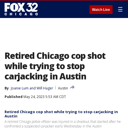
☰
Watch Live
Retired Chicago cop shot
while trying to stop
carjacking in Austin
By
Joanie Lum
 and 
Will Hager
Austin
Published
May 24, 2023 5:53 AM CDT
Retired Chicago cop shot while trying to stop carjacking in
Austin
A retired Chicago police officer was injured in a shootout that started after he
confronted a suspected carjacker early Wednesday in the Austin