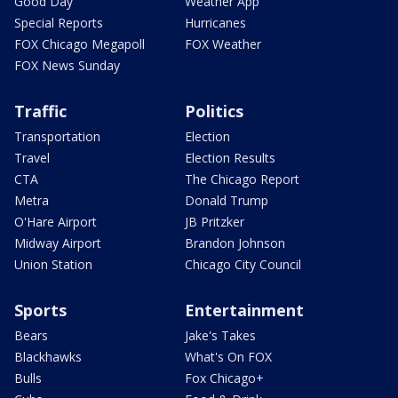
Good Day
Weather App
Special Reports
Hurricanes
FOX Chicago Megapoll
FOX Weather
FOX News Sunday
Traffic
Politics
Transportation
Election
Travel
Election Results
CTA
The Chicago Report
Metra
Donald Trump
O'Hare Airport
JB Pritzker
Midway Airport
Brandon Johnson
Union Station
Chicago City Council
Sports
Entertainment
Bears
Jake's Takes
Blackhawks
What's On FOX
Bulls
Fox Chicago+