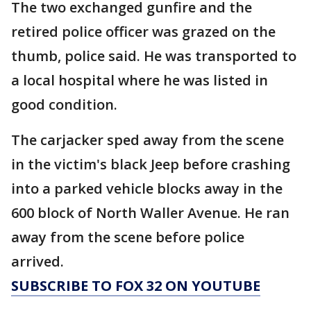
The two exchanged gunfire and the
retired police officer was grazed on the
thumb, police said. He was transported to
a local hospital where he was listed in
good condition.
The carjacker sped away from the scene
in the victim's black Jeep before crashing
into a parked vehicle blocks away in the
600 block of North Waller Avenue. He ran
away from the scene before police
arrived.
SUBSCRIBE TO FOX 32 ON YOUTUBE