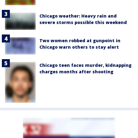
Chicago weather: Heavy rain and
severe storms possible this weekend
Two women robbed at gunpoint in
Chicago warn others to stay alert
Chicago teen faces murder, kidnapping
charges months after shooting