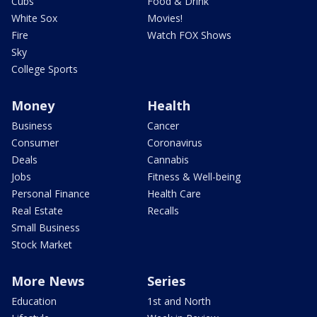
Cubs
Food & Drink
White Sox
Movies!
Fire
Watch FOX Shows
Sky
College Sports
Money
Health
Business
Cancer
Consumer
Coronavirus
Deals
Cannabis
Jobs
Fitness & Well-being
Personal Finance
Health Care
Real Estate
Recalls
Small Business
Stock Market
More News
Series
Education
1st and North