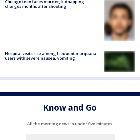
Chicago teen faces murder, kidnapping
charges months after shooting
Hospital visits rise among frequent marijuana
users with severe nausea, vomiting
Know and Go
All the morning news in under five minutes.