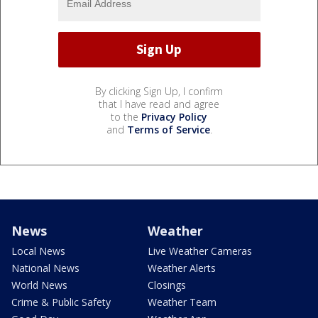
By clicking Sign Up, I confirm
that I have read and agree
to the
Privacy Policy
and
Terms of Service
.
News
Weather
Local News
Live Weather Cameras
National News
Weather Alerts
World News
Closings
Crime & Public Safety
Weather Team