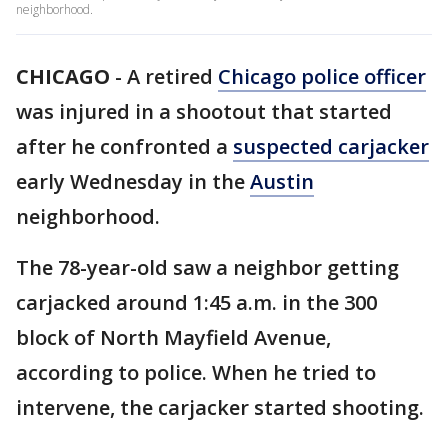
neighborhood.
CHICAGO
-
A retired
Chicago police officer
was injured in a shootout that started
after he confronted a
suspected carjacker
early Wednesday in the
Austin
neighborhood.
The 78-year-old saw a neighbor getting
carjacked around 1:45 a.m. in the 300
block of North Mayfield Avenue,
according to police. When he tried to
intervene, the carjacker started shooting.