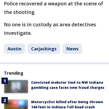
Police recovered a weapon at the scene of
the shooting.
No one is in custody as area detectives
investigate.
Austin
Carjackings
News
Trending
Convicted mobster tied to NW Indiana
gambling case faces new fraud charges
Motorcyclist killed after being thrown
144 feet in Indiana Toll Road crash