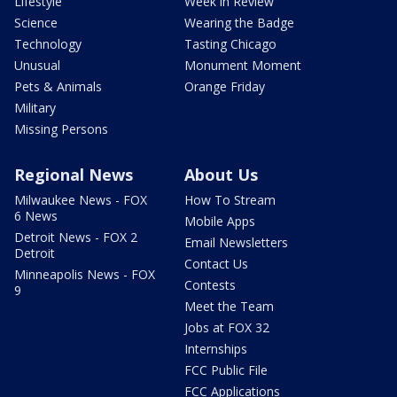
Lifestyle
Week in Review
Science
Wearing the Badge
Technology
Tasting Chicago
Unusual
Monument Moment
Pets & Animals
Orange Friday
Military
Missing Persons
Regional News
About Us
Milwaukee News - FOX
How To Stream
6 News
Mobile Apps
Detroit News - FOX 2
Email Newsletters
Detroit
Contact Us
Minneapolis News - FOX
Contests
9
Meet the Team
Jobs at FOX 32
Internships
FCC Public File
FCC Applications