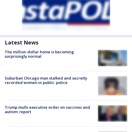
Latest News
The million-dollar home is becoming
surprisingly normal
Suburban Chicago man stalked and secretly
recorded women in public: police
Trump mulls executive order on vaccines and
autism: report