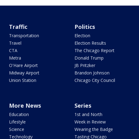
Traffic
Politics
Transportation
Election
Travel
Election Results
CTA
The Chicago Report
Metra
Donald Trump
O'Hare Airport
JB Pritzker
Midway Airport
Brandon Johnson
Union Station
Chicago City Council
More News
Series
Education
1st and North
Lifestyle
Week in Review
Science
Wearing the Badge
Technology
Tasting Chicago