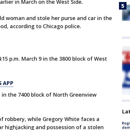
rlier in March on the West Side.
ld woman and stole her purse and car in the
d, according to Chicago police.
15 p.m. March 9 in the 3800 block of West
S APP
 in the 7400 block of North Greenview
La
f robbery, while Gregory White faces a
Roge
ar highjacking and possession of a stolen
deme