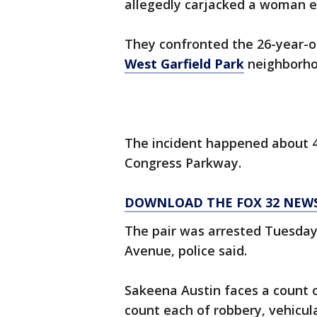
allegedly carjacked a woman ea
They confronted the 26-year-o
West Garfield Park
neighborhoo
The incident happened about 4:
Congress Parkway.
DOWNLOAD THE FOX 32 NEW
The pair was arrested Tuesday
Avenue, police said.
Sakeena Austin faces a count o
count each of robbery, vehicul