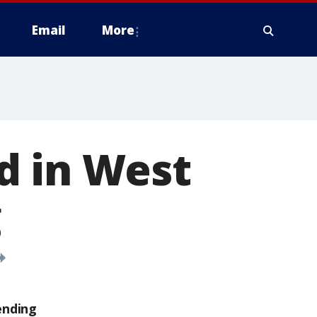
Email
More
d in West
g
ending