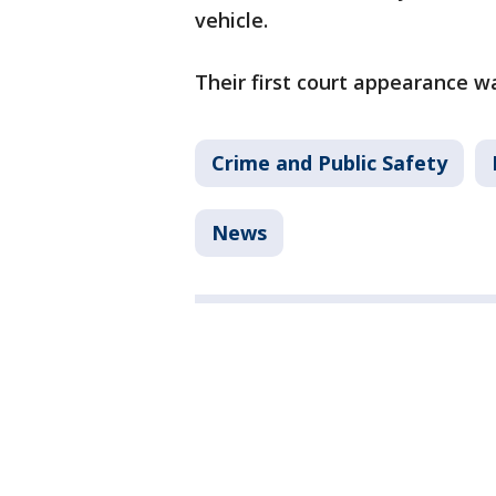
vehicle.
Their first court appearance 
Crime and Public Safety
News