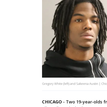
Gregory White (left) and Sakeena Austin | Chi
CHICAGO
-
Two 19-year-olds 