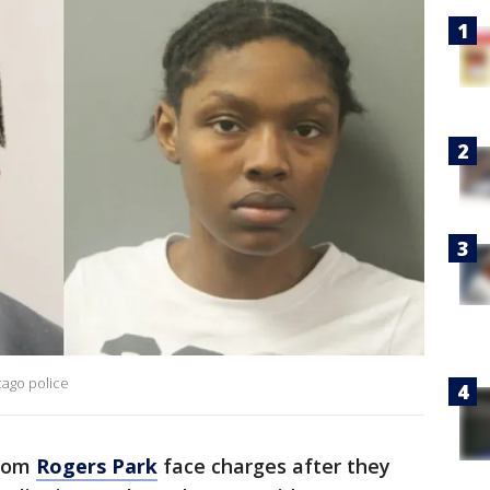
cago police
from
Rogers Park
face charges after they