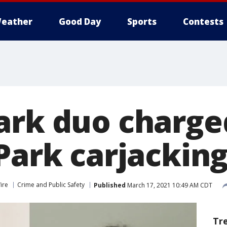
eather
Good Day
Sports
Contests
ark duo charge
Park carjackin
ire
Crime and Public Safety
Published
March 17, 2021 10:49 AM CDT
Tr