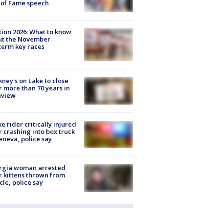
 of Fame speech
tion 2026: What to know
ut the November
erm key races
ney's on Lake to close
r more than 70 years in
nview
ke rider critically injured
r crashing into box truck
eneva, police say
rgia woman arrested
r kittens thrown from
cle, police say