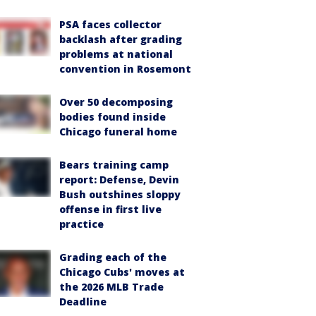
PSA faces collector
backlash after grading
problems at national
convention in Rosemont
Over 50 decomposing
bodies found inside
Chicago funeral home
Bears training camp
report: Defense, Devin
Bush outshines sloppy
offense in first live
practice
Grading each of the
Chicago Cubs' moves at
the 2026 MLB Trade
Deadline