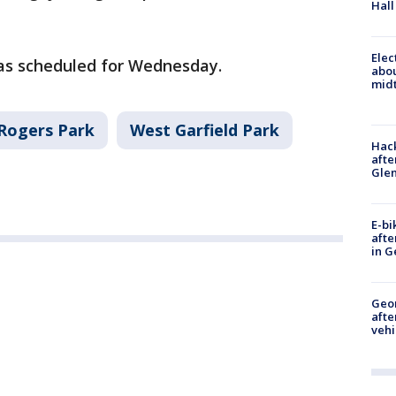
Hall
Elec
was scheduled for Wednesday.
abo
midt
Rogers Park
West Garfield Park
Hack
afte
Gle
E-bi
afte
in G
Geo
afte
vehi