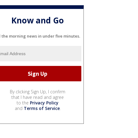
Know and Go
l the morning news in under five minutes.
By clicking Sign Up, I confirm
that I have read and agree
to the
Privacy Policy
and
Terms of Service
.