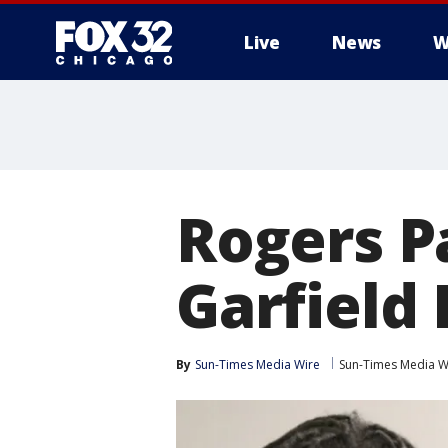
Live
News
W
Rogers P
Garfield 
By
Sun-Times Media Wire
Sun-Times Media W