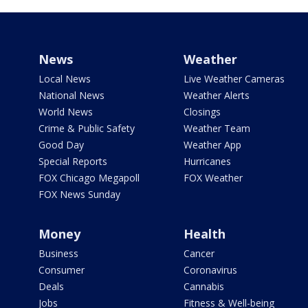
News
Weather
Local News
Live Weather Cameras
National News
Weather Alerts
World News
Closings
Crime & Public Safety
Weather Team
Good Day
Weather App
Special Reports
Hurricanes
FOX Chicago Megapoll
FOX Weather
FOX News Sunday
Money
Health
Business
Cancer
Consumer
Coronavirus
Deals
Cannabis
Jobs
Fitness & Well-being