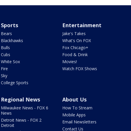
Sports
Entertainment
Bears
Jake's Takes
Blackhawks
What's On FOX
Bulls
Fox Chicago+
Cubs
Food & Drink
White Sox
Movies!
Fire
Watch FOX Shows
Sky
College Sports
Regional News
About Us
Milwaukee News - FOX 6
How To Stream
News
Mobile Apps
Detroit News - FOX 2
Email Newsletters
Detroit
Contact Us