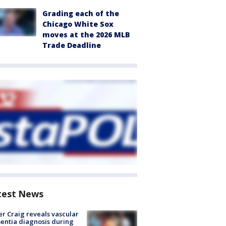
Grading each of the
Chicago White Sox
moves at the 2026 MLB
Trade Deadline
test News
r Craig reveals vascular
ntia diagnosis during