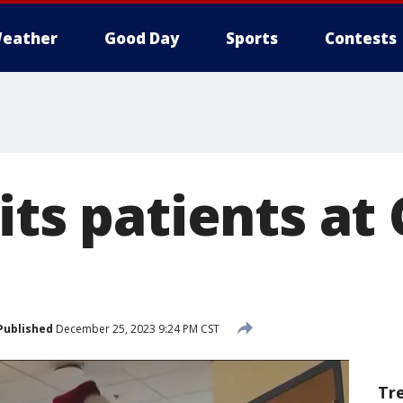
eather
Good Day
Sports
Contests
its patients at
Published
December 25, 2023 9:24 PM CST
Tr