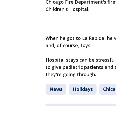
Chicago Fire Department's firet
Children's Hospital.
When he got to La Rabida, he v
and, of course, toys.
Hospital stays can be stressful 
to give pediatric patients and t
they're going through.
News
Holidays
Chic