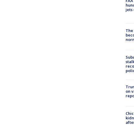
FAA 
hund
jets
The 
beco
nor
Sub
stal
reco
poli
Trum
on v
repo
Chic
kid
afte