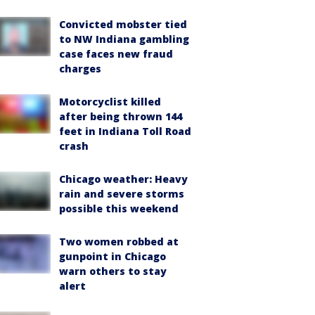
Convicted mobster tied
to NW Indiana gambling
case faces new fraud
charges
Motorcyclist killed
after being thrown 144
feet in Indiana Toll Road
crash
Chicago weather: Heavy
rain and severe storms
possible this weekend
Two women robbed at
gunpoint in Chicago
warn others to stay
alert