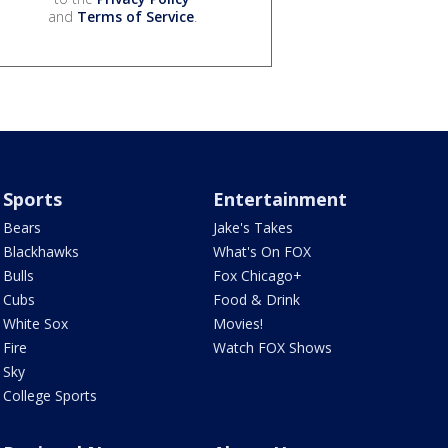
and
Terms of Service
.
Sports
Entertainment
Bears
Jake's Takes
Blackhawks
What's On FOX
Bulls
Fox Chicago+
Cubs
Food & Drink
White Sox
Movies!
Fire
Watch FOX Shows
Sky
College Sports