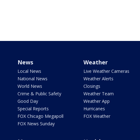
News
Weather
Local News
Live Weather Cameras
National News
Weather Alerts
World News
Closings
Crime & Public Safety
Weather Team
Good Day
Weather App
Special Reports
Hurricanes
FOX Chicago Megapoll
FOX Weather
FOX News Sunday