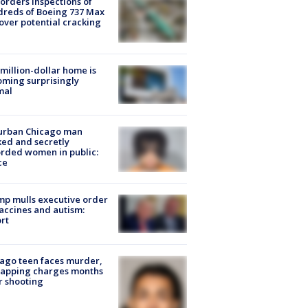
orders inspections of
reds of Boeing 737 Max
 over potential cracking
million-dollar home is
ming surprisingly
mal
urban Chicago man
ked and secretly
rded women in public:
ce
p mulls executive order
accines and autism:
rt
ago teen faces murder,
napping charges months
r shooting