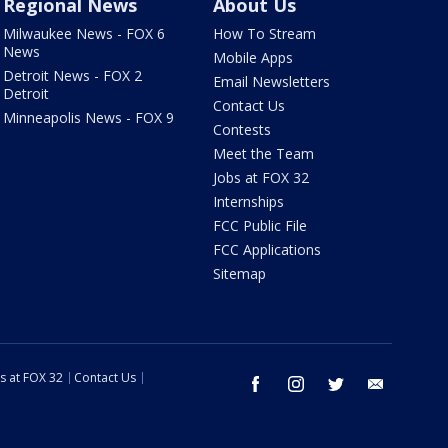
Regional News
About Us
Milwaukee News - FOX 6
How To Stream
News
Mobile Apps
Detroit News - FOX 2
Email Newsletters
Detroit
Contact Us
Minneapolis News - FOX 9
Contests
Meet the Team
Jobs at FOX 32
Internships
FCC Public File
FCC Applications
Sitemap
s at FOX 32
Contact Us
facebook
instagram
twitter
email