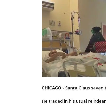
CHICAGO
-
Santa Claus saved t
He traded in his usual reindee