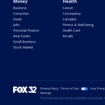
Money
Health
Business
Cancer
Consumer
Coronavirus
Deals
Cannabis
Jobs
Fitness & Well-being
Personal Finance
Health Care
Real Estate
Recalls
Small Business
Stock Market
Privacy Policy
Terms of Use
Your Priva
Sitemap
This material may not be published, broadcast, r