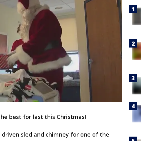
he best for last this Christmas!
r-driven sled and chimney for one of the