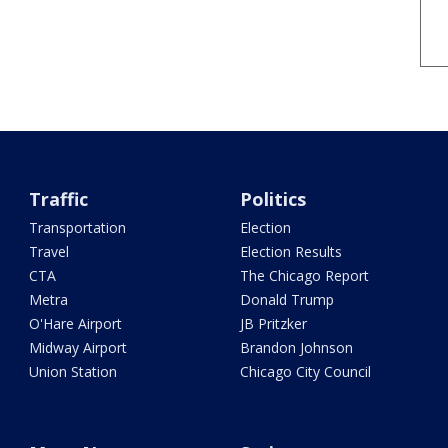
Traffic
Politics
Transportation
Election
Travel
Election Results
CTA
The Chicago Report
Metra
Donald Trump
O'Hare Airport
JB Pritzker
Midway Airport
Brandon Johnson
Union Station
Chicago City Council