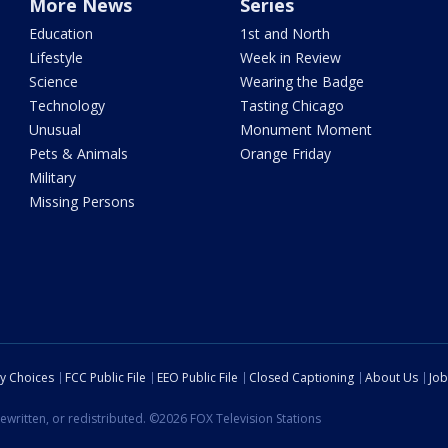
More News
Series
Education
1st and North
Lifestyle
Week in Review
Science
Wearing the Badge
Technology
Tasting Chicago
Unusual
Monument Moment
Pets & Animals
Orange Friday
Military
Missing Persons
cy Choices
FCC Public File
EEO Public File
Closed Captioning
About Us
Job
ewritten, or redistributed. ©2026 FOX Television Stations