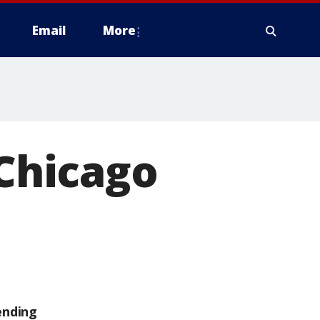
Email
More
 Chicago
ending