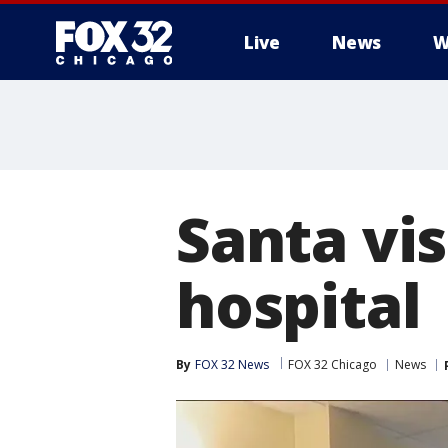
Live
News
W
Santa vis
hospital
By
FOX 32 News
FOX 32 Chicago
News