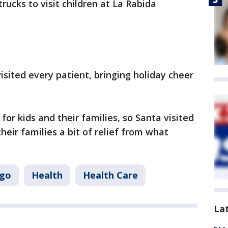
rucks to visit children at La Rabida
isited every patient, bringing holiday cheer
for kids and their families, so Santa visited
heir families a bit of relief from what
ago
Health
Health Care
La