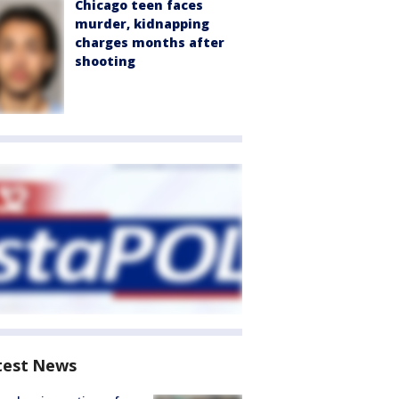
Chicago teen faces
murder, kidnapping
charges months after
shooting
test News