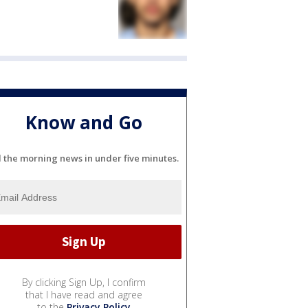
Know and Go
l the morning news in under five minutes.
By clicking Sign Up, I confirm
that I have read and agree
to the
Privacy Policy