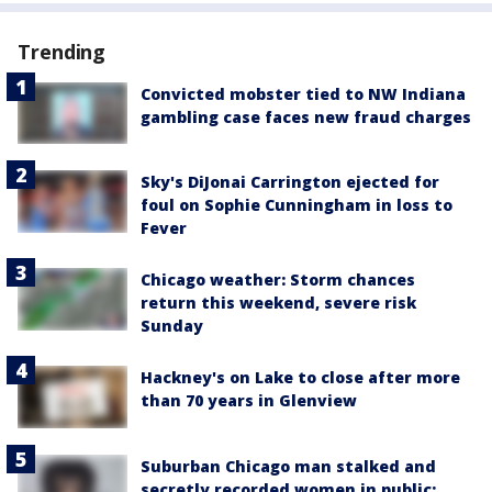
Trending
Convicted mobster tied to NW Indiana
gambling case faces new fraud charges
Sky's DiJonai Carrington ejected for
foul on Sophie Cunningham in loss to
Fever
Chicago weather: Storm chances
return this weekend, severe risk
Sunday
Hackney's on Lake to close after more
than 70 years in Glenview
Suburban Chicago man stalked and
secretly recorded women in public: