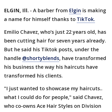
ELGIN, Ill.
-
A barber from
Elgin
is making
a name for himself thanks to
TikTok.
Emilio Chavez, who’s just 22 years old, has
been cutting hair for seven years already.
But he said his Tiktok posts, under the
handle
@shortyblends
, have transformed
his business the way his haircuts have
transformed his clients.
"I just wanted to showcase my haircuts..
what I could do for people," said Chavez,
who co-owns Ace Hair Styles on Division