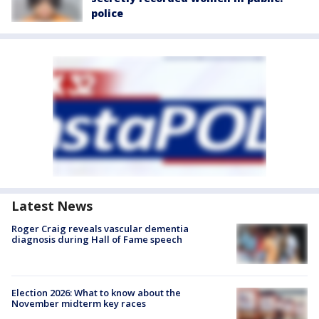
police
Latest News
Roger Craig reveals vascular dementia
diagnosis during Hall of Fame speech
Election 2026: What to know about the
November midterm key races