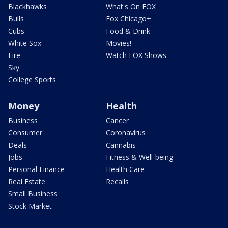
Blackhawks
What's On FOX
Bulls
Fox Chicago+
Cubs
Food & Drink
White Sox
Movies!
Fire
Watch FOX Shows
Sky
College Sports
Money
Health
Business
Cancer
Consumer
Coronavirus
Deals
Cannabis
Jobs
Fitness & Well-being
Personal Finance
Health Care
Real Estate
Recalls
Small Business
Stock Market