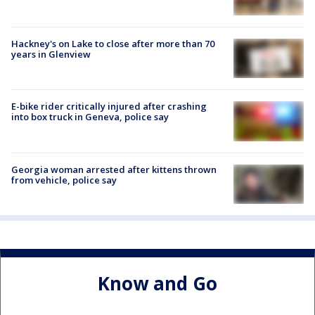
Hackney's on Lake to close after more than 70
years in Glenview
E-bike rider critically injured after crashing
into box truck in Geneva, police say
Georgia woman arrested after kittens thrown
from vehicle, police say
Know and Go