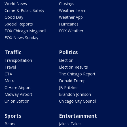
World News
Closings
Crime & Public Safety
Weather Team
Good Day
Weather App
Special Reports
Hurricanes
FOX Chicago Megapoll
FOX Weather
FOX News Sunday
Traffic
Politics
Transportation
Election
Travel
Election Results
CTA
The Chicago Report
Metra
Donald Trump
O'Hare Airport
JB Pritzker
Midway Airport
Brandon Johnson
Union Station
Chicago City Council
Sports
Entertainment
Bears
Jake's Takes