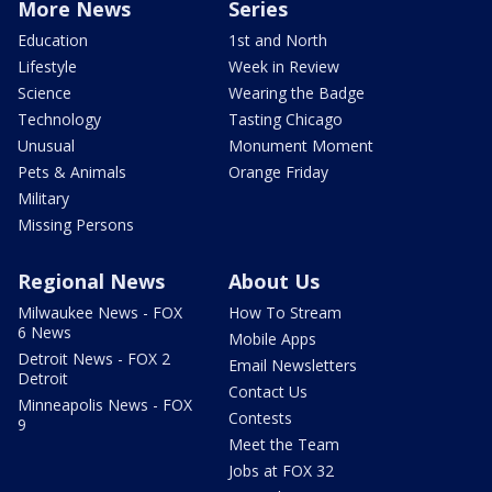
More News
Series
Education
1st and North
Lifestyle
Week in Review
Science
Wearing the Badge
Technology
Tasting Chicago
Unusual
Monument Moment
Pets & Animals
Orange Friday
Military
Missing Persons
Regional News
About Us
Milwaukee News - FOX
How To Stream
6 News
Mobile Apps
Detroit News - FOX 2
Email Newsletters
Detroit
Contact Us
Minneapolis News - FOX
Contests
9
Meet the Team
Jobs at FOX 32