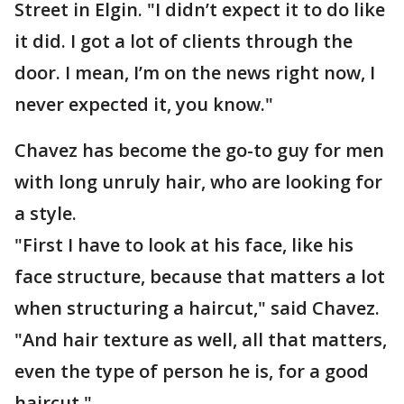
Street in Elgin. "I didn’t expect it to do like
it did. I got a lot of clients through the
door. I mean, I’m on the news right now, I
never expected it, you know."
Chavez has become the go-to guy for men
with long unruly hair, who are looking for
a style.
"First I have to look at his face, like his
face structure, because that matters a lot
when structuring a haircut," said Chavez.
"And hair texture as well, all that matters,
even the type of person he is, for a good
haircut."