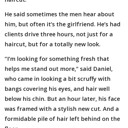
He said sometimes the men hear about
him, but often it’s the girlfriend. He’s had
clients drive three hours, not just for a
haircut, but for a totally new look.
"I’m looking for something fresh that
helps me stand out more," said Daniel,
who came in looking a bit scruffy with
bangs covering his eyes, and hair well
below his chin. But an hour later, his face
was framed with a stylish new cut. And a
formidable pile of hair left behind on the