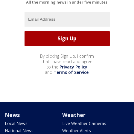
All the morning news in under five minutes.
By clicking Sign Up, I confirm
that I have read and agree
to the
Privacy Policy
and
Terms of Service
.
News
Weather
Local News
Live Weather Cameras
National News
Weather Alerts