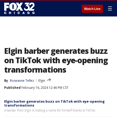
☰
Watch Live
Elgin barber generates buzz
on TikTok with eye-opening
transformations
By
Roseanne Tellez
Elgin
Published
February 16, 2024 12:46 PM CST
Elgin barber generates buzz on TikTok with eye-opening
transformations
A barber from Elgin is making a name for himself thanks to TikTok.