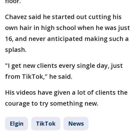
floor.
Chavez said he started out cutting his
own hair in high school when he was just
16, and never anticipated making such a
splash.
"I get new clients every single day, just
from TikTok," he said.
His videos have given a lot of clients the
courage to try something new.
Elgin
TikTok
News