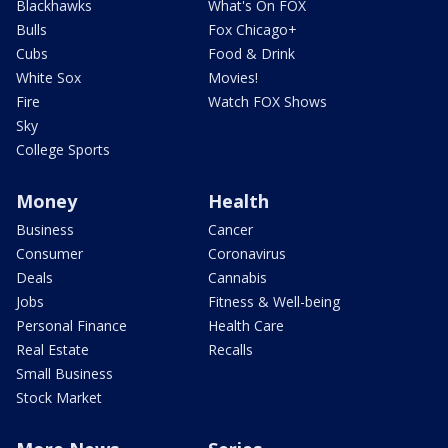
Blackhawks
What's On FOX
Bulls
Fox Chicago+
Cubs
Food & Drink
White Sox
Movies!
Fire
Watch FOX Shows
Sky
College Sports
Money
Health
Business
Cancer
Consumer
Coronavirus
Deals
Cannabis
Jobs
Fitness & Well-being
Personal Finance
Health Care
Real Estate
Recalls
Small Business
Stock Market