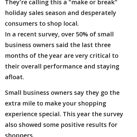
They're calling this a "make or break"
holiday sales season and desperately
consumers to shop local.
In a recent survey, over 50% of small
business owners said the last three
months of the year are very critical to
their overall performance and staying
afloat.
Small business owners say they go the
extra mile to make your shopping
experience special. This year the survey
also showed some positive results for
shoppers.