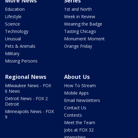
More News
Series
Education
1st and North
Lifestyle
Week in Review
Science
Wearing the Badge
Technology
Tasting Chicago
Unusual
Monument Moment
Pets & Animals
Orange Friday
Military
Missing Persons
Regional News
About Us
Milwaukee News - FOX
How To Stream
6 News
Mobile Apps
Detroit News - FOX 2
Email Newsletters
Detroit
Contact Us
Minneapolis News - FOX
Contests
9
Meet the Team
Jobs at FOX 32
Internships