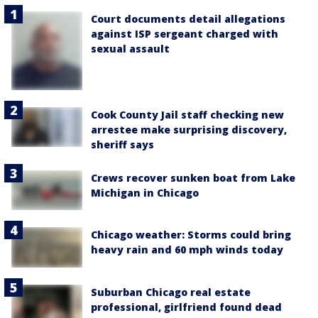
Court documents detail allegations
against ISP sergeant charged with
sexual assault
Cook County Jail staff checking new
arrestee make surprising discovery,
sheriff says
Crews recover sunken boat from Lake
Michigan in Chicago
Chicago weather: Storms could bring
heavy rain and 60 mph winds today
Suburban Chicago real estate
professional, girlfriend found dead