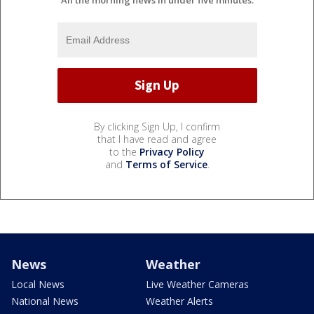
By clicking Sign Up, I confirm
that I have read and agree
to the
Privacy Policy
and
Terms of Service
.
News
Weather
Local News
Live Weather Cameras
National News
Weather Alerts