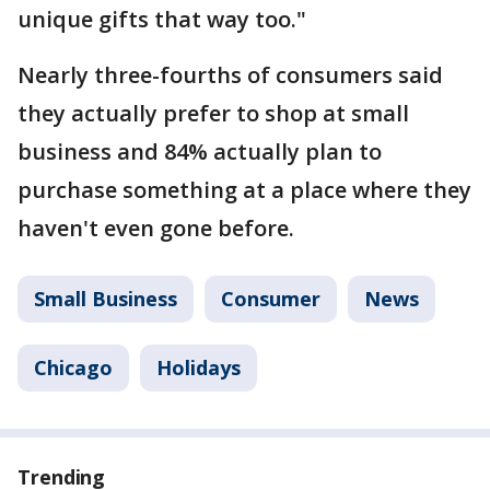
unique gifts that way too."
Nearly three-fourths of consumers said
they actually prefer to shop at small
business and 84% actually plan to
purchase something at a place where they
haven't even gone before.
Small Business
Consumer
News
Chicago
Holidays
Trending