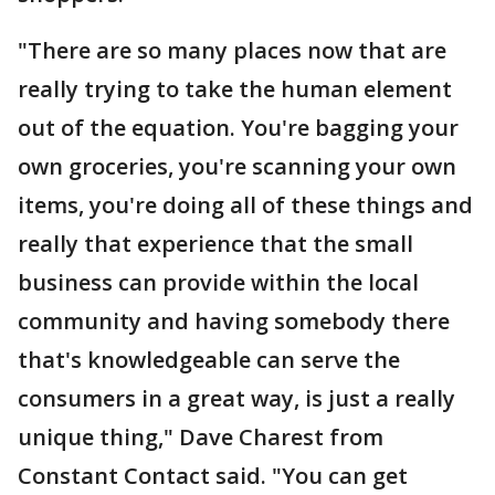
"There are so many places now that are
really trying to take the human element
out of the equation. You're bagging your
own groceries, you're scanning your own
items, you're doing all of these things and
really that experience that the small
business can provide within the local
community and having somebody there
that's knowledgeable can serve the
consumers in a great way, is just a really
unique thing," Dave Charest from
Constant Contact said. "You can get