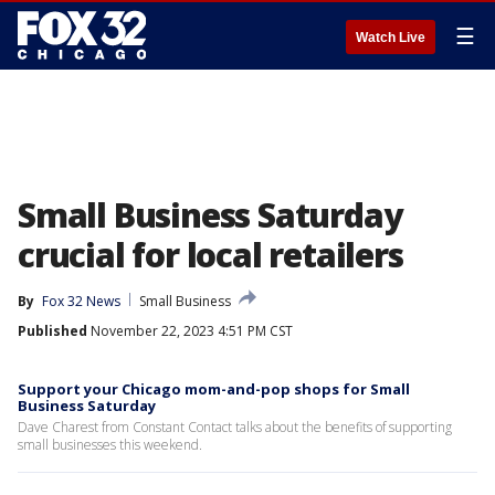
☰
Watch Live
Small Business Saturday
crucial for local retailers
By
Fox 32 News
Small Business
Published
November 22, 2023 4:51 PM CST
Support your Chicago mom-and-pop shops for Small
Business Saturday
Dave Charest from Constant Contact talks about the benefits of supporting
small businesses this weekend.