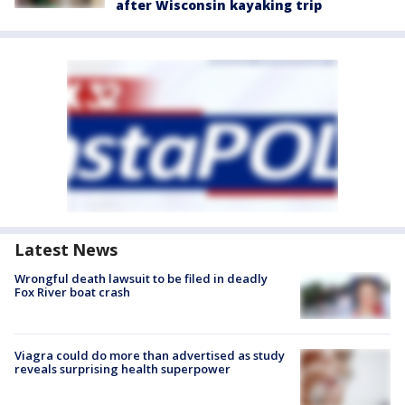
after Wisconsin kayaking trip
Latest News
Wrongful death lawsuit to be filed in deadly
Fox River boat crash
Viagra could do more than advertised as study
reveals surprising health superpower