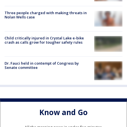
Three people charged with making threats in
Nolan Wells case
Child critically injured in Crystal Lake e-bike
crash as calls grow for tougher safety rules
Dr. Fauci held in contempt of Congress by
Senate committee
Know and Go
All the morning news in under five minutes.