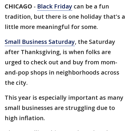
CHICAGO
-
Black Friday
can be a fun
tradition, but there is one holiday that's a
little more meaningful for some.
Small Business Saturday
, the Saturday
after Thanksgiving, is when folks are
urged to check out and buy from mom-
and-pop shops in neighborhoods across
the city.
This year is especially important as many
small businesses are struggling due to
high inflation.