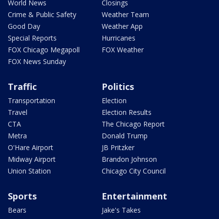
World News
Closings
Crime & Public Safety
Weather Team
Good Day
Weather App
Special Reports
Hurricanes
FOX Chicago Megapoll
FOX Weather
FOX News Sunday
Traffic
Politics
Transportation
Election
Travel
Election Results
CTA
The Chicago Report
Metra
Donald Trump
O'Hare Airport
JB Pritzker
Midway Airport
Brandon Johnson
Union Station
Chicago City Council
Sports
Entertainment
Bears
Jake's Takes