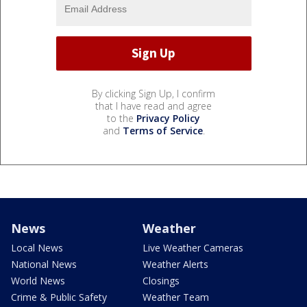
By clicking Sign Up, I confirm
that I have read and agree
to the
Privacy Policy
and
Terms of Service
.
News
Weather
Local News
Live Weather Cameras
National News
Weather Alerts
World News
Closings
Crime & Public Safety
Weather Team