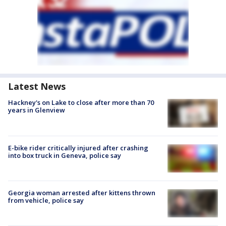
Latest News
Hackney's on Lake to close after more than 70
years in Glenview
E-bike rider critically injured after crashing
into box truck in Geneva, police say
Georgia woman arrested after kittens thrown
from vehicle, police say