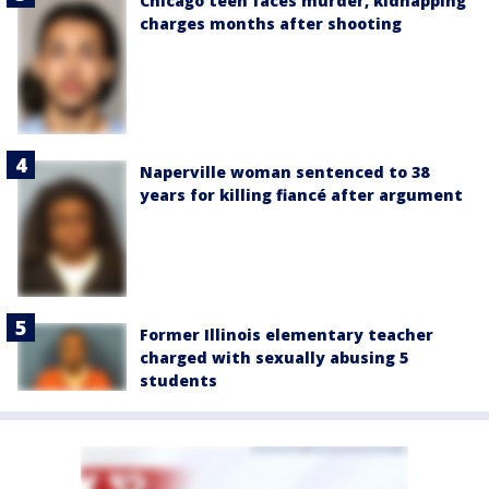
Chicago teen faces murder, kidnapping
charges months after shooting
Naperville woman sentenced to 38
years for killing fiancé after argument
Former Illinois elementary teacher
charged with sexually abusing 5
students