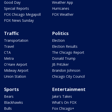
Good Day
Weather App
Special Reports
Hurricanes
FOX Chicago Megapoll
FOX Weather
FOX News Sunday
Traffic
Politics
Transportation
Election
Travel
Election Results
CTA
The Chicago Report
Metra
Donald Trump
O'Hare Airport
JB Pritzker
Midway Airport
Brandon Johnson
Union Station
Chicago City Council
Sports
Entertainment
Bears
Jake's Takes
Blackhawks
What's On FOX
Bulls
Fox Chicago+