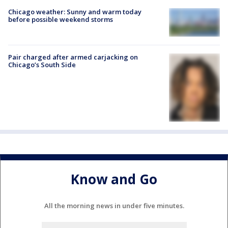
Chicago weather: Sunny and warm today
before possible weekend storms
Pair charged after armed carjacking on
Chicago’s South Side
Know and Go
All the morning news in under five minutes.