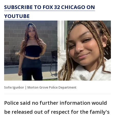
SUBSCRIBE TO FOX 32 CHICAGO ON
YOUTUBE
Sofie Igunbor | Morton Grove Police Department
Police said no further information would
be released out of respect for the family's