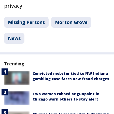
privacy.
Missing Persons
Morton Grove
News
Trending
Convicted mobster tied to NW Indiana
gambling case faces new fraud charges
Two women robbed at gunpoint in
Chicago warn others to stay alert