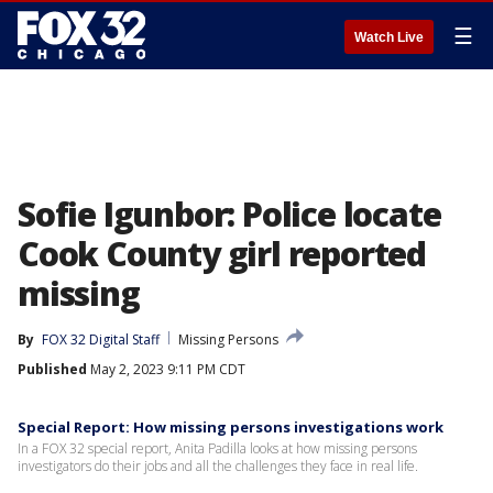
☰
Watch Live
Sofie Igunbor: Police locate
Cook County girl reported
missing
By
FOX 32 Digital Staff
Missing Persons
Published
May 2, 2023 9:11 PM CDT
Special Report: How missing persons investigations work
In a FOX 32 special report, Anita Padilla looks at how missing persons
investigators do their jobs and all the challenges they face in real life.