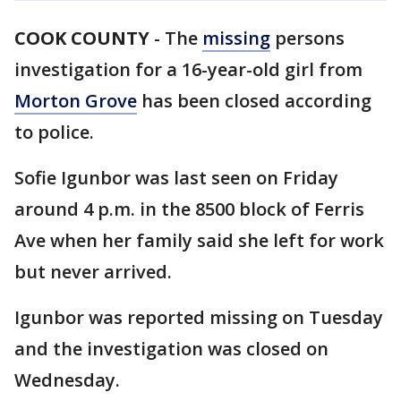
COOK COUNTY
-
The
missing
persons
investigation for a 16-year-old girl from
Morton Grove
has been closed according
to police.
Sofie Igunbor was last seen on Friday
around 4 p.m. in the 8500 block of Ferris
Ave when her family said she left for work
but never arrived.
Igunbor was reported missing on Tuesday
and the investigation was closed on
Wednesday.