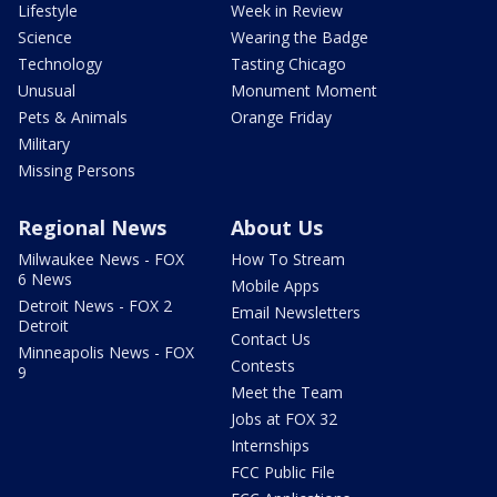
Lifestyle
Week in Review
Science
Wearing the Badge
Technology
Tasting Chicago
Unusual
Monument Moment
Pets & Animals
Orange Friday
Military
Missing Persons
Regional News
About Us
Milwaukee News - FOX
How To Stream
6 News
Mobile Apps
Detroit News - FOX 2
Email Newsletters
Detroit
Contact Us
Minneapolis News - FOX
Contests
9
Meet the Team
Jobs at FOX 32
Internships
FCC Public File