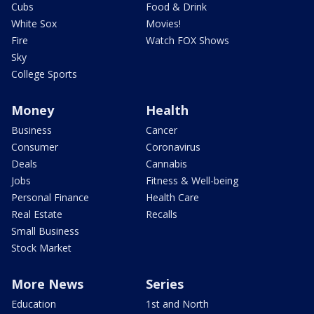
Cubs
Food & Drink
White Sox
Movies!
Fire
Watch FOX Shows
Sky
College Sports
Money
Health
Business
Cancer
Consumer
Coronavirus
Deals
Cannabis
Jobs
Fitness & Well-being
Personal Finance
Health Care
Real Estate
Recalls
Small Business
Stock Market
More News
Series
Education
1st and North