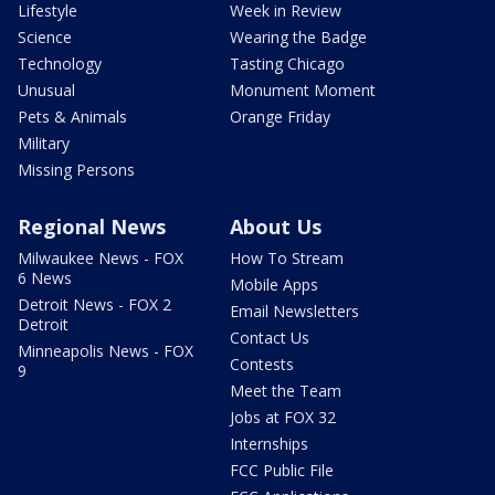
Lifestyle
Week in Review
Science
Wearing the Badge
Technology
Tasting Chicago
Unusual
Monument Moment
Pets & Animals
Orange Friday
Military
Missing Persons
Regional News
About Us
Milwaukee News - FOX
How To Stream
6 News
Mobile Apps
Detroit News - FOX 2
Email Newsletters
Detroit
Contact Us
Minneapolis News - FOX
Contests
9
Meet the Team
Jobs at FOX 32
Internships
FCC Public File