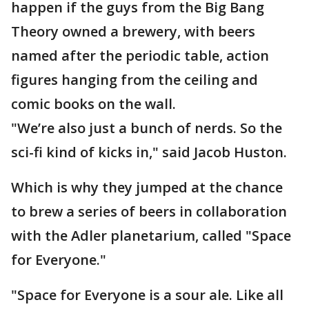
happen if the guys from the Big Bang
Theory owned a brewery, with beers
named after the periodic table, action
figures hanging from the ceiling and
comic books on the wall.
"We’re also just a bunch of nerds. So the
sci-fi kind of kicks in," said Jacob Huston.
Which is why they jumped at the chance
to brew a series of beers in collaboration
with the Adler planetarium, called "Space
for Everyone."
"Space for Everyone is a sour ale. Like all