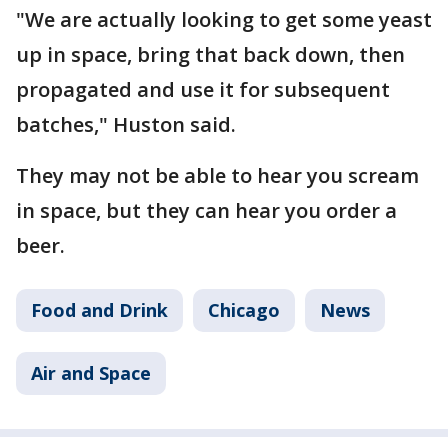
"We are actually looking to get some yeast
up in space, bring that back down, then
propagated and use it for subsequent
batches," Huston said.
They may not be able to hear you scream
in space, but they can hear you order a
beer.
Food and Drink
Chicago
News
Air and Space