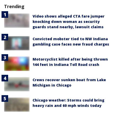
Trending
Video shows alleged CTA fare jumper
knocking down woman as security
guards stand nearby, lawsuit claims
Convicted mobster tied to NW Indiana
gambling case faces new fraud charges
Motorcyclist killed after being thrown
144 feet in Indiana Toll Road crash
Crews recover sunken boat from Lake
Michigan in Chicago
Chicago weather: Storms could bring
heavy rain and 60 mph winds today