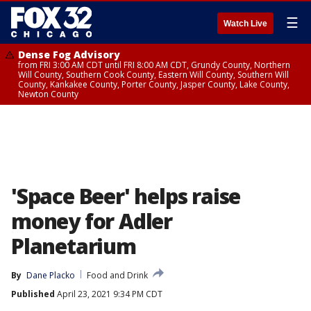
☰
Watch Live
Dense Fog Advisory
from FRI 3:00 AM CDT until FRI 8:00 AM CDT, Grundy County, Northern
Will County, Southern Cook County, Eastern Will County, Southern Will
County, Kankakee County, Porter County, Jasper County, Lake County,
Newton County
'Space Beer' helps raise
money for Adler
Planetarium
By
Dane Placko
Food and Drink
Published
April 23, 2021 9:34 PM CDT