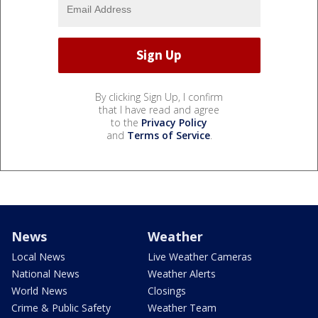
By clicking Sign Up, I confirm
that I have read and agree
to the
Privacy Policy
and
Terms of Service
.
News
Weather
Local News
Live Weather Cameras
National News
Weather Alerts
World News
Closings
Crime & Public Safety
Weather Team