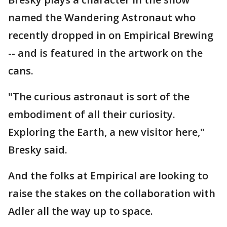
named the Wandering Astronaut who
recently dropped in on Empirical Brewing
-- and is featured in the artwork on the
cans.
"The curious astronaut is sort of the
embodiment of all their curiosity.
Exploring the Earth, a new visitor here,"
Bresky said.
And the folks at Empirical are looking to
raise the stakes on the collaboration with
Adler all the way up to space.