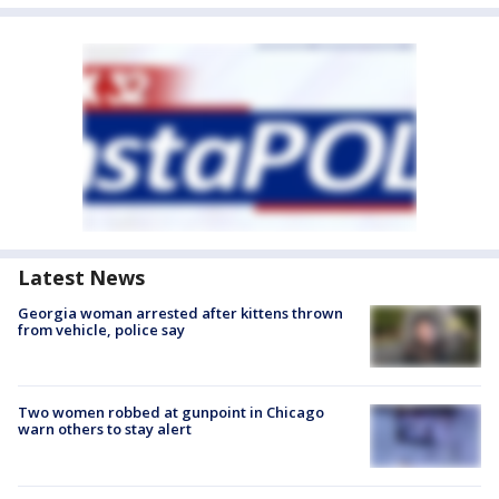
Latest News
Georgia woman arrested after kittens thrown
from vehicle, police say
Two women robbed at gunpoint in Chicago
warn others to stay alert