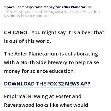
‘Space Beer’ helps raise money for Adler Planetarium
The Adler Planetarium is collaborating with a North Side brewery to help
raise money for science education.
CHICAGO
-
You might say it is a beer that
is out of this world.
The Adler Planetarium is collaborating
with a North Side brewery to help raise
money for science education.
DOWNLOAD THE FOX 32 NEWS APP
Empirical Brewing at Foster and
Ravenswood looks like what would