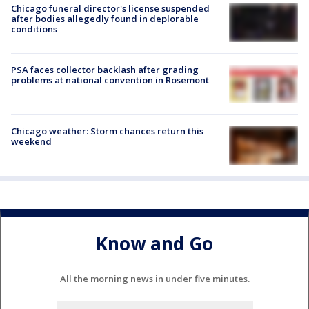
Chicago funeral director's license suspended
after bodies allegedly found in deplorable
conditions
PSA faces collector backlash after grading
problems at national convention in Rosemont
Chicago weather: Storm chances return this
weekend
Know and Go
All the morning news in under five minutes.