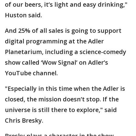
of our beers, it’s light and easy drinking,"
Huston said.
And 25% of all sales is going to support
digital programming at the Adler
Planetarium, including a science-comedy
show called ‘Wow Signal’ on Adler’s
YouTube channel.
"Especially in this time when the Adler is
closed, the mission doesn’t stop. If the
universe is still there to explore," said
Chris Bresky.
Bresky plays a character in the show