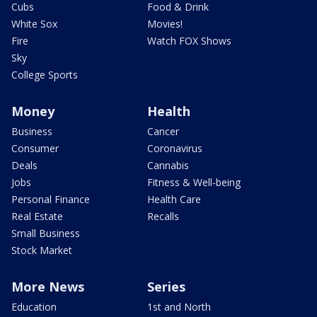
Cubs
Food & Drink
White Sox
Movies!
Fire
Watch FOX Shows
Sky
College Sports
Money
Health
Business
Cancer
Consumer
Coronavirus
Deals
Cannabis
Jobs
Fitness & Well-being
Personal Finance
Health Care
Real Estate
Recalls
Small Business
Stock Market
More News
Series
Education
1st and North