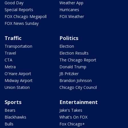
Good Day
Weather App
Special Reports
Hurricanes
FOX Chicago Megapoll
FOX Weather
FOX News Sunday
Traffic
Politics
Transportation
Election
Travel
Election Results
CTA
The Chicago Report
Metra
Donald Trump
O'Hare Airport
JB Pritzker
Midway Airport
Brandon Johnson
Union Station
Chicago City Council
Sports
Entertainment
Bears
Jake's Takes
Blackhawks
What's On FOX
Bulls
Fox Chicago+