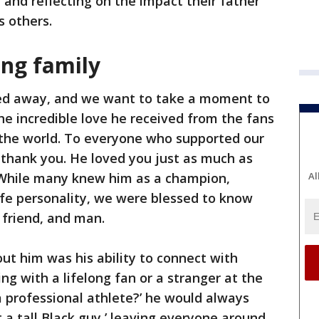
 and reflecting on the impact their father
s others.
ng family
sed away, and we want to take a moment to
 the incredible love he received from the fans
the world. To everyone who supported our
 thank you. He loved you just as much as
 While many knew him as a champion,
Al
ife personality, we were blessed to know
 friend, and man.
out him was his ability to connect with
g with a lifelong fan or a stranger at the
a professional athlete?’ he would always
t a tall Black guy,’ leaving everyone around