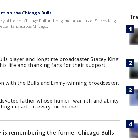
ct on the Chicago Bulls
Tr
y of former Chicago Bull and longtime broadcaster Stacey King
tball fans across Chicago.
ulls player and longtime broadcaster Stacey King
is life and thanking fans for their support
on with the Bulls and Emmy-winning broadcaster,
devoted father whose humor, warmth and ability
asting impact on everyone he met.
y is remembering the former Chicago Bulls