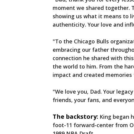
moment we shared together. Tha
showing us what it means to li
authenticity. Your love and inf
"To the Chicago Bulls organiza
embracing our father througho
connection he shared with this 
the world to him. From the har
impact and created memories th
"We love you, Dad. Your legacy 
friends, your fans, and every
The backstory:
King began hi
foot-11 forward-center from Ok
1989 NBA Draft.