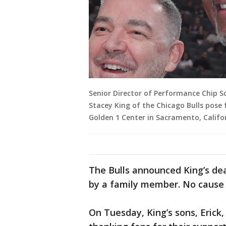
Senior Director of Performance Chip
Stacey King of the Chicago Bulls pose 
Golden 1 Center in Sacramento, Califo
The Bulls announced King’s dea
by a family member. No cause 
On Tuesday, King’s sons, Erick