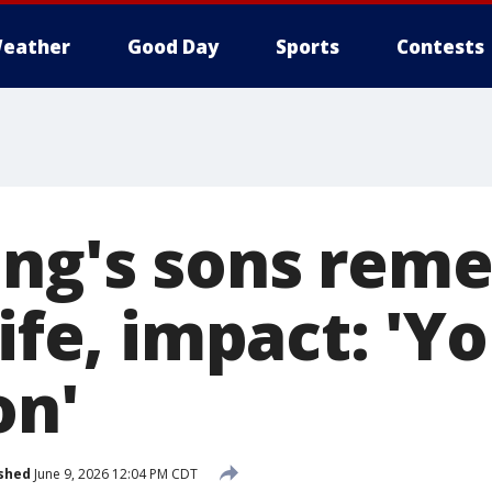
eather
Good Day
Sports
Contests
ing's sons rem
life, impact: 'Y
on'
shed
June 9, 2026 12:04 PM CDT