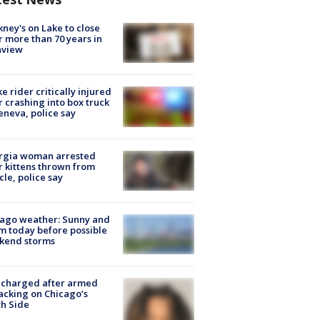
ney's on Lake to close
r more than 70 years in
nview
ke rider critically injured
r crashing into box truck
eneva, police say
rgia woman arrested
r kittens thrown from
cle, police say
ago weather: Sunny and
 today before possible
kend storms
 charged after armed
acking on Chicago’s
h Side