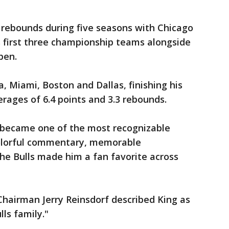
 rebounds during five seasons with Chicago
s first three championship teams alongside
pen.
, Miami, Boston and Dallas, finishing his
rages of 6.4 points and 3.3 rebounds.
ng became one of the most recognizable
 colorful commentary, memorable
he Bulls made him a fan favorite across
Chairman Jerry Reinsdorf described King as
ls family."