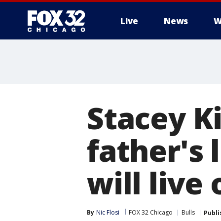
Live
News
W
Stacey K
father's 
will live 
By
Nic Flosi
FOX 32 Chicago
Bulls
Publi