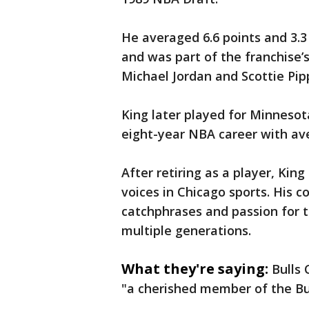
He averaged 6.6 points and 3.3
and was part of the franchise’
Michael Jordan and Scottie Pip
King later played for Minnesota
eight-year NBA career with ave
After retiring as a player, Ki
voices in Chicago sports. His
catchphrases and passion for t
multiple generations.
What they're saying:
Bulls 
"a cherished member of the Bul