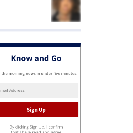
Know and Go
l the morning news in under five minutes.
By clicking Sign Up, I confirm
that I have read and agree