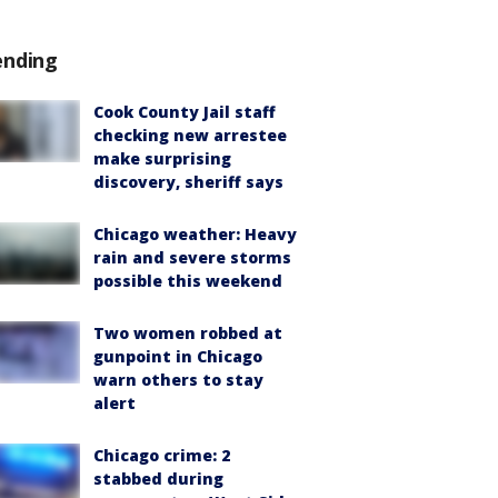
ending
Cook County Jail staff
checking new arrestee
make surprising
discovery, sheriff says
Chicago weather: Heavy
rain and severe storms
possible this weekend
Two women robbed at
gunpoint in Chicago
warn others to stay
alert
Chicago crime: 2
stabbed during