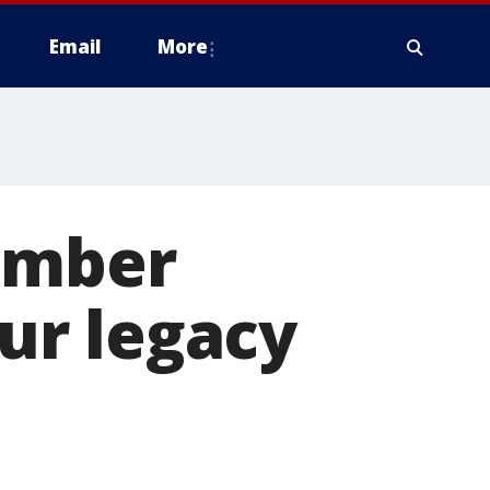
Email
More
ember
our legacy