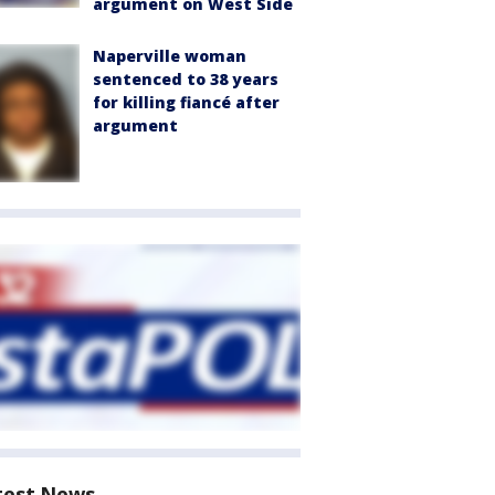
argument on West Side
Naperville woman
sentenced to 38 years
for killing fiancé after
argument
test News