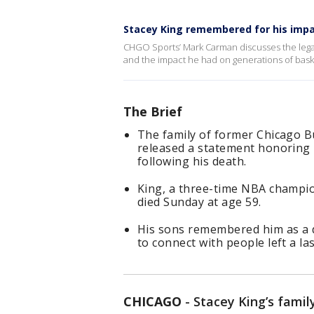
Stacey King remembered for his impa
CHGO Sports’ Mark Carman discusses the legac
and the impact he had on generations of baske
The Brief
The family of former Chicago B
released a statement honoring h
following his death.
King, a three-time NBA champi
died Sunday at age 59.
His sons remembered him as a 
to connect with people left a l
CHICAGO
-
Stacey King’s famil