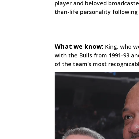
player and beloved broadcaster
than-life personality following
What we know:
King, who w
with the Bulls from 1991-93 a
of the team’s most recognizabl