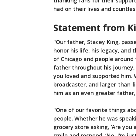
thanking fans for their support
had on their lives and countles
Statement from Ki
"Our father, Stacey King, pas
honor his life, his legacy, and
of Chicago and people around 
father throughout his journey,
you loved and supported him.
broadcaster, and larger-than-l
him as an even greater father,
"One of our favorite things ab
people. Whether he was speakin
grocery store asking, ‘Are you 
smile and respond, ‘No, I’m jus