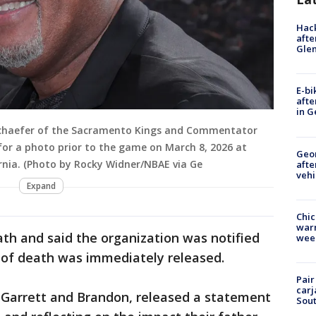
Hack
afte
Gle
E-bi
afte
in G
 Schaefer of the Sacramento Kings and Commentator
for a photo prior to the game on March 8, 2026 at
Geo
rnia. (Photo by Rocky Widner/NBAE via Ge
afte
vehi
Expand
Chic
warm
th and said the organization was notified
wee
of death was immediately released.
Pair
carj
, Garrett and Brandon, released a statement
Sout