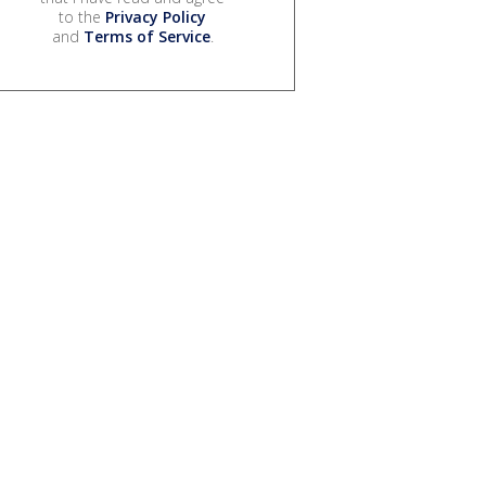
to the
Privacy Policy
and
Terms of Service
.