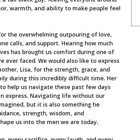
or, warmth, and ability to make people feel
 for the overwhelming outpouring of love,
one calls, and support. Hearing how much
ives has brought us comfort during one of
ve ever faced. We would also like to express
other, Lisa, for the strength, grace, and
y during this incredibly difficult time. Her
s to help us navigate these past few days
 express. Navigating life without our
magined, but it is also something he
uidance, strength, wisdom, and
shape us into the men we are today.
n, every sacrifice, every laugh, and every