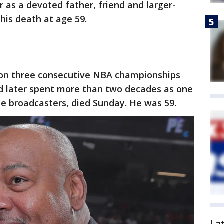
 as a devoted father, friend and larger-
 his death at age 59.
on three consecutive NBA championships
nd later spent more than two decades as one
e broadcasters, died Sunday. He was 59.
La