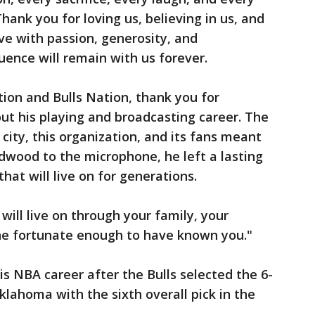
nk you for loving us, believing in us, and
ve with passion, generosity, and
luence will remain with us forever.
tion and Bulls Nation, thank you for
ut his playing and broadcasting career. The
city, this organization, and its fans meant
dwood to the microphone, he left a lasting
at will live on for generations.
will live on through your family, your
one fortunate enough to have known you."
s NBA career after the Bulls selected the 6-
lahoma with the sixth overall pick in the