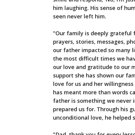
him laughing. His sense of hum
seen never left him.
"Our family is deeply grateful
prayers, stories, messages, ph
our father impacted so many l
the most difficult times we ha
our love and gratitude to our m
support she has shown our famil
love for us and her willingnes
has meant more than words can
father is something we never i
prepared us for. Through his g
unconditional love, he helped 
"Dad, thank you for every lesso