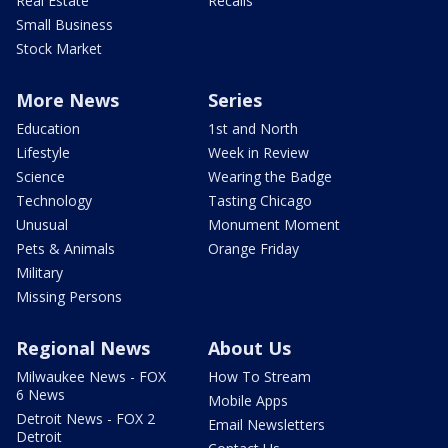
Real Estate
Recalls
Small Business
Stock Market
More News
Series
Education
1st and North
Lifestyle
Week in Review
Science
Wearing the Badge
Technology
Tasting Chicago
Unusual
Monument Moment
Pets & Animals
Orange Friday
Military
Missing Persons
Regional News
About Us
Milwaukee News - FOX
How To Stream
6 News
Mobile Apps
Detroit News - FOX 2
Email Newsletters
Detroit