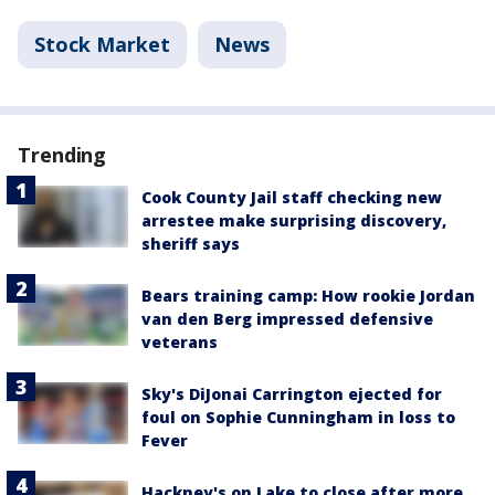
Stock Market
News
Trending
Cook County Jail staff checking new
arrestee make surprising discovery,
sheriff says
Bears training camp: How rookie Jordan
van den Berg impressed defensive
veterans
Sky's DiJonai Carrington ejected for
foul on Sophie Cunningham in loss to
Fever
Hackney's on Lake to close after more