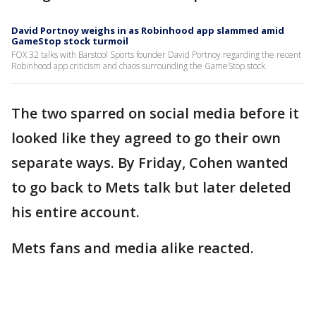
David Portnoy weighs in as Robinhood app slammed amid
GameStop stock turmoil
FOX 32 talks with Barstool Sports founder David Portnoy regarding the recent
Robinhood app criticism and chaos surrounding the GameStop stock.
The two sparred on social media before it
looked like they agreed to go their own
separate ways. By Friday, Cohen wanted
to go back to Mets talk but later deleted
his entire account.
Mets fans and media alike reacted.