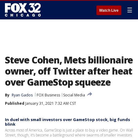
☰
Watch Live
Steve Cohen, Mets billionaire
owner, off Twitter after heat
over GameStop squeeze
By
Ryan Gados
FOX Business
Social Media
Published
January 31, 2021 7:32 AM CST
In duel with small investors over GameStop stock, big funds
blink
Across most of America, GameStop is just a place to buy a video game. On Wall
Street, though, it’s become a battleground where swarms of smaller investors