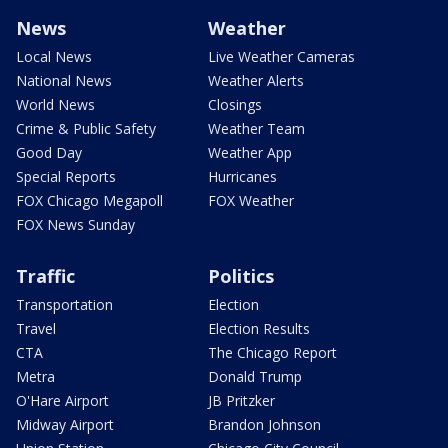
News
Weather
Local News
Live Weather Cameras
National News
Weather Alerts
World News
Closings
Crime & Public Safety
Weather Team
Good Day
Weather App
Special Reports
Hurricanes
FOX Chicago Megapoll
FOX Weather
FOX News Sunday
Traffic
Politics
Transportation
Election
Travel
Election Results
CTA
The Chicago Report
Metra
Donald Trump
O'Hare Airport
JB Pritzker
Midway Airport
Brandon Johnson