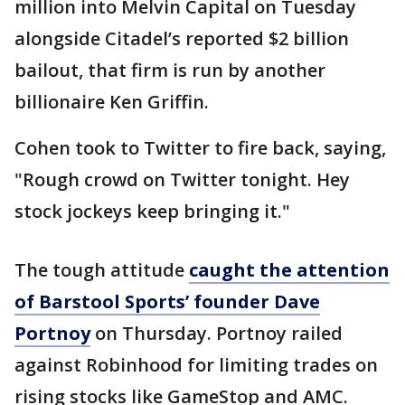
million into Melvin Capital on Tuesday
alongside Citadel’s reported $2 billion
bailout, that firm is run by another
billionaire Ken Griffin.
Cohen took to Twitter to fire back, saying,
"Rough crowd on Twitter tonight. Hey
stock jockeys keep bringing it."
The tough attitude
caught the attention
of Barstool Sports’ founder Dave
Portnoy
on Thursday. Portnoy railed
against Robinhood for limiting trades on
rising stocks like GameStop and AMC.