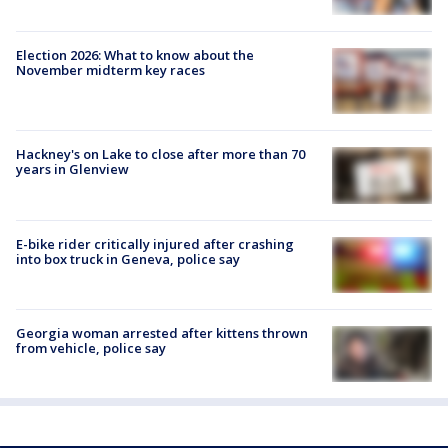
Election 2026: What to know about the
November midterm key races
Hackney's on Lake to close after more than 70
years in Glenview
E-bike rider critically injured after crashing
into box truck in Geneva, police say
Georgia woman arrested after kittens thrown
from vehicle, police say