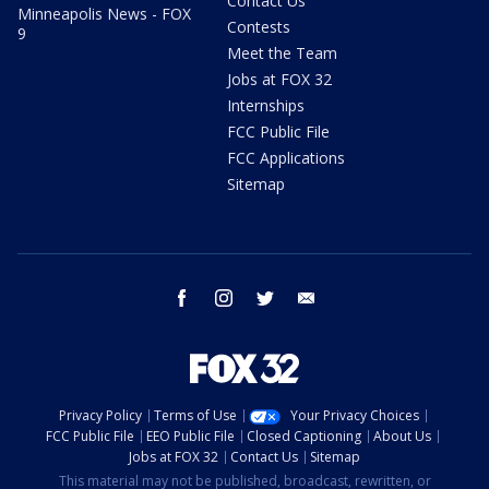
Contact Us
Minneapolis News - FOX
Contests
9
Meet the Team
Jobs at FOX 32
Internships
FCC Public File
FCC Applications
Sitemap
facebook
instagram
twitter
email
Privacy Policy
Terms of Use
Your Privacy Choices
FCC Public File
EEO Public File
Closed Captioning
About Us
Jobs at FOX 32
Contact Us
Sitemap
This material may not be published, broadcast, rewritten, or