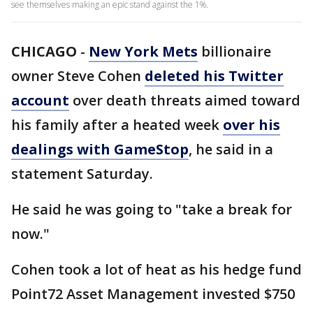
see themselves making an epic stand against the 1%.
CHICAGO
-
New York Mets
billionaire
owner Steve Cohen
deleted his Twitter
account
over death threats aimed toward
his family after a heated week
over his
dealings with GameStop
, he said in a
statement Saturday.
He said he was going to "take a break for
now."
Cohen took a lot of heat as his hedge fund
Point72 Asset Management invested $750