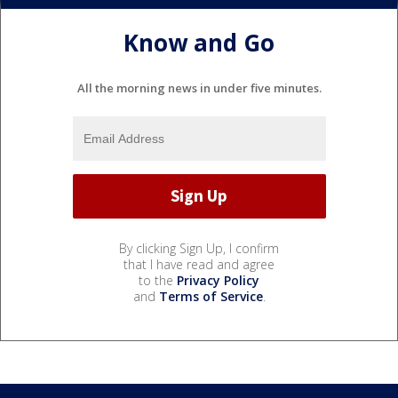
Know and Go
All the morning news in under five minutes.
By clicking Sign Up, I confirm
that I have read and agree
to the
Privacy Policy
and
Terms of Service
.