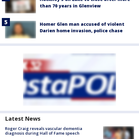
than 70 years in Glenview
Homer Glen man accused of violent
Darien home invasion, police chase
Latest News
Roger Craig reveals vascular dementia
diagnosis during Hall of Fame speech