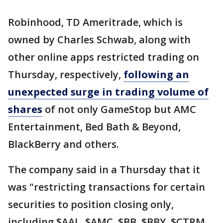
Robinhood, TD Ameritrade, which is
owned by Charles Schwab, along with
other online apps restricted trading on
Thursday, respectively,
following an
unexpected surge in trading volume of
shares
of not only GameStop but AMC
Entertainment, Bed Bath & Beyond,
BlackBerry and others.
The company said in a Thursday that it
was "restricting transactions for certain
securities to position closing only,
including $AAL, $AMC, $BB, $BBY, $CTRM,