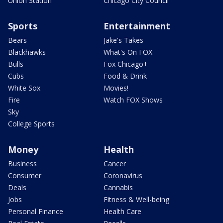
Union Station
Chicago City Council
Sports
Entertainment
Bears
Jake's Takes
Blackhawks
What's On FOX
Bulls
Fox Chicago+
Cubs
Food & Drink
White Sox
Movies!
Fire
Watch FOX Shows
Sky
College Sports
Money
Health
Business
Cancer
Consumer
Coronavirus
Deals
Cannabis
Jobs
Fitness & Well-being
Personal Finance
Health Care