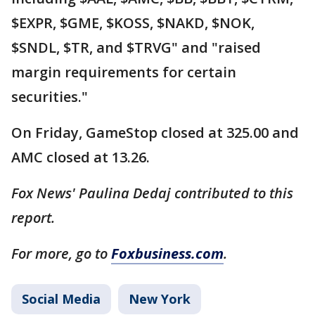
$EXPR, $GME, $KOSS, $NAKD, $NOK,
$SNDL, $TR, and $TRVG" and "raised
margin requirements for certain
securities."
On Friday, GameStop closed at 325.00 and
AMC closed at 13.26.
Fox News' Paulina Dedaj contributed to this
report.
For more, go to
Foxbusiness.com
.
Social Media
New York