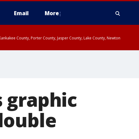
Email
More
, Kankakee County, Porter County, Jasper County, Lake County, Newton
 graphic
double