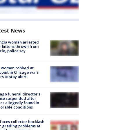
test News
rgia woman arrested
r kittens thrown from
cle, police say
 women robbed at
oint in Chicago warn
rs to stay alert
ago funeral director's
nse suspended after
es allegedly found in
orable conditions
faces collector backlash
r grading problems at