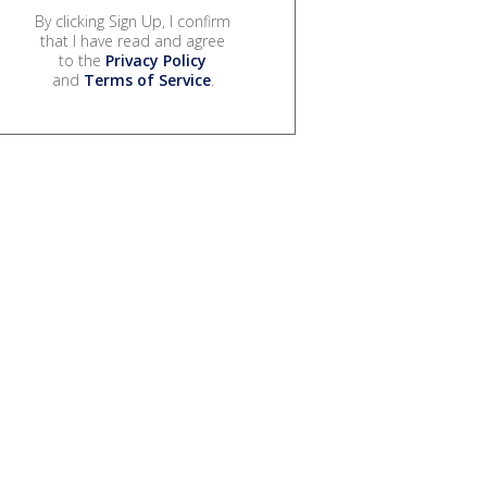
By clicking Sign Up, I confirm
that I have read and agree
to the
Privacy Policy
and
Terms of Service
.