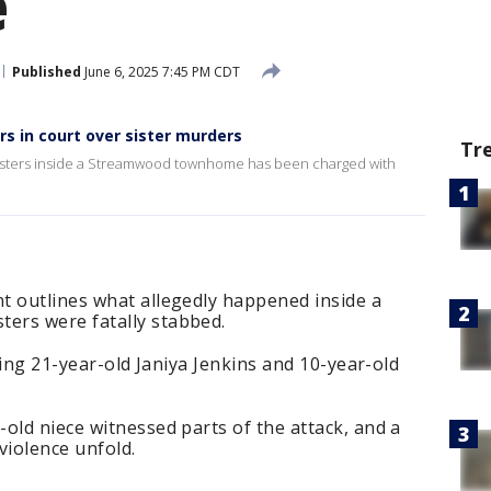
e
Published
June 6, 2025 7:45 PM CDT
 in court over sister murders
Tr
 sisters inside a Streamwood townhome has been charged with
t outlines what allegedly happened inside a
ers were fatally stabbed.
lling 21-year-old Janiya Jenkins and 10-year-old
old niece witnessed parts of the attack, and a
 violence unfold.