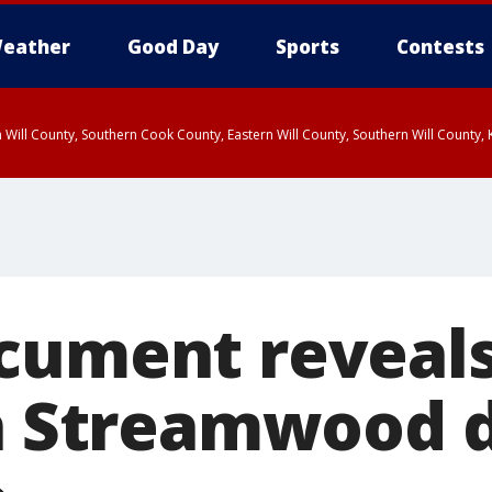
eather
Good Day
Sports
Contests
 Will County, Southern Cook County, Eastern Will County, Southern Will County
cument reveals
in Streamwood 