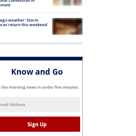
onal convention in
emont
ago weather: Storm
ces return this weekend
Know and Go
l the morning news in under five minutes.