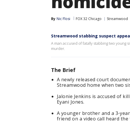
homicid
By
Nic Flosi
FOX 32 Chicago
Streamwood
Streamwood stabbing suspect appears
A man accused of fatally stabbing two young
murder.
The Brief
A newly released court documen
Streamwood home when two sist
Jalonie Jenkins is accused of ki
Eyani Jones.
A younger brother and a 3-year-
friend on a video call heard the