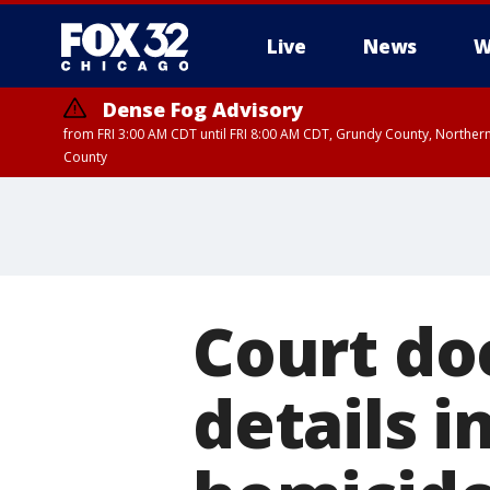
Live
News
W
Dense Fog Advisory
from FRI 3:00 AM CDT until FRI 8:00 AM CDT, Grundy County, Northern
County
Court do
details 