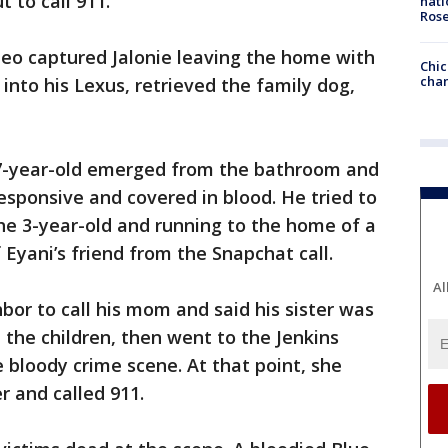
 to call 911.
nati
Ros
ideo captured Jalonie leaving the home with
Chic
chan
into his Lexus, retrieved the family dog,
 7-year-old emerged from the bathroom and
esponsive and covered in blood. He tried to
he 3-year-old and running to the home of a
Eyani’s friend from the Snapchat call.
Al
bor to call his mom and said his sister was
 the children, then went to the Jenkins
bloody crime scene. At that point, she
r and called 911.