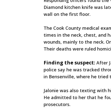
Responding officers found the 
Diamond kitchen knife was lat
wall on the first floor.
The Cook County medical exam
times in the neck, chest, and h
wounds, mainly to the neck. On
Their deaths were ruled homic
Finding the suspect:
After 
police say he was tracked thr
in Bensenville, where he tried t
Jalonie was also texting with h
He admitted to her that he foug
prosecutors.