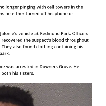
no longer pinging with cell towers in the
ns he either turned off his phone or
 Jalonie's vehicle at Redmond Park. Officers
 recovered the suspect's blood throughout
e. They also found clothing containing his
park.
lonie was arrested in Downers Grove. He
both his sisters.