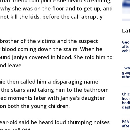
That friend told police she heard screaming,
why she was on the floor and to get up, and
not kill the kids, before the call abruptly
La
brother of the victims and the suspect
Geo
afte
 blood coming down the stairs. When he
vehi
ound Janiya covered in blood. She told him to
nd leave.
Two
gunp
othe
onie then called him a disparaging name
the stairs and taking him to the bathroom
Chic
urned moments later with Janiya's daughter
lice
bodi
on both the young children.
depl
ear-old said he heard loud thumping noises
PSA 
afte