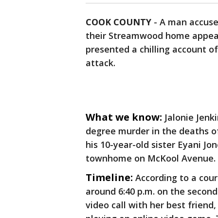
COOK COUNTY
-
A man accused
their Streamwood home appeare
presented a chilling account 
attack.
What we know:
Jalonie Jenki
degree murder in the deaths of 
his 10-year-old sister Eyani Jo
townhome on McKool Avenue.
Timeline:
According to a cou
around 6:40 p.m. on the second
video call with her best friend,