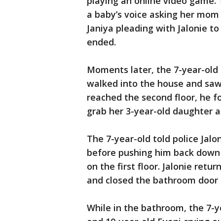
playing an online video game. 
a baby’s voice asking her mom 
Janiya pleading with Jalonie to 
ended.
Moments later, the 7-year-old 
walked into the house and saw
reached the second floor, he f
grab her 3-year-old daughter a
The 7-year-old told police Jal
before pushing him back down 
on the first floor. Jalonie ret
and closed the bathroom door 
While in the bathroom, the 7-y