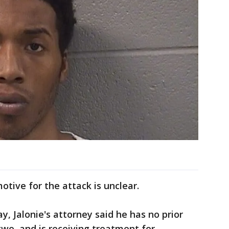
otive for the attack is unclear.
ay, Jalonie's attorney said he has no prior
 two, and is receiving treatment for