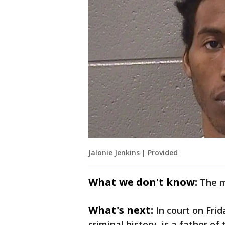
Jalonie Jenkins | Provided
What we don't know:
The m
What's next:
In court on Frid
criminal history, is a father of