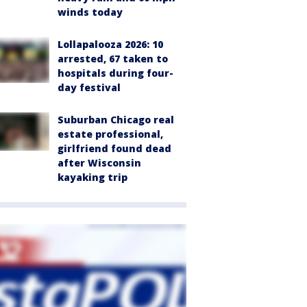
winds today
Lollapalooza 2026: 10
arrested, 67 taken to
hospitals during four-
day festival
Suburban Chicago real
estate professional,
girlfriend found dead
after Wisconsin
kayaking trip