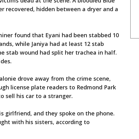
victims dead at the scene. A bloodied Blue
er recovered, hidden between a dryer and a
iner found that Eyani had been stabbed 10
ands, while Janiya had at least 12 stab
e stab wound had split her trachea in half.
ides.
Jalonie drove away from the crime scene,
ough license plate readers to Redmond Park
o sell his car to a stranger.
is girlfriend, and they spoke on the phone.
ht with his sisters, according to