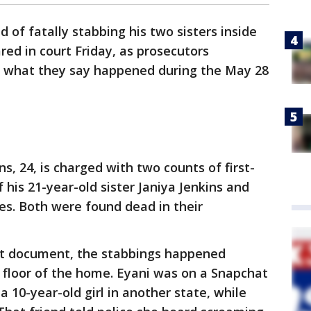
 of fatally stabbing his two sisters inside
d in court Friday, as prosecutors
of what they say happened during the May 28
ns, 24, is charged with two counts of first-
his 21-year-old sister Janiya Jenkins and
nes. Both were found dead in their
rt document, the stabbings happened
 floor of the home. Eyani was on a Snapchat
 a 10-year-old girl in another state, while