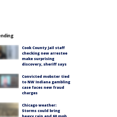
ending
Cook County Jail staff
checking new arrestee
make surprising
discovery, sheriff says
Convicted mobster tied
to NW Indiana gambling
case faces new fraud
charges
Chicago weather:
Storms could bring
heavy rain and 60 mph