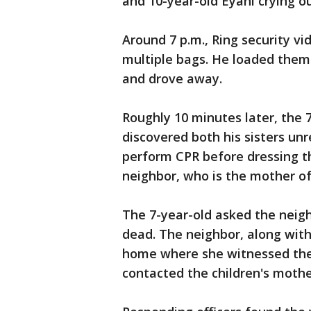
and 10-year-old Eyani crying out
Around 7 p.m., Ring security v
multiple bags. He loaded them 
and drove away.
Roughly 10 minutes later, the
discovered both his sisters unr
perform CPR before dressing t
neighbor, who is the mother of 
The 7-year-old asked the neigh
dead. The neighbor, along with
home where she witnessed the 
contacted the children's mothe