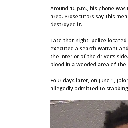
Around 10 p.m., his phone was 
area. Prosecutors say this mea
destroyed it.
Late that night, police located
executed a search warrant and
the interior of the driver's sid
blood in a wooded area of the 
Four days later, on June 1, Ja
allegedly admitted to stabbing 