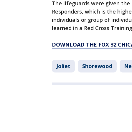
The lifeguards were given the 
Responders, which is the highe
individuals or group of individu
learned in a Red Cross Training
DOWNLOAD THE FOX 32 CHIC
Joliet
Shorewood
Ne