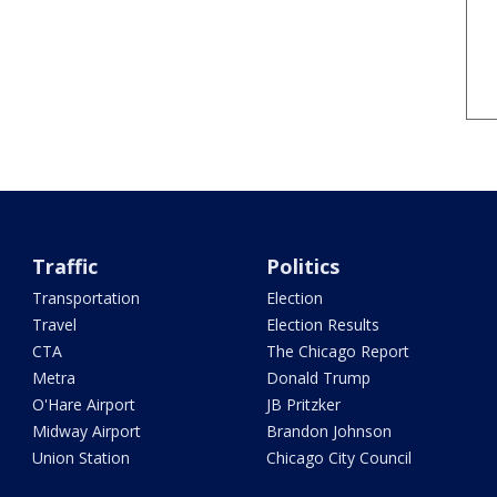
Traffic
Politics
Transportation
Election
Travel
Election Results
CTA
The Chicago Report
Metra
Donald Trump
O'Hare Airport
JB Pritzker
Midway Airport
Brandon Johnson
Union Station
Chicago City Council