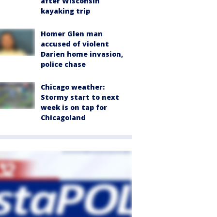
after Wisconsin
kayaking trip
Homer Glen man
accused of violent
Darien home invasion,
police chase
Chicago weather:
Stormy start to next
week is on tap for
Chicagoland