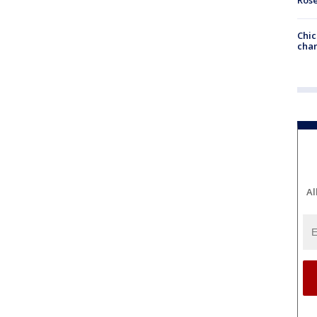
Chic
chan
Al