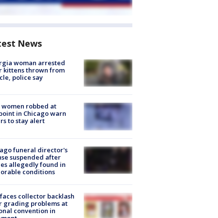
test News
rgia woman arrested
r kittens thrown from
cle, police say
 women robbed at
oint in Chicago warn
rs to stay alert
ago funeral director's
nse suspended after
es allegedly found in
orable conditions
faces collector backlash
r grading problems at
onal convention in
emont