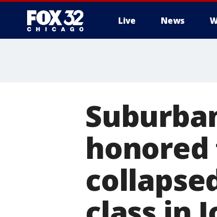
Live
News
W
Suburban
honored
collapse
class in J