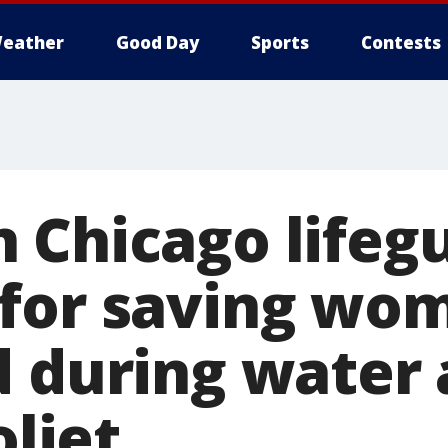
eather
Good Day
Sports
Contests
 Chicago lifeg
 for saving wo
d during water 
oliet