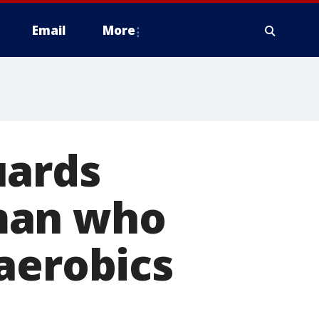
Email
More
uards
man who
aerobics