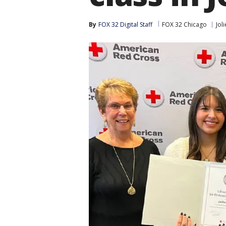
By
FOX 32 Digital Staff
FOX 32 Chicago
Joli