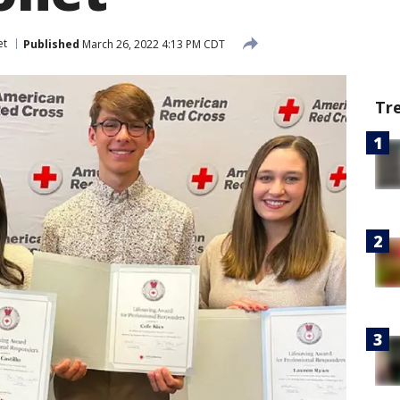
et
Published
March 26, 2022 4:13 PM CDT
Tr