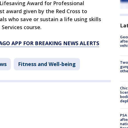
Lifesaving Award for Professional
st award given by the Red Cross to
als who save or sustain a life using skills
La
 Services course.
Geo
afte
AGO APP FOR BREAKING NEWS ALERTS
vehi
Two
ws
Fitness and Well-being
gunp
othe
Chic
lice
bodi
depl
PSA 
afte
nati
Ros