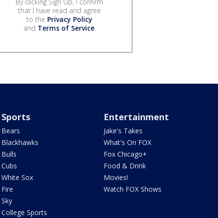
By clicking Sign Up, I confirm
that I have read and agree
to the
Privacy Policy
and
Terms of Service
.
Sports
Entertainment
Bears
Jake's Takes
Blackhawks
What's On FOX
Bulls
Fox Chicago+
Cubs
Food & Drink
White Sox
Movies!
Fire
Watch FOX Shows
Sky
College Sports