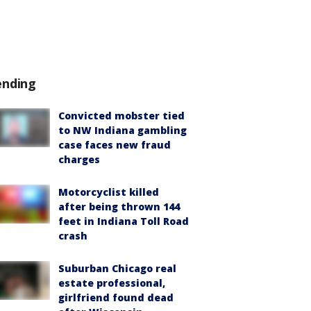
ending
Convicted mobster tied
to NW Indiana gambling
case faces new fraud
charges
Motorcyclist killed
after being thrown 144
feet in Indiana Toll Road
crash
Suburban Chicago real
estate professional,
girlfriend found dead