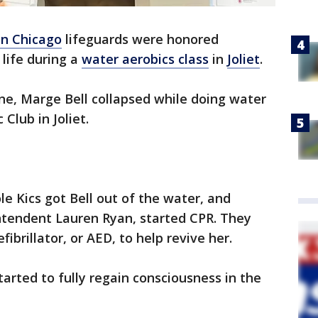
n Chicago
lifeguards were honored
life during a
water aerobics class
in
Joliet
.
une, Marge Bell collapsed while doing water
Club in Joliet.
ole Kics got Bell out of the water, and
ntendent Lauren Ryan, started CPR. They
brillator, or AED, to help revive her.
started to fully regain consciousness in the