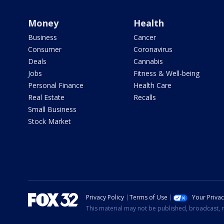
Money
Health
Business
Cancer
Consumer
Coronavirus
Deals
Cannabis
Jobs
Fitness & Well-being
Personal Finance
Health Care
Real Estate
Recalls
Small Business
Stock Market
Privacy Policy
Terms of Use
Your Priva
This material may not be published, broadcast, r