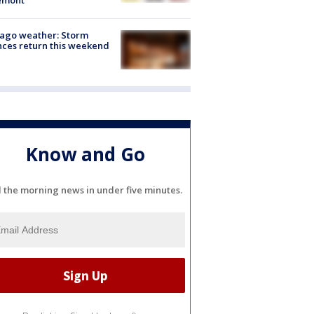
ago weather: Storm
ces return this weekend
Know and Go
l the morning news in under five minutes.