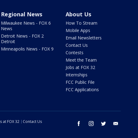
Regional News
About Us
Milwaukee News - FOX 6
How To Stream
News
Mobile Apps
Detroit News - FOX 2
Email Newsletters
Detroit
Contact Us
Minneapolis News - FOX 9
Contests
Meet the Team
Jobs at FOX 32
Internships
FCC Public File
FCC Applications
s at FOX 32
Contact Us
facebook
instagram
twitter
email