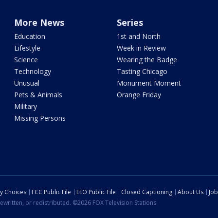
More News
Series
Education
1st and North
Lifestyle
Week in Review
Science
Wearing the Badge
Technology
Tasting Chicago
Unusual
Monument Moment
Pets & Animals
Orange Friday
Military
Missing Persons
cy Choices
FCC Public File
EEO Public File
Closed Captioning
About Us
Job
ewritten, or redistributed. ©2026 FOX Television Stations