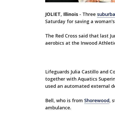
JOLIET, Illinois
-
Three
suburba
Saturday for saving a woman's 
The Red Cross said that last J
aerobics at the Inwood Athletic 
Lifeguards Julia Castillo and C
together with Aquatics Superi
used an automated external defi
Bell, who is from
Shorewood
, 
ambulance.