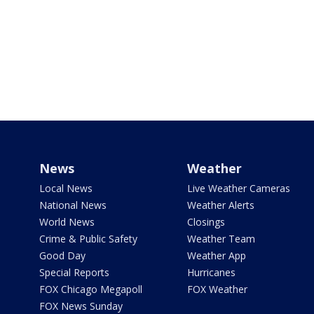
News
Weather
Local News
Live Weather Cameras
National News
Weather Alerts
World News
Closings
Crime & Public Safety
Weather Team
Good Day
Weather App
Special Reports
Hurricanes
FOX Chicago Megapoll
FOX Weather
FOX News Sunday