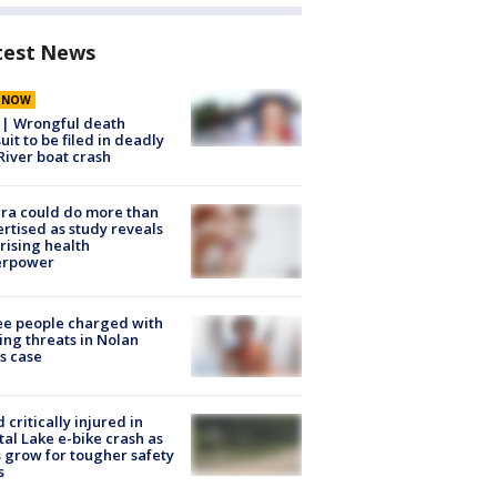
test News
E NOW
 | Wrongful death
uit to be filed in deadly
River boat crash
ra could do more than
rtised as study reveals
rising health
erpower
e people charged with
ng threats in Nolan
s case
d critically injured in
tal Lake e-bike crash as
s grow for tougher safety
s