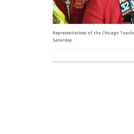
Representatives of the Chicago Teache
Saturday.