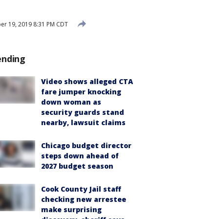
er 19, 2019 8:31 PM CDT
ending
Video shows alleged CTA
fare jumper knocking
down woman as
security guards stand
nearby, lawsuit claims
Chicago budget director
steps down ahead of
2027 budget season
Cook County Jail staff
checking new arrestee
make surprising