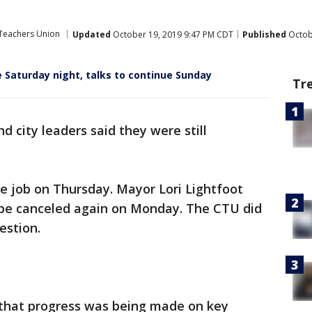
Teachers Union
Updated
October 19, 2019 9:47 PM CDT
Published
Octob
e Saturday night, talks to continue Sunday
Tr
d city leaders said they were still
e job on Thursday. Mayor Lori Lightfoot
ll be canceled again on Monday. The CTU did
estion.
 that progress was being made on key