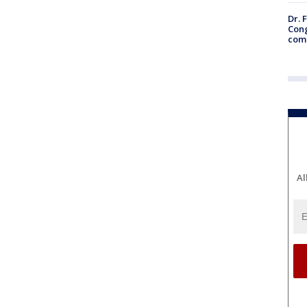
Dr. 
Cong
com
Al