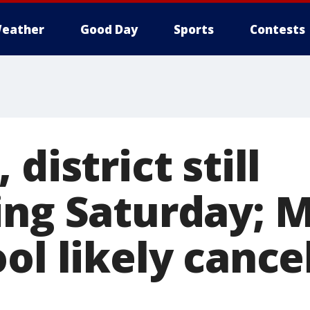
eather
Good Day
Sports
Contests
district still
ing Saturday; 
ol likely cance