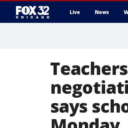
Live
News
W
Teachers, 
negotiat
says scho
Monday