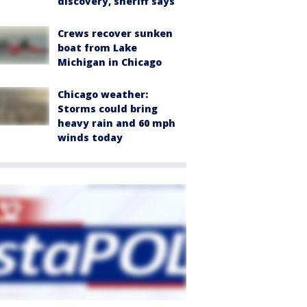
discovery, sheriff says
Crews recover sunken
boat from Lake
Michigan in Chicago
Chicago weather:
Storms could bring
heavy rain and 60 mph
winds today