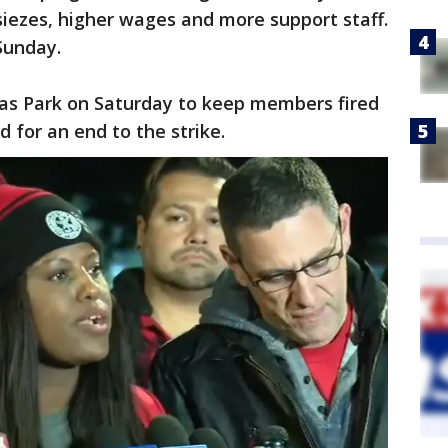
 siezes, higher wages and more support staff.
Sunday.
las Park on Saturday to keep members fired
 for an end to the strike.