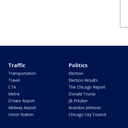
Traffic
Politics
Transportation
Election
Travel
Election Results
CTA
The Chicago Report
Metra
Donald Trump
O'Hare Airport
JB Pritzker
Midway Airport
Brandon Johnson
Union Station
Chicago City Council