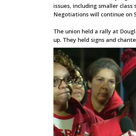
issues, including smaller class
Negotiations will continue on 
The union held a rally at Doug
up. They held signs and chanted