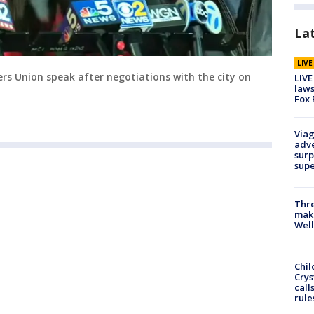
La
LIV
rs Union speak after negotiations with the city on
LIVE
laws
Fox 
Viag
adve
surp
sup
Thre
maki
Well
Chil
Crys
call
rule