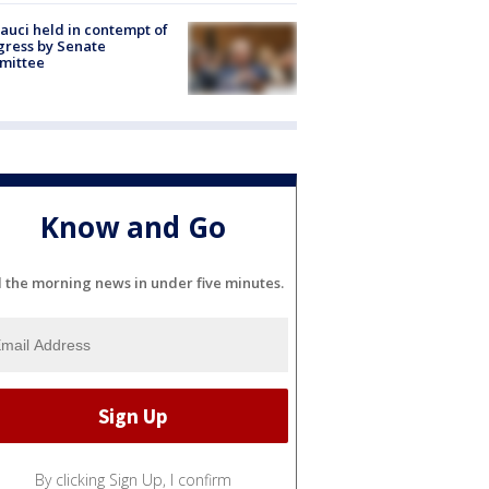
Fauci held in contempt of
ress by Senate
mittee
Know and Go
l the morning news in under five minutes.
By clicking Sign Up, I confirm