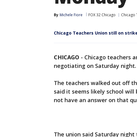
By
Michele Fiore
FOX 32 Chicago
Chicago 
Chicago Teachers Union still on strik
CHICAGO
-
Chicago teachers an
negotiating on Saturday night.
The teachers walked out off th
said it seems likely school wi
not have an answer on that qu
The union said Saturday night