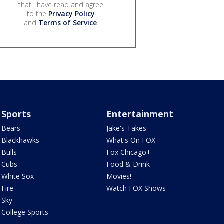
that I have read and agree
to the
Privacy Policy
and
Terms of Service
.
Sports
Entertainment
Bears
Jake's Takes
Blackhawks
What's On FOX
Bulls
Fox Chicago+
Cubs
Food & Drink
White Sox
Movies!
Fire
Watch FOX Shows
Sky
College Sports