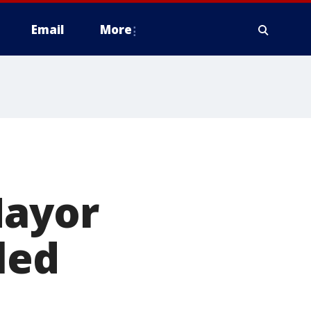
Email
More
Mayor
led