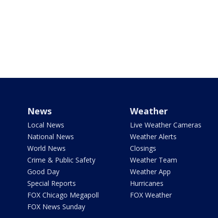
News
Weather
Local News
Live Weather Cameras
National News
Weather Alerts
World News
Closings
Crime & Public Safety
Weather Team
Good Day
Weather App
Special Reports
Hurricanes
FOX Chicago Megapoll
FOX Weather
FOX News Sunday