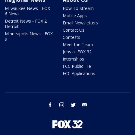
Milwaukee News - FOX
How To Stream
6 News
Mobile Apps
Detroit News - FOX 2
Email Newsletters
Detroit
Contact Us
Minneapolis News - FOX
Contests
9
Meet the Team
Jobs at FOX 32
Internships
FCC Public File
FCC Applications
facebook
instagram
twitter
email