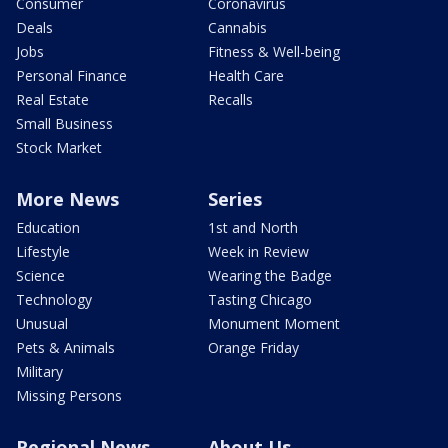
Consumer
Coronavirus
Deals
Cannabis
Jobs
Fitness & Well-being
Personal Finance
Health Care
Real Estate
Recalls
Small Business
Stock Market
More News
Series
Education
1st and North
Lifestyle
Week in Review
Science
Wearing the Badge
Technology
Tasting Chicago
Unusual
Monument Moment
Pets & Animals
Orange Friday
Military
Missing Persons
Regional News
About Us