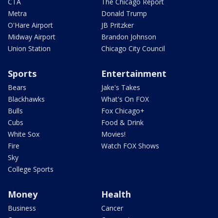
CTA
The Chicago Report
Metra
Donald Trump
O'Hare Airport
JB Pritzker
Midway Airport
Brandon Johnson
Union Station
Chicago City Council
Sports
Entertainment
Bears
Jake's Takes
Blackhawks
What's On FOX
Bulls
Fox Chicago+
Cubs
Food & Drink
White Sox
Movies!
Fire
Watch FOX Shows
Sky
College Sports
Money
Health
Business
Cancer