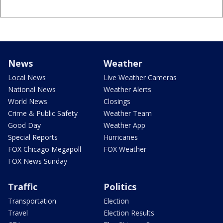
News
Weather
Local News
Live Weather Cameras
National News
Weather Alerts
World News
Closings
Crime & Public Safety
Weather Team
Good Day
Weather App
Special Reports
Hurricanes
FOX Chicago Megapoll
FOX Weather
FOX News Sunday
Traffic
Politics
Transportation
Election
Travel
Election Results