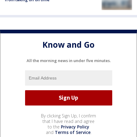
Know and Go
All the morning news in under five minutes.
By clicking Sign Up, I confirm
that I have read and agree
to the
Privacy Policy
and
Terms of Service
.