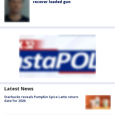
recover loaded gun
Latest News
Starbucks reveals Pumpkin Spice Latte return
date for 2026