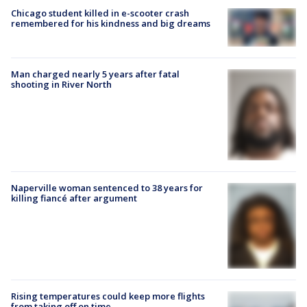
Chicago student killed in e-scooter crash
remembered for his kindness and big dreams
Man charged nearly 5 years after fatal
shooting in River North
Naperville woman sentenced to 38 years for
killing fiancé after argument
Rising temperatures could keep more flights
from taking off on time