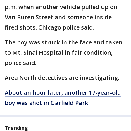
p.m. when another vehicle pulled up on
Van Buren Street and someone inside
fired shots, Chicago police said.
The boy was struck in the face and taken
to Mt. Sinai Hospital in fair condition,
police said.
Area North detectives are investigating.
About an hour later, another 17-year-old
boy was shot in Garfield Park.
Trending