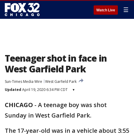
☰
Watch Live
Teenager shot in face in
West Garfield Park
Sun-Times Media Wire
West Garfield Park
Updated
April 19, 2020 6:34 PM CDT
▾
CHICAGO
-
A teenage boy was shot
Sunday in West Garfield Park.
The 17-year-old was in a vehicle about 3:55