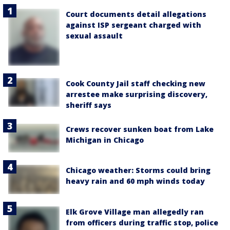
Court documents detail allegations
against ISP sergeant charged with
sexual assault
Cook County Jail staff checking new
arrestee make surprising discovery,
sheriff says
Crews recover sunken boat from Lake
Michigan in Chicago
Chicago weather: Storms could bring
heavy rain and 60 mph winds today
Elk Grove Village man allegedly ran
from officers during traffic stop, police