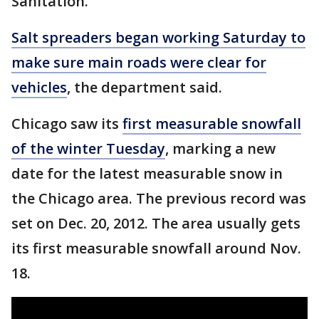
Sanitation.
Salt spreaders began working Saturday to
make sure main roads were clear for
vehicles
, the department said.
Chicago saw its
first measurable snowfall
of the winter Tuesday
, marking a new
date for the latest measurable snow in
the Chicago area. The previous record was
set on Dec. 20, 2012. The area usually gets
its first measurable snowfall around Nov.
18.