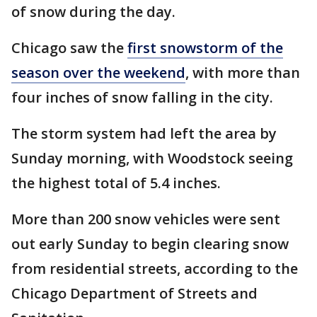
of snow during the day.
Chicago saw the
first snowstorm of the
season over the weekend
, with more than
four inches of snow falling in the city.
The storm system had left the area by
Sunday morning, with Woodstock seeing
the highest total of 5.4 inches.
More than 200 snow vehicles were sent
out early Sunday to begin clearing snow
from residential streets, according to the
Chicago Department of Streets and