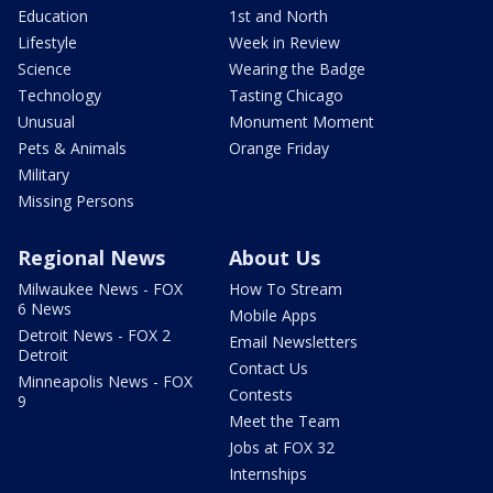
Education
1st and North
Lifestyle
Week in Review
Science
Wearing the Badge
Technology
Tasting Chicago
Unusual
Monument Moment
Pets & Animals
Orange Friday
Military
Missing Persons
Regional News
About Us
Milwaukee News - FOX
How To Stream
6 News
Mobile Apps
Detroit News - FOX 2
Email Newsletters
Detroit
Contact Us
Minneapolis News - FOX
Contests
9
Meet the Team
Jobs at FOX 32
Internships