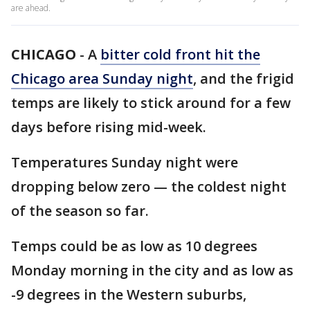
are ahead.
CHICAGO
-
A
bitter cold front hit the
Chicago area Sunday night
, and the frigid
temps are likely to stick around for a few
days before rising mid-week.
Temperatures Sunday night were
dropping below zero — the coldest night
of the season so far.
Temps could be as low as 10 degrees
Monday morning in the city and as low as
-9 degrees in the Western suburbs,