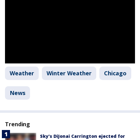
Weather
Winter Weather
Chicago
News
Trending
Sky's DiJonai Carrington ejected for