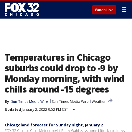
☰
Watch Live
Temperatures in Chicago
suburbs could drop to -9 by
Monday morning, with wind
chills around -15 degrees
By
Sun-Times Media Wire
Sun-Times Media Wire
Weather
Updated
January 2, 2022 9:52 PM CST
▾
Chicagoland forecast for Sunday night, January 2
FOX 32 Chicago Chief Meteorologist Emily Wahls says some bitterly cold days