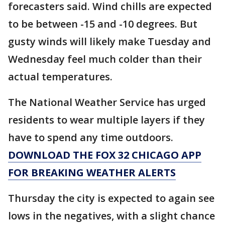
forecasters said. Wind chills are expected
to be between -15 and -10 degrees. But
gusty winds will likely make Tuesday and
Wednesday feel much colder than their
actual temperatures.
The National Weather Service has urged
residents to wear multiple layers if they
have to spend any time outdoors.
DOWNLOAD THE FOX 32 CHICAGO APP
FOR BREAKING WEATHER ALERTS
Thursday the city is expected to again see
lows in the negatives, with a slight chance