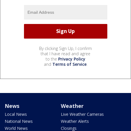
By clicking Sign Up, I confirm
that I have read and agree
to the
Privacy Policy
and
Terms of Service
.
News
Weather
Local News
Live Weather Cameras
National News
Weather Alerts
World News
Closings