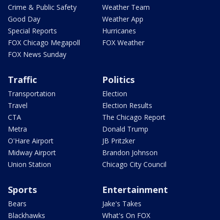
Crime & Public Safety
Weather Team
Good Day
Weather App
Special Reports
Hurricanes
FOX Chicago Megapoll
FOX Weather
FOX News Sunday
Traffic
Politics
Transportation
Election
Travel
Election Results
CTA
The Chicago Report
Metra
Donald Trump
O'Hare Airport
JB Pritzker
Midway Airport
Brandon Johnson
Union Station
Chicago City Council
Sports
Entertainment
Bears
Jake's Takes
Blackhawks
What's On FOX