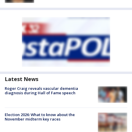
Latest News
Roger Craig reveals vascular dementia
diagnosis during Hall of Fame speech
Election 2026: What to know about the
November midterm key races