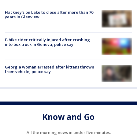
Hackney's on Lake to close after more than 70
years in Glenview
E-bike rider critically injured after crashing
into box truck in Geneva, police say
Georgia woman arrested after kittens thrown
from vehicle, police say
Know and Go
All the morning news in under five minutes.