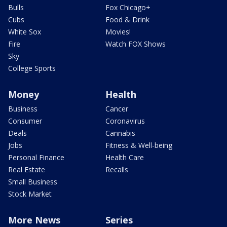
Bulls
Fox Chicago+
Cubs
Food & Drink
White Sox
Movies!
Fire
Watch FOX Shows
Sky
College Sports
Money
Health
Business
Cancer
Consumer
Coronavirus
Deals
Cannabis
Jobs
Fitness & Well-being
Personal Finance
Health Care
Real Estate
Recalls
Small Business
Stock Market
More News
Series