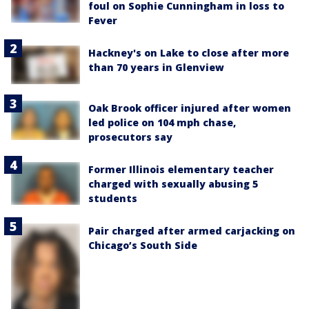
foul on Sophie Cunningham in loss to
Fever
Hackney's on Lake to close after more
than 70 years in Glenview
Oak Brook officer injured after women
led police on 104 mph chase,
prosecutors say
Former Illinois elementary teacher
charged with sexually abusing 5
students
Pair charged after armed carjacking on
Chicago’s South Side