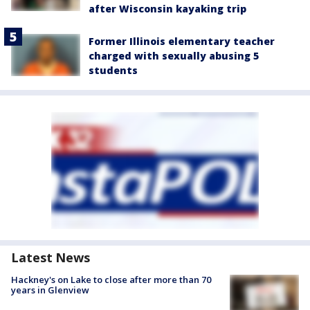
after Wisconsin kayaking trip
Former Illinois elementary teacher
charged with sexually abusing 5
students
Latest News
Hackney's on Lake to close after more than 70
years in Glenview