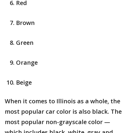
Red
Brown
Green
Orange
Beige
When it comes to Illinois as a whole, the
most popular car color is also black. The
most popular non-grayscale color —
which includes black, white, gray and