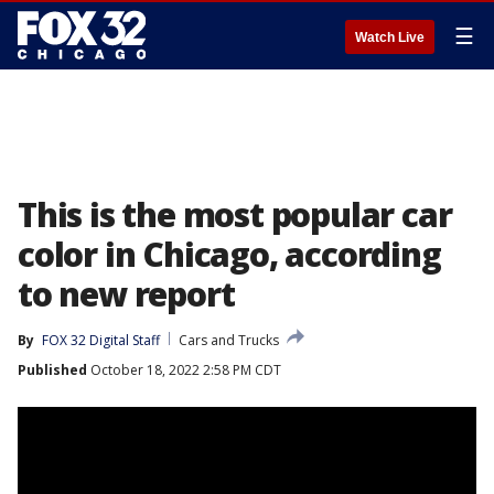
☰
Watch Live
This is the most popular car
color in Chicago, according
to new report
By
FOX 32 Digital Staff
Cars and Trucks
Published
October 18, 2022 2:58 PM CDT