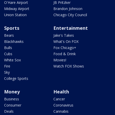
O'Hare Airport
JB Pritzker
Midway Airport
Brandon Johnson
Union Station
Chicago City Council
Sports
Entertainment
Bears
Jake's Takes
Blackhawks
What's On FOX
Bulls
Fox Chicago+
Cubs
Food & Drink
White Sox
Movies!
Fire
Watch FOX Shows
Sky
College Sports
Money
Health
Business
Cancer
Consumer
Coronavirus
Deals
Cannabis