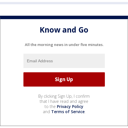
Know and Go
All the morning news in under five minutes.
By clicking Sign Up, I confirm
that I have read and agree
to the
Privacy Policy
and
Terms of Service
.