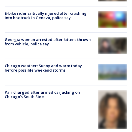
E-bike rider critically injured after crashing
into box truck in Geneva, police say
Georgia woman arrested after kittens thrown
from vehicle, police say
Chicago weather: Sunny and warm today
before possible weekend storms
Pair charged after armed carjacking on
Chicago’s South Side