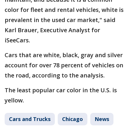
color for fleet and rental vehicles, white is
prevalent in the used car market," said
Karl Brauer, Executive Analyst for
iSeeCars.
Cars that are white, black, gray and silver
account for over 78 percent of vehicles on
the road, according to the analysis.
The least popular car color in the U.S. is
yellow.
Cars and Trucks
Chicago
News