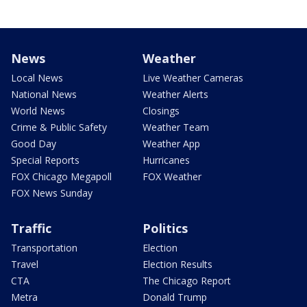
News
Weather
Local News
Live Weather Cameras
National News
Weather Alerts
World News
Closings
Crime & Public Safety
Weather Team
Good Day
Weather App
Special Reports
Hurricanes
FOX Chicago Megapoll
FOX Weather
FOX News Sunday
Traffic
Politics
Transportation
Election
Travel
Election Results
CTA
The Chicago Report
Metra
Donald Trump