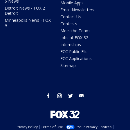
6 News
Mobile Apps
Detroit News - FOX 2
Email Newsletters
Detroit
Contact Us
Minneapolis News - FOX
Contests
9
Meet the Team
Jobs at FOX 32
Internships
FCC Public File
FCC Applications
Sitemap
facebook
instagram
twitter
email
Privacy Policy
Terms of Use
Your Privacy Choices