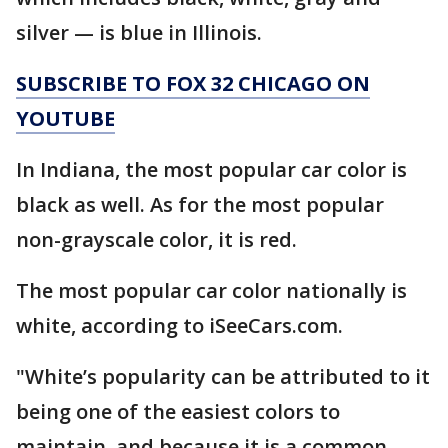
silver — is blue in Illinois.
SUBSCRIBE TO FOX 32 CHICAGO ON
YOUTUBE
In Indiana, the most popular car color is
black as well. As for the most popular
non-grayscale color, it is red.
The most popular car color nationally is
white, according to iSeeCars.com.
"White’s popularity can be attributed to it
being one of the easiest colors to
maintain, and because it is a common