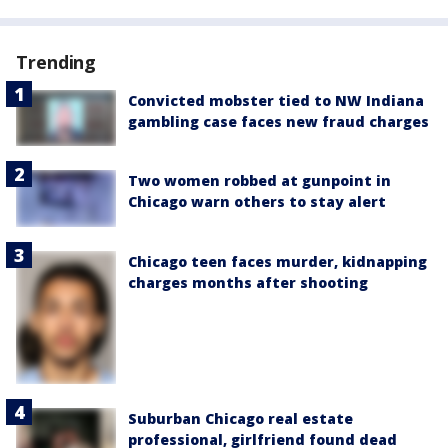
Trending
Convicted mobster tied to NW Indiana
gambling case faces new fraud charges
Two women robbed at gunpoint in
Chicago warn others to stay alert
Chicago teen faces murder, kidnapping
charges months after shooting
Suburban Chicago real estate
professional, girlfriend found dead