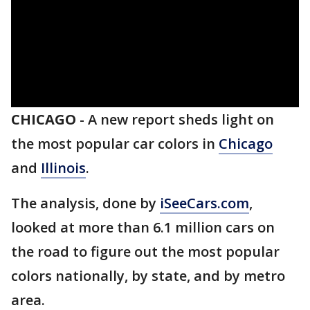
CHICAGO
-
A new report sheds light on
the most popular car colors in
Chicago
and
Illinois
.
The analysis, done by
iSeeCars.com
,
looked at more than 6.1 million cars on
the road to figure out the most popular
colors nationally, by state, and by metro
area.