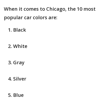
When it comes to Chicago, the 10 most
popular car colors are:
Black
White
Gray
Silver
Blue