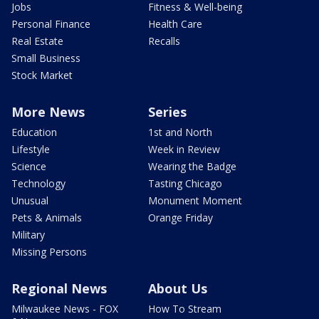
Jobs
Fitness & Well-being
Personal Finance
Health Care
Real Estate
Recalls
Small Business
Stock Market
More News
Series
Education
1st and North
Lifestyle
Week in Review
Science
Wearing the Badge
Technology
Tasting Chicago
Unusual
Monument Moment
Pets & Animals
Orange Friday
Military
Missing Persons
Regional News
About Us
Milwaukee News - FOX
How To Stream