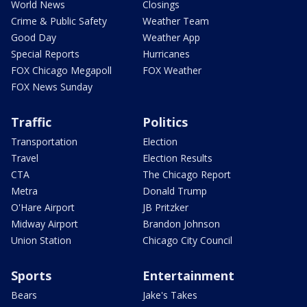
World News
Closings
Crime & Public Safety
Weather Team
Good Day
Weather App
Special Reports
Hurricanes
FOX Chicago Megapoll
FOX Weather
FOX News Sunday
Traffic
Politics
Transportation
Election
Travel
Election Results
CTA
The Chicago Report
Metra
Donald Trump
O'Hare Airport
JB Pritzker
Midway Airport
Brandon Johnson
Union Station
Chicago City Council
Sports
Entertainment
Bears
Jake's Takes