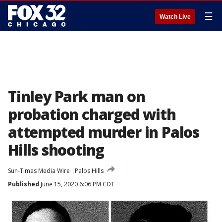
☰
Watch Live
Tinley Park man on
probation charged with
attempted murder in Palos
Hills shooting
Sun-Times Media Wire
Palos Hills
Published
June 15, 2020 6:06 PM CDT