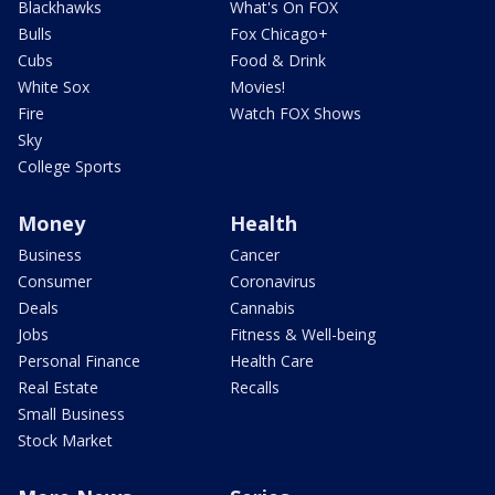
Blackhawks
What's On FOX
Bulls
Fox Chicago+
Cubs
Food & Drink
White Sox
Movies!
Fire
Watch FOX Shows
Sky
College Sports
Money
Health
Business
Cancer
Consumer
Coronavirus
Deals
Cannabis
Jobs
Fitness & Well-being
Personal Finance
Health Care
Real Estate
Recalls
Small Business
Stock Market