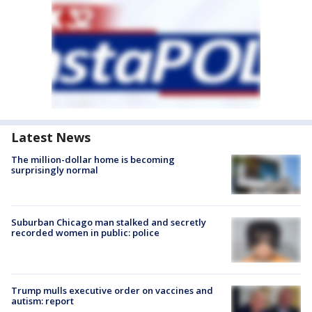
Latest News
The million-dollar home is becoming
surprisingly normal
Suburban Chicago man stalked and secretly
recorded women in public: police
Trump mulls executive order on vaccines and
autism: report