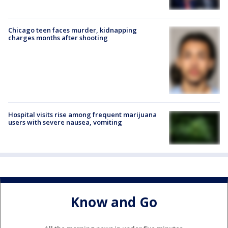
Chicago teen faces murder, kidnapping
charges months after shooting
Hospital visits rise among frequent marijuana
users with severe nausea, vomiting
Know and Go