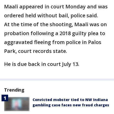
Maali appeared in court Monday and was
ordered held without bail, police said.
At the time of the shooting, Maali was on
probation following a 2018 guilty plea to
aggravated fleeing from police in Palos
Park, court records state.
He is due back in court July 13.
Trending
Convicted mobster tied to NW Indiana
gambling case faces new fraud charges