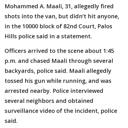
Mohammed A. Maali, 31, allegedly fired
shots into the van, but didn’t hit anyone,
in the 10000 block of 82nd Court, Palos
Hills police said in a statement.
Officers arrived to the scene about 1:45
p.m. and chased Maali through several
backyards, police said. Maali allegedly
tossed his gun while running, and was
arrested nearby. Police interviewed
several neighbors and obtained
surveillance video of the incident, police
said.