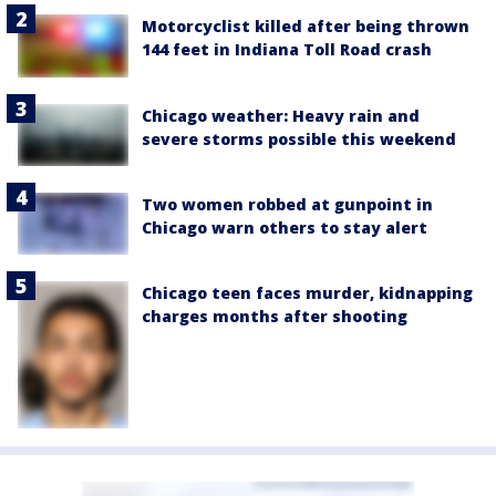
Motorcyclist killed after being thrown
144 feet in Indiana Toll Road crash
Chicago weather: Heavy rain and
severe storms possible this weekend
Two women robbed at gunpoint in
Chicago warn others to stay alert
Chicago teen faces murder, kidnapping
charges months after shooting