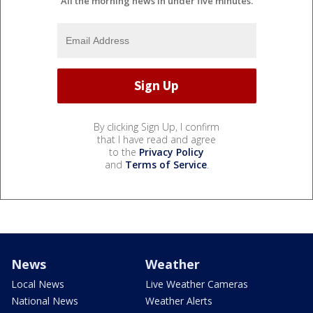
All the morning news in under five minutes.
By clicking Sign Up, I confirm
that I have read and agree
to the
Privacy Policy
and
Terms of Service
.
News
Weather
Local News
Live Weather Cameras
National News
Weather Alerts