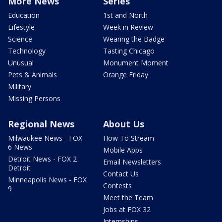
More News
Series
Education
1st and North
Lifestyle
Week in Review
Science
Wearing the Badge
Technology
Tasting Chicago
Unusual
Monument Moment
Pets & Animals
Orange Friday
Military
Missing Persons
Regional News
About Us
Milwaukee News - FOX
How To Stream
6 News
Mobile Apps
Detroit News - FOX 2
Email Newsletters
Detroit
Contact Us
Minneapolis News - FOX
Contests
9
Meet the Team
Jobs at FOX 32
Internships