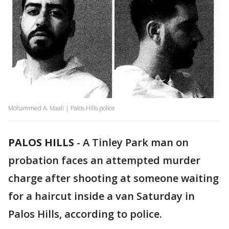
Mohammed A. Maali | Palos Hills police
PALOS HILLS
-
A Tinley Park man on
probation faces an attempted murder
charge after shooting at someone waiting
for a haircut inside a van Saturday in
Palos Hills, according to police.