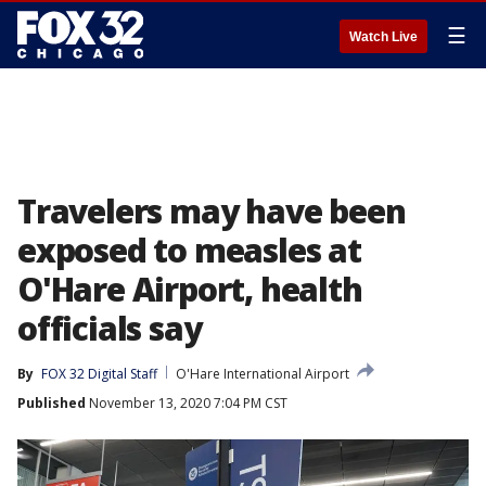
☰
Watch Live
Travelers may have been
exposed to measles at
O'Hare Airport, health
officials say
By
FOX 32 Digital Staff
O'Hare International Airport
Published
November 13, 2020 7:04 PM CST