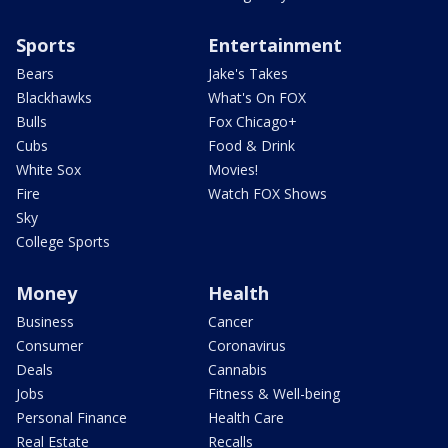
Sports
Entertainment
Bears
Jake's Takes
Blackhawks
What's On FOX
Bulls
Fox Chicago+
Cubs
Food & Drink
White Sox
Movies!
Fire
Watch FOX Shows
Sky
College Sports
Money
Health
Business
Cancer
Consumer
Coronavirus
Deals
Cannabis
Jobs
Fitness & Well-being
Personal Finance
Health Care
Real Estate
Recalls