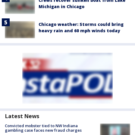
Crews recover sunken boat from Lake
Michigan in Chicago
Chicago weather: Storms could bring
heavy rain and 60 mph winds today
Latest News
Convicted mobster tied to NW Indiana
gambling case faces new fraud charges