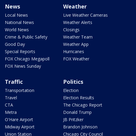
News
Weather
Local News
Live Weather Cameras
National News
Weather Alerts
World News
Closings
Crime & Public Safety
Weather Team
Good Day
Weather App
Special Reports
Hurricanes
FOX Chicago Megapoll
FOX Weather
FOX News Sunday
Traffic
Politics
Transportation
Election
Travel
Election Results
CTA
The Chicago Report
Metra
Donald Trump
O'Hare Airport
JB Pritzker
Midway Airport
Brandon Johnson
Union Station
Chicago City Council