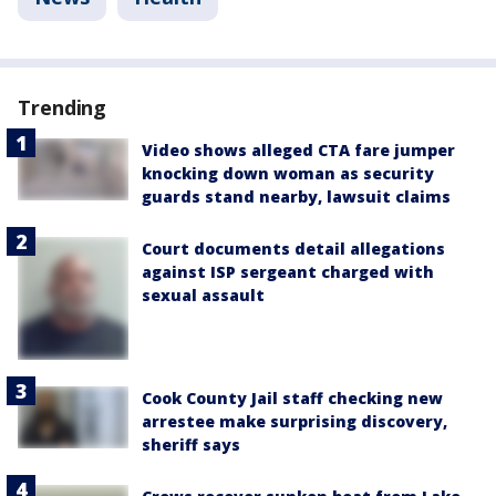
Trending
Video shows alleged CTA fare jumper
knocking down woman as security
guards stand nearby, lawsuit claims
Court documents detail allegations
against ISP sergeant charged with
sexual assault
Cook County Jail staff checking new
arrestee make surprising discovery,
sheriff says