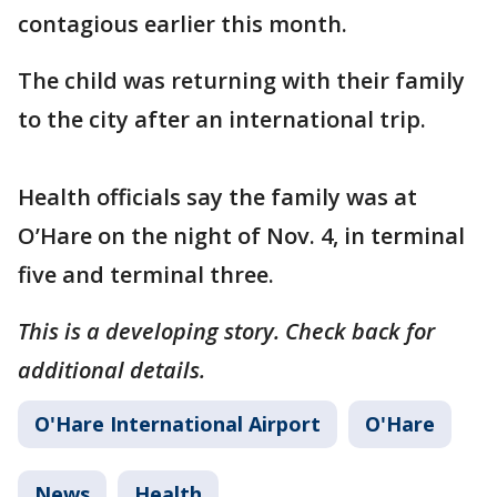
contagious earlier this month.
The child was returning with their family
to the city after an international trip.
Health officials say the family was at
O’Hare on the night of Nov. 4, in terminal
five and terminal three.
This is a developing story. Check back for
additional details.
O'Hare International Airport
O'Hare
News
Health