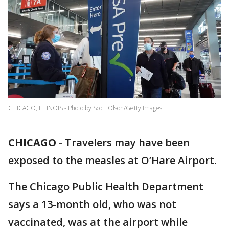
CHICAGO, ILLINOIS - Photo by Scott Olson/Getty Images
CHICAGO
-
Travelers may have been
exposed to the measles at O’Hare Airport.
The Chicago Public Health Department
says a 13-month old, who was not
vaccinated, was at the airport while