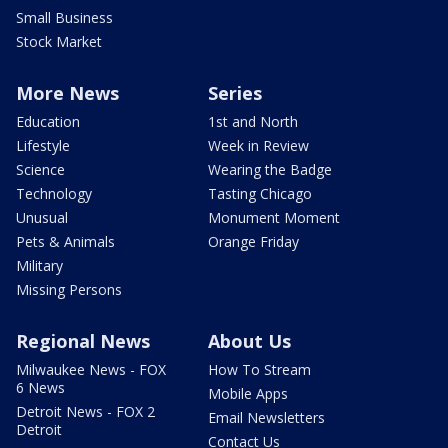
Small Business
Stock Market
More News
Series
Education
1st and North
Lifestyle
Week in Review
Science
Wearing the Badge
Technology
Tasting Chicago
Unusual
Monument Moment
Pets & Animals
Orange Friday
Military
Missing Persons
Regional News
About Us
Milwaukee News - FOX
How To Stream
6 News
Mobile Apps
Detroit News - FOX 2
Email Newsletters
Detroit
Contact Us