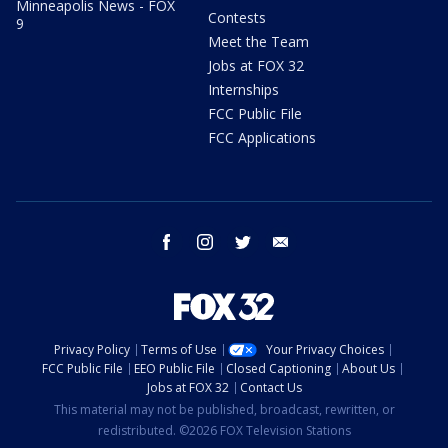
Minneapolis News - FOX
Contests
9
Meet the Team
Jobs at FOX 32
Internships
FCC Public File
FCC Applications
facebook
instagram
twitter
email
Privacy Policy
Terms of Use
Your Privacy Choices
FCC Public File
EEO Public File
Closed Captioning
About Us
Jobs at FOX 32
Contact Us
This material may not be published, broadcast, rewritten, or
redistributed. ©2026 FOX Television Stations