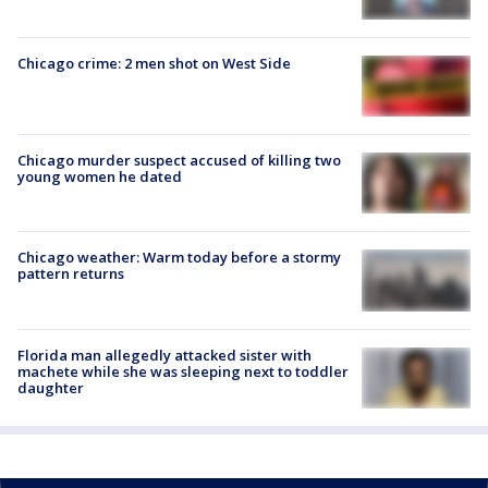
Chicago crime: 2 men shot on West Side
Chicago murder suspect accused of killing two
young women he dated
Chicago weather: Warm today before a stormy
pattern returns
Florida man allegedly attacked sister with
machete while she was sleeping next to toddler
daughter