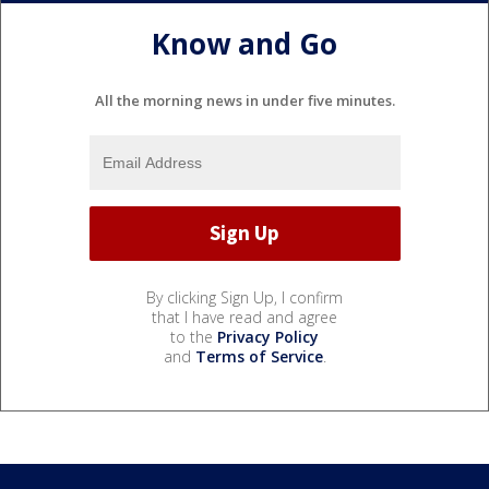
Know and Go
All the morning news in under five minutes.
By clicking Sign Up, I confirm
that I have read and agree
to the
Privacy Policy
and
Terms of Service
.