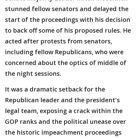
stunned fellow senators and delayed the
start of the proceedings with his decision
to back off some of his proposed rules. He
acted after protests from senators,
including fellow Republicans, who were
concerned about the optics of middle of
the night sessions.
It was a dramatic setback for the
Republican leader and the president's
legal team, exposing a crack within the
GOP ranks and the political unease over
the historic impeachment proceedings