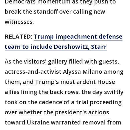
Democrats momentum as they push to
break the standoff over calling new
witnesses.
RELATED:
Trump impeachment defense
team to include Dershowitz, Starr
As the visitors' gallery filled with guests,
actress-and-activist Alyssa Milano among
them, and Trump's most ardent House
allies lining the back rows, the day swiftly
took on the cadence of a trial proceeding
over whether the president's actions
toward Ukraine warranted removal from