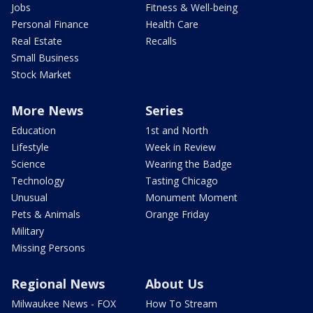
Jobs
Fitness & Well-being
Personal Finance
Health Care
Real Estate
Recalls
Small Business
Stock Market
More News
Series
Education
1st and North
Lifestyle
Week in Review
Science
Wearing the Badge
Technology
Tasting Chicago
Unusual
Monument Moment
Pets & Animals
Orange Friday
Military
Missing Persons
Regional News
About Us
Milwaukee News - FOX
How To Stream