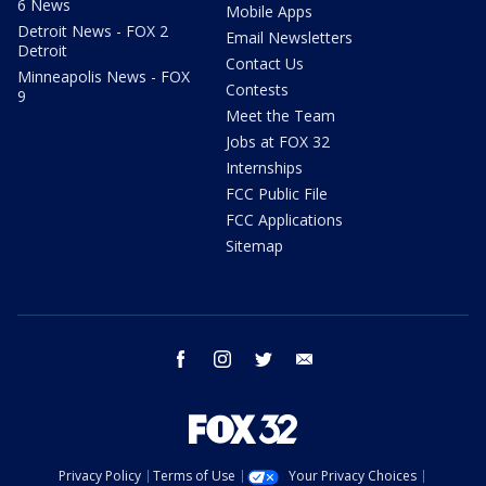
6 News
Mobile Apps
Detroit News - FOX 2
Email Newsletters
Detroit
Contact Us
Minneapolis News - FOX
Contests
9
Meet the Team
Jobs at FOX 32
Internships
FCC Public File
FCC Applications
Sitemap
facebook
instagram
twitter
email
Privacy Policy
Terms of Use
Your Privacy Choices