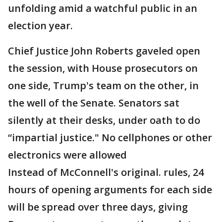
unfolding amid a watchful public in an
election year.
Chief Justice John Roberts gaveled open
the session, with House prosecutors on
one side, Trump's team on the other, in
the well of the Senate. Senators sat
silently at their desks, under oath to do
“impartial justice." No cellphones or other
electronics were allowed
Instead of McConnell's original. rules, 24
hours of opening arguments for each side
will be spread over three days, giving