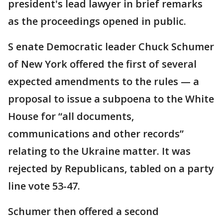
president's lead lawyer in brief remarks
as the proceedings opened in public.
S enate Democratic leader Chuck Schumer
of New York offered the first of several
expected amendments to the rules — a
proposal to issue a subpoena to the White
House for “all documents,
communications and other records”
relating to the Ukraine matter. It was
rejected by Republicans, tabled on a party
line vote 53-47.
Schumer then offered a second