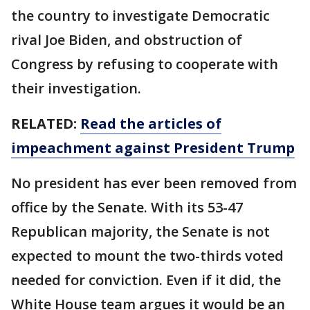
the country to investigate Democratic
rival Joe Biden, and obstruction of
Congress by refusing to cooperate with
their investigation.
RELATED:
Read the articles of
impeachment against President Trump
No president has ever been removed from
office by the Senate. With its 53-47
Republican majority, the Senate is not
expected to mount the two-thirds voted
needed for conviction. Even if it did, the
White House team argues it would be an