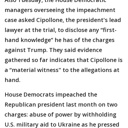
managers overseeing the impeachment
case asked Cipollone, the president's lead
lawyer at the trial, to disclose any “first-
hand knowledge” he has of the charges
against Trump. They said evidence
gathered so far indicates that Cipollone is
a “material witness" to the allegations at
hand.
House Democrats impeached the
Republican president last month on two
charges: abuse of power by withholding
U.S. military aid to Ukraine as he pressed