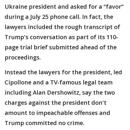
Ukraine president and asked for a “favor”
during a July 25 phone call. In fact, the
lawyers included the rough transcript of
Trump's conversation as part of its 110-
page trial brief submitted ahead of the
proceedings.
Instead the lawyers for the president, led
Cipollone and a TV-famous legal team
including Alan Dershowitz, say the two
charges against the president don't
amount to impeachable offenses and
Trump committed no crime.