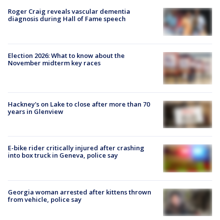
Roger Craig reveals vascular dementia
diagnosis during Hall of Fame speech
Election 2026: What to know about the
November midterm key races
Hackney's on Lake to close after more than 70
years in Glenview
E-bike rider critically injured after crashing
into box truck in Geneva, police say
Georgia woman arrested after kittens thrown
from vehicle, police say