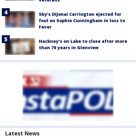
Sky's DiJonai Carrington ejected for
foul on Sophie Cunningham in loss to
Fever
Hackney's on Lake to close after more
than 70 years in Glenview
Latest News