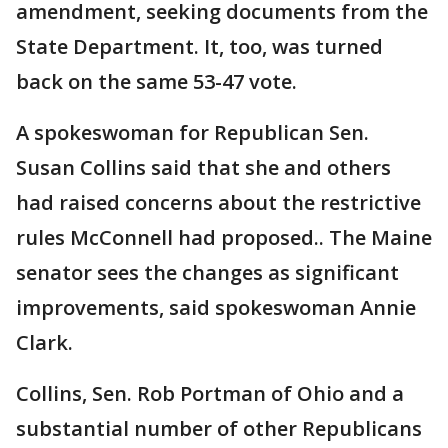
amendment, seeking documents from the
State Department. It, too, was turned
back on the same 53-47 vote.
A spokeswoman for Republican Sen.
Susan Collins said that she and others
had raised concerns about the restrictive
rules McConnell had proposed.. The Maine
senator sees the changes as significant
improvements, said spokeswoman Annie
Clark.
Collins, Sen. Rob Portman of Ohio and a
substantial number of other Republicans