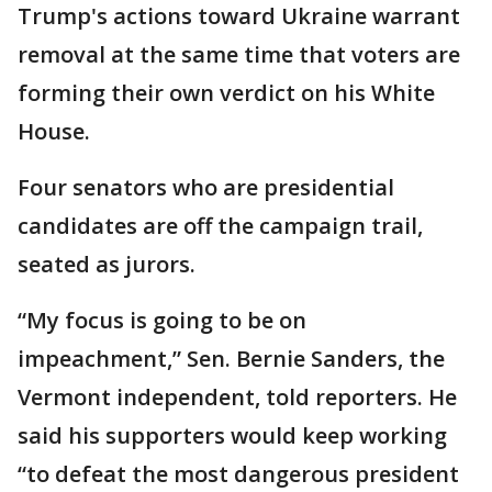
Trump's actions toward Ukraine warrant
removal at the same time that voters are
forming their own verdict on his White
House.
Four senators who are presidential
candidates are off the campaign trail,
seated as jurors.
“My focus is going to be on
impeachment,” Sen. Bernie Sanders, the
Vermont independent, told reporters. He
said his supporters would keep working
“to defeat the most dangerous president