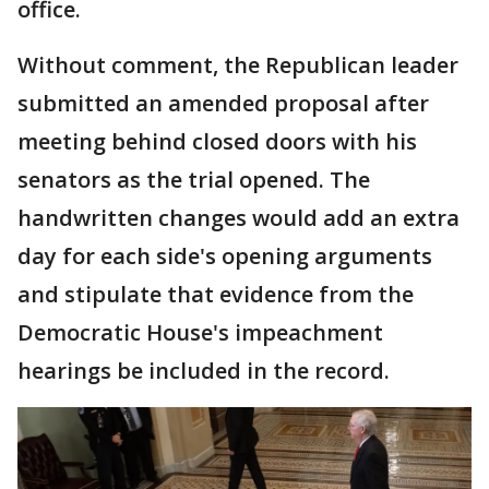
office.
Without comment, the Republican leader
submitted an amended proposal after
meeting behind closed doors with his
senators as the trial opened. The
handwritten changes would add an extra
day for each side's opening arguments
and stipulate that evidence from the
Democratic House's impeachment
hearings be included in the record.