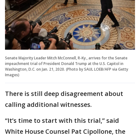
Senate Majority Leader Mitch McConnell, R-Ky., arrives for the Senate
impeachment trial of President Donald Trump at the U.S. Capitol in
Washington, D.C. on Jan. 21, 2020. (Photo by SAUL LOEB/AFP via Getty
Images)
There is still deep disagreement about
calling additional witnesses.
“It’s time to start with this trial,” said
White House Counsel Pat Cipollone, the