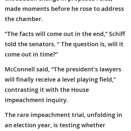
made moments before he rose to address
the chamber.
“The facts will come out in the end,” Schiff
told the senators. “ The question is, will it
come out in time?”
McConnell said, “The president's lawyers
will finally receive a level playing field,"
contrasting it with the House
impeachment inquiry.
The rare impeachment trial, unfolding in
an election year, is testing whether