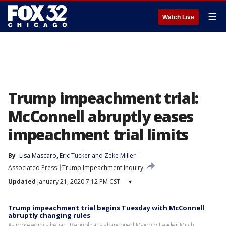
☰
Watch Live
Trump impeachment trial:
McConnell abruptly eases
impeachment trial limits
By
Lisa Mascaro
, 
Eric Tucker
 and 
Zeke Miller
Associated Press
Trump Impeachment Inquiry
Updated
January 21, 2020 7:12 PM CST
▾
Trump impeachment trial begins Tuesday with McConnell
abruptly changing rules
As proceedings began, Republicans abandoned Majority Leader Mitch