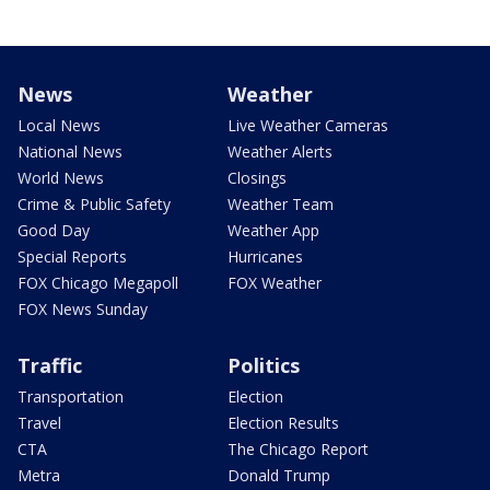
News
Weather
Local News
Live Weather Cameras
National News
Weather Alerts
World News
Closings
Crime & Public Safety
Weather Team
Good Day
Weather App
Special Reports
Hurricanes
FOX Chicago Megapoll
FOX Weather
FOX News Sunday
Traffic
Politics
Transportation
Election
Travel
Election Results
CTA
The Chicago Report
Metra
Donald Trump