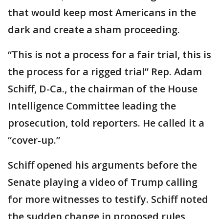
that would keep most Americans in the
dark and create a sham proceeding.
“This is not a process for a fair trial, this is
the process for a rigged trial” Rep. Adam
Schiff, D-Ca., the chairman of the House
Intelligence Committee leading the
prosecution, told reporters. He called it a
“cover-up.”
Schiff opened his arguments before the
Senate playing a video of Trump calling
for more witnesses to testify. Schiff noted
the sudden change in proposed rules,