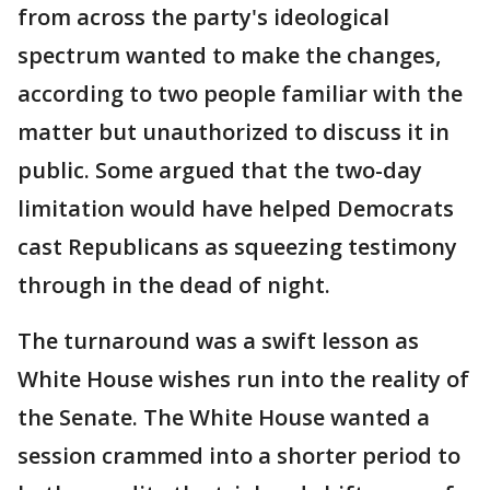
from across the party's ideological
spectrum wanted to make the changes,
according to two people familiar with the
matter but unauthorized to discuss it in
public. Some argued that the two-day
limitation would have helped Democrats
cast Republicans as squeezing testimony
through in the dead of night.
The turnaround was a swift lesson as
White House wishes run into the reality of
the Senate. The White House wanted a
session crammed into a shorter period to