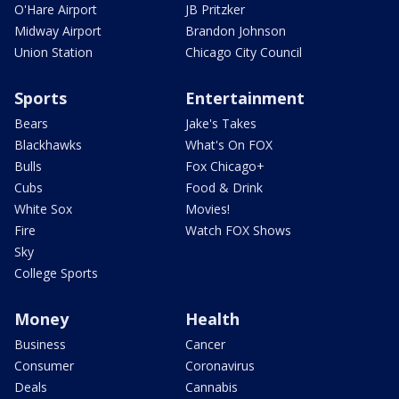
O'Hare Airport
JB Pritzker
Midway Airport
Brandon Johnson
Union Station
Chicago City Council
Sports
Entertainment
Bears
Jake's Takes
Blackhawks
What's On FOX
Bulls
Fox Chicago+
Cubs
Food & Drink
White Sox
Movies!
Fire
Watch FOX Shows
Sky
College Sports
Money
Health
Business
Cancer
Consumer
Coronavirus
Deals
Cannabis