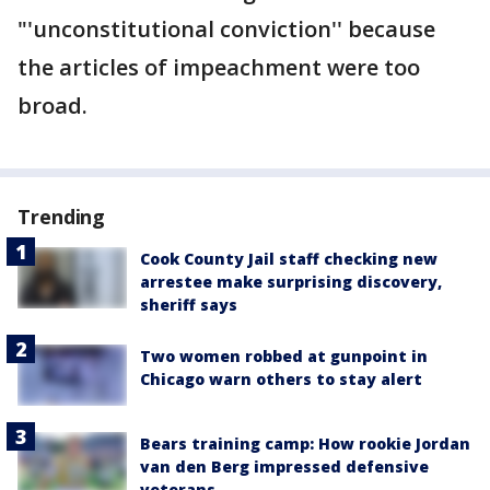
"'unconstitutional conviction'' because
the articles of impeachment were too
broad.
Trending
Cook County Jail staff checking new
arrestee make surprising discovery,
sheriff says
Two women robbed at gunpoint in
Chicago warn others to stay alert
Bears training camp: How rookie Jordan
van den Berg impressed defensive
veterans