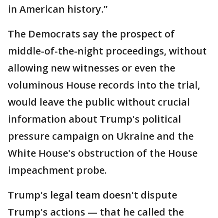
in American history.”
The Democrats say the prospect of
middle-of-the-night proceedings, without
allowing new witnesses or even the
voluminous House records into the trial,
would leave the public without crucial
information about Trump's political
pressure campaign on Ukraine and the
White House's obstruction of the House
impeachment probe.
Trump's legal team doesn't dispute
Trump's actions — that he called the