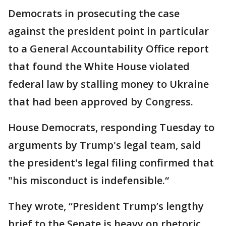
Democrats in prosecuting the case
against the president point in particular
to a General Accountability Office report
that found the White House violated
federal law by stalling money to Ukraine
that had been approved by Congress.
House Democrats, responding Tuesday to
arguments by Trump's legal team, said
the president's legal filing confirmed that
"his misconduct is indefensible.“
They wrote, “President Trump’s lengthy
brief to the Senate is heavy on rhetoric