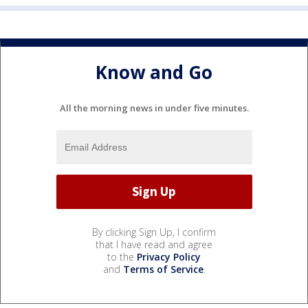
Know and Go
All the morning news in under five minutes.
By clicking Sign Up, I confirm
that I have read and agree
to the
Privacy Policy
and
Terms of Service
.