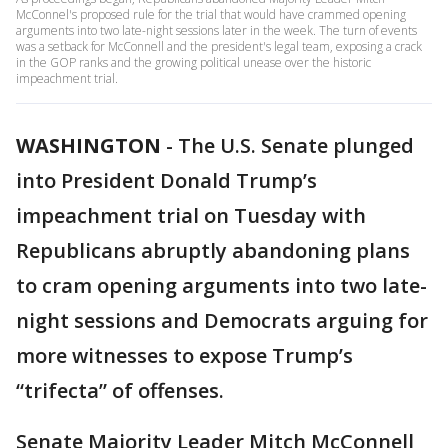
McConnel's proposed rule for the trial that would have crammed opening
arguments into two late-night sessions later in the week. The turn of events
was a setback for McConnell and the president's legal team, exposing a crack
in the GOP ranks and the growing political unease over the historic
impeachment trial.
WASHINGTON
-
The U.S. Senate plunged
into President Donald Trump’s
impeachment trial on Tuesday with
Republicans abruptly abandoning plans
to cram opening arguments into two late-
night sessions and Democrats arguing for
more witnesses to expose Trump’s
“trifecta” of offenses.
Senate Majority Leader Mitch McConnell