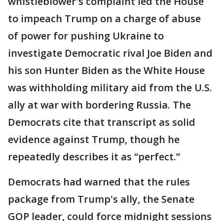
whistleblower's complaint led the House
to impeach Trump on a charge of abuse
of power for pushing Ukraine to
investigate Democratic rival Joe Biden and
his son Hunter Biden as the White House
was withholding military aid from the U.S.
ally at war with bordering Russia. The
Democrats cite that transcript as solid
evidence against Trump, though he
repeatedly describes it as “perfect.”
Democrats had warned that the rules
package from Trump's ally, the Senate
GOP leader, could force midnight sessions