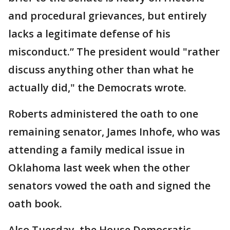
and procedural grievances, but entirely
lacks a legitimate defense of his
misconduct.” The president would "rather
discuss anything other than what he
actually did," the Democrats wrote.
Roberts administered the oath to one
remaining senator, James Inhofe, who was
attending a family medical issue in
Oklahoma last week when the other
senators vowed the oath and signed the
oath book.
Also Tuesday, the House Democratic