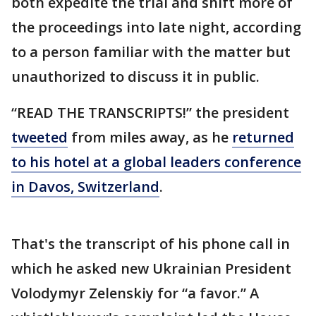
both expedite the trial and shift more of
the proceedings into late night, according
to a person familiar with the matter but
unauthorized to discuss it in public.
“READ THE TRANSCRIPTS!” the president
tweeted
from miles away, as he
returned
to his hotel at a global leaders conference
in Davos, Switzerland
.
That's the transcript of his phone call in
which he asked new Ukrainian President
Volodymyr Zelenskiy for “a favor.” A