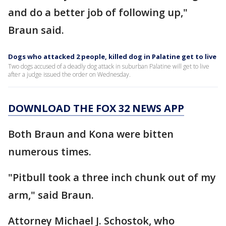
and do a better job of following up,"
Braun said.
Dogs who attacked 2 people, killed dog in Palatine get to live
Two dogs accused of a deadly dog attack in suburban Palatine will get to live
after a judge issued the order on Wednesday.
DOWNLOAD THE FOX 32 NEWS APP
Both Braun and Kona were bitten
numerous times.
"Pitbull took a three inch chunk out of my
arm," said Braun.
Attorney Michael J. Schostok, who