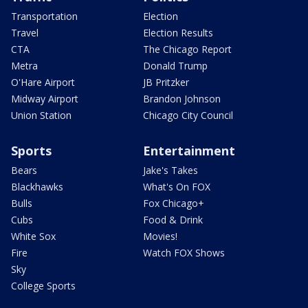
Transportation
Election
Travel
Election Results
CTA
The Chicago Report
Metra
Donald Trump
O'Hare Airport
JB Pritzker
Midway Airport
Brandon Johnson
Union Station
Chicago City Council
Sports
Entertainment
Bears
Jake's Takes
Blackhawks
What's On FOX
Bulls
Fox Chicago+
Cubs
Food & Drink
White Sox
Movies!
Fire
Watch FOX Shows
Sky
College Sports