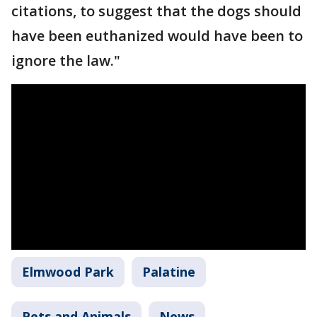
citations, to suggest that the dogs should
have been euthanized would have been to
ignore the law."
Elmwood Park
Palatine
Pets and Animals
News