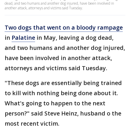
dead, and two humans and another dog injured, have been involved in
another attack, attorneys and victims said Tuesday.
Two dogs that went on a bloody rampage
in
Palatine
in May, leaving a dog dead,
and two humans and another dog injured,
have been involved in another attack,
attorneys and victims said Tuesday.
"These dogs are essentially being trained
to kill with nothing being done about it.
What's going to happen to the next
person?" said Steve Heinz, husband o the
most recent victim.