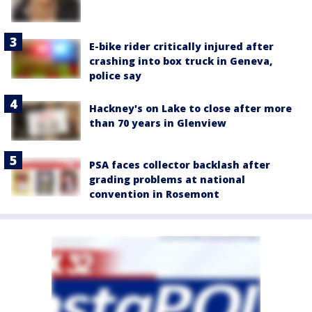
E-bike rider critically injured after
crashing into box truck in Geneva,
police say
Hackney's on Lake to close after more
than 70 years in Glenview
PSA faces collector backlash after
grading problems at national
convention in Rosemont