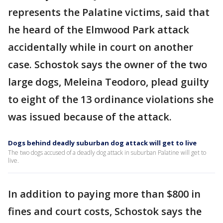
represents the Palatine victims, said that
he heard of the Elmwood Park attack
accidentally while in court on another
case. Schostok says the owner of the two
large dogs, Meleina Teodoro, plead guilty
to eight of the 13 ordinance violations she
was issued because of the attack.
Dogs behind deadly suburban dog attack will get to live
The two dogs accused of a deadly dog attack in suburban Palatine will get to
live.
In addition to paying more than $800 in
fines and court costs, Schostok says the