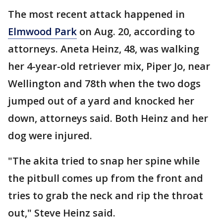
The most recent attack happened in
Elmwood Park
on Aug. 20, according to
attorneys. Aneta Heinz, 48, was walking
her 4-year-old retriever mix, Piper Jo, near
Wellington and 78th when the two dogs
jumped out of a yard and knocked her
down, attorneys said. Both Heinz and her
dog were injured.
"The akita tried to snap her spine while
the pitbull comes up from the front and
tries to grab the neck and rip the throat
out," Steve Heinz said.