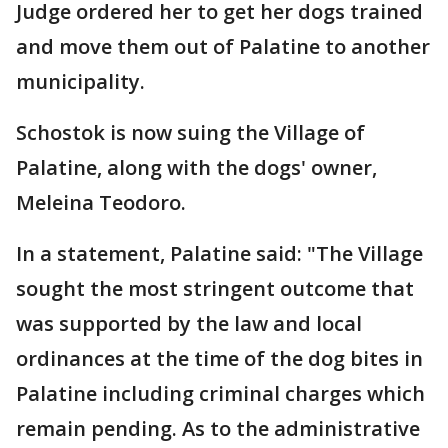
Judge ordered her to get her dogs trained
and move them out of Palatine to another
municipality.
Schostok is now suing the Village of
Palatine, along with the dogs' owner,
Meleina Teodoro.
In a statement, Palatine said: "The Village
sought the most stringent outcome that
was supported by the law and local
ordinances at the time of the dog bites in
Palatine including criminal charges which
remain pending. As to the administrative