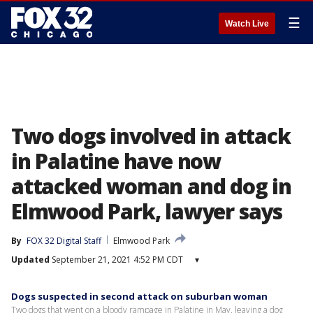
☰
Watch Live
Two dogs involved in attack
in Palatine have now
attacked woman and dog in
Elmwood Park, lawyer says
By
FOX 32 Digital Staff
Elmwood Park
Updated
September 21, 2021 4:52 PM CDT
▾
Dogs suspected in second attack on suburban woman
Two dogs that went on a bloody rampage in Palatine in May, leaving a dog