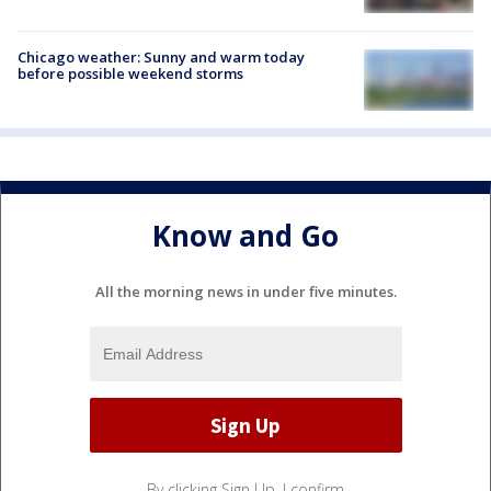
Chicago weather: Sunny and warm today
before possible weekend storms
Know and Go
All the morning news in under five minutes.
By clicking Sign Up, I confirm