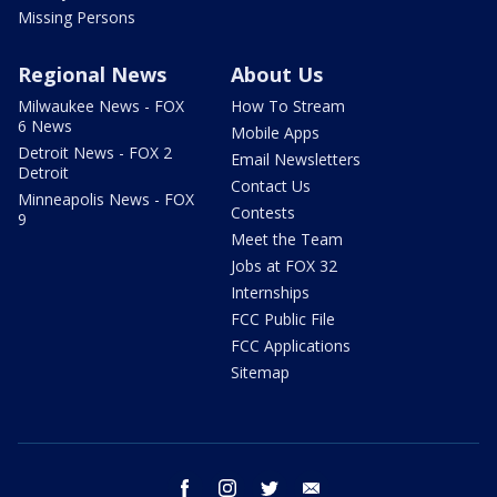
Missing Persons
Regional News
About Us
Milwaukee News - FOX
How To Stream
6 News
Mobile Apps
Detroit News - FOX 2
Email Newsletters
Detroit
Contact Us
Minneapolis News - FOX
Contests
9
Meet the Team
Jobs at FOX 32
Internships
FCC Public File
FCC Applications
Sitemap
facebook
instagram
twitter
email