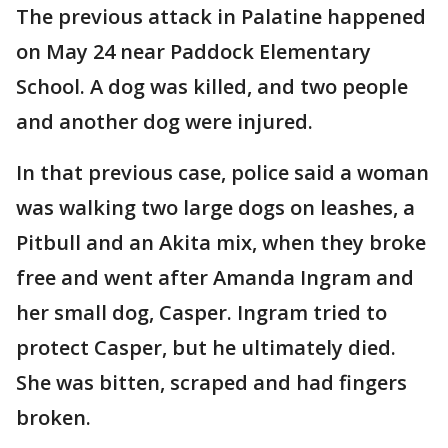
The previous attack in Palatine happened
on May 24 near Paddock Elementary
School. A dog was killed, and two people
and another dog were injured.
In that previous case, police said a woman
was walking two large dogs on leashes, a
Pitbull and an Akita mix, when they broke
free and went after Amanda Ingram and
her small dog, Casper. Ingram tried to
protect Casper, but he ultimately died.
She was bitten, scraped and had fingers
broken.