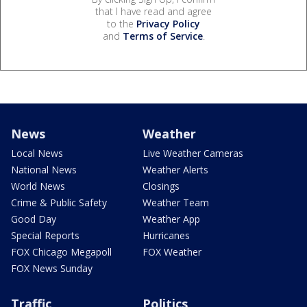
that I have read and agree
to the
Privacy Policy
and
Terms of Service
.
News
Weather
Local News
Live Weather Cameras
National News
Weather Alerts
World News
Closings
Crime & Public Safety
Weather Team
Good Day
Weather App
Special Reports
Hurricanes
FOX Chicago Megapoll
FOX Weather
FOX News Sunday
Traffic
Politics