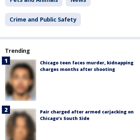
Crime and Public Safety
Trending
Chicago teen faces murder, kidnapping
charges months after shooting
Pair charged after armed carjacking on
Chicago’s South Side