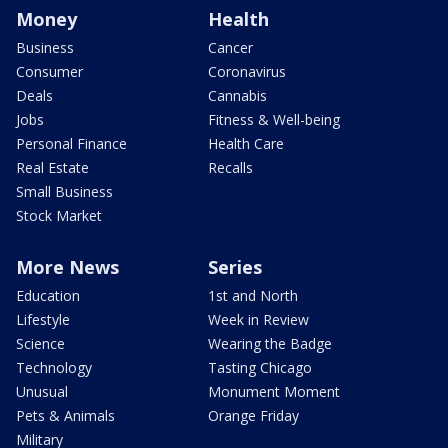
Money
Health
Business
Cancer
Consumer
Coronavirus
Deals
Cannabis
Jobs
Fitness & Well-being
Personal Finance
Health Care
Real Estate
Recalls
Small Business
Stock Market
More News
Series
Education
1st and North
Lifestyle
Week in Review
Science
Wearing the Badge
Technology
Tasting Chicago
Unusual
Monument Moment
Pets & Animals
Orange Friday
Military