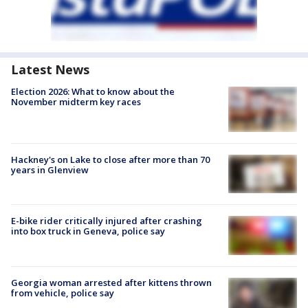
Latest News
Election 2026: What to know about the
November midterm key races
Hackney's on Lake to close after more than 70
years in Glenview
E-bike rider critically injured after crashing
into box truck in Geneva, police say
Georgia woman arrested after kittens thrown
from vehicle, police say