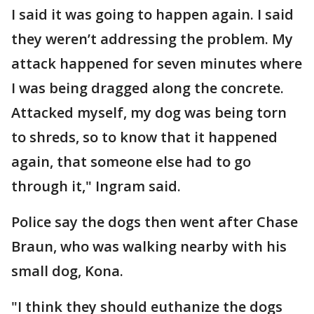
I said it was going to happen again. I said
they weren’t addressing the problem. My
attack happened for seven minutes where
I was being dragged along the concrete.
Attacked myself, my dog was being torn
to shreds, so to know that it happened
again, that someone else had to go
through it," Ingram said.
Police say the dogs then went after Chase
Braun, who was walking nearby with his
small dog, Kona.
"I think they should euthanize the dogs