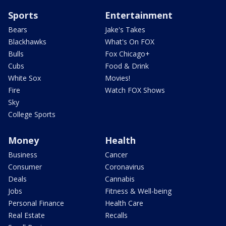
Sports
Entertainment
Bears
Jake's Takes
Blackhawks
What's On FOX
Bulls
Fox Chicago+
Cubs
Food & Drink
White Sox
Movies!
Fire
Watch FOX Shows
Sky
College Sports
Money
Health
Business
Cancer
Consumer
Coronavirus
Deals
Cannabis
Jobs
Fitness & Well-being
Personal Finance
Health Care
Real Estate
Recalls