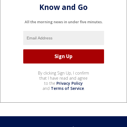
Know and Go
All the morning news in under five minutes.
By clicking Sign Up, I confirm
that I have read and agree
to the
Privacy Policy
and
Terms of Service
.