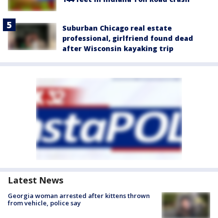
Suburban Chicago real estate
professional, girlfriend found dead
after Wisconsin kayaking trip
Latest News
Georgia woman arrested after kittens thrown
from vehicle, police say