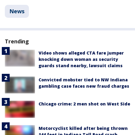
News
Trending
Video shows alleged CTA fare jumper
knocking down woman as security
guards stand nearby, lawsuit claims
Convicted mobster tied to NW Indiana
gambling case faces new fraud charges
Chicago crime: 2 men shot on West Side
Motorcyclist killed after being thrown
144 feet in Indiana Toll Road crash