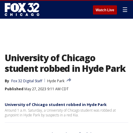
☰
Watch Live
University of Chicago
student robbed in Hyde Park
By
Fox 32 Digital Staff
Hyde Park
Published
May 27, 2023 9:11 AM CDT
University of Chicago student robbed in Hyde Park
Around 1 a.m. Saturday, a University of Chicago student was robbed at
gunpoint in Hyde Park by suspects in a red Kia.