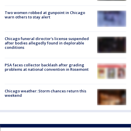
Two women robbed at gunpoint in Chicago
warn others to stay alert
Chicago funeral director's license suspended
after bodies allegedly found in deplorable
conditions
PSA faces collector backlash after grading
problems at national convention in Rosemont
Chicago weather: Storm chances return this
weekend