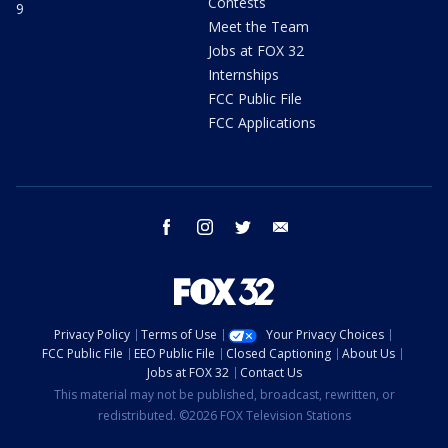
Contests
9
Meet the Team
Jobs at FOX 32
Internships
FCC Public File
FCC Applications
facebook
instagram
twitter
email
Privacy Policy
Terms of Use
Your Privacy Choices
FCC Public File
EEO Public File
Closed Captioning
About Us
Jobs at FOX 32
Contact Us
This material may not be published, broadcast, rewritten, or
redistributed. ©2026 FOX Television Stations