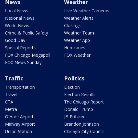
News
Weather
Local News
Live Weather Cameras
National News
Weather Alerts
World News
Closings
Crime & Public Safety
Weather Team
Good Day
Weather App
Special Reports
Hurricanes
FOX Chicago Megapoll
FOX Weather
FOX News Sunday
Traffic
Politics
Transportation
Election
Travel
Election Results
CTA
The Chicago Report
Metra
Donald Trump
O'Hare Airport
JB Pritzker
Midway Airport
Brandon Johnson
Union Station
Chicago City Council