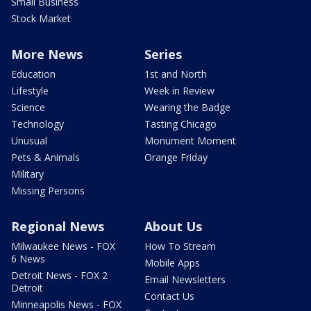
Small Business
Stock Market
More News
Series
Education
1st and North
Lifestyle
Week in Review
Science
Wearing the Badge
Technology
Tasting Chicago
Unusual
Monument Moment
Pets & Animals
Orange Friday
Military
Missing Persons
Regional News
About Us
Milwaukee News - FOX
How To Stream
6 News
Mobile Apps
Detroit News - FOX 2
Email Newsletters
Detroit
Contact Us
Minneapolis News - FOX