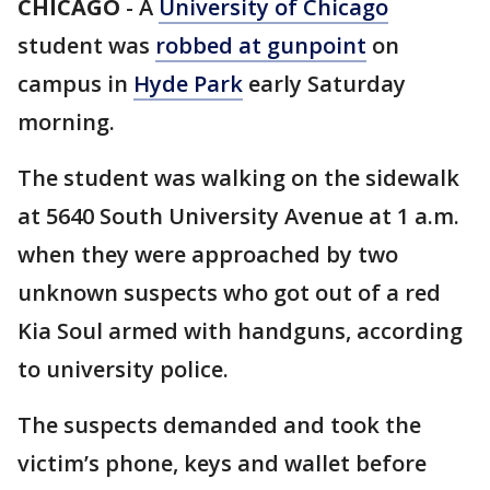
CHICAGO
-
A
University of Chicago
student was
robbed at gunpoint
on
campus in
Hyde Park
early Saturday
morning.
The student was walking on the sidewalk
at 5640 South University Avenue at 1 a.m.
when they were approached by two
unknown suspects who got out of a red
Kia Soul armed with handguns, according
to university police.
The suspects demanded and took the
victim’s phone, keys and wallet before