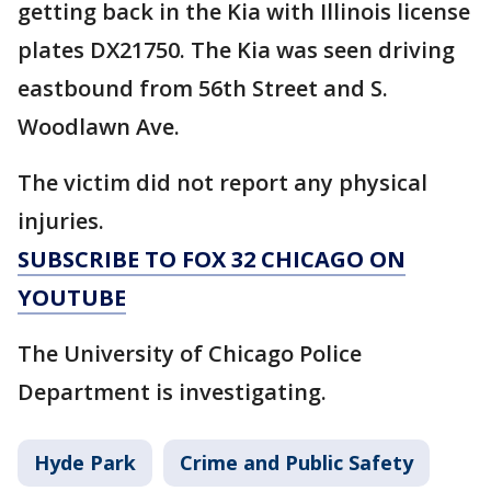
getting back in the Kia with Illinois license
plates DX21750. The Kia was seen driving
eastbound from 56th Street and S.
Woodlawn Ave.
The victim did not report any physical
injuries.
SUBSCRIBE TO FOX 32 CHICAGO ON
YOUTUBE
The University of Chicago Police
Department is investigating.
Hyde Park
Crime and Public Safety