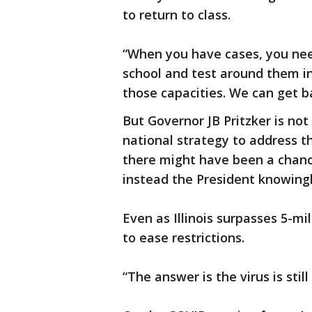
to return to class.
“When you have cases, you need
school and test around them in
those capacities. We can get ba
But Governor JB Pritzker is not
national strategy to address t
there might have been a chance
instead the President knowingl
Even as Illinois surpasses 5-mil
to ease restrictions.
“The answer is the virus is stil