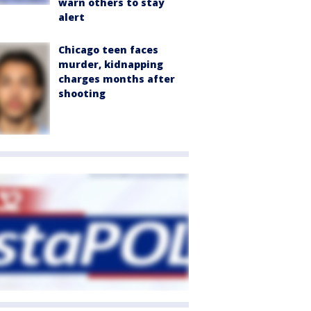
warn others to stay
alert
Chicago teen faces
murder, kidnapping
charges months after
shooting