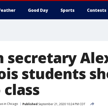
eather
Good Day
Sports
Contests
h secretary Ale
nois students s
 class
us in Chicago
Published
September 21, 2020 10:24 PM CDT