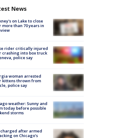
test News
ney's on Lake to close
r more than 70 years in
nview
ke rider critically injured
r crashing into box truck
eneva, police say
rgia woman arrested
r kittens thrown from
cle, police say
ago weather: Sunny and
 today before possible
kend storms
 charged after armed
acking on Chicago’s