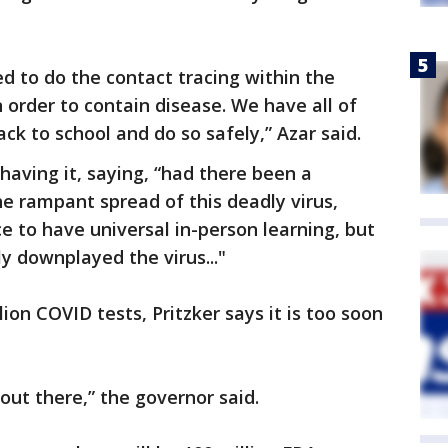
 to do the contact tracing within the
 order to contain disease. We have all of
ck to school and do so safely,” Azar said.
 having it, saying, “had there been a
he rampant spread of this deadly virus,
 to have universal in-person learning, but
y downplayed the virus..."
lion COVID tests, Pritzker says it is too soon
l out there,” the governor said.