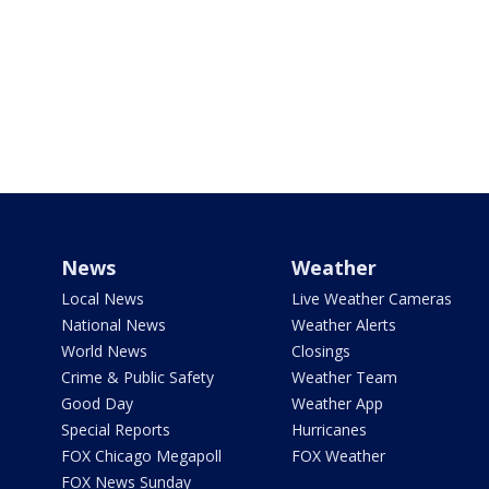
News
Weather
Local News
Live Weather Cameras
National News
Weather Alerts
World News
Closings
Crime & Public Safety
Weather Team
Good Day
Weather App
Special Reports
Hurricanes
FOX Chicago Megapoll
FOX Weather
FOX News Sunday