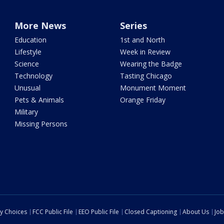
More News
Series
Education
1st and North
Lifestyle
Week in Review
Science
Wearing the Badge
Technology
Tasting Chicago
Unusual
Monument Moment
Pets & Animals
Orange Friday
Military
Missing Persons
cy Choices
FCC Public File
EEO Public File
Closed Captioning
About Us
Job