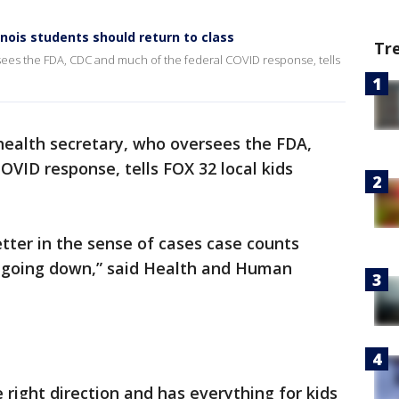
inois students should return to class
Tr
sees the FDA, CDC and much of the federal COVID response, tells
health secretary, who oversees the FDA,
VID response, tells FOX 32 local kids
better in the sense of cases case counts
y going down,” said Health and Human
e right direction and has everything for kids