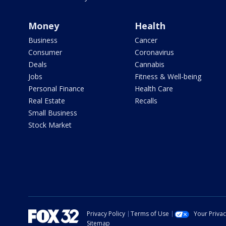
Money
Health
Business
Cancer
Consumer
Coronavirus
Deals
Cannabis
Jobs
Fitness & Well-being
Personal Finance
Health Care
Real Estate
Recalls
Small Business
Stock Market
Privacy Policy
Terms of Use
Your Priva
Sitemap