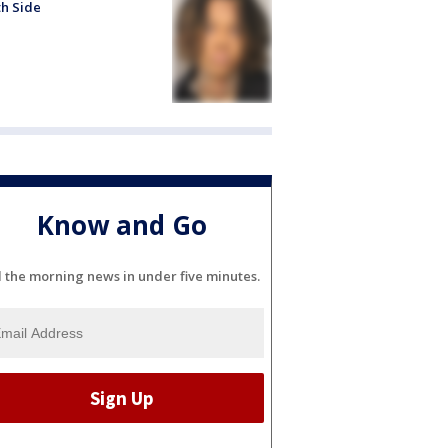
h Side
Know and Go
l the morning news in under five minutes.