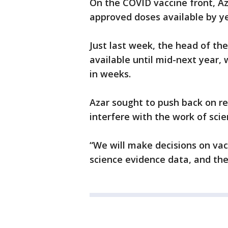
On the COVID vaccine front, Aza
approved doses available by ye
Just last week, the head of th
available until mid-next year, 
in weeks.
Azar sought to push back on rep
interfere with the work of scien
“We will make decisions on va
science evidence data, and the 