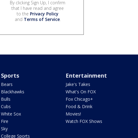
By clicking Sign Up, I confirm
that I have read and agree
to the
Privacy Policy
and
Terms of Service
.
Sports
Entertainment
Bears
Jake's Takes
Blackhawks
What's On FOX
Bulls
Fox Chicago+
Cubs
Food & Drink
White Sox
Movies!
Fire
Watch FOX Shows
Sky
College Sports