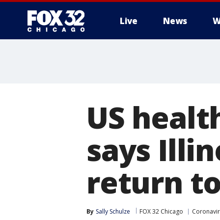
Live
News
W
US healt
says Illi
return to
By
Sally Schulze
FOX 32 Chicago
Coronavir