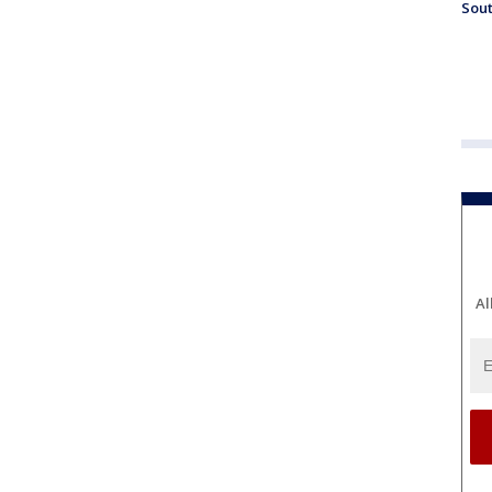
Sout
Al