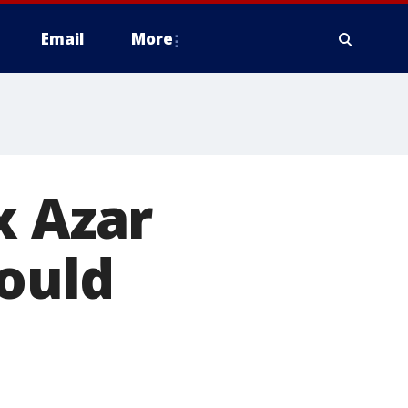
Email
More
x Azar
hould