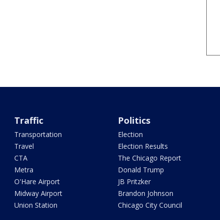
Traffic
Politics
Transportation
Election
Travel
Election Results
CTA
The Chicago Report
Metra
Donald Trump
O'Hare Airport
JB Pritzker
Midway Airport
Brandon Johnson
Union Station
Chicago City Council