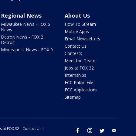
Regional News
About Us
Milwaukee News - FOX 6
How To Stream
News
Mobile Apps
Detroit News - FOX 2
Email Newsletters
Detroit
Contact Us
Minneapolis News - FOX 9
Contests
Meet the Team
Jobs at FOX 32
Internships
FCC Public File
FCC Applications
Sitemap
s at FOX 32
Contact Us
facebook
instagram
twitter
email