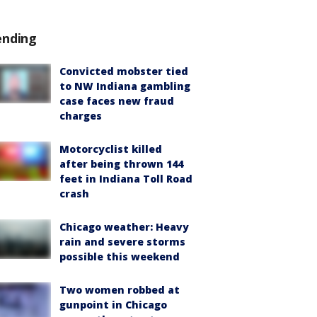
ending
Convicted mobster tied
to NW Indiana gambling
case faces new fraud
charges
Motorcyclist killed
after being thrown 144
feet in Indiana Toll Road
crash
Chicago weather: Heavy
rain and severe storms
possible this weekend
Two women robbed at
gunpoint in Chicago