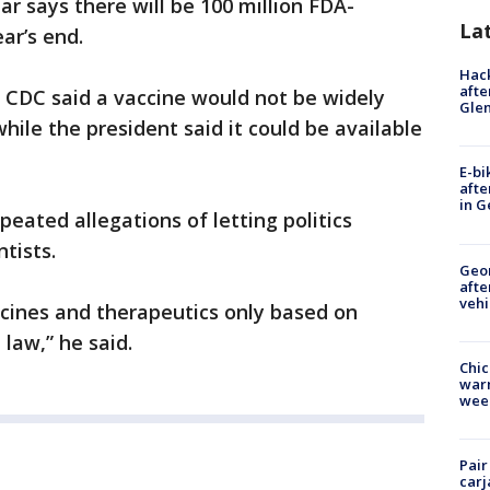
r says there will be 100 million FDA-
La
ar’s end.
Hack
afte
e CDC said a vaccine would not be widely
Gle
while the president said it could be available
E-bi
afte
in G
eated allegations of letting politics
tists.
Geo
afte
vehi
ccines and therapeutics only based on
law,” he said.
Chic
warm
wee
Pair
carj