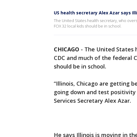
US health secretary Alex Azar says Ill
The United States health secretary, who over
FOX 32 local kids should be in school.
CHICAGO
-
The United States 
CDC and much of the federal CO
should be in school.
“Illinois, Chicago are getting 
going down and test positivit
Services Secretary Alex Azar.
He says Illinois is moving in th