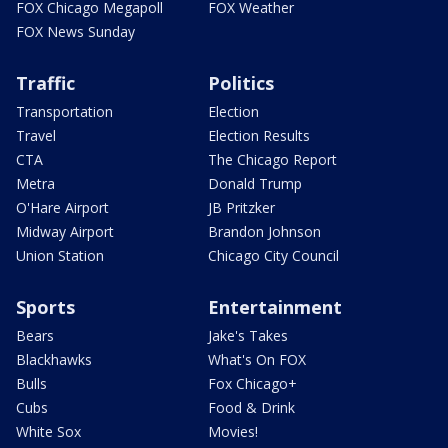
FOX Chicago Megapoll
FOX Weather
FOX News Sunday
Traffic
Politics
Transportation
Election
Travel
Election Results
CTA
The Chicago Report
Metra
Donald Trump
O'Hare Airport
JB Pritzker
Midway Airport
Brandon Johnson
Union Station
Chicago City Council
Sports
Entertainment
Bears
Jake's Takes
Blackhawks
What's On FOX
Bulls
Fox Chicago+
Cubs
Food & Drink
White Sox
Movies!