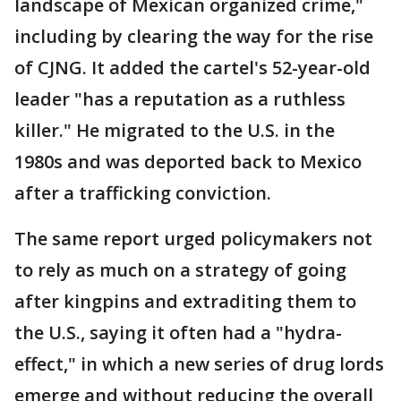
landscape of Mexican organized crime,"
including by clearing the way for the rise
of CJNG. It added the cartel's 52-year-old
leader "has a reputation as a ruthless
killer." He migrated to the U.S. in the
1980s and was deported back to Mexico
after a trafficking conviction.
The same report urged policymakers not
to rely as much on a strategy of going
after kingpins and extraditing them to
the U.S., saying it often had a "hydra-
effect," in which a new series of drug lords
emerge and without reducing the overall