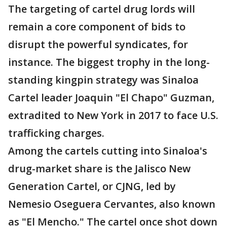
The targeting of cartel drug lords will
remain a core component of bids to
disrupt the powerful syndicates, for
instance. The biggest trophy in the long-
standing kingpin strategy was Sinaloa
Cartel leader Joaquin "El Chapo" Guzman,
extradited to New York in 2017 to face U.S.
trafficking charges.
Among the cartels cutting into Sinaloa's
drug-market share is the Jalisco New
Generation Cartel, or CJNG, led by
Nemesio Oseguera Cervantes, also known
as "El Mencho." The cartel once shot down