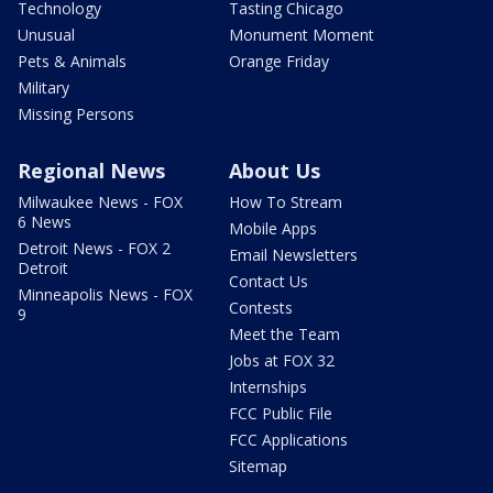
Technology
Tasting Chicago
Unusual
Monument Moment
Pets & Animals
Orange Friday
Military
Missing Persons
Regional News
About Us
Milwaukee News - FOX
How To Stream
6 News
Mobile Apps
Detroit News - FOX 2
Email Newsletters
Detroit
Contact Us
Minneapolis News - FOX
Contests
9
Meet the Team
Jobs at FOX 32
Internships
FCC Public File
FCC Applications
Sitemap