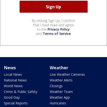
By clicking Sign Up, I confirm
that I have read and agree
to the
Privacy Policy
and
Terms of Service
.
News
Weather
Local News
Live Weather Cameras
National News
Weather Alerts
World News
Closings
Crime & Public Safety
Weather Team
Good Day
Weather App
Special Reports
Hurricanes