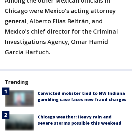
Among the other Mexican officials in
Chicago were Mexico's acting attorney
general, Alberto Elías Beltrán, and
Mexico's chief director for the Criminal
Investigations Agency, Omar Hamid
García Harfuch.
Trending
Convicted mobster tied to NW Indiana
gambling case faces new fraud charges
Chicago weather: Heavy rain and
severe storms possible this weekend