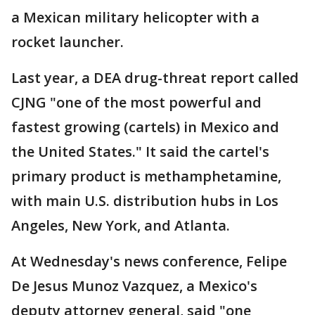
a Mexican military helicopter with a
rocket launcher.
Last year, a DEA drug-threat report called
CJNG "one of the most powerful and
fastest growing (cartels) in Mexico and
the United States." It said the cartel's
primary product is methamphetamine,
with main U.S. distribution hubs in Los
Angeles, New York, and Atlanta.
At Wednesday's news conference, Felipe
De Jesus Munoz Vazquez, a Mexico's
deputy attorney general, said "one