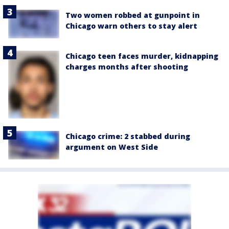
Two women robbed at gunpoint in
Chicago warn others to stay alert
Chicago teen faces murder, kidnapping
charges months after shooting
Chicago crime: 2 stabbed during
argument on West Side