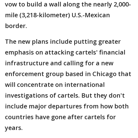
vow to build a wall along the nearly 2,000-
mile (3,218-kilometer) U.S.-Mexican
border.
The new plans include putting greater
emphasis on attacking cartels' financial
infrastructure and calling for a new
enforcement group based in Chicago that
will concentrate on international
investigations of cartels. But they don't
include major departures from how both
countries have gone after cartels for
years.