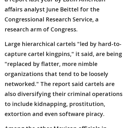
affairs analyst June Beittel for the
Congressional Research Service, a
research arm of Congress.
Large hierarchical cartels "led by hard-to-
capture cartel kingpins," it said, are being
"replaced by flatter, more nimble
organizations that tend to be loosely
networked." The report said cartels are
also diversifying their criminal operations
to include kidnapping, prostitution,
extortion and even software piracy.