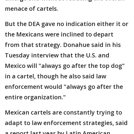
menace of cartels.
But the DEA gave no indication either it or
the Mexicans were inclined to depart
from that strategy. Donahue said in his
Tuesday interview that the U.S. and
Mexico will "always go after the top dog"
in a cartel, though he also said law
enforcement would "always go after the
entire organization."
Mexican cartels are constantly trying to
adapt to law enforcement strategies, said
a report last year by Latin American