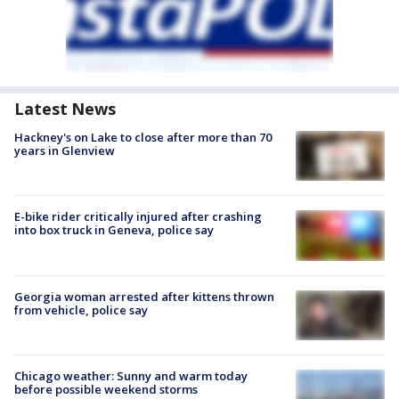
Latest News
Hackney's on Lake to close after more than 70
years in Glenview
E-bike rider critically injured after crashing
into box truck in Geneva, police say
Georgia woman arrested after kittens thrown
from vehicle, police say
Chicago weather: Sunny and warm today
before possible weekend storms