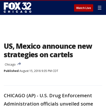
☰
Watch Live
US, Mexico announce new
strategies on cartels
Chicago
Published
August 15, 2018 9:35 PM CDT
CHICAGO (AP) - U.S. Drug Enforcement
Administration officials unveiled some