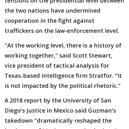
tensions on the presidential level between
the two nations have undermined
cooperation in the fight against
traffickers on the law-enforcement level.
"At the working level, there is a history of
working together," said Scott Stewart,
vice president of tactical analysis for
Texas-based intelligence firm Stratfor. "It
is not impacted by the political rhetoric."
A 2018 report by the University of San
Diego's Justice in Mexico said Guzman's
takedown "dramatically reshaped the