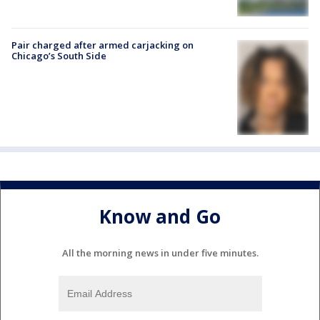
Pair charged after armed carjacking on
Chicago’s South Side
Know and Go
All the morning news in under five minutes.