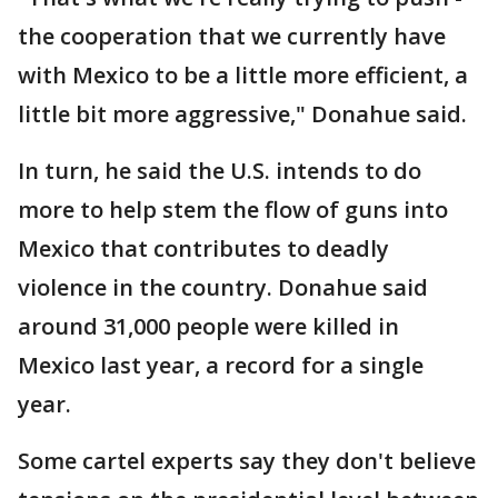
the cooperation that we currently have
with Mexico to be a little more efficient, a
little bit more aggressive," Donahue said.
In turn, he said the U.S. intends to do
more to help stem the flow of guns into
Mexico that contributes to deadly
violence in the country. Donahue said
around 31,000 people were killed in
Mexico last year, a record for a single
year.
Some cartel experts say they don't believe