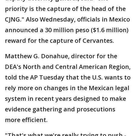
priority is the capture of the head of the
CJNG." Also Wednesday, officials in Mexico
announced a 30 million peso ($1.6 million)
reward for the capture of Cervantes.
Matthew G. Donahue, director for the
DEA's North and Central American Region,
told the AP Tuesday that the U.S. wants to
rely more on changes in the Mexican legal
system in recent years designed to make
evidence gathering and prosecutions
more efficient.
"That's what we're really trying to push -