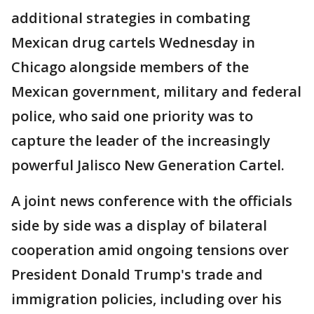
additional strategies in combating
Mexican drug cartels Wednesday in
Chicago alongside members of the
Mexican government, military and federal
police, who said one priority was to
capture the leader of the increasingly
powerful Jalisco New Generation Cartel.
A joint news conference with the officials
side by side was a display of bilateral
cooperation amid ongoing tensions over
President Donald Trump's trade and
immigration policies, including over his