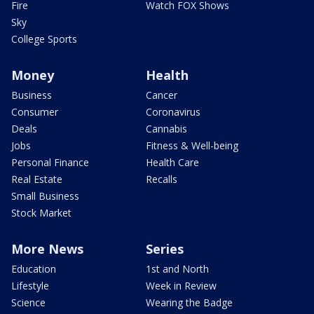
Fire
Watch FOX Shows
Sky
College Sports
Money
Health
Business
Cancer
Consumer
Coronavirus
Deals
Cannabis
Jobs
Fitness & Well-being
Personal Finance
Health Care
Real Estate
Recalls
Small Business
Stock Market
More News
Series
Education
1st and North
Lifestyle
Week in Review
Science
Wearing the Badge