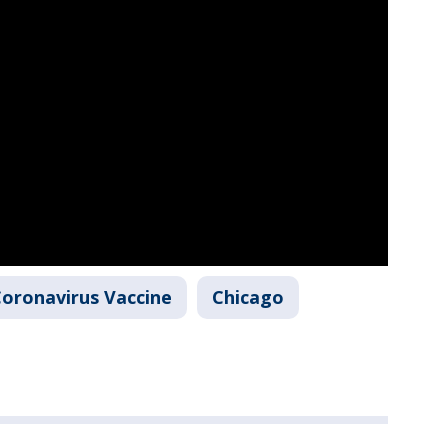
oronavirus Vaccine
Chicago