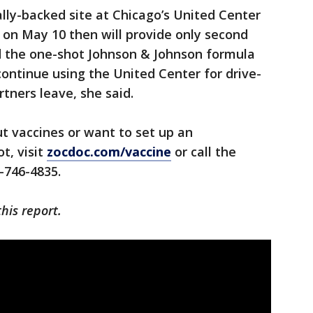
ally-backed site at Chicago’s United Center
es on May 10 then will provide only second
nd the one-shot Johnson & Johnson formula
 continue using the United Center for drive-
tners leave, she said.
t vaccines or want to set up an
t, visit
zocdoc.com/vaccine
or call the
-746-4835.
his report.