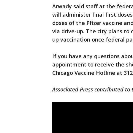
Arwady said staff at the feder
will administer final first dos
doses of the Pfizer vaccine a
via drive-up. The city plans to
up vaccination once federal par
If you have any questions abou
appointment to receive the sho
Chicago Vaccine Hotline at 312
Associated Press contributed to t