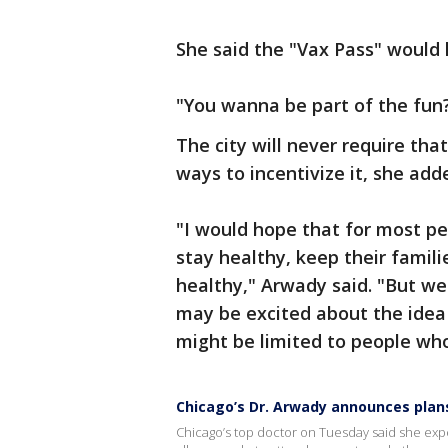
She said the "Vax Pass" would 
"You wanna be part of the fun?
The city will never require tha
ways to incentivize it, she add
"I would hope that for most peo
stay healthy, keep their famil
healthy," Arwady said. "But we
may be excited about the idea 
might be limited to people who
Chicago’s Dr. Arwady announces plans
Chicago’s top doctor on Tuesday said she expec