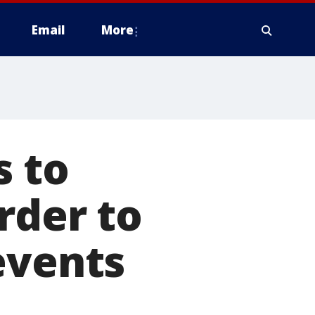
Email
More
s to
rder to
events