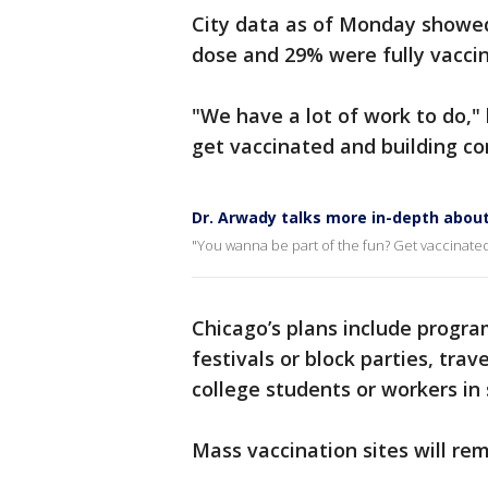
City data as of Monday showed
dose and 29% were fully vacci
"We have a lot of work to do,"
get vaccinated and building con
Dr. Arwady talks more in-depth about
"You wanna be part of the fun? Get vaccinated
Chicago’s plans include progr
festivals or block parties, tr
college students or workers in s
Mass vaccination sites will re