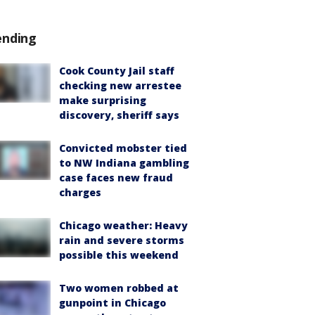
ending
Cook County Jail staff
checking new arrestee
make surprising
discovery, sheriff says
Convicted mobster tied
to NW Indiana gambling
case faces new fraud
charges
Chicago weather: Heavy
rain and severe storms
possible this weekend
Two women robbed at
gunpoint in Chicago