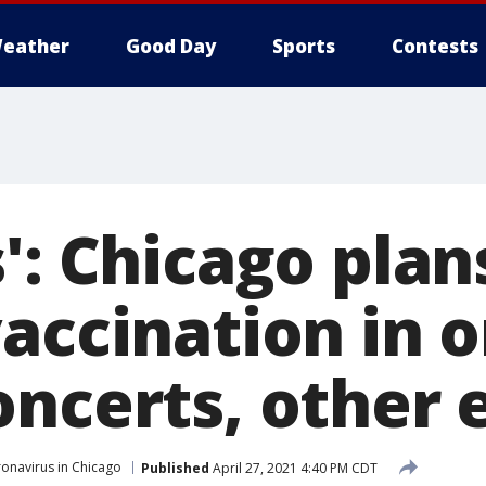
eather
Good Day
Sports
Contests
': Chicago plan
accination in o
oncerts, other 
onavirus in Chicago
Published
April 27, 2021 4:40 PM CDT