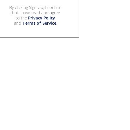
By clicking Sign Up, I confirm
that I have read and agree
to the
Privacy Policy
and
Terms of Service
.