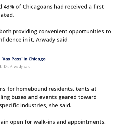
 43% of Chicagoans had received a first
nated.
 both providing convenient opportunities to
fidence in it, Arwady said.
 ‘Vax Pass’ in Chicago
," Dr. Arwady said.
ams for homebound residents, tents at
aveling buses and events geared toward
pecific industries, she said.
main open for walk-ins and appointments.