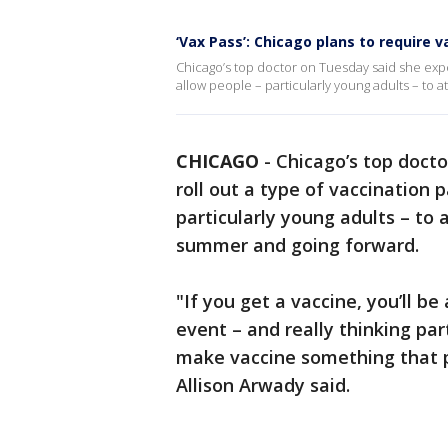
‘Vax Pass’: Chicago plans to require 
Chicago’s top doctor on Tuesday said she expec
allow people – particularly young adults – to
CHICAGO
-
Chicago’s top docto
roll out a type of vaccination 
particularly young adults – to
summer and going forward.
"If you get a vaccine, you’ll be
event – and really thinking pa
make vaccine something that p
Allison Arwady said.