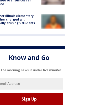
lled over serious fall
ard
er Illinois elementary
her charged with
ally abusing 5 students
Know and Go
l the morning news in under five minutes.