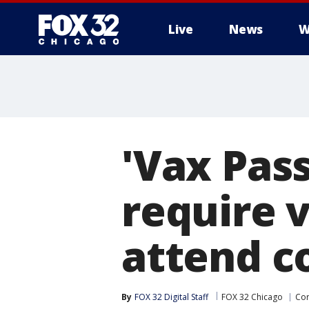
Live
News
W
'Vax Pass
require v
attend c
By
FOX 32 Digital Staff
FOX 32 Chicago
Cor