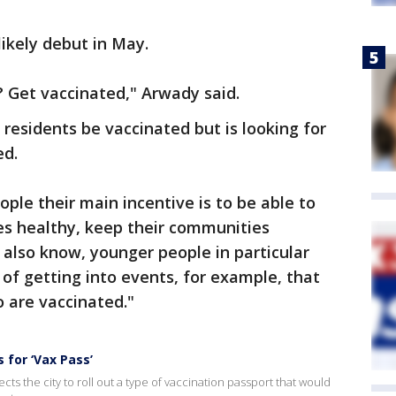
likely debut in May.
 Get vaccinated," Arwady said.
t residents be vaccinated but is looking for
ed.
ple their main incentive is to be able to
ies healthy, keep their communities
 also know, younger people in particular
of getting into events, for example, that
 are vaccinated."
 for ‘Vax Pass’
ts the city to roll out a type of vaccination passport that would