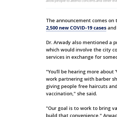
allow people to attend concerts and other ev
The announcement comes on th
2,500 new COVID-19 cases
and 
Dr. Arwady also mentioned a pr
which would involve the city co
services in exchange for someo
"You’ll be hearing more about 
work partnering with barber sho
giving people free haircuts an
vaccination," she said.
"Our goal is to work to bring v
build that convenience," Arwa