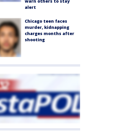
warn others to stay
alert
Chicago teen faces
murder, kidnapping
charges months after
shooting