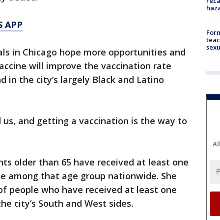
reca
haz
S APP
Form
teac
sexu
cials in Chicago hope more opportunities and
accine will improve the vaccination rate
 in the city’s largely Black and Latino
 us, and getting a vaccination is the way to
Al
nts older than 65 have received at least one
te among that age group nationwide. She
 of people who have received at least one
he city’s South and West sides.