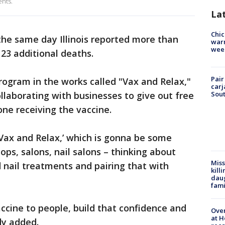
ents.
La
Chic
e same day Illinois reported more than
warm
wee
23 additional deaths.
Pair
ogram in the works called "Vax and Relax,"
carj
llaborating with businesses to give out free
Sout
ne receiving the vaccine.
‘Vax and Relax,’ which is gonna be some
ps, salons, nail salons – thinking about
Miss
d nail treatments and pairing that with
kill
daug
fami
accine to people, build that confidence and
Over
at H
dy added.