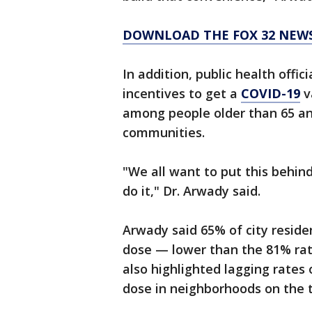
DOWNLOAD THE FOX 32 NEW
In addition, public health offi
incentives to get a
COVID-19
v
among people older than 65 and
communities.
"We all want to put this behind
do it," Dr. Arwady said.
Arwady said 65% of city reside
dose — lower than the 81% ra
also highlighted lagging rates
dose in neighborhoods on the t