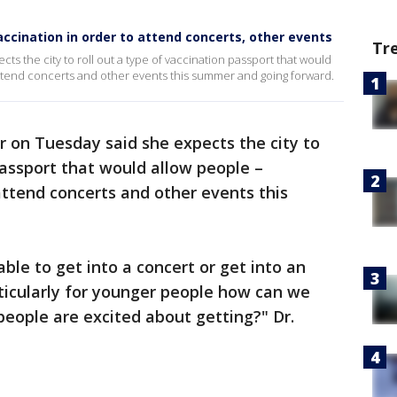
vaccination in order to attend concerts, other events
Tr
ts the city to roll out a type of vaccination passport that would
 attend concerts and other events this summer and going forward.
r on Tuesday said she expects the city to
passport that would allow people –
 attend concerts and other events this
 able to get into a concert or get into an
rticularly for younger people how can we
eople are excited about getting?" Dr.