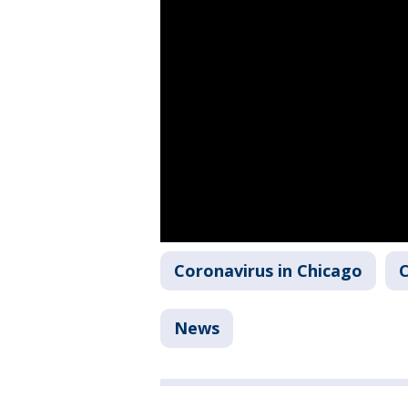
Coronavirus in Chicago
C
News