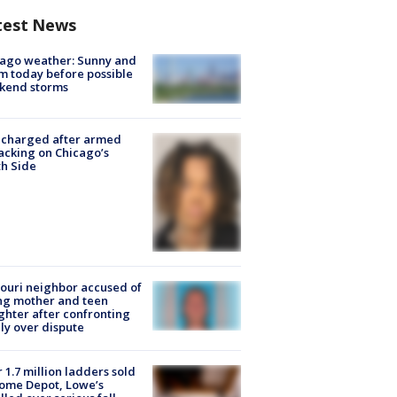
test News
ago weather: Sunny and
 today before possible
kend storms
 charged after armed
acking on Chicago’s
h Side
ouri neighbor accused of
ing mother and teen
hter after confronting
ly over dispute
 1.7 million ladders sold
ome Depot, Lowe’s