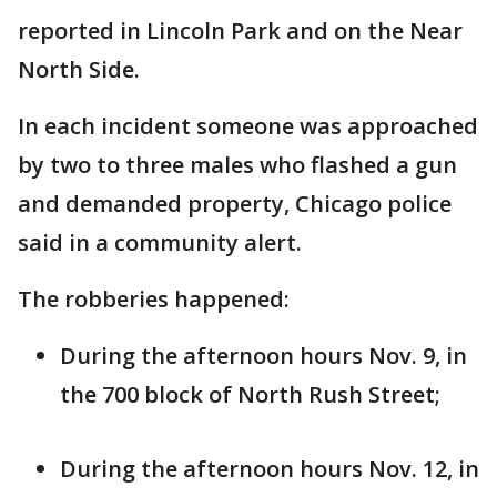
reported in Lincoln Park and on the Near
North Side.
In each incident someone was approached
by two to three males who flashed a gun
and demanded property, Chicago police
said in a community alert.
The robberies happened:
During the afternoon hours Nov. 9, in
the 700 block of North Rush Street;
During the afternoon hours Nov. 12, in