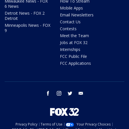
Milwaukee News - FOX
How To Stream
6 News
Mobile Apps
Detroit News - FOX 2
Email Newsletters
Detroit
Contact Us
Minneapolis News - FOX
Contests
9
Meet the Team
Jobs at FOX 32
Internships
FCC Public File
FCC Applications
facebook
instagram
twitter
email
Privacy Policy
Terms of Use
Your Privacy Choices