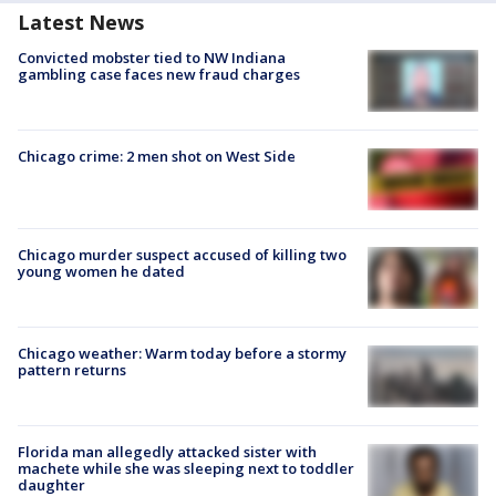
Latest News
Convicted mobster tied to NW Indiana
gambling case faces new fraud charges
Chicago crime: 2 men shot on West Side
Chicago murder suspect accused of killing two
young women he dated
Chicago weather: Warm today before a stormy
pattern returns
Florida man allegedly attacked sister with
machete while she was sleeping next to toddler
daughter