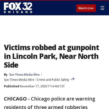
☰
Watch Live
Victims robbed at gunpoint
in Lincoln Park, Near North
Side
By
Sun-Times Media Wire
Sun-Times Media Wire
Crime and Public Safety
Published
November 17, 2020 7:14 AM CST
CHICAGO
-
Chicago police are warning
residents of three armed robberies