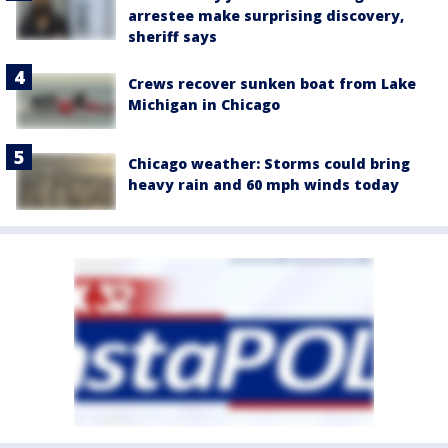
arrestee make surprising discovery,
sheriff says
Crews recover sunken boat from Lake
Michigan in Chicago
Chicago weather: Storms could bring
heavy rain and 60 mph winds today