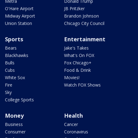
Metra
Donald Trump
O'Hare Airport
JB Pritzker
Midway Airport
Brandon Johnson
Union Station
Chicago City Council
Sports
Entertainment
Bears
Jake's Takes
Blackhawks
What's On FOX
Bulls
Fox Chicago+
Cubs
Food & Drink
White Sox
Movies!
Fire
Watch FOX Shows
Sky
College Sports
Money
Health
Business
Cancer
Consumer
Coronavirus