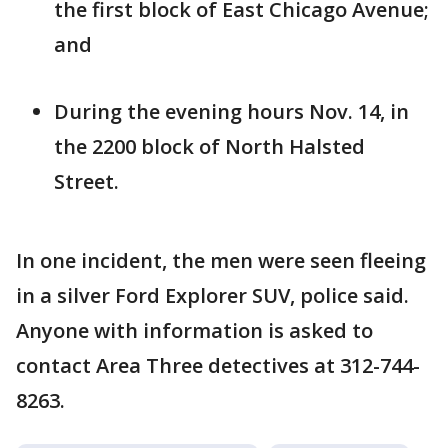
the first block of East Chicago Avenue;
and
During the evening hours Nov. 14, in
the 2200 block of North Halsted
Street.
In one incident, the men were seen fleeing
in a silver Ford Explorer SUV, police said.
Anyone with information is asked to
contact Area Three detectives at 312-744-
8263.