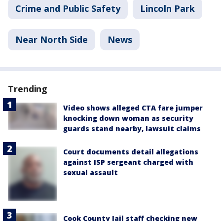
Crime and Public Safety
Lincoln Park
Near North Side
News
Trending
Video shows alleged CTA fare jumper
knocking down woman as security
guards stand nearby, lawsuit claims
Court documents detail allegations
against ISP sergeant charged with
sexual assault
Cook County Jail staff checking new