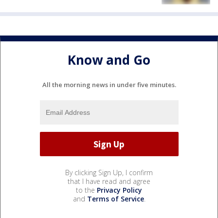
Know and Go
All the morning news in under five minutes.
By clicking Sign Up, I confirm
that I have read and agree
to the
Privacy Policy
and
Terms of Service
.