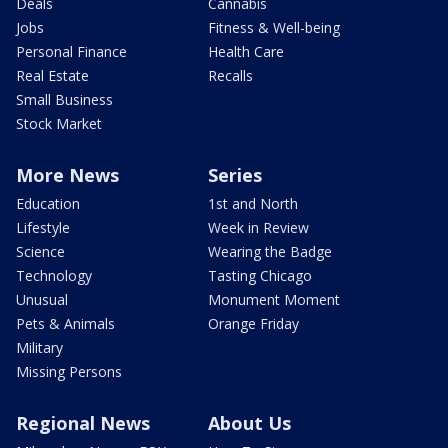
Deals
Cannabis
Jobs
Fitness & Well-being
Personal Finance
Health Care
Real Estate
Recalls
Small Business
Stock Market
More News
Series
Education
1st and North
Lifestyle
Week in Review
Science
Wearing the Badge
Technology
Tasting Chicago
Unusual
Monument Moment
Pets & Animals
Orange Friday
Military
Missing Persons
Regional News
About Us