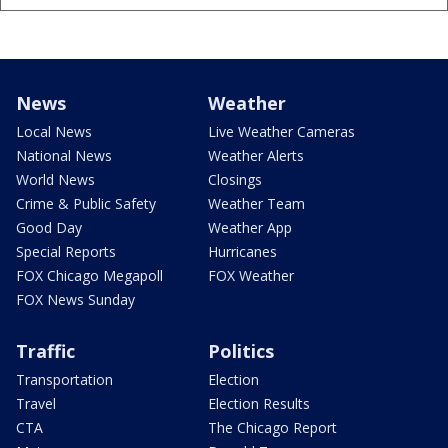
News
Weather
Local News
Live Weather Cameras
National News
Weather Alerts
World News
Closings
Crime & Public Safety
Weather Team
Good Day
Weather App
Special Reports
Hurricanes
FOX Chicago Megapoll
FOX Weather
FOX News Sunday
Traffic
Politics
Transportation
Election
Travel
Election Results
CTA
The Chicago Report