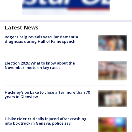
Latest News
Roger Craig reveals vascular dementia
diagnosis during Hall of Fame speech
Election 2026: What to know about the
November midterm key races
Hackney's on Lake to close after more than 70
years in Glenview
E-bike rider critically injured after crashing
into box truck in Geneva, police say