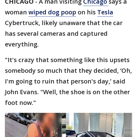
CHICAGO
-
A man visiting
Chicago
says a
woman
wiped dog poop
on his
Tesla
Cybertruck, likely unaware that the car
has several cameras and captured
everything.
"It's crazy that something like this upsets
somebody so much that they decided, ‘Oh,
I'm going to ruin that person's day,’ said
John Evans. "Well, the shoe is on the other
foot now."