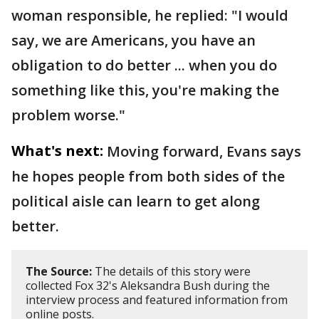
woman responsible, he replied: "I would
say, we are Americans, you have an
obligation to do better ... when you do
something like this, you're making the
problem worse."
What's next:
Moving forward, Evans says
he hopes people from both sides of the
political aisle can learn to get along
better.
The Source:
The details of this story were
collected Fox 32's Aleksandra Bush during the
interview process and featured information from
online posts.