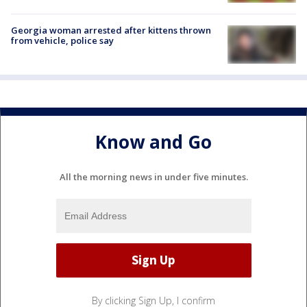
Georgia woman arrested after kittens thrown
from vehicle, police say
Know and Go
All the morning news in under five minutes.
By clicking Sign Up, I confirm