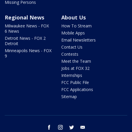
Missing Persons
Regional News
About Us
Milwaukee News - FOX
How To Stream
6 News
Mobile Apps
Detroit News - FOX 2
Email Newsletters
Detroit
Contact Us
Minneapolis News - FOX
Contests
9
Meet the Team
Jobs at FOX 32
Internships
FCC Public File
FCC Applications
Sitemap
facebook
instagram
twitter
email