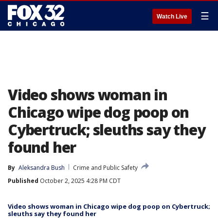
☰
Watch Live
Video shows woman in
Chicago wipe dog poop on
Cybertruck; sleuths say they
found her
By
Aleksandra Bush
Crime and Public Safety
Published
October 2, 2025 4:28 PM CDT
Video shows woman in Chicago wipe dog poop on Cybertruck;
sleuths say they found her