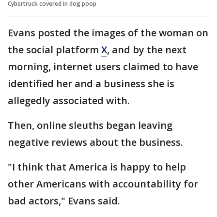
Cybertruck covered in dog poop
Evans posted the images of the woman on
the social platform
X
, and by the next
morning, internet users claimed to have
identified her and a business she is
allegedly associated with.
Then, online sleuths began leaving
negative reviews about the business.
"I think that America is happy to help
other Americans with accountability for
bad actors," Evans said.