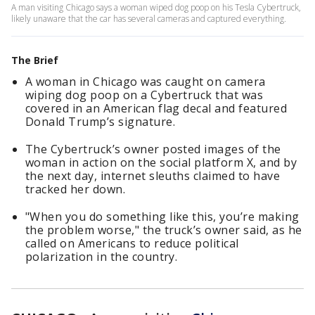
A man visiting Chicago says a woman wiped dog poop on his Tesla Cybertruck,
likely unaware that the car has several cameras and captured everything.
The Brief
A woman in Chicago was caught on camera
wiping dog poop on a Cybertruck that was
covered in an American flag decal and featured
Donald Trump’s signature.
The Cybertruck’s owner posted images of the
woman in action on the social platform X, and by
the next day, internet sleuths claimed to have
tracked her down.
"When you do something like this, you’re making
the problem worse," the truck’s owner said, as he
called on Americans to reduce political
polarization in the country.