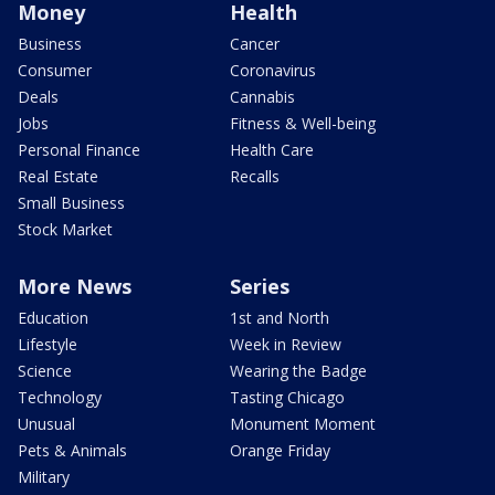
Money
Health
Business
Cancer
Consumer
Coronavirus
Deals
Cannabis
Jobs
Fitness & Well-being
Personal Finance
Health Care
Real Estate
Recalls
Small Business
Stock Market
More News
Series
Education
1st and North
Lifestyle
Week in Review
Science
Wearing the Badge
Technology
Tasting Chicago
Unusual
Monument Moment
Pets & Animals
Orange Friday
Military