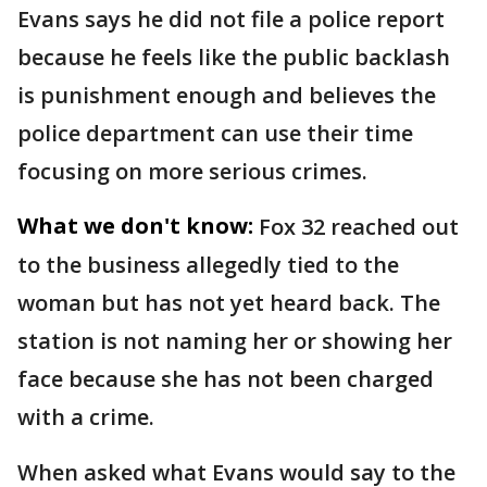
Evans says he did not file a police report
because he feels like the public backlash
is punishment enough and believes the
police department can use their time
focusing on more serious crimes.
What we don't know:
Fox 32 reached out
to the business allegedly tied to the
woman but has not yet heard back. The
station is not naming her or showing her
face because she has not been charged
with a crime.
When asked what Evans would say to the