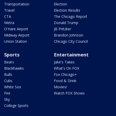
Transportation
Election
Travel
Election Results
CTA
The Chicago Report
Metra
Donald Trump
O'Hare Airport
JB Pritzker
Midway Airport
Brandon Johnson
Union Station
Chicago City Council
Sports
Entertainment
Bears
Jake's Takes
Blackhawks
What's On FOX
Bulls
Fox Chicago+
Cubs
Food & Drink
White Sox
Movies!
Fire
Watch FOX Shows
Sky
College Sports