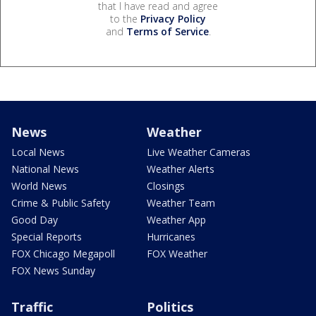
that I have read and agree
to the
Privacy Policy
and
Terms of Service
.
News
Weather
Local News
Live Weather Cameras
National News
Weather Alerts
World News
Closings
Crime & Public Safety
Weather Team
Good Day
Weather App
Special Reports
Hurricanes
FOX Chicago Megapoll
FOX Weather
FOX News Sunday
Traffic
Politics