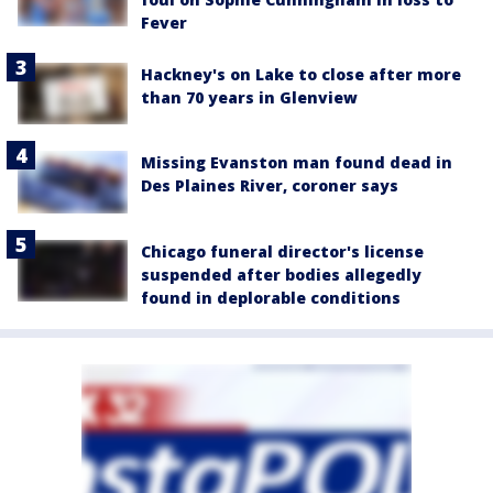
Fever
Hackney's on Lake to close after more
than 70 years in Glenview
Missing Evanston man found dead in
Des Plaines River, coroner says
Chicago funeral director's license
suspended after bodies allegedly
found in deplorable conditions