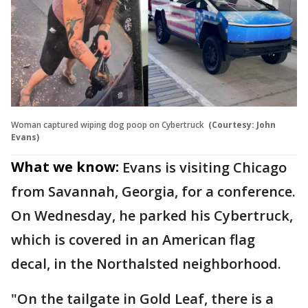
Woman captured wiping dog poop on Cybertruck
(Courtesy: John
Evans)
What we know:
Evans is visiting Chicago
from Savannah, Georgia, for a conference.
On Wednesday, he parked his Cybertruck,
which is covered in an American flag
decal, in the Northalsted neighborhood.
"On the tailgate in Gold Leaf, there is a