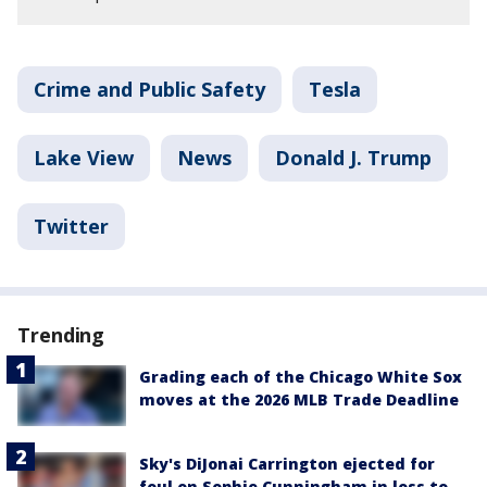
Crime and Public Safety
Tesla
Lake View
News
Donald J. Trump
Twitter
Trending
Grading each of the Chicago White Sox
moves at the 2026 MLB Trade Deadline
Sky's DiJonai Carrington ejected for
foul on Sophie Cunningham in loss to