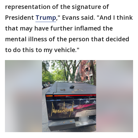
representation of the signature of
President
Trump
," Evans said. "And I think
that may have further inflamed the
mental illness of the person that decided
to do this to my vehicle."