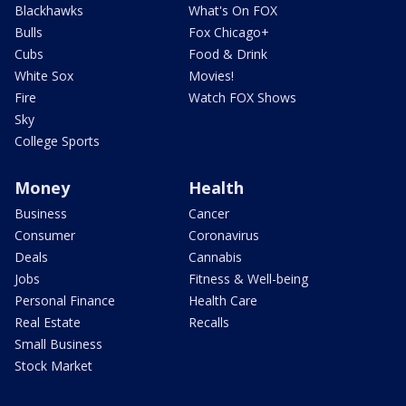
Blackhawks
What's On FOX
Bulls
Fox Chicago+
Cubs
Food & Drink
White Sox
Movies!
Fire
Watch FOX Shows
Sky
College Sports
Money
Health
Business
Cancer
Consumer
Coronavirus
Deals
Cannabis
Jobs
Fitness & Well-being
Personal Finance
Health Care
Real Estate
Recalls
Small Business
Stock Market