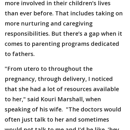
more involved in their children’s lives
than ever before. That includes taking on
more nurturing and caregiving
responsibilities. But there’s a gap when it
comes to parenting programs dedicated
to fathers.
"From utero to throughout the
pregnancy, through delivery, I noticed
that she had a lot of resources available
to her," said Kouri Marshall, when
speaking of his wife. "The doctors would
often just talk to her and sometimes
would not talk to me and I'd be like, 'hey,