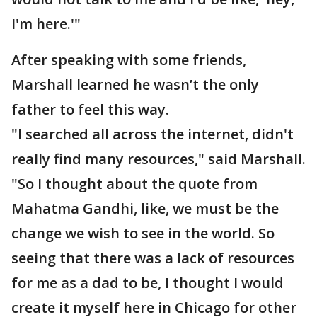
I'm here.'"
After speaking with some friends,
Marshall learned he wasn’t the only
father to feel this way.
"I searched all across the internet, didn't
really find many resources," said Marshall.
"So I thought about the quote from
Mahatma Gandhi, like, we must be the
change we wish to see in the world. So
seeing that there was a lack of resources
for me as a dad to be, I thought I would
create it myself here in Chicago for other