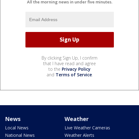
All the morning news in under five minutes.
By clicking Sign Up, I confirm
that I have read and agree
to the
Privacy Policy
and
Terms of Service
.
News
Weather
Local News
Live Weather Cameras
National News
Weather Alerts