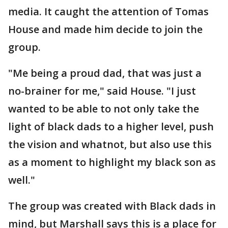
media. It caught the attention of Tomas
House and made him decide to join the
group.
"Me being a proud dad, that was just a
no-brainer for me," said House. "I just
wanted to be able to not only take the
light of black dads to a higher level, push
the vision and whatnot, but also use this
as a moment to highlight my black son as
well."
The group was created with Black dads in
mind, but Marshall says this is a place for