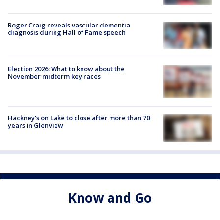
Roger Craig reveals vascular dementia
diagnosis during Hall of Fame speech
Election 2026: What to know about the
November midterm key races
Hackney's on Lake to close after more than 70
years in Glenview
Know and Go