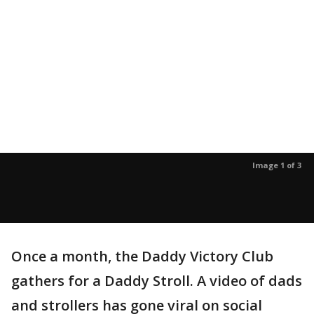
Image 1 of 3
Once a month, the Daddy Victory Club
gathers for a Daddy Stroll. A video of dads
and strollers has gone viral on social