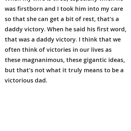
was firstborn and I took him into my care
so that she can get a bit of rest, that's a
daddy victory. When he said his first word,
that was a daddy victory. I think that we
often think of victories in our lives as
these magnanimous, these gigantic ideas,
but that's not what it truly means to be a
victorious dad.