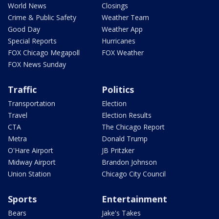
World News
Closings
Crime & Public Safety
Weather Team
Good Day
Weather App
Special Reports
Hurricanes
FOX Chicago Megapoll
FOX Weather
FOX News Sunday
Traffic
Politics
Transportation
Election
Travel
Election Results
CTA
The Chicago Report
Metra
Donald Trump
O'Hare Airport
JB Pritzker
Midway Airport
Brandon Johnson
Union Station
Chicago City Council
Sports
Entertainment
Bears
Jake's Takes