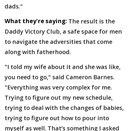
dads."
What they're saying:
The result is the
Daddy Victory Club, a safe space for men
to navigate the adversities that come
along with fatherhood.
"I told my wife about it and she was like,
you need to go," said Cameron Barnes.
"Everything was very complex for me.
Trying to figure out my new schedule,
trying to deal with the changes of babies,
trying to figure out how to pour into
myself as well. That’s something I asked