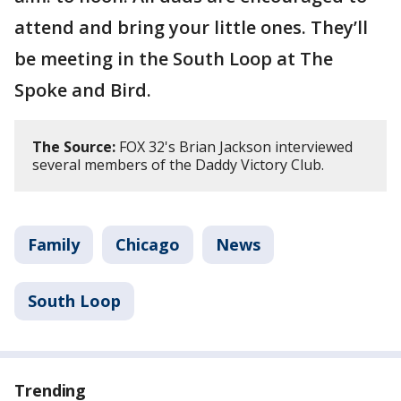
attend and bring your little ones. They’ll
be meeting in the South Loop at The
Spoke and Bird.
The Source:
FOX 32's Brian Jackson interviewed
several members of the Daddy Victory Club.
Family
Chicago
News
South Loop
Trending