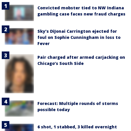
Convicted mobster tied to NW Indiana
gambling case faces new fraud charges
Sky's DiJonai Carrington ejected for
foul on Sophie Cunningham in loss to
Fever
Pair charged after armed carjacking on
Chicago’s South Side
Forecast: Multiple rounds of storms
possible today
6 shot, 1 stabbed, 3 killed overnight