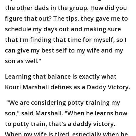
the other dads in the group. How did you
figure that out? The tips, they gave me to
schedule my days out and making sure
that I'm finding that time for myself, so I
can give my best self to my wife and my
son as well."
Learning that balance is exactly what
Kouri Marshall defines as a Daddy Victory.
"We are considering potty training my
son," said Marshall. "When he learns how
to potty train, that's a daddy victory.
When my wife is tired, especially when he