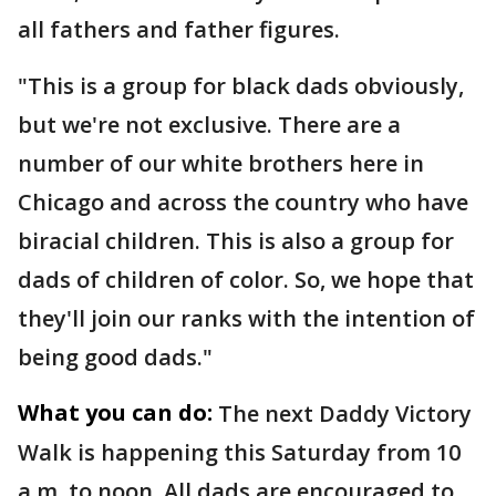
all fathers and father figures.
"This is a group for black dads obviously,
but we're not exclusive. There are a
number of our white brothers here in
Chicago and across the country who have
biracial children. This is also a group for
dads of children of color. So, we hope that
they'll join our ranks with the intention of
being good dads."
What you can do:
The next Daddy Victory
Walk is happening this Saturday from 10
a.m. to noon. All dads are encouraged to