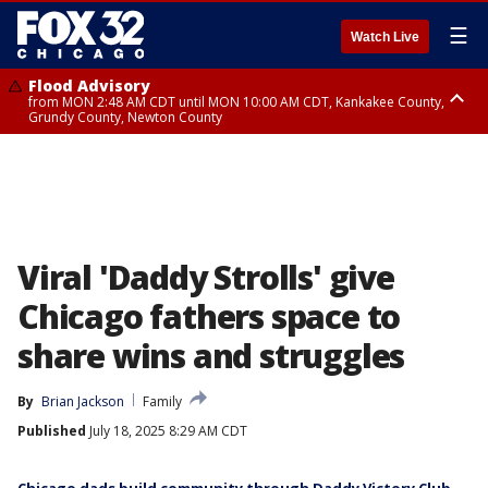
☰
Watch Live
Flood Advisory
from MON 2:48 AM CDT until MON 10:00 AM CDT, Kankakee County,
Grundy County, Newton County
Flood Advisory
from MON 1:05 AM CDT until MON 9:00 AM CDT, Grundy County, Kendall
County, LaSalle County
Viral 'Daddy Strolls' give
Chicago fathers space to
share wins and struggles
By
Brian Jackson
Family
Published
July 18, 2025 8:29 AM CDT