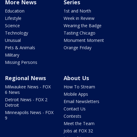
More News
Series
Education
1st and North
Lifestyle
Week in Review
Science
Wearing the Badge
Technology
Tasting Chicago
Unusual
Monument Moment
Pets & Animals
Orange Friday
Military
Missing Persons
Regional News
About Us
Milwaukee News - FOX
How To Stream
6 News
Mobile Apps
Detroit News - FOX 2
Email Newsletters
Detroit
Contact Us
Minneapolis News - FOX
Contests
9
Meet the Team
Jobs at FOX 32