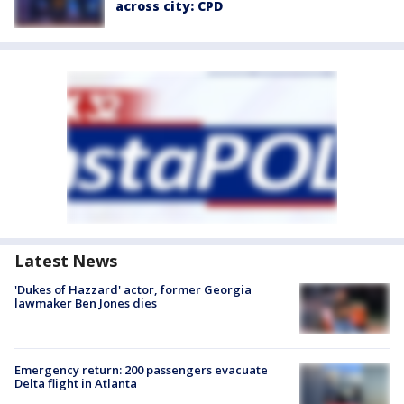
across city: CPD
Latest News
'Dukes of Hazzard' actor, former Georgia
lawmaker Ben Jones dies
Emergency return: 200 passengers evacuate
Delta flight in Atlanta