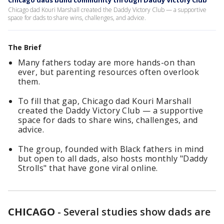
Chicago dads build community through Daddy Victory Club
Chicago dad Kouri Marshall created the Daddy Victory Club — a supportive
space for dads to share wins, challenges, and advice.
The Brief
Many fathers today are more hands-on than
ever, but parenting resources often overlook
them.
To fill that gap, Chicago dad Kouri Marshall
created the Daddy Victory Club — a supportive
space for dads to share wins, challenges, and
advice.
The group, founded with Black fathers in mind
but open to all dads, also hosts monthly "Daddy
Strolls" that have gone viral online.
CHICAGO
-
Several studies show dads are