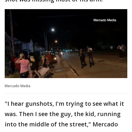
Mercado Media
"I hear gunshots, I'm trying to see what it
was. Then I see the guy, the kid, running
into the middle of the street," Mercado