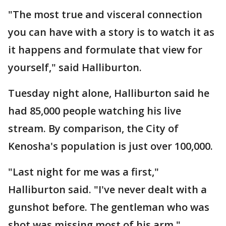
"The most true and visceral connection
you can have with a story is to watch it as
it happens and formulate that view for
yourself," said Halliburton.
Tuesday night alone, Halliburton said he
had 85,000 people watching his live
stream. By comparison, the City of
Kenosha's population is just over 100,000.
"Last night for me was a first,"
Halliburton said. "I've never dealt with a
gunshot before. The gentleman who was
shot was missing most of his arm."