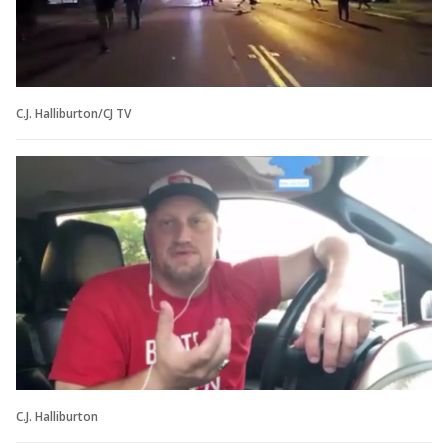
C.J. Halliburton/CJ TV
C.J. Halliburton