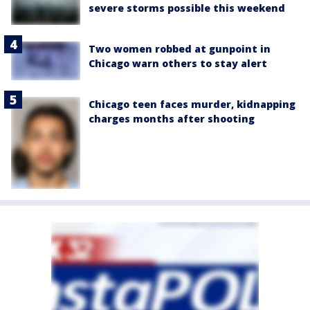
severe storms possible this weekend
Two women robbed at gunpoint in
Chicago warn others to stay alert
Chicago teen faces murder, kidnapping
charges months after shooting