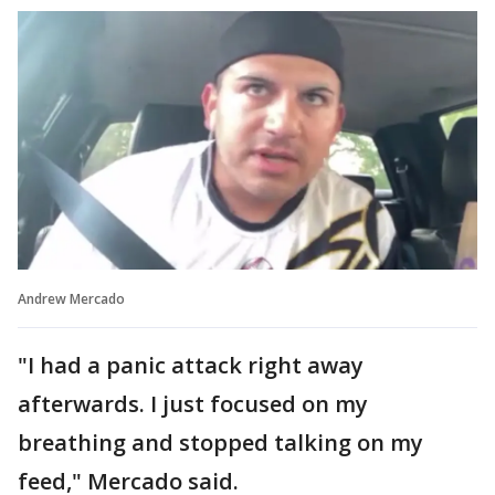
Andrew Mercado
"I had a panic attack right away
afterwards. I just focused on my
breathing and stopped talking on my
feed," Mercado said.