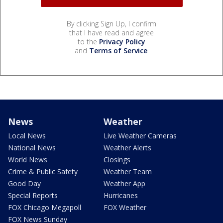
By clicking Sign Up, I confirm
that I have read and agree
to the
Privacy Policy
and
Terms of Service
.
News
Weather
Local News
Live Weather Cameras
National News
Weather Alerts
World News
Closings
Crime & Public Safety
Weather Team
Good Day
Weather App
Special Reports
Hurricanes
FOX Chicago Megapoll
FOX Weather
FOX News Sunday