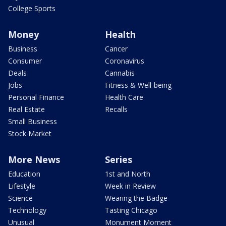
College Sports
Money
Health
Business
Cancer
Consumer
Coronavirus
Deals
Cannabis
Jobs
Fitness & Well-being
Personal Finance
Health Care
Real Estate
Recalls
Small Business
Stock Market
More News
Series
Education
1st and North
Lifestyle
Week in Review
Science
Wearing the Badge
Technology
Tasting Chicago
Unusual
Monument Moment