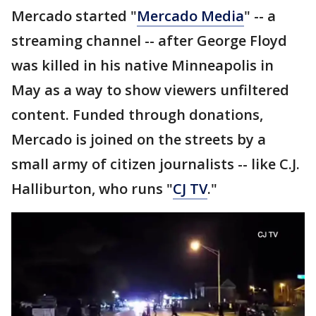
Mercado started "
Mercado Media
" -- a
streaming channel -- after George Floyd
was killed in his native Minneapolis in
May as a way to show viewers unfiltered
content. Funded through donations,
Mercado is joined on the streets by a
small army of citizen journalists -- like C.J.
Halliburton, who runs "
CJ TV
."