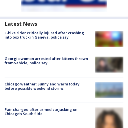
Latest News
E-bike rider critically injured after crashing
into box truck in Geneva, police say
Georgia woman arrested after kittens thrown
from vehicle, police say
Chicago weather: Sunny and warm today
before possible weekend storms
Pair charged after armed carjacking on
Chicago’s South Side