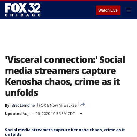
☰
Watch Live
'Visceral connection:' Social
media streamers capture
Kenosha chaos, crime as it
unfolds
By
Bret Lemoine
FOX 6 Now Milwaukee
Updated
August 26, 2020 10:36 PM CDT
▾
Social media streamers capture Kenosha chaos, crime as it
unfolds