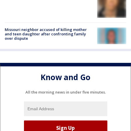
Missouri neighbor accused of killing mother
and teen daughter after confronting family
over dispute
Know and Go
All the morning news in under five minutes.