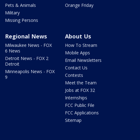
Pets & Animals
Orange Friday
Military
Missing Persons
Regional News
About Us
Milwaukee News - FOX
How To Stream
6 News
Mobile Apps
Detroit News - FOX 2
Email Newsletters
Detroit
Contact Us
Minneapolis News - FOX
Contests
9
Meet the Team
Jobs at FOX 32
Internships
FCC Public File
FCC Applications
Sitemap