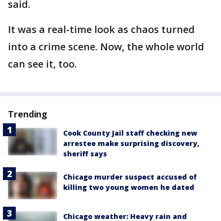
said.
It was a real-time look as chaos turned
into a crime scene. Now, the whole world
can see it, too.
Trending
Cook County Jail staff checking new
arrestee make surprising discovery,
sheriff says
Chicago murder suspect accused of
killing two young women he dated
Chicago weather: Heavy rain and