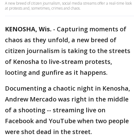
A new breed of citizen journalism, social media streams offer a real-time look
at protests and, sometimes, crimes and chaos.
KENOSHA, Wis.
-
Capturing moments of
chaos as they unfold, a new breed of
citizen journalism is taking to the streets
of Kenosha to live-stream protests,
looting and gunfire as it happens.
Documenting a chaotic night in Kenosha,
Andrew Mercado was right in the middle
of a shooting -- streaming live on
Facebook and YouTube when two people
were shot dead in the street.