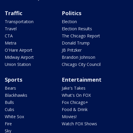
Traffic
Politics
Transportation
Election
Travel
Election Results
CTA
The Chicago Report
Metra
Donald Trump
O'Hare Airport
JB Pritzker
Midway Airport
Brandon Johnson
Union Station
Chicago City Council
Sports
Entertainment
Bears
Jake's Takes
Blackhawks
What's On FOX
Bulls
Fox Chicago+
Cubs
Food & Drink
White Sox
Movies!
Fire
Watch FOX Shows
Sky