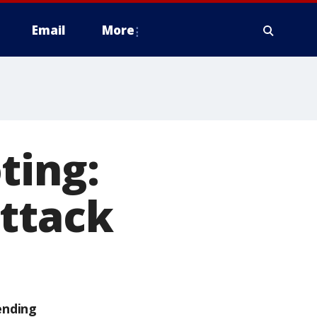
Email
More
ting:
attack
ending