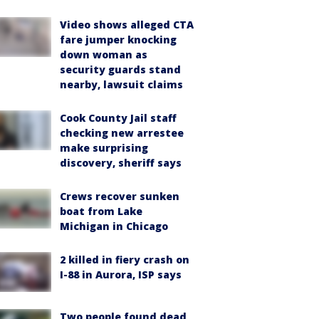
Video shows alleged CTA
fare jumper knocking
down woman as
security guards stand
nearby, lawsuit claims
Cook County Jail staff
checking new arrestee
make surprising
discovery, sheriff says
Crews recover sunken
boat from Lake
Michigan in Chicago
2 killed in fiery crash on
I-88 in Aurora, ISP says
Two people found dead