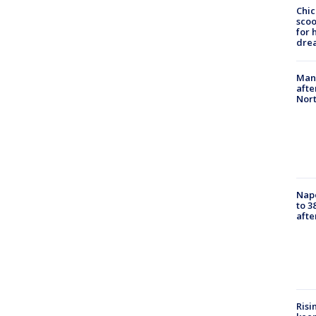
Chic
sco
for 
dre
Man 
afte
Nor
Nap
to 3
aft
Risi