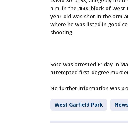
David Soto, 33, allegedly fired
a.m. in the 4600 block of West 
year-old was shot in the arm 
where he was listed in good co
shooting.
Soto was arrested Friday in M
attempted first-degree murder
No further information was pr
West Garfield Park
New