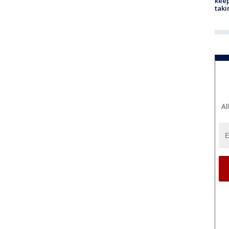
keep
taki
Al