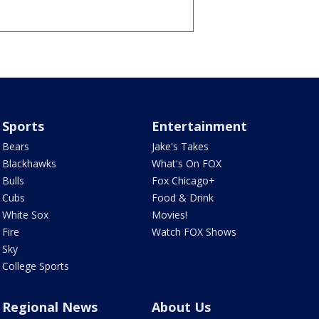
Sports
Entertainment
Bears
Jake's Takes
Blackhawks
What's On FOX
Bulls
Fox Chicago+
Cubs
Food & Drink
White Sox
Movies!
Fire
Watch FOX Shows
Sky
College Sports
Regional News
About Us