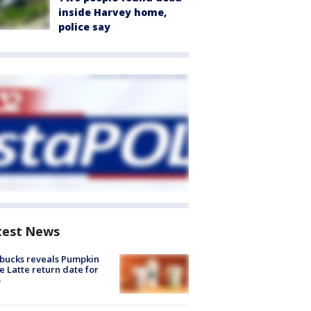
inside Harvey home,
police say
test News
bucks reveals Pumpkin
e Latte return date for