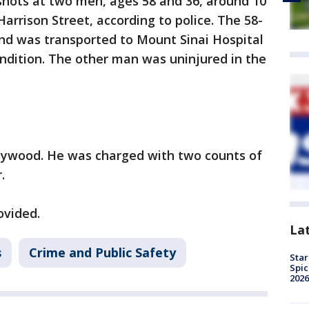
 shots at two men, ages 58 and 36, around 10
Harrison Street, according to police. The 58-
and was transported to Mount Sinai Hospital
ndition. The other man was uninjured in the
aywood. He was charged with two counts of
.
ovided.
La
s
Crime and Public Safety
Star
Spic
2026