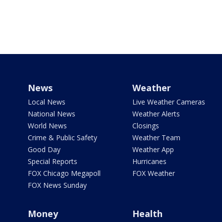
News
Weather
Local News
Live Weather Cameras
National News
Weather Alerts
World News
Closings
Crime & Public Safety
Weather Team
Good Day
Weather App
Special Reports
Hurricanes
FOX Chicago Megapoll
FOX Weather
FOX News Sunday
Money
Health