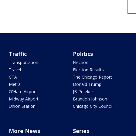
Traffic
Politics
Transportation
Election
Travel
Election Results
CTA
The Chicago Report
Metra
Donald Trump
O'Hare Airport
JB Pritzker
Midway Airport
Brandon Johnson
Union Station
Chicago City Council
More News
Series