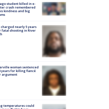
ago student killed in e-
oter crash remembered
his kindness and big
ams
charged nearly 5 years
r fatal shooting in River
th
erville woman sentenced
8 years for killing fiancé
er argument
ng temperatures could