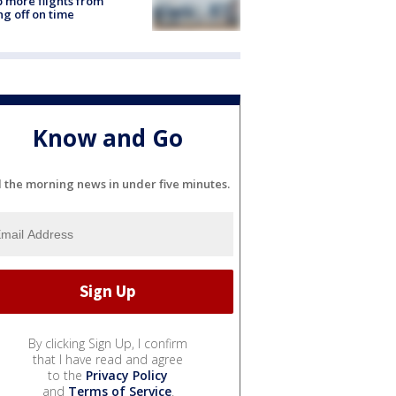
 more flights from
ng off on time
Know and Go
l the morning news in under five minutes.
By clicking Sign Up, I confirm
that I have read and agree
to the
Privacy Policy
and
Terms of Service
.