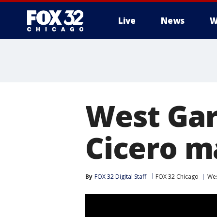
Live
News
W
West Gar
Cicero m
By
FOX 32 Digital Staff
FOX 32 Chicago
Wes