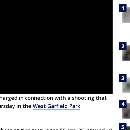
arged in connection with a shooting that
rsday in the
West Garfield Park