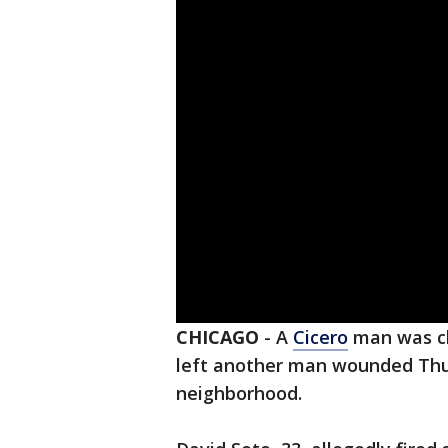
CHICAGO
-
A
Cicero
man was ch
left another man wounded Thu
neighborhood.