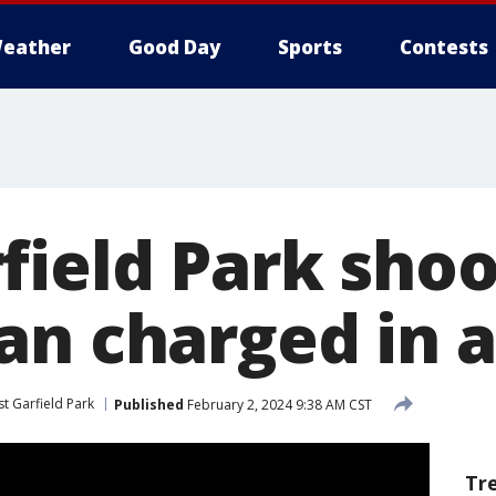
eather
Good Day
Sports
Contests
field Park shoo
an charged in 
t Garfield Park
Published
February 2, 2024 9:38 AM CST
Tr