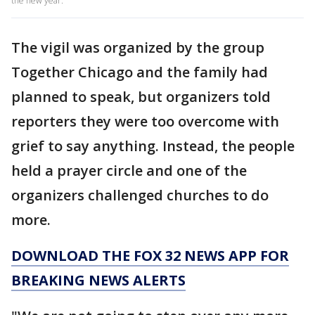
the new year.
The vigil was organized by the group
Together Chicago and the family had
planned to speak, but organizers told
reporters they were too overcome with
grief to say anything. Instead, the people
held a prayer circle and one of the
organizers challenged churches to do
more.
DOWNLOAD THE FOX 32 NEWS APP FOR
BREAKING NEWS ALERTS