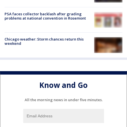
PSA faces collector backlash after grading
problems at national convention in Rosemont
Chicago weather: Storm chances return this
weekend
Know and Go
All the morning news in under five minutes.