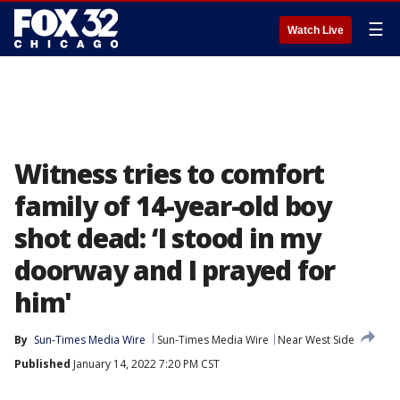
☰
Watch Live
Witness tries to comfort
family of 14-year-old boy
shot dead: ‘I stood in my
doorway and I prayed for
him'
By
Sun-Times Media Wire
Sun-Times Media Wire
Near West Side
Published
January 14, 2022 7:20 PM CST