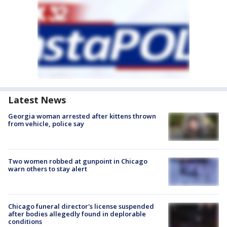
Latest News
Georgia woman arrested after kittens thrown
from vehicle, police say
Two women robbed at gunpoint in Chicago
warn others to stay alert
Chicago funeral director's license suspended
after bodies allegedly found in deplorable
conditions