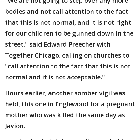
"We are not going to step over any more
bodies and not call attention to the fact
that this is not normal, and it is not right
for our children to be gunned down in the
street," said Edward Preecher with
Together Chicago, calling on churches to
"call attention to the fact that this is not
normal and it is not acceptable."
Hours earlier, another somber vigil was
held, this one in Englewood for a pregnant
mother who was killed the same day as
Javion.