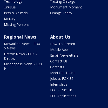
Technology
Tasting Chicago
Unusual
Monument Moment
Pets & Animals
Orange Friday
Military
Missing Persons
Regional News
About Us
Milwaukee News - FOX
How To Stream
6 News
Mobile Apps
Detroit News - FOX 2
Email Newsletters
Detroit
Contact Us
Minneapolis News - FOX
Contests
9
Meet the Team
Jobs at FOX 32
Internships
FCC Public File
FCC Applications