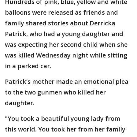
Hundreds of pink, blue, yellow and white
balloons were released as friends and
family shared stories about Derricka
Patrick, who had a young daughter and
was expecting her second child when she
was killed Wednesday night while sitting
in a parked car.
Patrick’s mother made an emotional plea
to the two gunmen who killed her
daughter.
"You took a beautiful young lady from
this world. You took her from her family