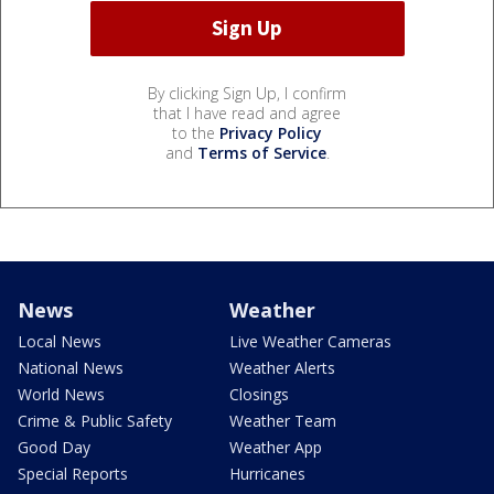
By clicking Sign Up, I confirm
that I have read and agree
to the
Privacy Policy
and
Terms of Service
.
News
Weather
Local News
Live Weather Cameras
National News
Weather Alerts
World News
Closings
Crime & Public Safety
Weather Team
Good Day
Weather App
Special Reports
Hurricanes