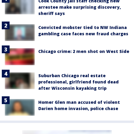
Cook County Jail staff checking new
arrestee make surprising discovery,
sheriff says
Convicted mobster tied to NW Indiana
gambling case faces new fraud charges
Chicago crime: 2 men shot on West Side
Suburban Chicago real estate
professional, girlfriend found dead
after Wisconsin kayaking trip
Homer Glen man accused of violent
Darien home invasion, police chase