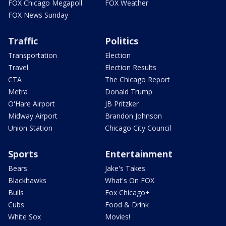
FOX Chicago Megapoll
FOX Weather
FOX News Sunday
Traffic
Politics
Transportation
Election
Travel
Election Results
CTA
The Chicago Report
Metra
Donald Trump
O'Hare Airport
JB Pritzker
Midway Airport
Brandon Johnson
Union Station
Chicago City Council
Sports
Entertainment
Bears
Jake's Takes
Blackhawks
What's On FOX
Bulls
Fox Chicago+
Cubs
Food & Drink
White Sox
Movies!