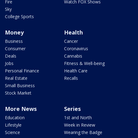
Fire
Watch FOX Shows
Sky
College Sports
Money
Health
Business
Cancer
Consumer
Coronavirus
Deals
Cannabis
Jobs
Fitness & Well-being
Personal Finance
Health Care
Real Estate
Recalls
Small Business
Stock Market
More News
Series
Education
1st and North
Lifestyle
Week in Review
Science
Wearing the Badge