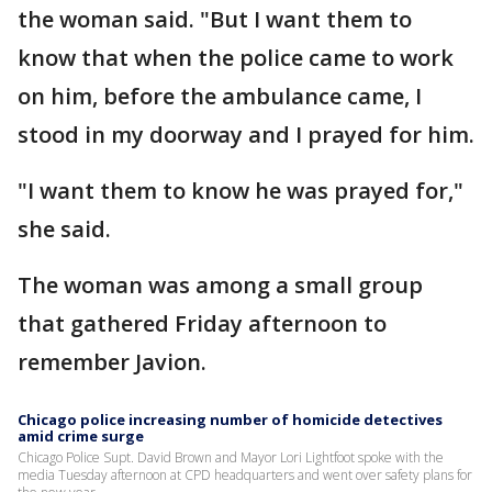
the woman said. "But I want them to
know that when the police came to work
on him, before the ambulance came, I
stood in my doorway and I prayed for him.
"I want them to know he was prayed for,"
she said.
The woman was among a small group
that gathered Friday afternoon to
remember Javion.
Chicago police increasing number of homicide detectives
amid crime surge
Chicago Police Supt. David Brown and Mayor Lori Lightfoot spoke with the
media Tuesday afternoon at CPD headquarters and went over safety plans for