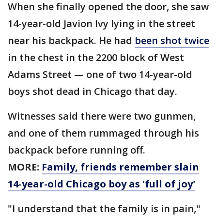
When she finally opened the door, she saw
14-year-old Javion Ivy lying in the street
near his backpack. He had
been shot twice
in the chest in the 2200 block of West
Adams Street — one of two 14-year-old
boys shot dead in Chicago that day.
Witnesses said there were two gunmen,
and one of them rummaged through his
backpack before running off.
MORE:
Family, friends remember slain
14-year-old Chicago boy as 'full of joy'
"I understand that the family is in pain,"