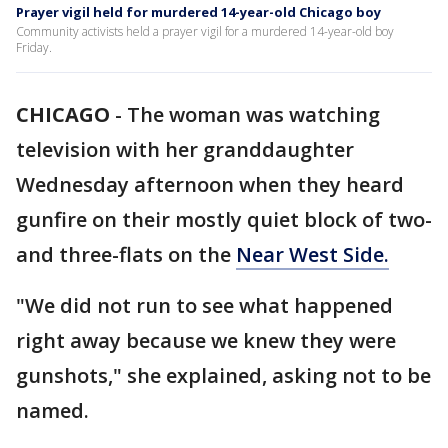
Prayer vigil held for murdered 14-year-old Chicago boy
Community activists held a prayer vigil for a murdered 14-year-old boy
Friday.
CHICAGO
-
The woman was watching
television with her granddaughter
Wednesday afternoon when they heard
gunfire on their mostly quiet block of two-
and three-flats on the
Near West Side.
"We did not run to see what happened
right away because we knew they were
gunshots," she explained, asking not to be
named.