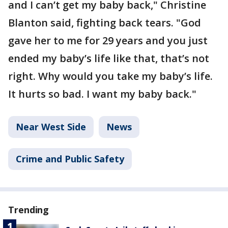
and I can’t get my baby back," Christine
Blanton said, fighting back tears. "God
gave her to me for 29 years and you just
ended my baby’s life like that, that’s not
right. Why would you take my baby’s life.
It hurts so bad. I want my baby back."
Near West Side
News
Crime and Public Safety
Trending