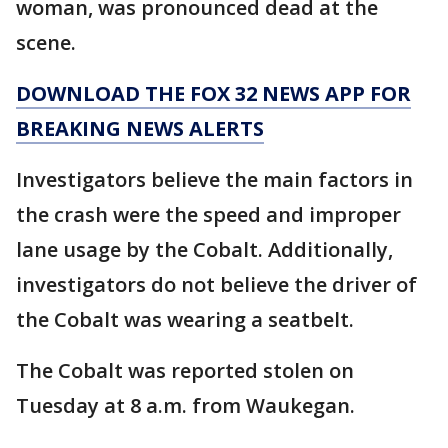
woman, was pronounced dead at the
scene.
DOWNLOAD THE FOX 32 NEWS APP FOR
BREAKING NEWS ALERTS
Investigators believe the main factors in
the crash were the speed and improper
lane usage by the Cobalt. Additionally,
investigators do not believe the driver of
the Cobalt was wearing a seatbelt.
The Cobalt was reported stolen on
Tuesday at 8 a.m. from Waukegan.