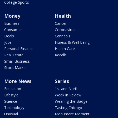
College Sports
Money
Health
Business
Cancer
Consumer
Coronavirus
Deals
Cannabis
Jobs
Fitness & Well-being
Personal Finance
Health Care
Real Estate
Recalls
Small Business
Stock Market
More News
Series
Education
1st and North
Lifestyle
Week in Review
Science
Wearing the Badge
Technology
Tasting Chicago
Unusual
Monument Moment