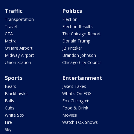
Traffic
Politics
Transportation
Election
Travel
Election Results
CTA
The Chicago Report
Metra
Donald Trump
O'Hare Airport
JB Pritzker
Midway Airport
Brandon Johnson
Union Station
Chicago City Council
Sports
Entertainment
Bears
Jake's Takes
Blackhawks
What's On FOX
Bulls
Fox Chicago+
Cubs
Food & Drink
White Sox
Movies!
Fire
Watch FOX Shows
Sky