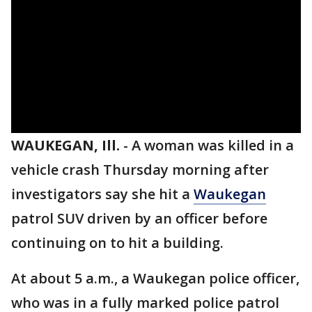
WAUKEGAN, Ill.
-
A woman was killed in a
vehicle crash Thursday morning after
investigators say she hit a
Waukegan
patrol SUV driven by an officer before
continuing on to hit a building.
At about 5 a.m., a Waukegan police officer,
who was in a fully marked police patrol