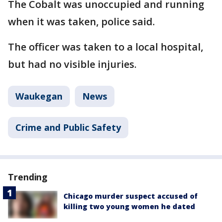
The Cobalt was unoccupied and running
when it was taken, police said.
The officer was taken to a local hospital,
but had no visible injuries.
Waukegan
News
Crime and Public Safety
Trending
Chicago murder suspect accused of
killing two young women he dated