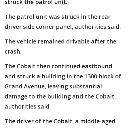
struck the patrol unit.
The patrol unit was struck in the rear
driver side corner panel, authorities said.
The vehicle remained drivable after the
crash.
The Cobalt then continued eastbound
and struck a building in the 1300 block of
Grand Avenue, leaving substantial
damage to the building and the Cobalt,
authorities said.
The driver of the Cobalt, a middle-aged