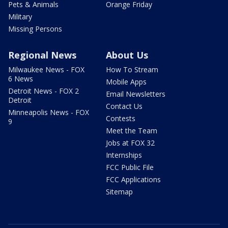
Pets & Animals
Orange Friday
Military
Missing Persons
Regional News
About Us
Milwaukee News - FOX
How To Stream
6 News
Mobile Apps
Detroit News - FOX 2
Email Newsletters
Detroit
Contact Us
Minneapolis News - FOX
Contests
9
Meet the Team
Jobs at FOX 32
Internships
FCC Public File
FCC Applications
Sitemap