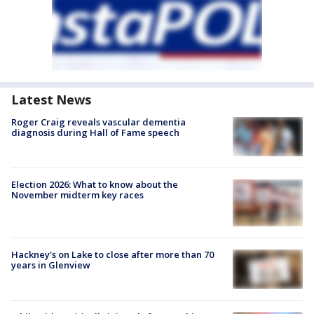
Latest News
Roger Craig reveals vascular dementia
diagnosis during Hall of Fame speech
Election 2026: What to know about the
November midterm key races
Hackney's on Lake to close after more than 70
years in Glenview