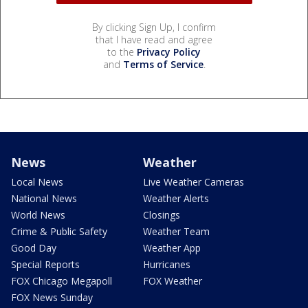
By clicking Sign Up, I confirm
that I have read and agree
to the
Privacy Policy
and
Terms of Service
.
News
Weather
Local News
Live Weather Cameras
National News
Weather Alerts
World News
Closings
Crime & Public Safety
Weather Team
Good Day
Weather App
Special Reports
Hurricanes
FOX Chicago Megapoll
FOX Weather
FOX News Sunday