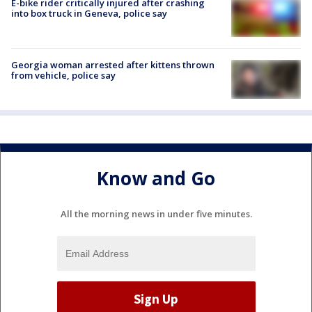
E-bike rider critically injured after crashing
into box truck in Geneva, police say
Georgia woman arrested after kittens thrown
from vehicle, police say
Know and Go
All the morning news in under five minutes.