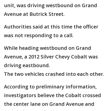
unit, was driving westbound on Grand
Avenue at Butrick Street.
Authorities said at this time the officer
was not responding to a call.
While heading westbound on Grand
Avenue, a 2012 Silver Chevy Cobalt was
driving eastbound.
The two vehicles crashed into each other.
According to preliminary information,
investigators believe the Cobalt crossed
the center lane on Grand Avenue and