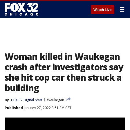
☰
Watch Live
Woman killed in Waukegan
crash after investigators say
she hit cop car then struck a
building
By
FOX 32 Digital Staff
Waukegan
Published
January 27, 2022 3:51 PM CST