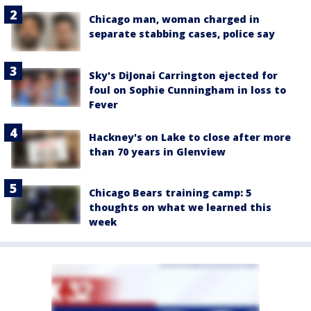
Chicago man, woman charged in
separate stabbing cases, police say
Sky's DiJonai Carrington ejected for
foul on Sophie Cunningham in loss to
Fever
Hackney's on Lake to close after more
than 70 years in Glenview
Chicago Bears training camp: 5
thoughts on what we learned this
week