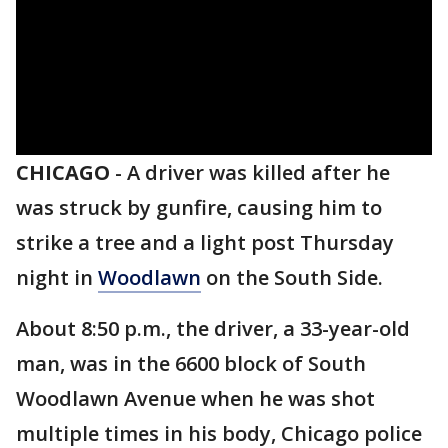
CHICAGO
-
A driver was killed after he
was struck by gunfire, causing him to
strike a tree and a light post Thursday
night in
Woodlawn
on the South Side.
About 8:50 p.m., the driver, a 33-year-old
man, was in the 6600 block of South
Woodlawn Avenue when he was shot
multiple times in his body, Chicago police