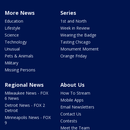
More News
Series
Education
1st and North
Lifestyle
Week in Review
Science
Wearing the Badge
Technology
Tasting Chicago
Unusual
Monument Moment
Pets & Animals
Orange Friday
Military
Missing Persons
Regional News
About Us
Milwaukee News - FOX
How To Stream
6 News
Mobile Apps
Detroit News - FOX 2
Email Newsletters
Detroit
Contact Us
Minneapolis News - FOX
Contests
9
Meet the Team