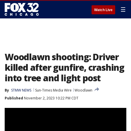
☰
Watch Live
Woodlawn shooting: Driver
killed after gunfire, crashing
into tree and light post
By
STMW NEWS
Sun-Times Media Wire
Woodlawn
Published
November 2, 2023 10:22 PM CDT