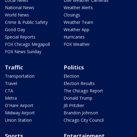
Local News
Live Weather Cameras
National News
Weather Alerts
World News
Closings
Crime & Public Safety
Weather Team
Good Day
Weather App
Special Reports
Hurricanes
FOX Chicago Megapoll
FOX Weather
FOX News Sunday
Traffic
Politics
Transportation
Election
Travel
Election Results
CTA
The Chicago Report
Metra
Donald Trump
O'Hare Airport
JB Pritzker
Midway Airport
Brandon Johnson
Union Station
Chicago City Council
Sports
Entertainment