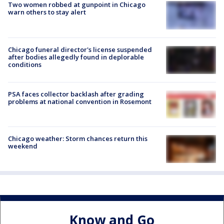
Two women robbed at gunpoint in Chicago
warn others to stay alert
Chicago funeral director's license suspended
after bodies allegedly found in deplorable
conditions
PSA faces collector backlash after grading
problems at national convention in Rosemont
Chicago weather: Storm chances return this
weekend
Know and Go