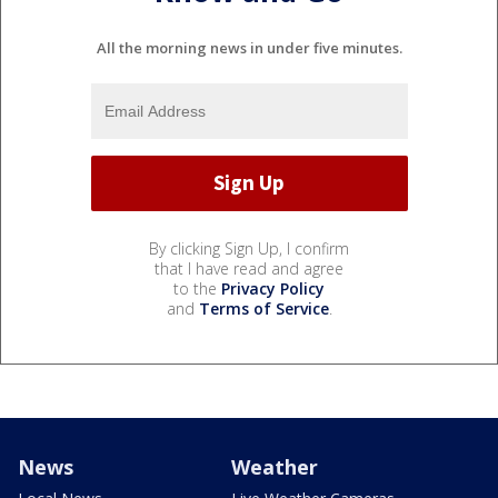
All the morning news in under five minutes.
By clicking Sign Up, I confirm
that I have read and agree
to the
Privacy Policy
and
Terms of Service
.
News
Weather