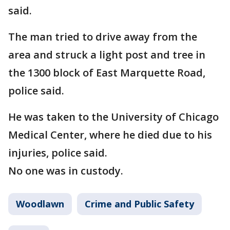
said.
The man tried to drive away from the
area and struck a light post and tree in
the 1300 block of East Marquette Road,
police said.
He was taken to the University of Chicago
Medical Center, where he died due to his
injuries, police said.
No one was in custody.
Woodlawn
Crime and Public Safety