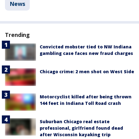
News
Trending
Convicted mobster tied to NW Indiana
gambling case faces new fraud charges
Chicago crime: 2 men shot on West Side
Motorcyclist killed after being thrown
144 feet in Indiana Toll Road crash
Suburban Chicago real estate
professional, girlfriend found dead
after Wisconsin kayaking trip