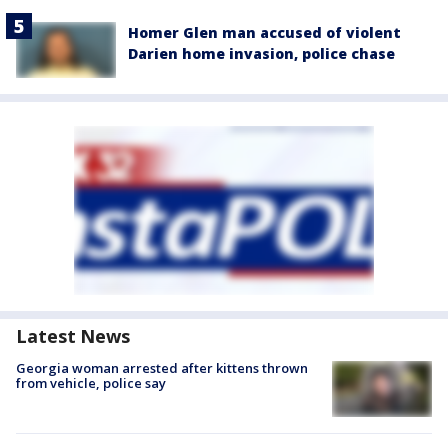
Homer Glen man accused of violent
Darien home invasion, police chase
Latest News
Georgia woman arrested after kittens thrown
from vehicle, police say