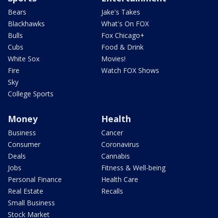
Bears
Jake's Takes
Blackhawks
What's On FOX
Bulls
Fox Chicago+
Cubs
Food & Drink
White Sox
Movies!
Fire
Watch FOX Shows
Sky
College Sports
Money
Health
Business
Cancer
Consumer
Coronavirus
Deals
Cannabis
Jobs
Fitness & Well-being
Personal Finance
Health Care
Real Estate
Recalls
Small Business
Stock Market