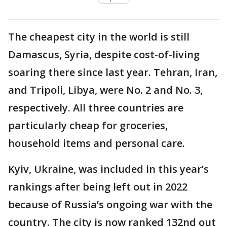
The cheapest city in the world is still
Damascus, Syria, despite cost-of-living
soaring there since last year. Tehran, Iran,
and Tripoli, Libya, were No. 2 and No. 3,
respectively. All three countries are
particularly cheap for groceries,
household items and personal care.
Kyiv, Ukraine, was included in this year’s
rankings after being left out in 2022
because of Russia’s ongoing war with the
country. The city is now ranked 132nd out