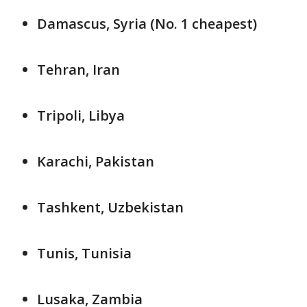
Damascus, Syria (No. 1 cheapest)
Tehran, Iran
Tripoli, Libya
Karachi, Pakistan
Tashkent, Uzbekistan
Tunis, Tunisia
Lusaka, Zambia