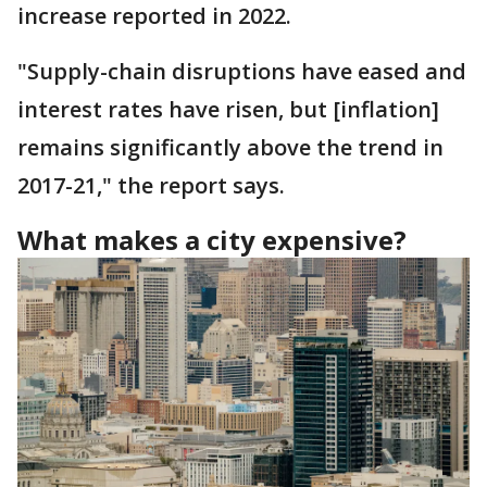
increase reported in 2022.
"Supply-chain disruptions have eased and
interest rates have risen, but [inflation]
remains significantly above the trend in
2017-21," the report says.
What makes a city expensive?