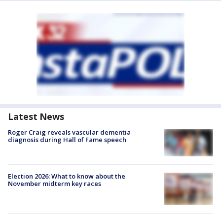
Latest News
Roger Craig reveals vascular dementia
diagnosis during Hall of Fame speech
Election 2026: What to know about the
November midterm key races