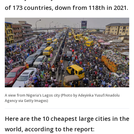
of 173 countries, down from 118th in 2021.
A view from Nigeria's Lagos city (Photo by Adeyinka Yusuf/Anadolu
Agency via Getty Images)
Here are the 10 cheapest large cities in the
world, according to the report: