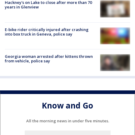
Hackney's on Lake to close after more than 70
years in Glenview
E-bike rider critically injured after crashing
into box truck in Geneva, police say
Georgia woman arrested after kittens thrown
from vehicle, police say
Know and Go
All the morning news in under five minutes.