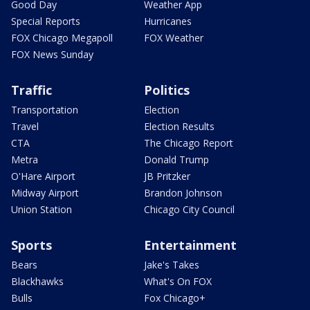
Good Day
Weather App
Special Reports
Hurricanes
FOX Chicago Megapoll
FOX Weather
FOX News Sunday
Traffic
Politics
Transportation
Election
Travel
Election Results
CTA
The Chicago Report
Metra
Donald Trump
O'Hare Airport
JB Pritzker
Midway Airport
Brandon Johnson
Union Station
Chicago City Council
Sports
Entertainment
Bears
Jake's Takes
Blackhawks
What's On FOX
Bulls
Fox Chicago+