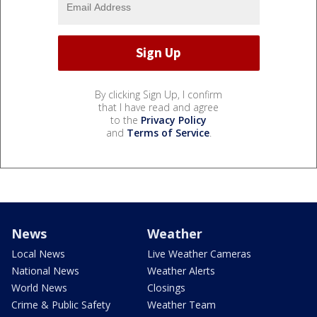
By clicking Sign Up, I confirm
that I have read and agree
to the
Privacy Policy
and
Terms of Service
.
News
Weather
Local News
Live Weather Cameras
National News
Weather Alerts
World News
Closings
Crime & Public Safety
Weather Team