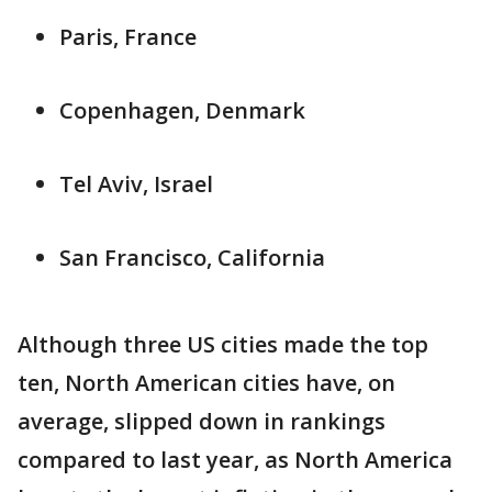
Paris, France
Copenhagen, Denmark
Tel Aviv, Israel
San Francisco, California
Although three US cities made the top
ten, North American cities have, on
average, slipped down in rankings
compared to last year, as North America