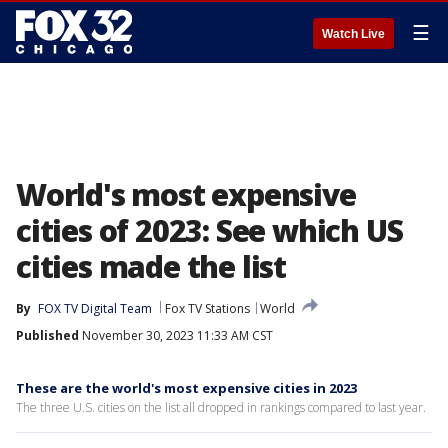
☰
Watch Live
World's most expensive
cities of 2023: See which US
cities made the list
By
FOX TV Digital Team
Fox TV Stations
World
Published
November 30, 2023 11:33 AM CST
These are the world's most expensive cities in 2023
The three U.S. cities on the list all dropped in rankings compared to last year.