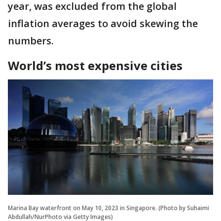
year, was excluded from the global
inflation averages to avoid skewing the
numbers.
World’s most expensive cities
Marina Bay waterfront on May 10, 2023 in Singapore. (Photo by Suhaimi
Abdullah/NurPhoto via Getty Images)