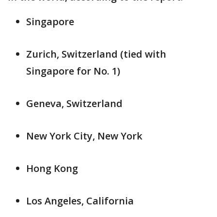
Singapore
Zurich, Switzerland (tied with
Singapore for No. 1)
Geneva, Switzerland
New York City, New York
Hong Kong
Los Angeles, California