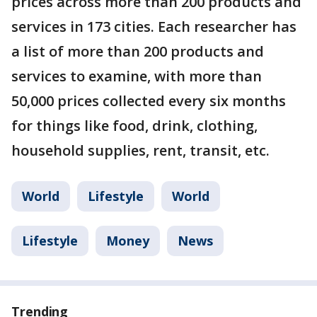
prices across more than 200 products and
services in 173 cities. Each researcher has
a list of more than 200 products and
services to examine, with more than
50,000 prices collected every six months
for things like food, drink, clothing,
household supplies, rent, transit, etc.
World
Lifestyle
World
Lifestyle
Money
News
Trending