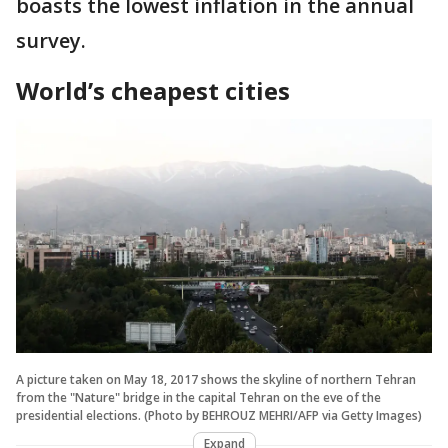
boasts the lowest inflation in the annual
survey.
World’s cheapest cities
A picture taken on May 18, 2017 shows the skyline of northern Tehran
from the "Nature" bridge in the capital Tehran on the eve of the
presidential elections. (Photo by BEHROUZ MEHRI/AFP via Getty Images)
Expand