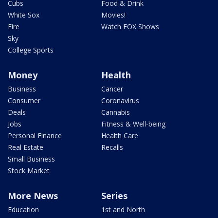
Cubs
Food & Drink
White Sox
Movies!
Fire
Watch FOX Shows
Sky
College Sports
Money
Health
Business
Cancer
Consumer
Coronavirus
Deals
Cannabis
Jobs
Fitness & Well-being
Personal Finance
Health Care
Real Estate
Recalls
Small Business
Stock Market
More News
Series
Education
1st and North