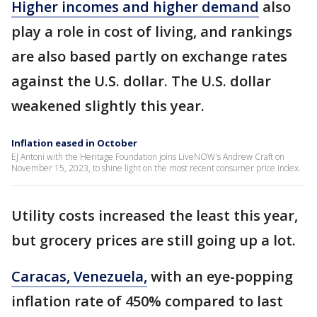
Higher incomes and higher demand
also
play a role in cost of living, and rankings
are also based partly on exchange rates
against the U.S. dollar. The U.S. dollar
weakened slightly this year.
Inflation eased in October
EJ Antoni with the Heritage Foundation joins LiveNOW's Andrew Craft on
November 15, 2023, to shine light on the most recent consumer price index.
Utility costs increased the least this year,
but grocery prices are still going up a lot.
Caracas, Venezuela,
with an eye-popping
inflation rate of 450% compared to last