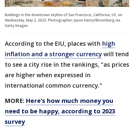
Buildings in the downtown skyline of San Francisco, California, US, on
Wednesday, May 3, 2023. Photographer: Jason Henry/Bloomberg via
Getty Images
According to the EIU, places with
high
inflation and a stronger currency
will tend
to see a city rise in the rankings, "as prices
are higher when expressed in
international common currency."
MORE:
Here's how much money you
need to be happy, according to 2023
survey