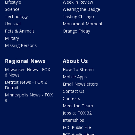
Lifestyle
Week in Review
Science
Wearing the Badge
Technology
Tasting Chicago
Unusual
Monument Moment
Pets & Animals
Orange Friday
Military
Missing Persons
Regional News
About Us
Milwaukee News - FOX
How To Stream
6 News
Mobile Apps
Detroit News - FOX 2
Email Newsletters
Detroit
Contact Us
Minneapolis News - FOX
Contests
9
Meet the Team
Jobs at FOX 32
Internships
FCC Public File
FCC Applications