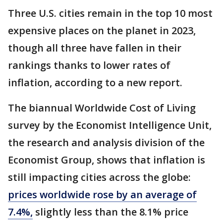
Three U.S. cities remain in the top 10 most
expensive places on the planet in 2023,
though all three have fallen in their
rankings thanks to lower rates of
inflation, according to a new report.
The biannual Worldwide Cost of Living
survey by the Economist Intelligence Unit,
the research and analysis division of the
Economist Group, shows that inflation is
still impacting cities across the globe:
prices worldwide rose by an average of
7.4%,
slightly less than the 8.1% price