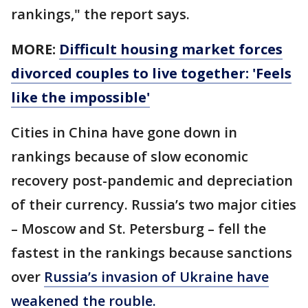
rankings," the report says.
MORE:
Difficult housing market forces
divorced couples to live together: 'Feels
like the impossible'
Cities in China have gone down in
rankings because of slow economic
recovery post-pandemic and depreciation
of their currency. Russia’s two major cities
– Moscow and St. Petersburg – fell the
fastest in the rankings because sanctions
over
Russia’s invasion of Ukraine have
weakened the rouble.