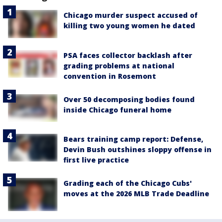
Chicago murder suspect accused of
killing two young women he dated
PSA faces collector backlash after
grading problems at national
convention in Rosemont
Over 50 decomposing bodies found
inside Chicago funeral home
Bears training camp report: Defense,
Devin Bush outshines sloppy offense in
first live practice
Grading each of the Chicago Cubs'
moves at the 2026 MLB Trade Deadline