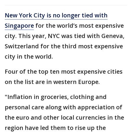
New York City is no longer tied with
Singapore
for the world’s most expensive
city. This year, NYC was tied with Geneva,
Switzerland for the third most expensive
city in the world.
Four of the top ten most expensive cities
on the list are in western Europe.
"Inflation in groceries, clothing and
personal care along with appreciation of
the euro and other local currencies in the
region have led them to rise up the