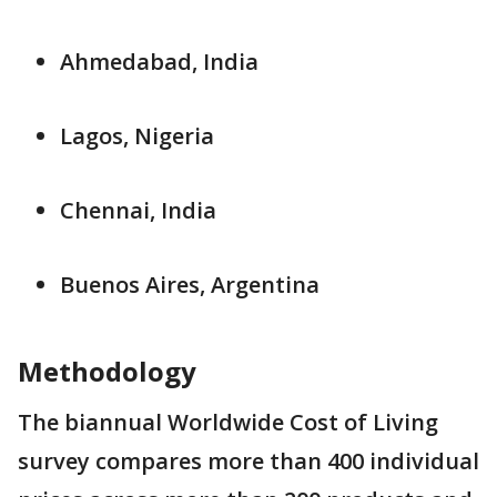
Ahmedabad, India
Lagos, Nigeria
Chennai, India
Buenos Aires, Argentina
Methodology
The biannual Worldwide Cost of Living
survey compares more than 400 individual