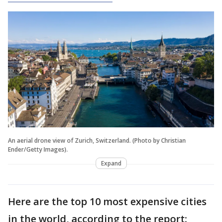
An aerial drone view of Zurich, Switzerland. (Photo by Christian
Ender/Getty Images).
Expand
Here are the top 10 most expensive cities
in the world, according to the report: