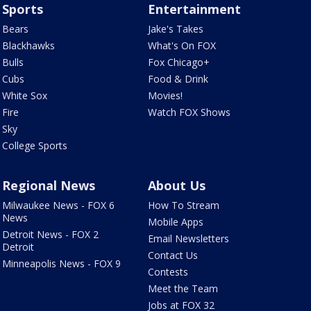
Sports
Entertainment
Bears
Jake's Takes
Blackhawks
What's On FOX
Bulls
Fox Chicago+
Cubs
Food & Drink
White Sox
Movies!
Fire
Watch FOX Shows
Sky
College Sports
Regional News
About Us
Milwaukee News - FOX 6
How To Stream
News
Mobile Apps
Detroit News - FOX 2
Email Newsletters
Detroit
Contact Us
Minneapolis News - FOX 9
Contests
Meet the Team
Jobs at FOX 32