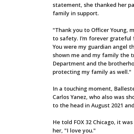
statement, she thanked her pa
family in support.
"Thank you to Officer Young, 
to safety. I’m forever grateful 
You were my guardian angel tha
shown me and my family the tr
Department and the brotherho
protecting my family as well."
In a touching moment, Balleste
Carlos Yanez, who also was sho
to the head in August 2021 and 
He told FOX 32 Chicago, it was 
her, "I love you."