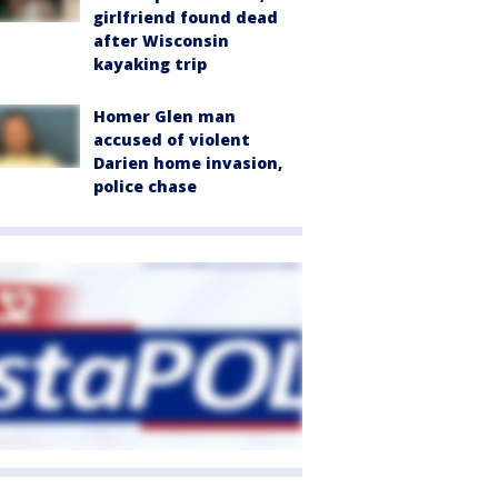
girlfriend found dead
after Wisconsin
kayaking trip
Homer Glen man
accused of violent
Darien home invasion,
police chase