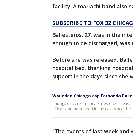
facility. A mariachi band also 
SUBSCRIBE TO FOX 32 CHIC
Ballesteros, 27, was in the in
enough to be discharged, was up
Before she was released, Ball
hospital bed, thanking hospital 
support in the days since she
Wounded Chicago cop Fernanda Balles
Chicago officer Fernanda Ballesteros release
officers for the support in the days since she 
"The events of last week and 