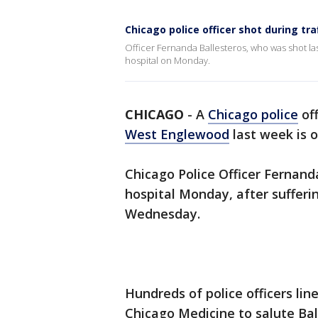
Chicago police officer shot during tra
Officer Fernanda Ballesteros, who was shot las
hospital on Monday.
CHICAGO
-
A
Chicago police
of
West Englewood
last week is o
Chicago Police Officer Fernand
hospital Monday, after suffer
Wednesday.
Hundreds of police officers lin
Chicago Medicine to salute Ba