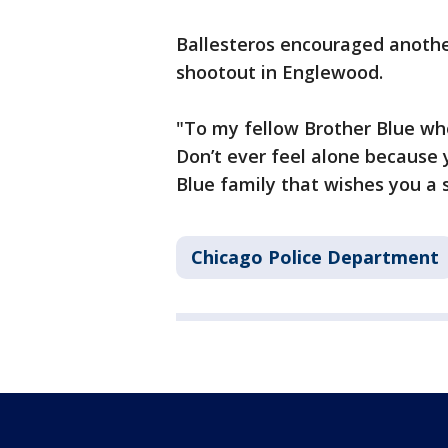
Ballesteros encouraged anothe
shootout in Englewood.
"To my fellow Brother Blue who 
Don’t ever feel alone because 
Blue family that wishes you a 
Chicago Police Department