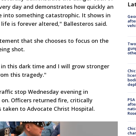
La
 every day and demonstrates how quickly an
e into something catastrophic. It shows in
Geo
afte
 life is forever altered," Ballesteros said.
vehi
tatement that she chooses to focus on the
Two
gunp
eing shot.
othe
 in this dark time and I will grow stronger
Chic
rom this tragedy."
lice
bodi
depl
raffic stop Wednesday evening in
. Officers returned fire, critically
PSA 
afte
taken to Advocate Christ Hospital.
nati
Ros
Chic
chan