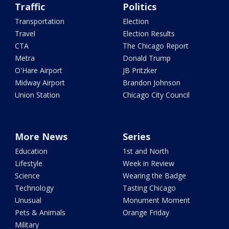
Traffic
Politics
Transportation
Election
Travel
Election Results
CTA
The Chicago Report
Metra
Donald Trump
O'Hare Airport
JB Pritzker
Midway Airport
Brandon Johnson
Union Station
Chicago City Council
More News
Series
Education
1st and North
Lifestyle
Week in Review
Science
Wearing the Badge
Technology
Tasting Chicago
Unusual
Monument Moment
Pets & Animals
Orange Friday
Military