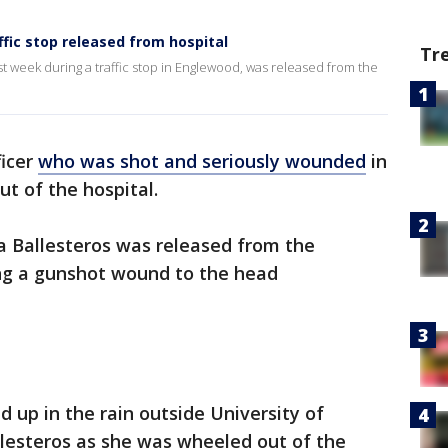
ffic stop released from hospital
Tr
t week during a traffic stop in Englewood, was released from the
ficer
who was shot and seriously wounded
in
ut of the hospital.
a Ballesteros was released from the
ing a gunshot wound to the head
ed up in the rain outside University of
llesteros as she was wheeled out of the