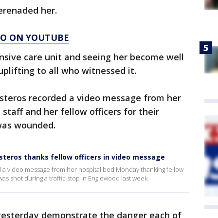
serenaded her.
AGO ON YOUTUBE
tensive care unit and seeing her become well
lifting to all who witnessed it.
esteros recorded a video message from her
staff and her fellow officers for their
 was wounded.
teros thanks fellow officers in video message
d a video message from her hospital bed Monday thanking fellow
was shot during a traffic stop in Englewood last week.
yesterday demonstrate the danger each of