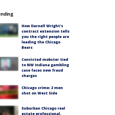
ending
How Darnell Wright's
contract extension tells
you the right people are
leading the Chicago
Bears
Convicted mobster tied
to NW Indiana gambling
case faces new fraud
charges
Chicago crime: 2 men
shot on West Side
Suburban Chicago real
estate professional,