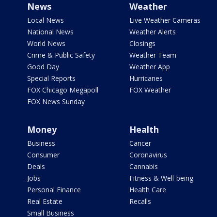
News
Weather
Local News
Live Weather Cameras
National News
Weather Alerts
World News
Closings
Crime & Public Safety
Weather Team
Good Day
Weather App
Special Reports
Hurricanes
FOX Chicago Megapoll
FOX Weather
FOX News Sunday
Money
Health
Business
Cancer
Consumer
Coronavirus
Deals
Cannabis
Jobs
Fitness & Well-being
Personal Finance
Health Care
Real Estate
Recalls
Small Business