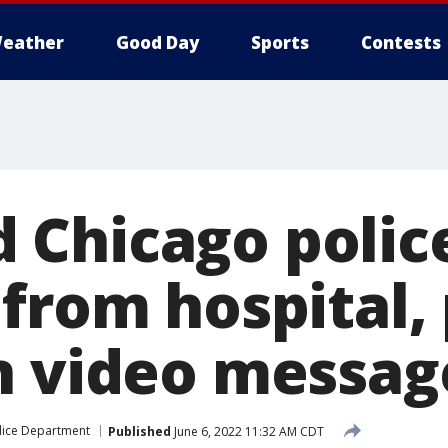
eather
Good Day
Sports
Contests
Chicago police
 from hospital,
n video messag
lice Department
Published
June 6, 2022 11:32 AM CDT