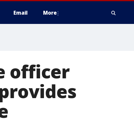
Email
More
 officer
 provides
e