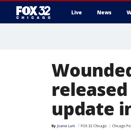
Live
News
W
Wounded 
released
update i
By
Joanie Lum
FOX 32 Chicago
Chicago Po