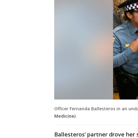
Officer Fernanda Ballesteros in an un
Medicine)
Ballesteros’ partner drove her 