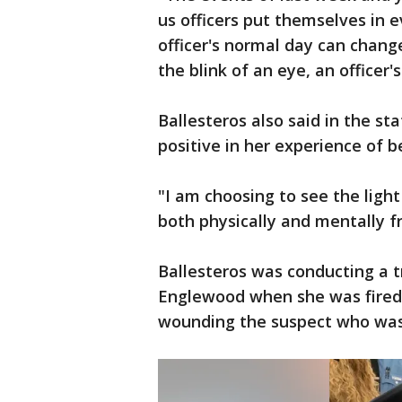
us officers put themselves in
officer's normal day can chang
the blink of an eye, an officer's
Ballesteros also said in the s
positive in her experience of b
"I am choosing to see the light
both physically and mentally f
Ballesteros was conducting a t
Englewood when she was fired on
wounding the suspect who was 