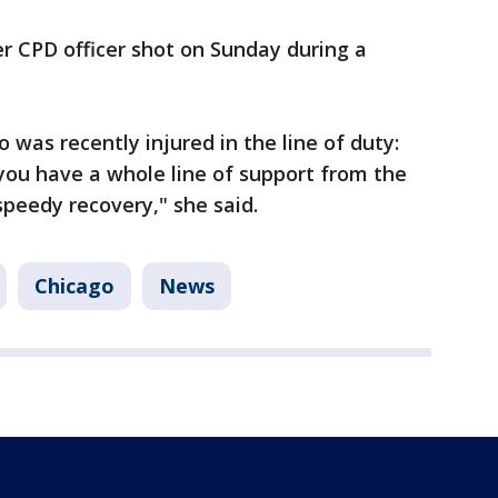
r CPD officer shot on Sunday during a
was recently injured in the line of duty:
you have a whole line of support from the
speedy recovery," she said.
Chicago
News