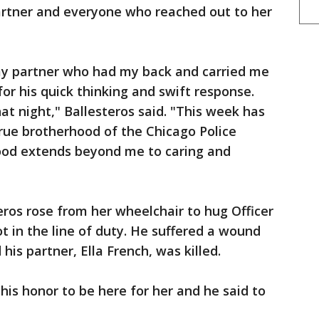
rtner and everyone who reached out to her
my partner who had my back and carried me
for his quick thinking and swift response.
t night," Ballesteros said. "This week has
ue brotherhood of the Chicago Police
od extends beyond me to caring and
ros rose from her wheelchair to hug Officer
t in the line of duty. He suffered a wound
his partner, Ella French, was killed.
his honor to be here for her and he said to