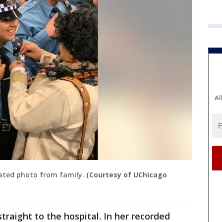
Al
dated photo from family.
(Courtesy of UChicago
straight to the hospital. In her recorded