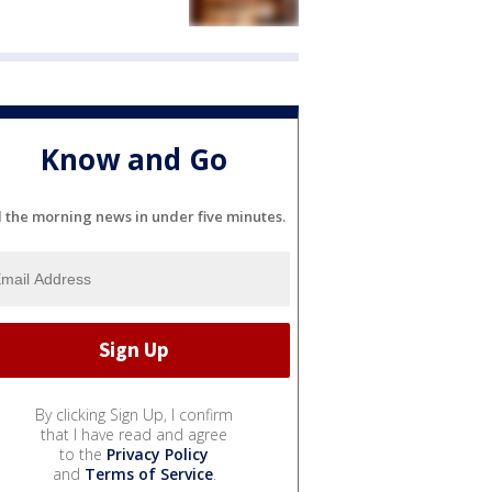
Know and Go
l the morning news in under five minutes.
By clicking Sign Up, I confirm
that I have read and agree
to the
Privacy Policy
and
Terms of Service
.