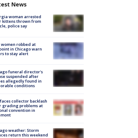
test News
rgia woman arrested
r kittens thrown from
cle, police say
 women robbed at
oint in Chicago warn
rs to stay alert
ago funeral director's
nse suspended after
es allegedly found in
orable conditions
faces collector backlash
r grading problems at
onal convention in
emont
ago weather: Storm
ces return this weekend