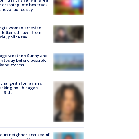
ke rider critically injured
r crashing into box truck
eneva, police say
rgia woman arrested
r kittens thrown from
cle, police say
ago weather: Sunny and
 today before possible
kend storms
 charged after armed
acking on Chicago’s
h Side
ouri neighbor accused of