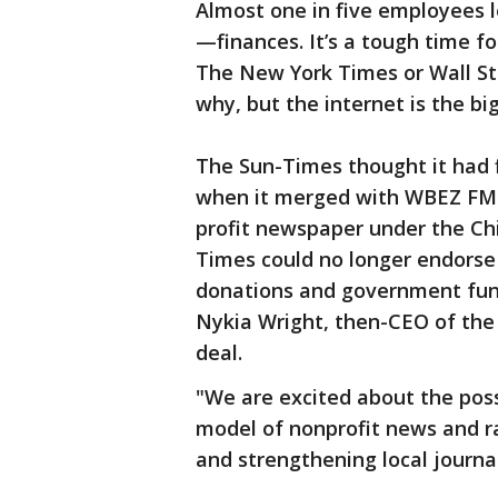
Almost one in five employees l
—finances. It’s a tough time f
The New York Times or Wall Str
why, but the internet is the big
The Sun-Times thought it had 
when it merged with WBEZ FM-
profit newspaper under the Ch
Times could no longer endorse p
donations and government fundi
Nykia Wright, then-CEO of the
deal.
"We are excited about the possi
model of nonprofit news and ra
and strengthening local journal