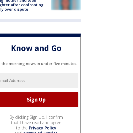
ing mother and teen
hter after confronting
ly over dispute
Know and Go
l the morning news in under five minutes.
By clicking Sign Up, I confirm
that I have read and agree
to the
Privacy Policy