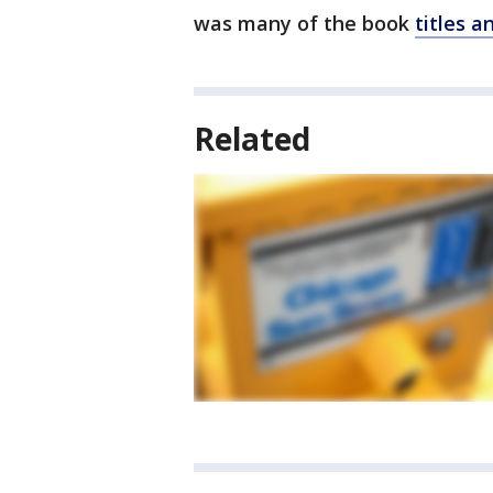
was many of the book
titles a
Related