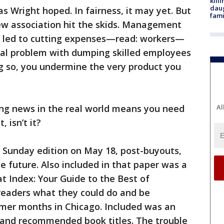
kill
daug
 as Wright hoped. In fairness, it may yet. But
fami
new association hit the skids. Management
s led to cutting expenses—read: workers—
al problem with dumping skilled employees
g so, you undermine the very product you
Al
ing news in the real world means you need
, isn’t it?
 Sunday edition on May 18, post-buyouts,
he future. Also included in that paper was a
at Index: Your Guide to the Best of
 readers what they could do and be
mer months in Chicago. Included was an
 and recommended book titles. The trouble