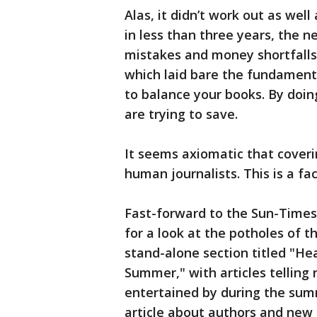
Alas, it didn’t work out as well
in less than three years, the 
mistakes and money shortfall
which laid bare the fundament
to balance your books. By doin
are trying to save.
It seems axiomatic that cover
human journalists. This is a fact
Fast-forward to the Sun-Times
for a look at the potholes of t
stand-alone section titled "He
Summer," with articles telling
entertained by during the sum
article about authors and new