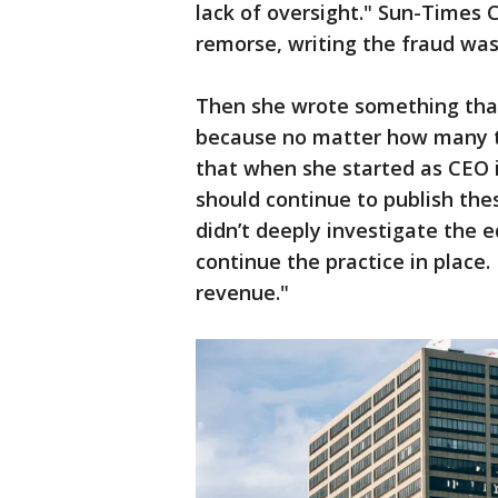
lack of oversight." Sun-Times 
remorse, writing the fraud was
Then she wrote something that
because no matter how many tim
that when she started as CEO 
should continue to publish thes
didn’t deeply investigate the 
continue the practice in place.
revenue."