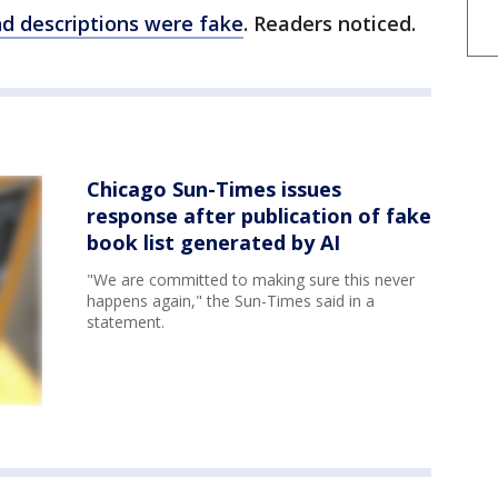
nd descriptions were fake
. Readers noticed.
Chicago Sun-Times issues
response after publication of fake
book list generated by AI
"We are committed to making sure this never
happens again," the Sun-Times said in a
statement.