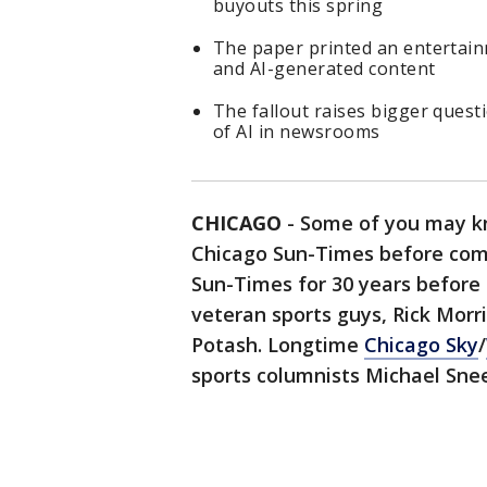
buyouts this spring
The paper printed an entertainm
and AI-generated content
The fallout raises bigger questi
of AI in newsrooms
CHICAGO
-
Some of you may kn
Chicago Sun-Times before com
Sun-Times for 30 years before 
veteran sports guys, Rick Mor
Potash. Longtime
Chicago Sky
/
sports columnists Michael Sne