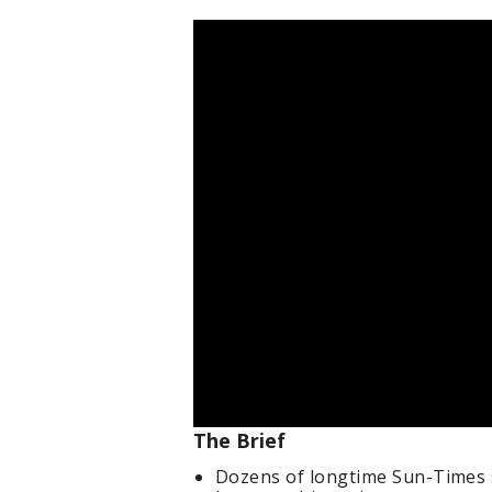
The Brief
Dozens of longtime Sun-Times s