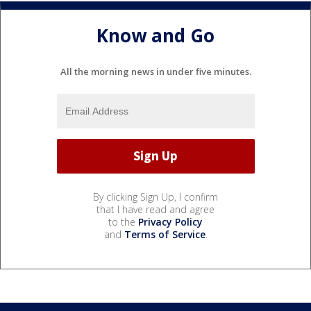
Know and Go
All the morning news in under five minutes.
By clicking Sign Up, I confirm
that I have read and agree
to the
Privacy Policy
and
Terms of Service
.