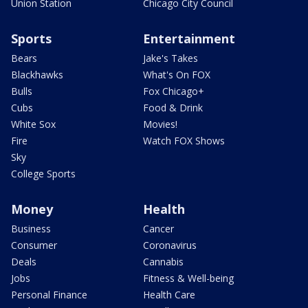
Union Station
Chicago City Council
Sports
Entertainment
Bears
Jake's Takes
Blackhawks
What's On FOX
Bulls
Fox Chicago+
Cubs
Food & Drink
White Sox
Movies!
Fire
Watch FOX Shows
Sky
College Sports
Money
Health
Business
Cancer
Consumer
Coronavirus
Deals
Cannabis
Jobs
Fitness & Well-being
Personal Finance
Health Care