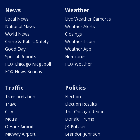
News
Weather
Local News
Live Weather Cameras
National News
Weather Alerts
World News
Closings
Crime & Public Safety
Weather Team
Good Day
Weather App
Special Reports
Hurricanes
FOX Chicago Megapoll
FOX Weather
FOX News Sunday
Traffic
Politics
Transportation
Election
Travel
Election Results
CTA
The Chicago Report
Metra
Donald Trump
O'Hare Airport
JB Pritzker
Midway Airport
Brandon Johnson