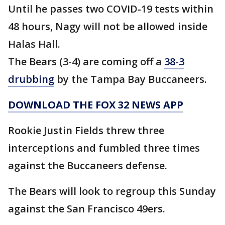
Until he passes two COVID-19 tests within
48 hours, Nagy will not be allowed inside
Halas Hall.
The Bears (3-4) are coming off a
38-3
drubbing
by the Tampa Bay Buccaneers.
DOWNLOAD THE FOX 32 NEWS APP
Rookie Justin Fields threw three
interceptions and fumbled three times
against the Buccaneers defense.
The Bears will look to regroup this Sunday
against the San Francisco 49ers.