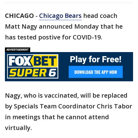
CHICAGO
-
Chicago Bears
head coach
Matt Nagy announced Monday that he
has tested postive for COVID-19.
Nagy, who is vaccinated, will be replaced
by Specials Team Coordinator Chris Tabor
in meetings that he cannot attend
virtually.