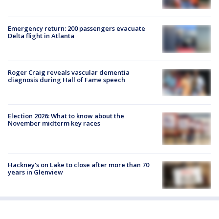
Emergency return: 200 passengers evacuate
Delta flight in Atlanta
Roger Craig reveals vascular dementia
diagnosis during Hall of Fame speech
Election 2026: What to know about the
November midterm key races
Hackney's on Lake to close after more than 70
years in Glenview