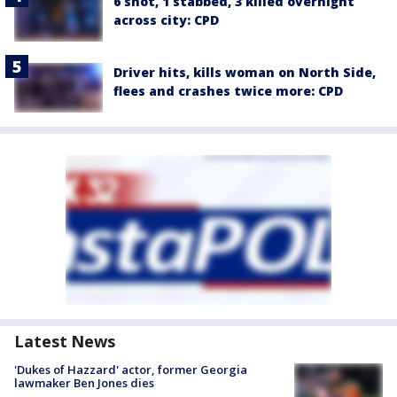
6 shot, 1 stabbed, 3 killed overnight
across city: CPD
Driver hits, kills woman on North Side,
flees and crashes twice more: CPD
Latest News
'Dukes of Hazzard' actor, former Georgia
lawmaker Ben Jones dies