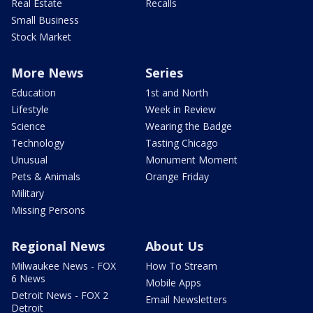
Real Estate
Recalls
Small Business
Stock Market
More News
Series
Education
1st and North
Lifestyle
Week in Review
Science
Wearing the Badge
Technology
Tasting Chicago
Unusual
Monument Moment
Pets & Animals
Orange Friday
Military
Missing Persons
Regional News
About Us
Milwaukee News - FOX
How To Stream
6 News
Mobile Apps
Detroit News - FOX 2
Email Newsletters
Detroit