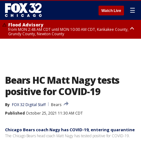
☰
Watch Live
Flood Advisory
from MON 2:48 AM CDT until MON 10:00 AM CDT, Kankakee County,
Grundy County, Newton County
Flood Advisory
from MON 1:05 AM CDT until MON 9:00 AM CDT, Grundy County, Kendall
County, LaSalle County
Bears HC Matt Nagy tests
positive for COVID-19
By
FOX 32 Digital Staff
Bears
Published
October 25, 2021 11:30 AM CDT
Chicago Bears coach Nagy has COVID-19, entering quarantine
The Chicago Bears head coach Matt Nagy has tested positive for COVID-19.