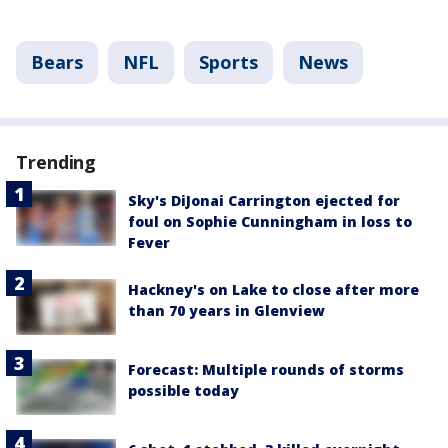
Bears
NFL
Sports
News
Trending
Sky's DiJonai Carrington ejected for
foul on Sophie Cunningham in loss to
Fever
Hackney's on Lake to close after more
than 70 years in Glenview
Forecast: Multiple rounds of storms
possible today