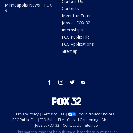
Contact Us
Minneapolis News - FOX
Contests
9
Meet the Team
Jobs at FOX 32
Internships
FCC Public File
FCC Applications
Sitemap
facebook
instagram
twitter
email
Privacy Policy
Terms of Use
Your Privacy Choices
FCC Public File
EEO Public File
Closed Captioning
About Us
Jobs at FOX 32
Contact Us
Sitemap
This material may not be published, broadcast, rewritten, or