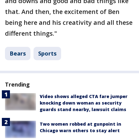
and downs and good and bad things like
that. And then, the excitement of Ben
being here and his creativity and all these
different things."
Bears
Sports
Trending
Video shows alleged CTA fare jumper
knocking down woman as security
guards stand nearby, lawsuit claims
Two women robbed at gunpoint in
Chicago warn others to stay alert