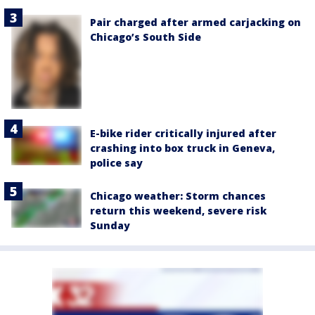
Pair charged after armed carjacking on
Chicago’s South Side
E-bike rider critically injured after
crashing into box truck in Geneva,
police say
Chicago weather: Storm chances
return this weekend, severe risk
Sunday