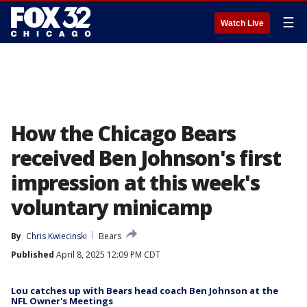
☰
Watch Live
How the Chicago Bears
received Ben Johnson's first
impression at this week's
voluntary minicamp
By
Chris Kwiecinski
Bears
Published
April 8, 2025 12:09 PM CDT
Lou catches up with Bears head coach Ben Johnson at the
NFL Owner's Meetings