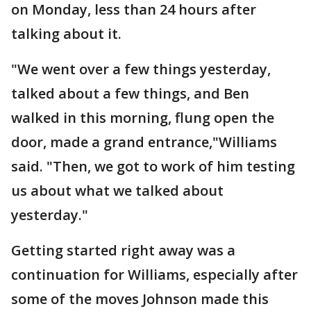
on Monday, less than 24 hours after
talking about it.
"We went over a few things yesterday,
talked about a few things, and Ben
walked in this morning, flung open the
door, made a grand entrance,"Williams
said. "Then, we got to work of him testing
us about what we talked about
yesterday."
Getting started right away was a
continuation for Williams, especially after
some of the moves Johnson made this