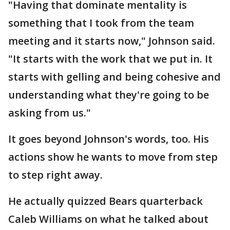
"Having that dominate mentality is
something that I took from the team
meeting and it starts now," Johnson said.
"It starts with the work that we put in. It
starts with gelling and being cohesive and
understanding what they're going to be
asking from us."
It goes beyond Johnson's words, too. His
actions show he wants to move from step
to step right away.
He actually quizzed Bears quarterback
Caleb Williams on what he talked about