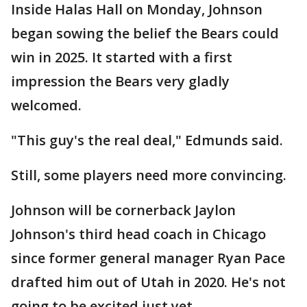
Inside Halas Hall on Monday, Johnson
began sowing the belief the Bears could
win in 2025. It started with a first
impression the Bears very gladly
welcomed.
"This guy's the real deal," Edmunds said.
Still, some players need more convincing.
Johnson will be cornerback Jaylon
Johnson's third head coach in Chicago
since former general manager Ryan Pace
drafted him out of Utah in 2020. He's not
going to be excited just yet.