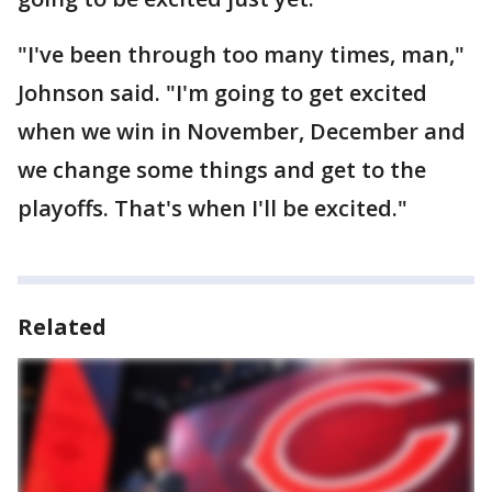
"I've been through too many times, man,"
Johnson said. "I'm going to get excited
when we win in November, December and
we change some things and get to the
playoffs. That's when I'll be excited."
Related