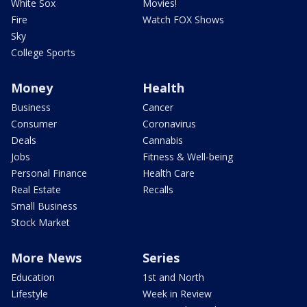
White Sox
Movies!
Fire
Watch FOX Shows
Sky
College Sports
Money
Health
Business
Cancer
Consumer
Coronavirus
Deals
Cannabis
Jobs
Fitness & Well-being
Personal Finance
Health Care
Real Estate
Recalls
Small Business
Stock Market
More News
Series
Education
1st and North
Lifestyle
Week in Review