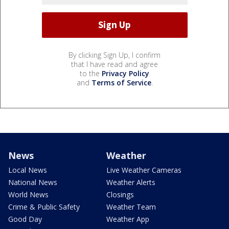
By clicking Sign Up, I confirm
that I have read and agree
to the
Privacy Policy
and
Terms of Service
.
News
Weather
Local News
Live Weather Cameras
National News
Weather Alerts
World News
Closings
Crime & Public Safety
Weather Team
Good Day
Weather App