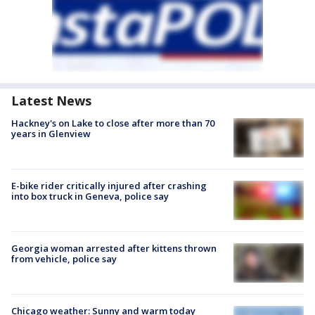
Latest News
Hackney's on Lake to close after more than 70
years in Glenview
E-bike rider critically injured after crashing
into box truck in Geneva, police say
Georgia woman arrested after kittens thrown
from vehicle, police say
Chicago weather: Sunny and warm today