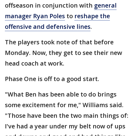
offseason in conjunction with
general
manager Ryan Poles
to
reshape the
offensive and defensive lines
.
The players took note of that before
Monday. Now, they get to see their new
head coach at work.
Phase One is off to a good start.
"What Ben has been able to do brings
some excitement for me," Williams said.
"Those have been the two main things of:
I've had a year under my belt now of ups