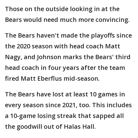
Those on the outside looking in at the
Bears would need much more convincing.
The Bears haven't made the playoffs since
the 2020 season with head coach Matt
Nagy, and Johnson marks the Bears' third
head coach in four years after the team
fired Matt Eberflus mid-season.
The Bears have lost at least 10 games in
every season since 2021, too. This includes
a 10-game losing streak that sapped all
the goodwill out of Halas Hall.