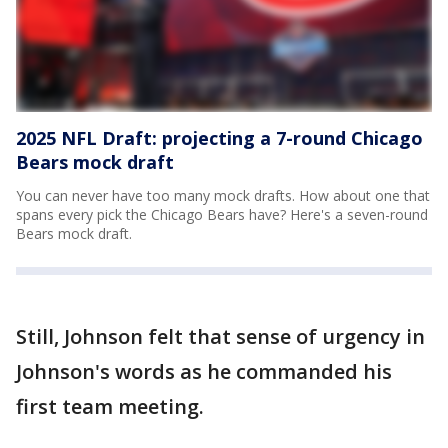
2025 NFL Draft: projecting a 7-round Chicago
Bears mock draft
You can never have too many mock drafts. How about one that
spans every pick the Chicago Bears have? Here's a seven-round
Bears mock draft.
Still, Johnson felt that sense of urgency in
Johnson's words as he commanded his
first team meeting.