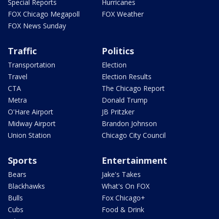
Special Reports
Hurricanes
FOX Chicago Megapoll
FOX Weather
FOX News Sunday
Traffic
Politics
Transportation
Election
Travel
Election Results
CTA
The Chicago Report
Metra
Donald Trump
O'Hare Airport
JB Pritzker
Midway Airport
Brandon Johnson
Union Station
Chicago City Council
Sports
Entertainment
Bears
Jake's Takes
Blackhawks
What's On FOX
Bulls
Fox Chicago+
Cubs
Food & Drink