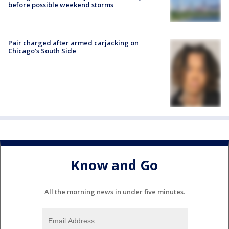
before possible weekend storms
Pair charged after armed carjacking on
Chicago’s South Side
Know and Go
All the morning news in under five minutes.