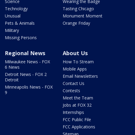
Science
Wearing the Badge
Technology
Tasting Chicago
Unusual
Monument Moment
Pets & Animals
Orange Friday
Military
Missing Persons
Regional News
About Us
Milwaukee News - FOX
How To Stream
6 News
Mobile Apps
Detroit News - FOX 2
Email Newsletters
Detroit
Contact Us
Minneapolis News - FOX
Contests
9
Meet the Team
Jobs at FOX 32
Internships
FCC Public File
FCC Applications
Sitemap