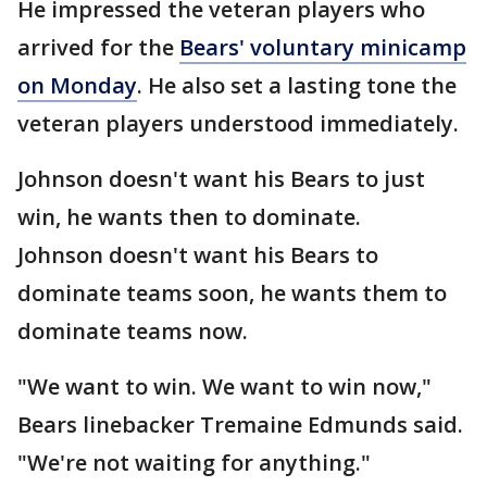
He impressed the veteran players who
arrived for the
Bears' voluntary minicamp
on Monday
. He also set a lasting tone the
veteran players understood immediately.
Johnson doesn't want his Bears to just
win, he wants then to dominate.
Johnson doesn't want his Bears to
dominate teams soon, he wants them to
dominate teams now.
"We want to win. We want to win now,"
Bears linebacker Tremaine Edmunds said.
"We're not waiting for anything."