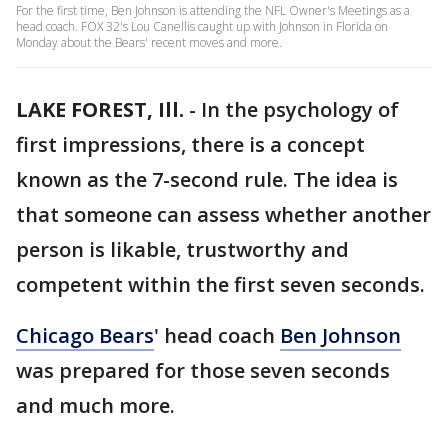
For the first time, Ben Johnson is attending the NFL Owner's Meetings as a
head coach. FOX 32's Lou Canellis caught up with Johnson in Florida on
Monday about the Bears' recent moves and more.
LAKE FOREST, Ill.
-
In the psychology of
first impressions, there is a concept
known as the 7-second rule. The idea is
that someone can assess whether another
person is likable, trustworthy and
competent within the first seven seconds.
Chicago Bears
' head coach
Ben Johnson
was prepared for those seven seconds
and much more.