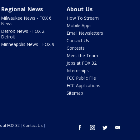
Regional News
About Us
Milwaukee News - FOX 6
How To Stream
News
Mobile Apps
Detroit News - FOX 2
Email Newsletters
Detroit
Contact Us
Minneapolis News - FOX 9
Contests
Meet the Team
Jobs at FOX 32
Internships
FCC Public File
FCC Applications
Sitemap
s at FOX 32
Contact Us
facebook
instagram
twitter
email