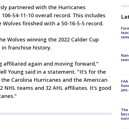
ly partnered with the Hurricanes
106-54-11-10 overall record. This includes
La
Wolves finished with a 50-16-5-5 record.
Form
teac
sexu
he Wolves winning the 2022 Calder Cup
 in franchise history.
Nanc
seei
g affiliated again and moving forward,"
 Young said in a statement. "It’s for the
, the Carolina Hurricanes and the American
FAA 
hund
 NHL teams and 32 AHL affiliates. It’s good
jets
canes."
The 
beco
nor