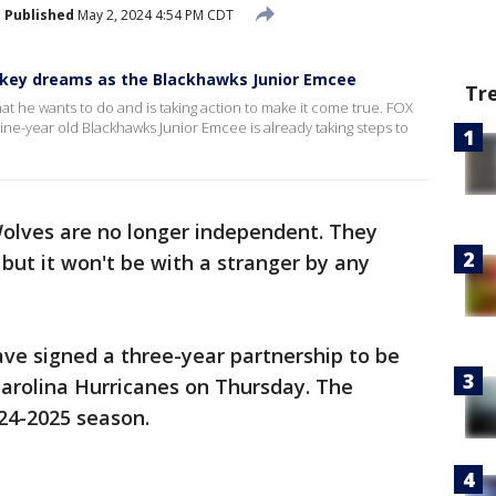
Published
May 2, 2024 4:54 PM CDT
ckey dreams as the Blackhawks Junior Emcee
Tr
at he wants to do and is taking action to make it come true. FOX
ine-year old Blackhawks Junior Emcee is already taking steps to
olves are no longer independent. They
 but it won't be with a stranger by any
e signed a three-year partnership to be
Carolina Hurricanes on Thursday. The
24-2025 season.