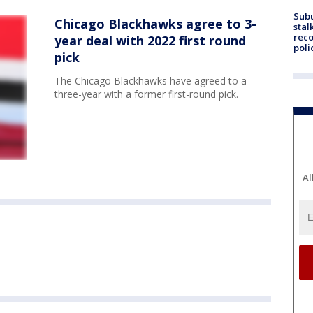
Sub
Chicago Blackhawks agree to 3-
stal
reco
year deal with 2022 first round
poli
pick
The Chicago Blackhawks have agreed to a
three-year with a former first-round pick.
Al