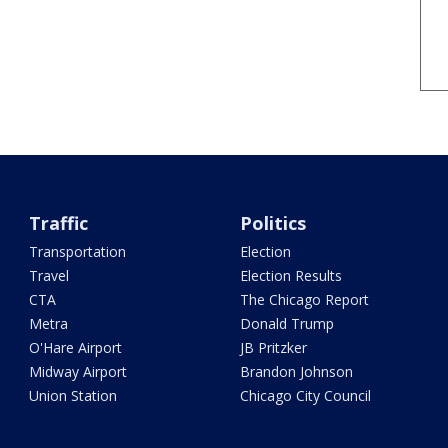
Traffic
Politics
Transportation
Election
Travel
Election Results
CTA
The Chicago Report
Metra
Donald Trump
O'Hare Airport
JB Pritzker
Midway Airport
Brandon Johnson
Union Station
Chicago City Council