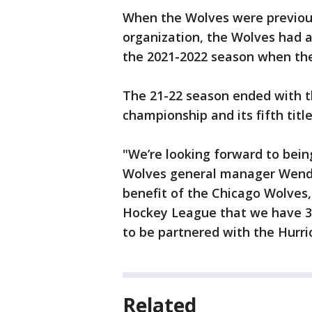
When the Wolves were previous
organization, the Wolves had a 
the 2021-2022 season when the 
The 21-22 season ended with t
championship and its fifth title
"We’re looking forward to bein
Wolves general manager Wendell
benefit of the Chicago Wolves
Hockey League that we have 32
to be partnered with the Hurri
Related