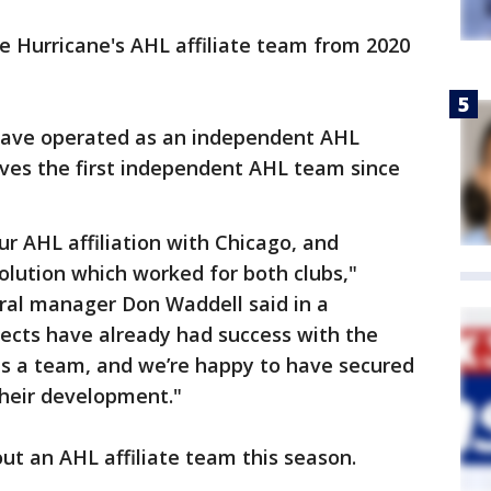
e Hurricane's AHL affiliate team from 2020
have operated as an independent AHL
ves the first independent AHL team since
ur AHL affiliation with Chicago, and
solution which worked for both clubs,"
ral manager Don Waddell said in a
ects have already had success with the
as a team, and we’re happy to have secured
their development."
t an AHL affiliate team this season.