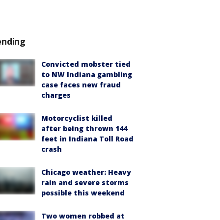
ending
Convicted mobster tied
to NW Indiana gambling
case faces new fraud
charges
Motorcyclist killed
after being thrown 144
feet in Indiana Toll Road
crash
Chicago weather: Heavy
rain and severe storms
possible this weekend
Two women robbed at