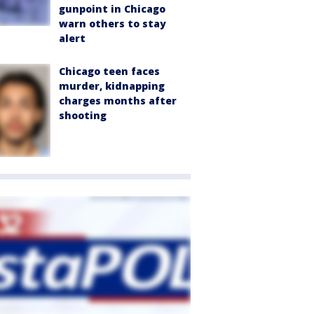
gunpoint in Chicago
warn others to stay
alert
Chicago teen faces
murder, kidnapping
charges months after
shooting