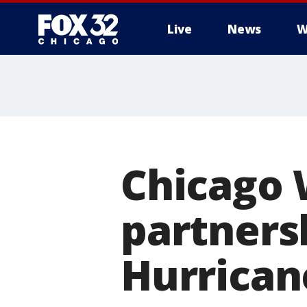
Live
News
W
Chicago
partners
Hurrican