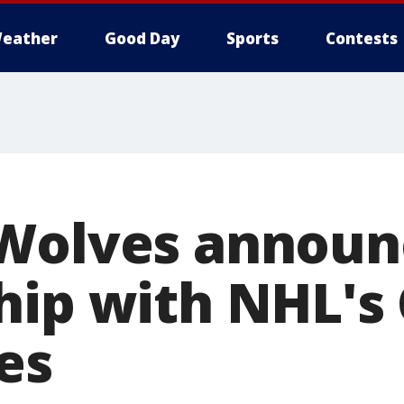
eather
Good Day
Sports
Contests
 Wolves announ
hip with NHL's 
es