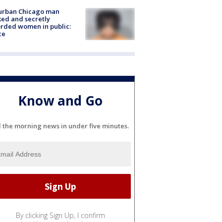
urban Chicago man
ked and secretly
rded women in public:
ce
Know and Go
l the morning news in under five minutes.
By clicking Sign Up, I confirm