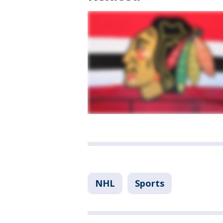
NHL
Sports