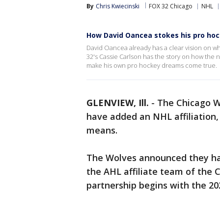
By
Chris Kwiecinski
FOX 32 Chicago
NHL
How David Oancea stokes his pro ho
David Oancea already has a clear vision on wh
32's Cassie Carlson has the story on how the n
make his own pro hockey dreams come true.
GLENVIEW, Ill.
-
The Chicago W
have added an NHL affiliation,
means.
The Wolves announced they hav
the AHL affiliate team of the 
partnership begins with the 20