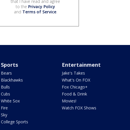
that I have read and agree
to the
Privacy Policy
and
Terms of Service
.
Sports
Entertainment
Bears
Jake's Takes
Blackhawks
What's On FOX
Bulls
Fox Chicago+
Cubs
Food & Drink
White Sox
Movies!
Fire
Watch FOX Shows
Sky
College Sports