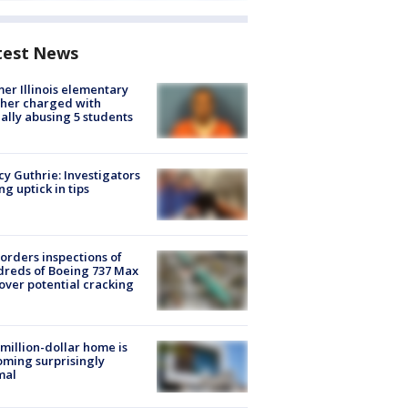
test News
er Illinois elementary
her charged with
ally abusing 5 students
y Guthrie: Investigators
ng uptick in tips
orders inspections of
reds of Boeing 737 Max
 over potential cracking
million-dollar home is
ming surprisingly
mal