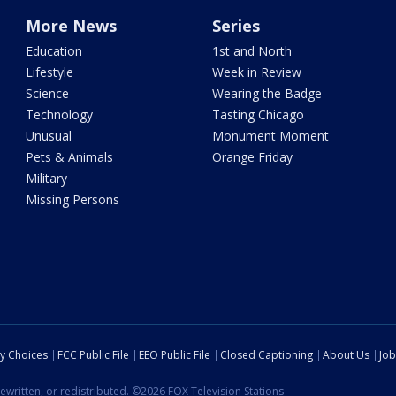
More News
Series
Education
1st and North
Lifestyle
Week in Review
Science
Wearing the Badge
Technology
Tasting Chicago
Unusual
Monument Moment
Pets & Animals
Orange Friday
Military
Missing Persons
cy Choices
FCC Public File
EEO Public File
Closed Captioning
About Us
Job
ewritten, or redistributed. ©2026 FOX Television Stations