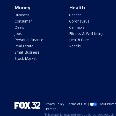
Money
Health
Business
Cancer
Consumer
Coronavirus
Deals
Cannabis
Jobs
Fitness & Well-being
Personal Finance
Health Care
Real Estate
Recalls
Small Business
Stock Market
Privacy Policy
Terms of Use
Your Priva
Sitemap
This material may not be published, broadcast, r