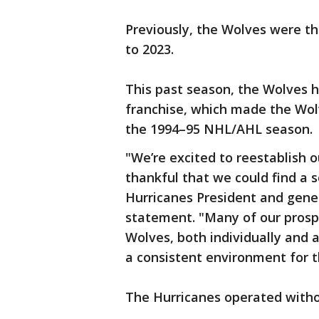
Previously, the Wolves were th
to 2023.
This past season, the Wolves 
franchise, which made the Wol
the 1994–95 NHL/AHL season.
"We’re excited to reestablish o
thankful that we could find a 
Hurricanes President and gene
statement. "Many of our prosp
Wolves, both individually and 
a consistent environment for 
The Hurricanes operated withou