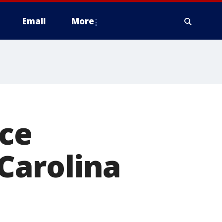
Email
More
ce
Carolina