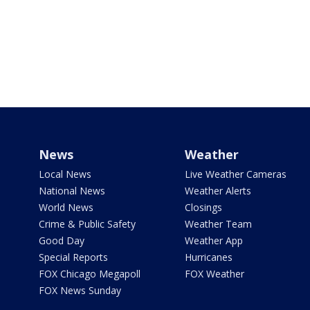
News
Weather
Local News
Live Weather Cameras
National News
Weather Alerts
World News
Closings
Crime & Public Safety
Weather Team
Good Day
Weather App
Special Reports
Hurricanes
FOX Chicago Megapoll
FOX Weather
FOX News Sunday